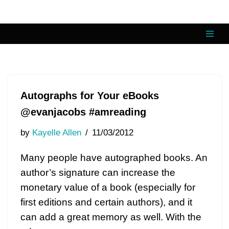
Skip
to
content
Autographs for Your eBooks
@evanjacobs #amreading
by
Kayelle Allen
11/03/2012
Many people have autographed books. An
author’s signature can increase the
monetary value of a book (especially for
first editions and certain authors), and it
can add a great memory as well. With the