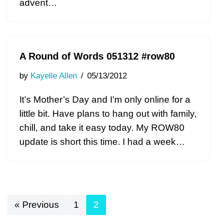
advent…
A Round of Words 051312 #row80
by
Kayelle Allen
05/13/2012
It’s Mother’s Day and I’m only online for a
little bit. Have plans to hang out with family,
chill, and take it easy today. My ROW80
update is short this time. I had a week…
« Previous
1
2