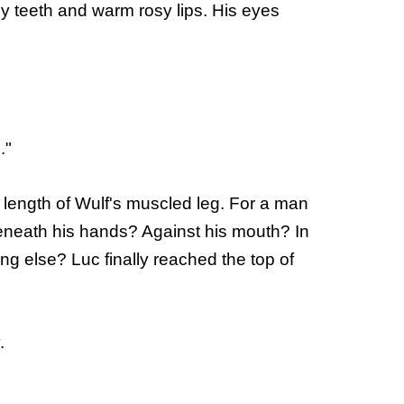
ny teeth and warm rosy lips. His eyes
."
re length of Wulf's muscled leg. For a man
e beneath his hands? Against his mouth? In
g else? Luc finally reached the top of
.