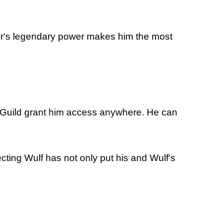
nger's legendary power makes him the most
es' Guild grant him access anywhere. He can
ecting Wulf has not only put his and Wulf's