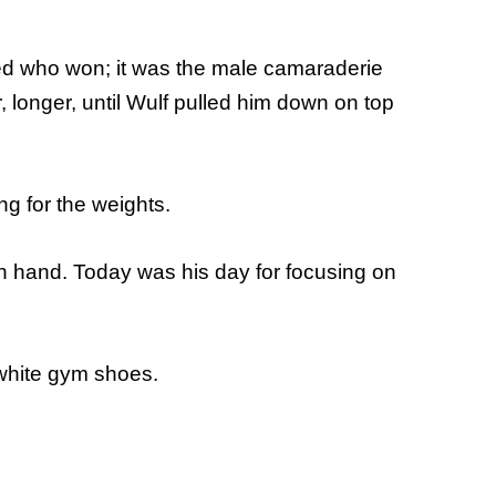
red who won; it was the male camaraderie
, longer, until Wulf pulled him down on top
g for the weights.
ch hand. Today was his day for focusing on
 white gym shoes.