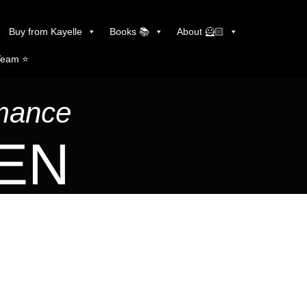
Buy from Kayelle
Books 📚
About 🦸🏻
Team ⭐️
omance
LEN