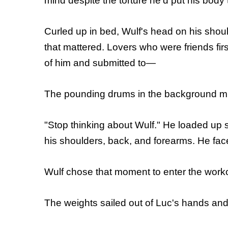
mind despite the torture he'd put his body
Curled up in bed, Wulf's head on his sho
that mattered. Lovers who were friends fir
of him and submitted to—
The pounding drums in the background mus
"Stop thinking about Wulf." He loaded up 
his shoulders, back, and forearms. He faced
Wulf chose that moment to enter the worko
The weights sailed out of Luc's hands and 