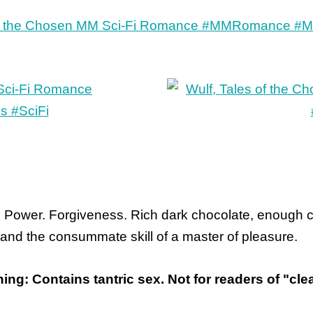
. Power. Forgiveness. Rich dark chocolate, enough cha
 and the consummate skill of a master of pleasure.
ing: Contains tantric sex. Not for readers of "c