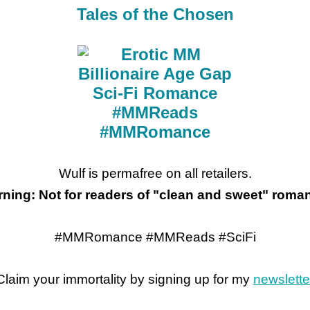
Tales of the Chosen
Wulf is permafree on all retailers.
ning: Not for readers of "clean and sweet" roma
#MMRomance #MMReads #SciFi
Claim your immortality by signing up for my
newslette