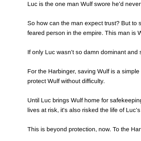
Luc is the one man Wulf swore he'd never tr
So how can the man expect trust? But to s
feared person in the empire. This man is W
If only Luc wasn't so damn dominant and 
For the Harbinger, saving Wulf is a simple
protect Wulf without difficulty.
Until Luc brings Wulf home for safekeeping
lives at risk, it's also risked the life of Lu
This is beyond protection, now. To the Harb