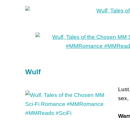
Wulf
Lust
sex,
Warn