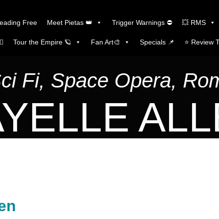
Reading Free
Meet Pietas 👑
Trigger Warnings ⛔
💥 RMS
🏼
Tour the Empire 🪐
Fan Art🎨
Specials 📌
⭐️ Review 
Sci Fi, Space Opera, R
YELLE AL
sen