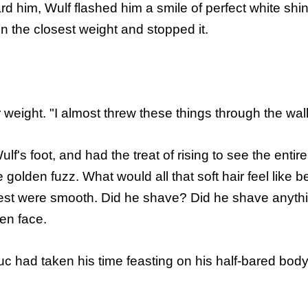
rd him, Wulf flashed him a smile of perfect white shi
n the closest weight and stopped it.
eight. "I almost threw these things through the wall
lf's foot, and had the treat of rising to see the enti
ke golden fuzz. What would all that soft hair feel lik
est were smooth. Did he shave? Did he shave anythin
en face.
 had taken his time feasting on his half-bared body