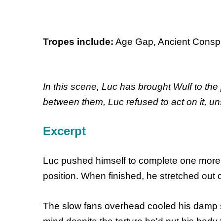
Tropes include:
Age Gap, Ancient Conspir
In this scene, Luc has brought Wulf to the
between them, Luc refused to act on it, un
Excerpt
Luc pushed himself to complete one more s
position. When finished, he stretched out o
The slow fans overhead cooled his damp ski