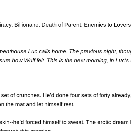
acy, Billionaire, Death of Parent, Enemies to Lovers
 penthouse Luc calls home. The previous night, thoug
sure how Wulf felt. This is the next morning, in Luc's
et of crunches. He'd done four sets of forty already
n the mat and let himself rest.
n--he'd forced himself to sweat. The erotic dream he