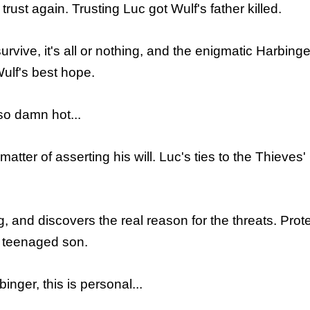
ust again. Trusting Luc got Wulf's father killed.
urvive, it's all or nothing, and the enigmatic Harbi
ulf's best hope.
so damn hot...
 matter of asserting his will. Luc's ties to the Thiev
, and discovers the real reason for the threats. Prot
c's teenaged son.
inger, this is personal...