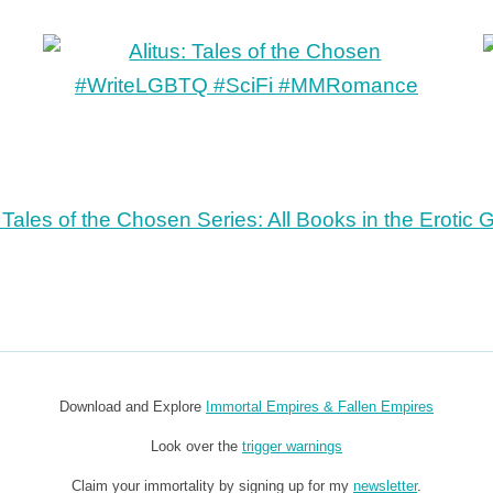
Download and Explore
Immortal Empires & Fallen Empires
Look over the
trigger warnings
Claim your immortality by signing up for my
newsletter
.