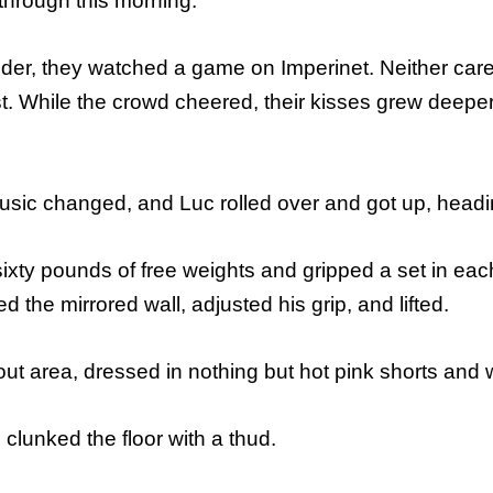
 through this morning.
ulder, they watched a game on Imperinet. Neither ca
st. While the crowd cheered, their kisses grew deeper
ic changed, and Luc rolled over and got up, headin
sixty pounds of free weights and gripped a set in ea
 the mirrored wall, adjusted his grip, and lifted.
ut area, dressed in nothing but hot pink shorts and
clunked the floor with a thud.