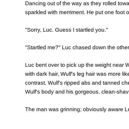
Dancing out of the way as they rolled towa
sparkled with merriment. He put one foot o
"Sorry, Luc. Guess I startled you."
"Startled me?" Luc chased down the other w
Luc bent over to pick up the weight near Wu
with dark hair, Wulf's leg hair was more li
contrast, Wulf's ripped abs and tanned ch
Wulf's body and his gorgeous, clean-shav
The man was grinning; obviously aware Luc