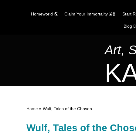
Homeworld 🌎
Claim Your Immortality ⌛🧬
Start 
Blog ✍
Skip
to
content
Art, 
KA
Home
»
Wulf, Tales of the Chosen
Wulf, Tales of the Cho