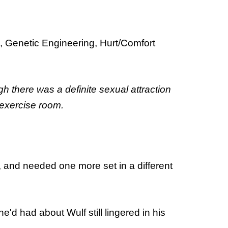
, Genetic Engineering, Hurt/Comfort
h there was a definite sexual attraction
 exercise room.
, and needed one more set in a different
'd had about Wulf still lingered in his