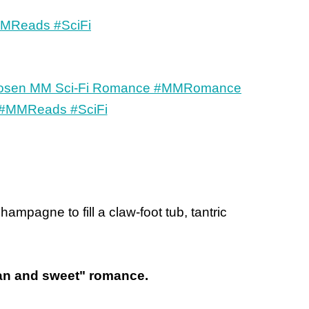
mpagne to fill a claw-foot tub, tantric
lean and sweet" romance.