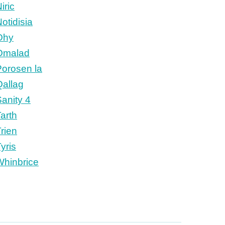
iric
otidisia
Ohy
Omalad
Porosen la
Qallag
anity 4
arth
rien
yris
Whinbrice