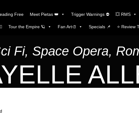
Reading Free
Meet Pietas 👑
Trigger Warnings ⛔
💥 RMS
🏼
Tour the Empire 🪐
Fan Art🎨
Specials 📌
⭐️ Review 
Sci Fi, Space Opera, R
YELLE AL
ld
d