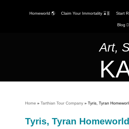
Homeworld 🌎
Claim Your Immortality ⌛🧬
Start 
Blog ✍
Skip
to
content
Art, 
KA
Home
»
Tarthian Tour Company
»
Tyris, Tyran Homewor
Tyris, Tyran Homeworl