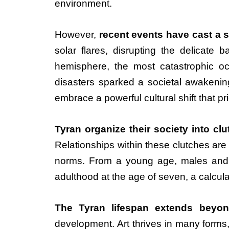
environment.
However,
recent events have cast a 
solar flares, disrupting the delicate 
hemisphere, the most catastrophic o
disasters sparked a societal awakening
embrace a powerful cultural shift that p
Tyran organize their society into cl
Relationships within these clutches ar
norms. From a young age, males and f
adulthood at the age of seven, a calcula
The Tyran lifespan extends beyon
development. Art thrives in many forms, 