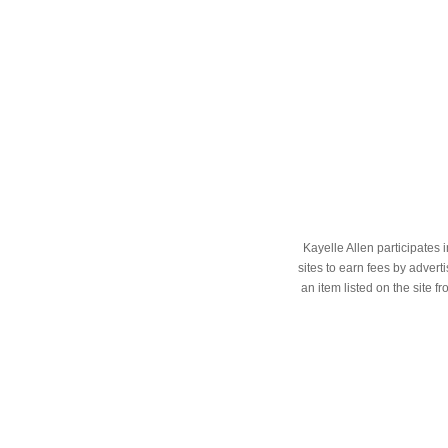
Kayelle Allen participates
sites to earn fees by adve
an item listed on the site f