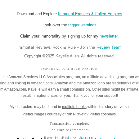
Download and Explore
Immortal Empires & Fallen Empires
Look over the
trigger warnings
Claim your immortality by signing up for my
newsletter
.
Immortal Reviews Rock & Rule
•
Join the
Review Team
Copyright ©2025 Kayelle Allen. All rights reserved.
IMPERIAL ARCHIVE NOTICE
 in the Amazon Services LLC Associates program, an affiliate advertising program w
rtising and linking to Amazon.com. Amazon and the Amazon logo are trademarks of 
rom Amazon.com, Kayelle will earn a small commission. Other sites might be affiliate 
result in higher prices for you. Thank you for your support!
My characters may be found in
multiple books
within this story universe.
Pietas images courtesy of
Nik Nitsvetov
Pietas cosplays.
Transmission complete.
The Empire remembers.
Remain. Endure. Return.