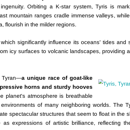
 ingenuity. Orbiting a K-star system, Tyris is mar
 Vast mountain ranges cradle immense valleys, while
, flourish in the milder regions.
which significantly influence its oceans' tides an
from icy surfaces to volcanic landscapes, providing a
he Tyran—
a unique race of goat-like
mpressive horns and sturdy hooves
e planet's atmosphere is breathable
 environments of many neighboring worlds. The Tyr
create spectacular structures that seem to float in th
 as expressions of artistic brilliance, reflecting t