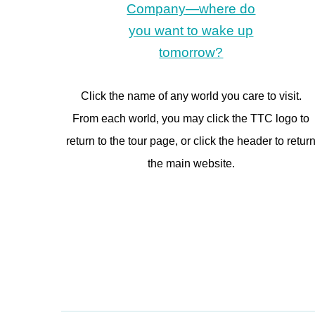
Click the name of any world you care to visit.
From each world, you may click the TTC logo to
return to the tour page, or click the header to retur
the main website.