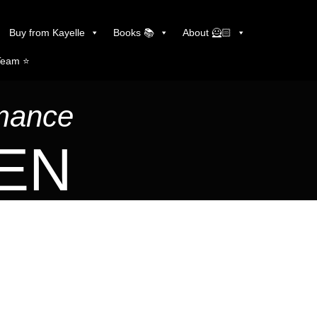
Buy from Kayelle
Books 📚
About 🦸🏻
Team ⭐️
omance
LEN