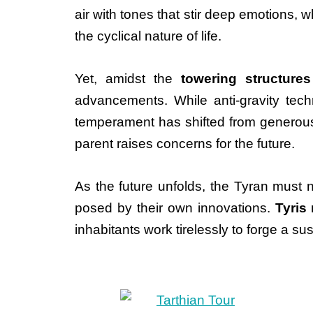
air with tones that stir deep emotions,
the cyclical nature of life.
Yet, amidst the
towering structures
advancements. While anti-gravity techn
temperament has shifted from generous 
parent raises concerns for the future.
As the future unfolds, the Tyran must 
posed by their own innovations.
Tyris
inhabitants work tirelessly to forge a s