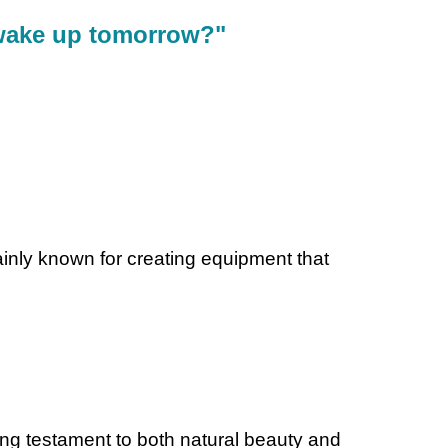
 wake up tomorrow?"
mainly known for creating equipment that
ning testament to both natural beauty and