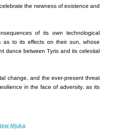
" celebrate the newness of existence and
onsequences of its own technological
s as to its effects on their sun, whose
t dance between Tyris and its celestial
tal change, and the ever-present threat
silience in the face of adversity, as its
New Mjuka