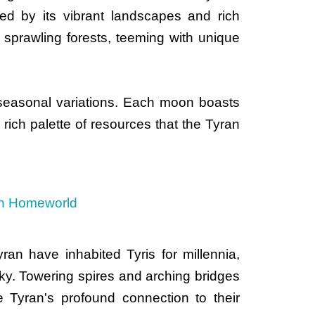
ked by its vibrant landscapes and rich
 sprawling forests, teeming with unique
d seasonal variations. Each moon boasts
 rich palette of resources that the Tyran
an have inhabited Tyris for millennia,
e sky. Towering spires and arching bridges
he Tyran's profound connection to their