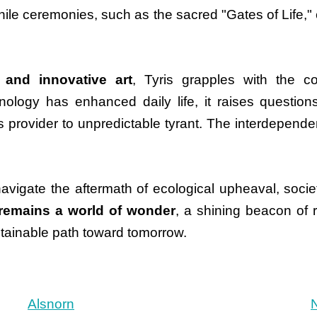
 while ceremonies, such as the sacred "Gates of Life,
 and innovative art
, Tyris grapples with the c
ology has enhanced daily life, it raises question
provider to unpredictable tyrant. The interdependen
navigate the aftermath of ecological upheaval, socie
 remains a world of wonder
, a shining beacon of re
ustainable path toward tomorrow.
Alsnorn