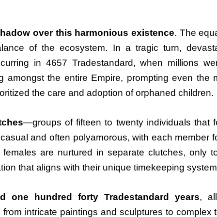
shadow over this harmonious existence
. The equ
balance of the ecosystem. In a tragic turn, devas
ccurring in 4657 Tradestandard, when millions we
 amongst the entire Empire, prompting even the mos
rioritized the care and adoption of orphaned children.
utches
—groups of fifteen to twenty individuals tha
e casual and often polyamorous, with each member fos
emales are nurtured in separate clutches, only to
tion that aligns with their unique timekeeping system
d one hundred forty Tradestandard years
, a
from intricate paintings and sculptures to complex t