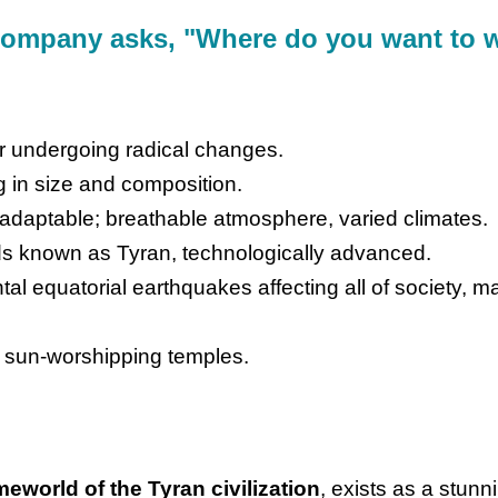
Company asks, "Where do you want to
tar undergoing radical changes.
g in size and composition.
 adaptable; breathable atmosphere, varied climates.
s known as Tyran, technologically advanced.
tal equatorial earthquakes affecting all of society, 
 sun-worshipping temples.
meworld of the Tyran civilization
, exists as a stun