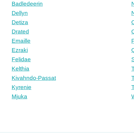
Badledeerin
N
Dellyn
N
Detiza
Drated
Emaille
Ezraki
Felidae
S
n
Kelthia
T
Kivahndo-Passat
T
Kyrenie
T
Mjuka