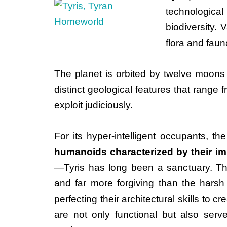
technological
biodiversity.
flora and fauna
The planet is orbited by twelve moons 
distinct geological features that range 
exploit judiciously.
For its hyper-intelligent occupants, t
humanoids characterized by their i
—Tyris has long been a sanctuary. Th
and far more forgiving than the harsh
perfecting their architectural skills to 
are not only functional but also serve