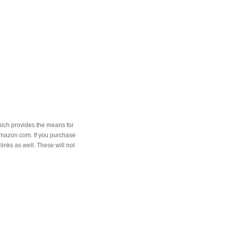
hich provides the means for
Amazon.com. If you purchase
links as well. These will not