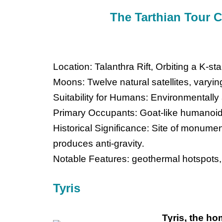
The Tarthian Tour 
Location: Talanthra Rift, Orbiting a K-s
Moons: Twelve natural satellites, varyin
Suitability for Humans: Environmentally
Primary Occupants: Goat-like humanoid
Historical Significance: Site of monumen
produces anti-gravity.
Notable Features: geothermal hotspots,
Tyris
Tyris, the ho