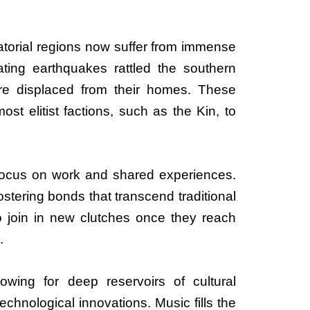
atorial regions now suffer from immense
tating earthquakes rattled the southern
re displaced from their homes. These
t elitist factions, such as the Kin, to
t focus on work and shared experiences.
tering bonds that transcend traditional
 join in new clutches once they reach
.
llowing for deep reservoirs of cultural
echnological innovations. Music fills the