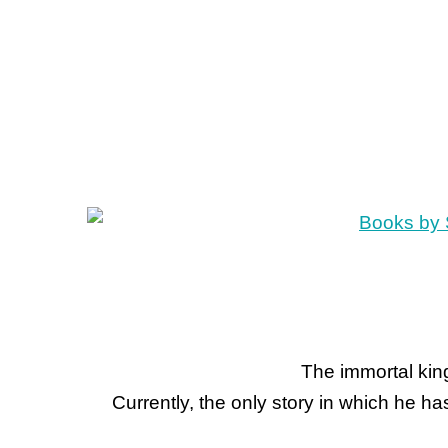
The immortal king
Currently, the only story in which he h