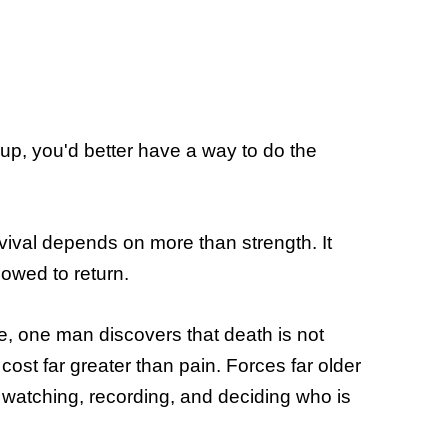
 up, you'd better have a way to do the
rvival depends on more than strength. It
wed to return.
e, one man discovers that death is not
ost far greater than pain. Forces far older
watching, recording, and deciding who is