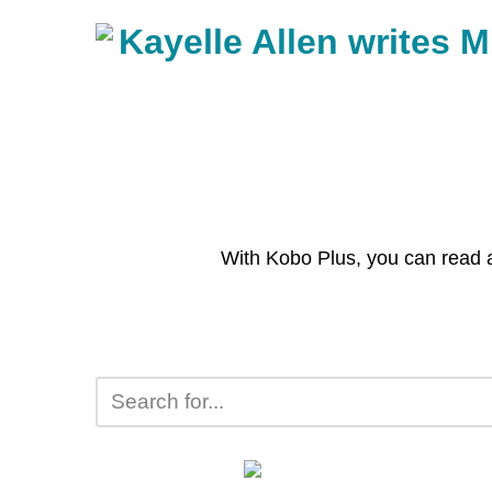
With Kobo Plus, you can read 