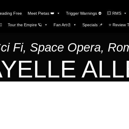
Reading Free
Meet Pietas 👑
Trigger Warnings ⛔
💥 RMS
🏼
Tour the Empire 🪐
Fan Art🎨
Specials 📌
⭐️ Review 
Sci Fi, Space Opera, R
YELLE AL