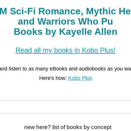
Books by Kayelle Allen
Read all my books in Kobo Plus!
and listen to as many eBooks and audiobooks as you want
Here's how:
Kobo Plus