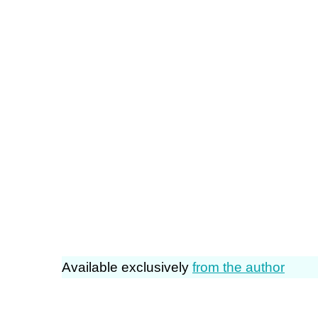
Available exclusively
from the author