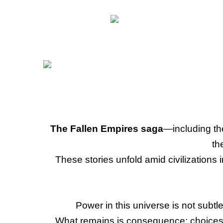
The Fallen Empires saga
—including t
th
These stories unfold amid civilizations
Power in this universe is not subtle
What remains is consequence: choices m