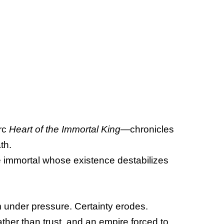
rc
Heart of the Immortal King
—chronicles
th.
le immortal whose existence destabilizes
orm under pressure. Certainty erodes.
her than trust, and an empire forced to