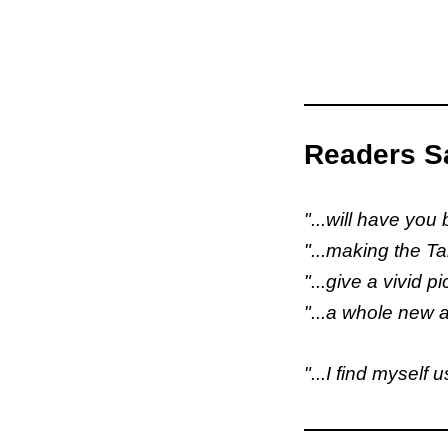
Readers Sa
"...will have you
"...making the Ta
"...give a vivid p
"...a whole new a
"...I find myself