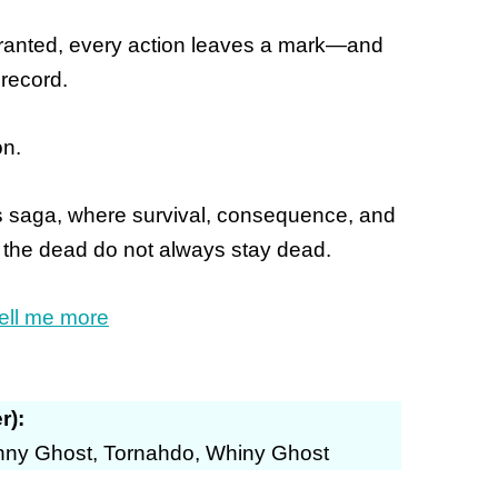
 granted, every action leaves a mark—and
record.
on.
es saga, where survival, consequence, and
 the dead do not always stay dead.
ell me more
r):
inny Ghost, Tornahdo, Whiny Ghost