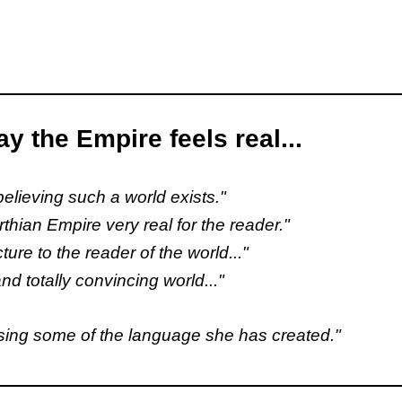
y the Empire feels real...
 believing such a world exists."
rthian Empire very real for the reader."
icture to the reader of the world..."
nd totally convincing world..."
 using some of the language she has created."