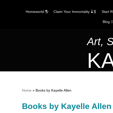
Homeworld 🌎
Claim Your Immortality ⌛🧬
Start 
Blog ✍
Skip
to
content
Art, 
KA
Home
»
Books by Kayelle Allen
Books by Kayelle Allen