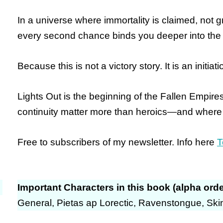
In a universe where immortality is claimed, not
every second chance binds you deeper into the 
Because this is not a victory story.
It is an initiati
Lights Out is the beginning of the Fallen Empir
continuity matter more than heroics—and where
Free to subscribers of my newsletter. Info here
T
Important Characters in this book (alpha orde
General, Pietas ap Lorectic, Ravenstongue, Sk