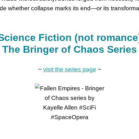
de whether collapse marks its end—or its transforma
Science Fiction (not romance
The Bringer of Chaos Series
~
visit the series page
~