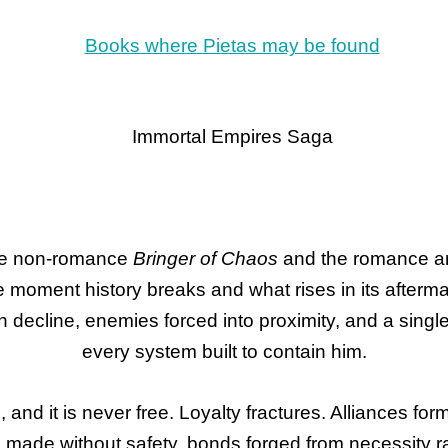
he non-romance
Bringer of Chaos
and the romance a
e moment history breaks and what rises in its afterma
 in decline, enemies forced into proximity, and a sing
every system built to contain him.
, and it is never free. Loyalty fractures. Alliances f
ade without safety, bonds forged from necessity rat