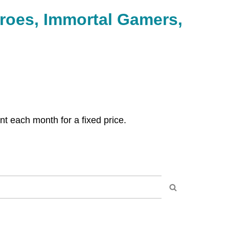
 each month for a fixed price.