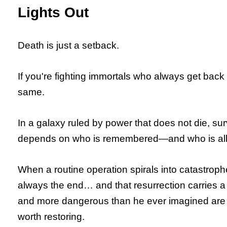
Lights Out
Death is just a setback.
If you're fighting immortals who always get back
same.
In a galaxy ruled by power that does not die, su
depends on who is remembered—and who is allo
When a routine operation spirals into catastroph
always the end… and that resurrection carries a c
and more dangerous than he ever imagined are 
worth restoring.