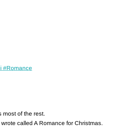
 most of the rest.
 I wrote called A Romance for Christmas.