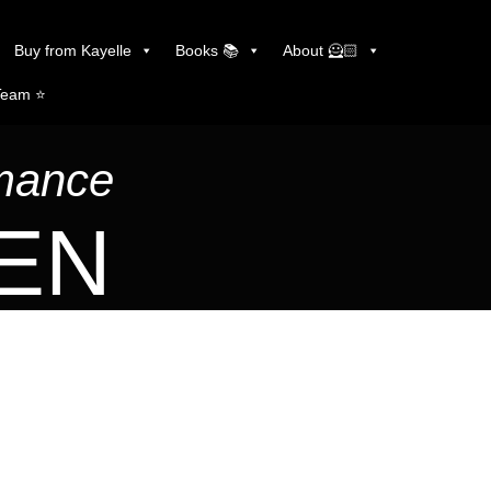
Buy from Kayelle
Books 📚
About 🦸🏻
Team ⭐️
omance
LEN