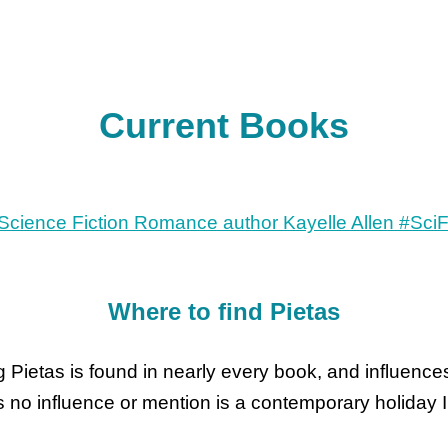
Current Books
Where to find Pietas
 Pietas is found in nearly every book, and influences
as no influence or mention is a contemporary holiday