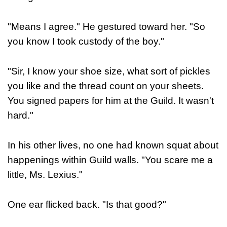
"Means I agree." He gestured toward her. "So
you know I took custody of the boy."
"Sir, I know your shoe size, what sort of pickles
you like and the thread count on your sheets.
You signed papers for him at the Guild. It wasn't
hard."
In his other lives, no one had known squat about
happenings within Guild walls. "You scare me a
little, Ms. Lexius."
One ear flicked back. "Is that good?"