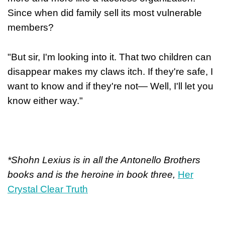
Since when did family sell its most vulnerable
members?
"But sir, I'm looking into it. That two children can
disappear makes my claws itch. If they're safe, I
want to know and if they're not— Well, I'll let you
know either way."
*Shohn Lexius is in all the Antonello Brothers
books and is the heroine in book three,
Her
Crystal Clear Truth