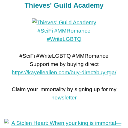
Thieves' Guild Academy
#SciFi #WriteLGBTQ #MMRomance
Support me by buying direct
https://kayelleallen.com/buy-direct/buy-tga/
Claim your immortality by signing up for my
newsletter