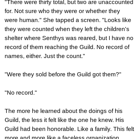
"There were thirty total, but two are unaccounted
for. Not sure who they were or whether they
were human." She tapped a screen. "Looks like
they were counted when they left the children's
shelter where Senthys was reared, but I have no
record of them reaching the Guild. No record of
names, either. Just the count."
"Were they sold before the Guild got them?"
"No record."
The more he learned about the doings of his
Guild, the less it felt like the one he knew. His
Guild had been honorable. Like a family. This felt
more and more like a faceless organization.