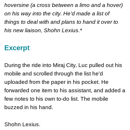
hoversine (a cross between a limo and a hover)
on his way into the city. He'd made a list of
things to deal with and plans to hand it over to
his new liaison, Shohn Lexius.*
Excerpt
During the ride into Miraj City, Luc pulled out his
mobile and scrolled through the list he'd
uploaded from the paper in his pocket. He
forwarded one item to his assistant, and added a
few notes to his own to-do list. The mobile
buzzed in his hand.
Shohn Lexius.