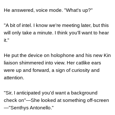
He answered, voice mode. "What's up?"
"A bit of intel. I know we're meeting later, but this
will only take a minute. I think you'll want to hear
it."
He put the device on holophone and his new Kin
liaison shimmered into view. Her catlike ears
were up and forward, a sign of curiosity and
attention.
"Sir, I anticipated you'd want a background
check on"—She looked at something off-screen
—"Senthys Antonello."