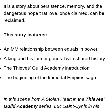
It is a story about persistence, memory, and the
dangerous hope that love, once claimed, can be
reclaimed.
This story features:
An MM relationship between equals in power
A king and his former general with shared history
The Thieves' Guild Academy introduction
The beginning of the Immortal Empires saga
In this scene from A Stolen Heart in the
Thieves'
Guild Academy
series, Luc Saint-Cyr is in his