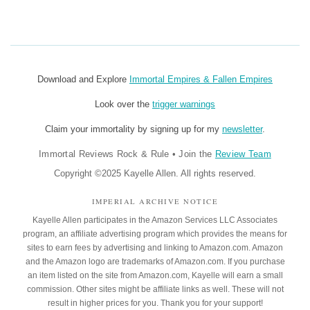
Download and Explore
Immortal Empires & Fallen Empires
Look over the
trigger warnings
Claim your immortality by signing up for my
newsletter
.
Immortal Reviews Rock & Rule
•
Join the
Review Team
Copyright ©2025 Kayelle Allen. All rights reserved.
IMPERIAL ARCHIVE NOTICE
Kayelle Allen participates in the Amazon Services LLC Associates
program, an affiliate advertising program which provides the means for
sites to earn fees by advertising and linking to Amazon.com. Amazon
and the Amazon logo are trademarks of Amazon.com. If you purchase
an item listed on the site from Amazon.com, Kayelle will earn a small
commission. Other sites might be affiliate links as well. These will not
result in higher prices for you. Thank you for your support!