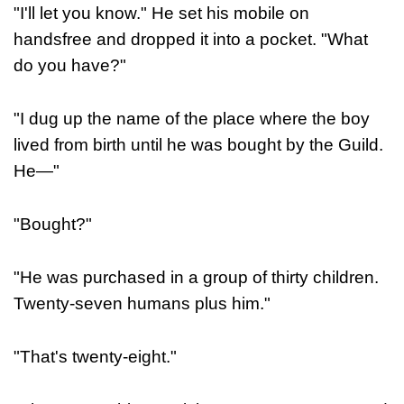
"I'll let you know." He set his mobile on
handsfree and dropped it into a pocket. "What
do you have?"
"I dug up the name of the place where the boy
lived from birth until he was bought by the Guild.
He—"
"Bought?"
"He was purchased in a group of thirty children.
Twenty-seven humans plus him."
"That's twenty-eight."