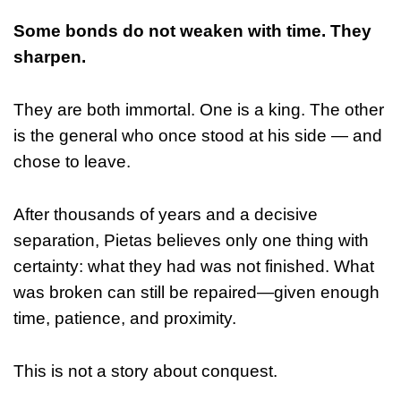
Some bonds do not weaken with time. They
sharpen.
They are both immortal. One is a king. The other
is the general who once stood at his side — and
chose to leave.
After thousands of years and a decisive
separation, Pietas believes only one thing with
certainty: what they had was not finished. What
was broken can still be repaired—given enough
time, patience, and proximity.
This is not a story about conquest.