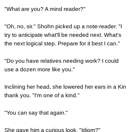
"What are you? A mind reader?"
"Oh, no, sir." Shohn picked up a note-reader. "I
try to anticipate what'll be needed next. What's
the next logical step. Prepare for it best I can."
"Do you have relatives needing work? I could
use a dozen more like you."
Inclining her head, she lowered her ears in a Kin
thank you. "I'm one of a kind."
"You can say that again."
She gave him a curious look. "Idiom?"