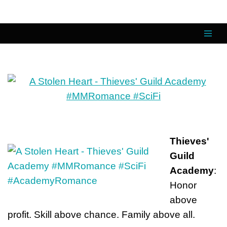
Skip
to
content
Thieves'
Guild
Academy
:
Honor
above
profit. Skill above chance. Family above all.