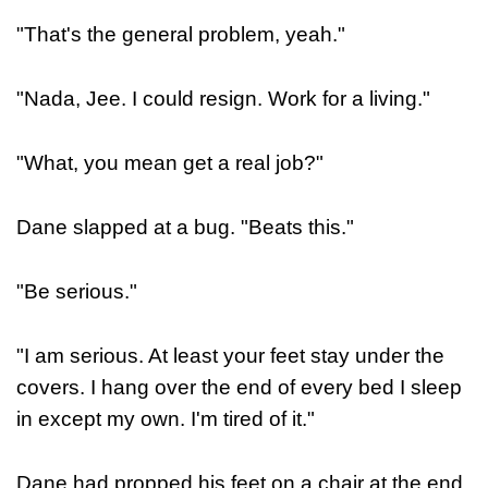
"That's the general problem, yeah."
"Nada, Jee. I could resign. Work for a living."
"What, you mean get a real job?"
Dane slapped at a bug. "Beats this."
"Be serious."
"I am serious. At least your feet stay under the
covers. I hang over the end of every bed I sleep
in except my own. I'm tired of it."
Dane had propped his feet on a chair at the end