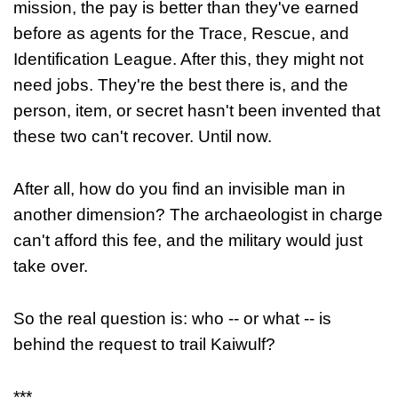
mission, the pay is better than they've earned
before as agents for the Trace, Rescue, and
Identification League. After this, they might not
need jobs. They're the best there is, and the
person, item, or secret hasn't been invented that
these two can't recover. Until now.
After all, how do you find an invisible man in
another dimension? The archaeologist in charge
can't afford this fee, and the military would just
take over.
So the real question is: who -- or what -- is
behind the request to trail Kaiwulf?
***