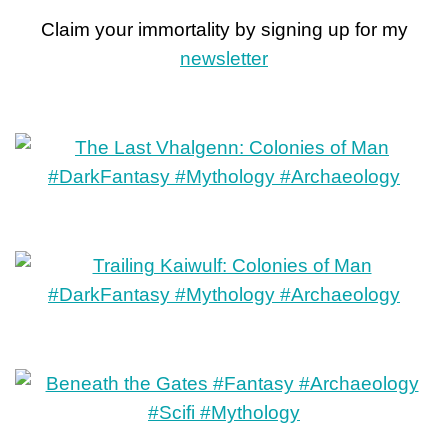
Claim your immortality by signing up for my
newsletter