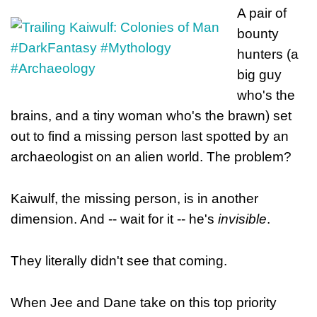
A pair of
bounty
hunters (a
big guy
who's the
brains, and a tiny woman who's the brawn) set
out to find a missing person last spotted by an
archaeologist on an alien world. The problem?
Kaiwulf, the missing person, is in another
dimension. And -- wait for it -- he's
invisible
.
They literally didn't see that coming.
When Jee and Dane take on this top priority