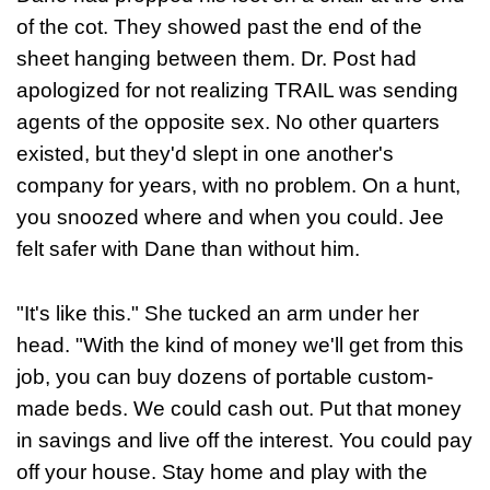
of the cot. They showed past the end of the
sheet hanging between them. Dr. Post had
apologized for not realizing TRAIL was sending
agents of the opposite sex. No other quarters
existed, but they'd slept in one another's
company for years, with no problem. On a hunt,
you snoozed where and when you could. Jee
felt safer with Dane than without him.
"It's like this." She tucked an arm under her
head. "With the kind of money we'll get from this
job, you can buy dozens of portable custom-
made beds. We could cash out. Put that money
in savings and live off the interest. You could pay
off your house. Stay home and play with the