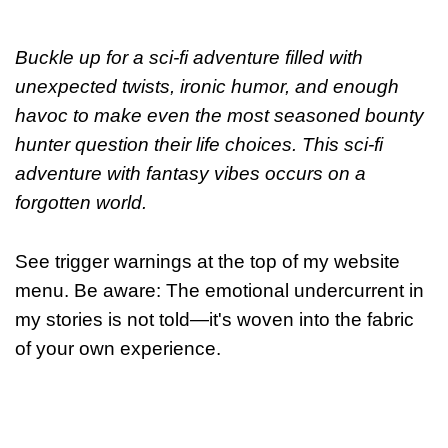
Buckle up for a sci-fi adventure filled with
unexpected twists, ironic humor, and enough
havoc to make even the most seasoned bounty
hunter question their life choices. This
sci-fi
adventure with fantasy vibes occurs on a
forgotten world.
See trigger warnings at the top of my website
menu. Be aware: The emotional undercurrent in
my stories is not told—it's woven into the fabric
of your own experience.