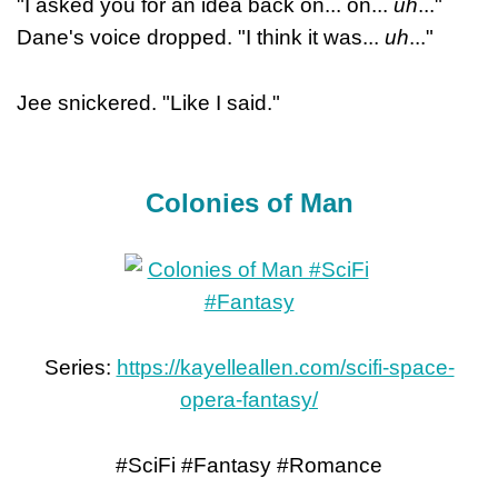
"I asked you for an idea back on... on...
uh
..."
Dane's voice dropped. "I think it was...
uh
..."
Jee snickered. "Like I said."
Colonies of Man
Series:
https://kayelleallen.com/scifi-space-
opera-fantasy/
#SciFi #Fantasy #Romance