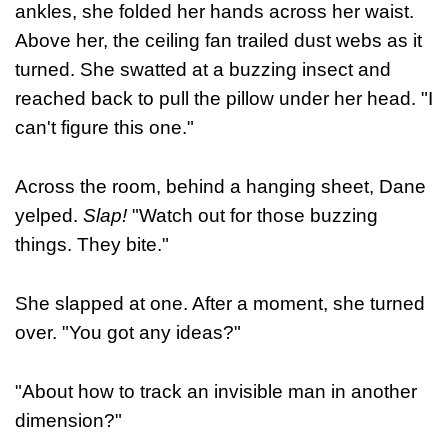
ankles, she folded her hands across her waist.
Above her, the ceiling fan trailed dust webs as it
turned. She swatted at a buzzing insect and
reached back to pull the pillow under her head. "I
can't figure this one."
Across the room, behind a hanging sheet, Dane
yelped.
Slap!
"Watch out for those buzzing
things. They bite."
She slapped at one. After a moment, she turned
over. "You got any ideas?"
"About how to track an invisible man in another
dimension?"