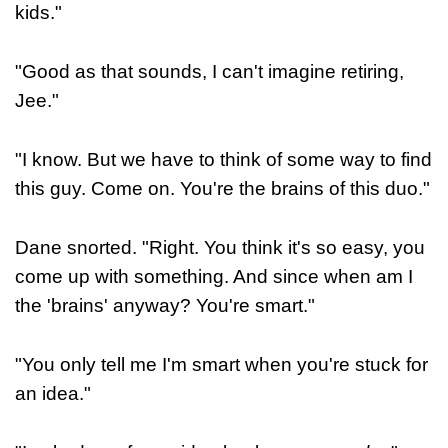
kids."
"Good as that sounds, I can't imagine retiring,
Jee."
"I know. But we have to think of some way to find
this guy. Come on. You're the brains of this duo."
Dane snorted. "Right. You think it's so easy, you
come up with something. And since when am I
the 'brains' anyway? You're smart."
"You only tell me I'm smart when you're stuck for
an idea."