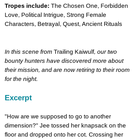
Tropes include:
The Chosen One, Forbidden
Love, Political Intrigue, Strong Female
Characters, Betrayal, Quest, Ancient Rituals
In this scene from
Trailing Kaiwulf
, our two
bounty hunters have discovered more about
their mission, and are now retiring to their room
for the night.
Excerpt
"How are we supposed to go to another
dimension?" Jee tossed her knapsack on the
floor and dropped onto her cot. Crossing her