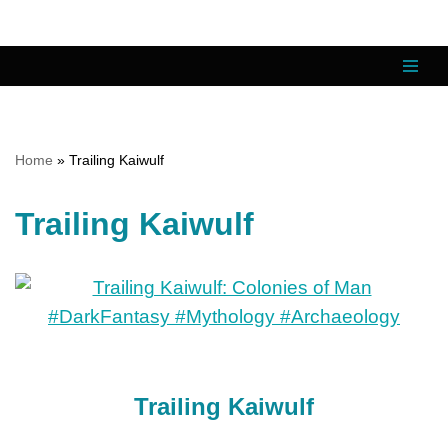
Skip
to
content
Home
»
Trailing Kaiwulf
Trailing Kaiwulf
Trailing Kaiwulf