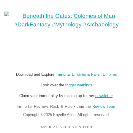
Download and Explore
Immortal Empires & Fallen Empires
Look over the
trigger warnings
Claim your immortality by signing up for my
newsletter
.
Immortal Reviews Rock & Rule
•
Join the
Review Team
Copyright ©2025 Kayelle Allen. All rights reserved.
IMPERIAL ARCHIVE NOTICE