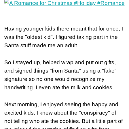
Having younger kids there meant that for once, I
was the "oldest kid". I figured taking part in the
Santa stuff made me an adult.
So I stayed up, helped wrap and put out gifts,
and signed things "from Santa" using a "fake"
signature so no one would recognize my
handwriting. I even ate the milk and cookies.
Next morning, I enjoyed seeing the happy and
excited kids. I knew about the "conspiracy" of
not telling who ate the cookies. But a little part of