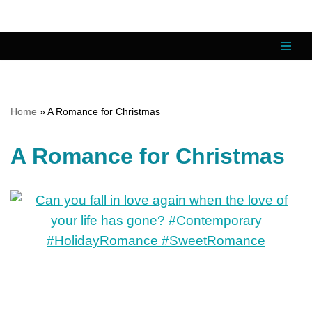
Skip
to
content
Home
»
A Romance for Christmas
A Romance for Christmas