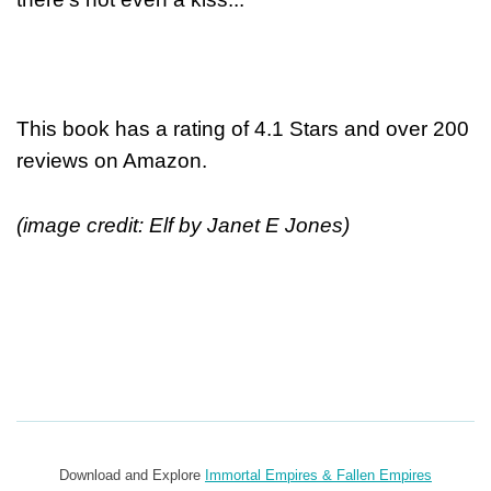
This book has a rating of 4.1 Stars and over 200
reviews on Amazon.
(image credit: Elf by Janet E Jones)
Download and Explore
Immortal Empires & Fallen Empires