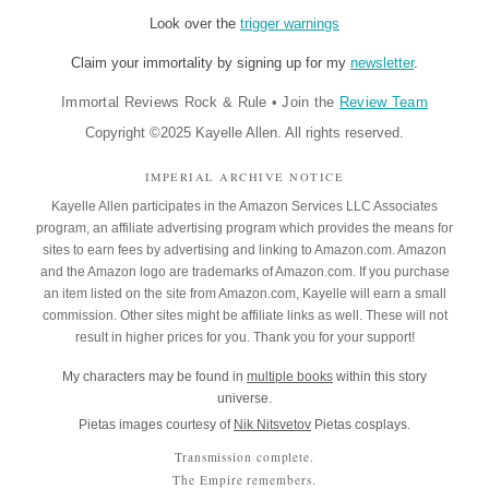
Look over the
trigger warnings
Claim your immortality by signing up for my
newsletter
.
Immortal Reviews Rock & Rule
•
Join the
Review Team
Copyright ©2025 Kayelle Allen. All rights reserved.
IMPERIAL ARCHIVE NOTICE
Kayelle Allen participates in the Amazon Services LLC Associates
program, an affiliate advertising program which provides the means for
sites to earn fees by advertising and linking to Amazon.com. Amazon
and the Amazon logo are trademarks of Amazon.com. If you purchase
an item listed on the site from Amazon.com, Kayelle will earn a small
commission. Other sites might be affiliate links as well. These will not
result in higher prices for you. Thank you for your support!
My characters may be found in
multiple books
within this story
universe.
Pietas images courtesy of
Nik Nitsvetov
Pietas cosplays.
Transmission complete.
The Empire remembers.