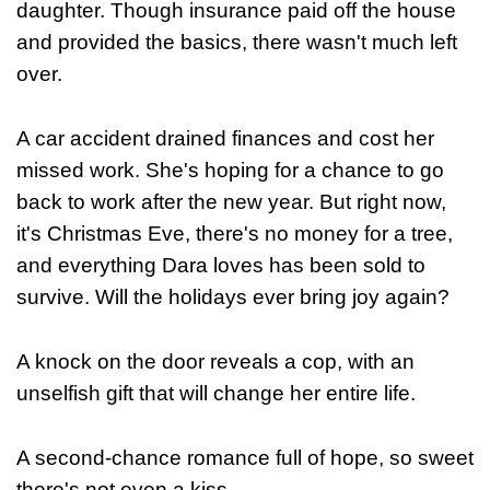
daughter. Though insurance paid off the house
and provided the basics, there wasn't much left
over.
A car accident drained finances and cost her
missed work. She's hoping for a chance to go
back to work after the new year. But right now,
it's Christmas Eve, there's no money for a tree,
and everything Dara loves has been sold to
survive. Will the holidays ever bring joy again?
A knock on the door reveals a cop, with an
unselfish gift that will change her entire life.
A second-chance romance full of hope, so sweet
there's not even a kiss...