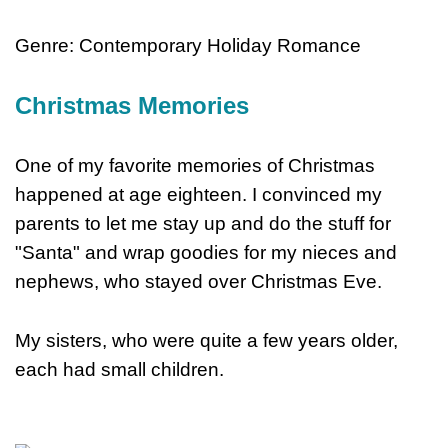
Genre: Contemporary Holiday Romance
Christmas Memories
One of my favorite memories of Christmas
happened at age eighteen. I convinced my
parents to let me stay up and do the stuff for
"Santa" and wrap goodies for my nieces and
nephews, who stayed over Christmas Eve.
My sisters, who were quite a few years older,
each had small children.