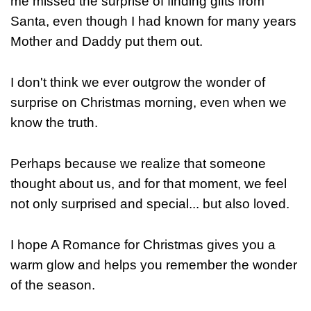
me missed the surprise of finding gifts from
Santa, even though I had known for many years
Mother and Daddy put them out.
I don't think we ever outgrow the wonder of
surprise on Christmas morning, even when we
know the truth.
Perhaps because we realize that someone
thought about us, and for that moment, we feel
not only surprised and special... but also loved.
I hope A Romance for Christmas gives you a
warm glow and helps you remember the wonder
of the season.