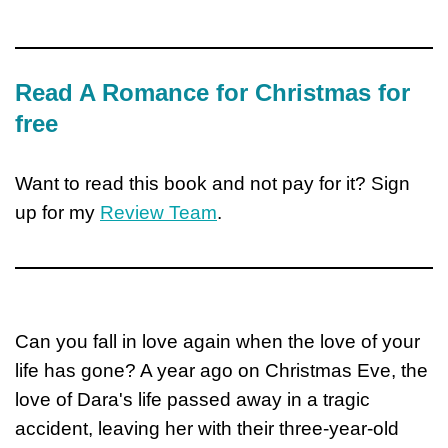
Read A Romance for Christmas for
free
Want to read this book and not pay for it? Sign
up for my
Review Team
.
Can you fall in love again when the love of your
life has gone? A year ago on Christmas Eve, the
love of Dara's life passed away in a tragic
accident, leaving her with their three-year-old