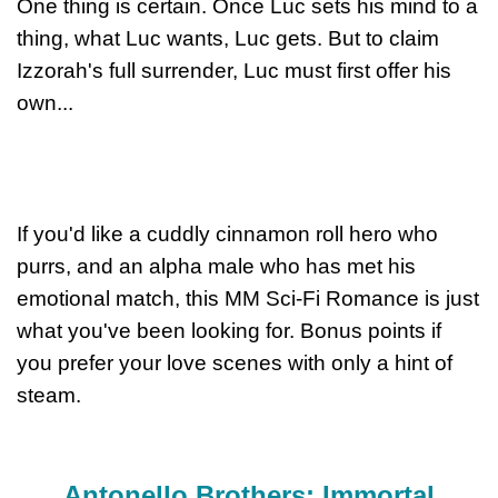
One thing is certain. Once Luc sets his mind to a
thing, what Luc wants, Luc gets. But to claim
Izzorah's full surrender, Luc must first offer his
own...
If you'd like a cuddly cinnamon roll hero who
purrs, and an alpha male who has met his
emotional match, this MM Sci-Fi Romance is just
what you've been looking for. Bonus points if
you prefer your love scenes with only a hint of
steam.
Antonello Brothers: Immortal