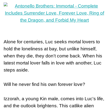
Alone for centuries, Luc seeks mortal lovers to
hold the loneliness at bay, but unlike himself,
when they die, they don't come back. When his
latest mortal lover falls in love with another, Luc
steps aside.
Will he never find his own forever love?
Izzorah, a young Kin male, comes into Luc's life,
and the outlook brightens. This catlike alien