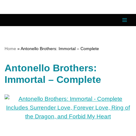
Skip
to
content
Home
»
Antonello Brothers: Immortal – Complete
Antonello Brothers:
Immortal – Complete