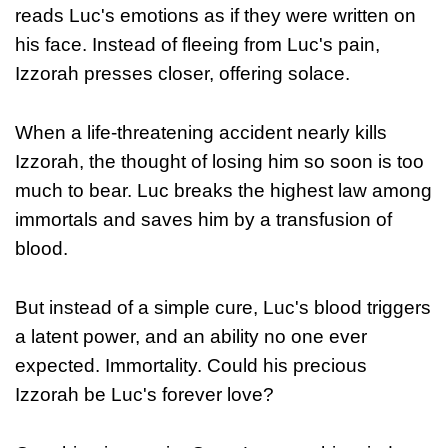
reads Luc's emotions as if they were written on
his face. Instead of fleeing from Luc's pain,
Izzorah presses closer, offering solace.
When a life-threatening accident nearly kills
Izzorah, the thought of losing him so soon is too
much to bear. Luc breaks the highest law among
immortals and saves him by a transfusion of
blood.
But instead of a simple cure, Luc's blood triggers
a latent power, and an ability no one ever
expected. Immortality. Could his precious
Izzorah be Luc's forever love?