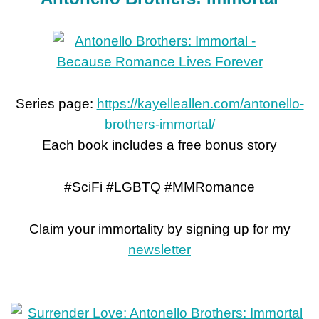
Series page:
https://kayelleallen.com/antonello-
brothers-immortal/
Each book includes a free bonus story
#SciFi #LGBTQ #MMRomance
Claim your immortality by signing up for my
newsletter