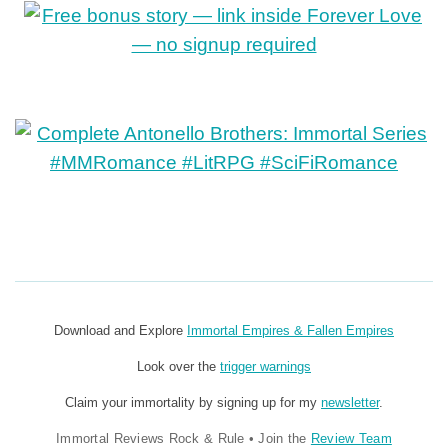
Download and Explore
Immortal Empires & Fallen Empires
Look over the
trigger warnings
Claim your immortality by signing up for my
newsletter
.
Immortal Reviews Rock & Rule
•
Join the
Review Team