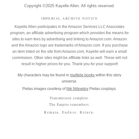
Copyright ©2025 Kayelle Allen. All rights reserved.
IMPERIAL ARCHIVE NOTICE
Kayelle Allen participates in the Amazon Services LLC Associates
program, an affiliate advertising program which provides the means for
sites to earn fees by advertising and linking to Amazon.com. Amazon
and the Amazon logo are trademarks of Amazon.com. If you purchase
an item listed on the site from Amazon.com, Kayelle will earn a small
commission. Other sites might be affiliate links as well. These will not
result in higher prices for you. Thank you for your support!
My characters may be found in
multiple books
within this story
universe.
Pietas images courtesy of
Nik Nitsvetov
Pietas cosplays.
Transmission complete.
The Empire remembers.
Remain. Endure. Return.
Copyright © 2026 Kayelle Allen