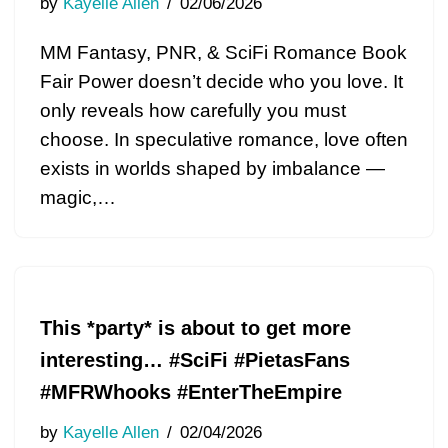
by
Kayelle Allen
02/06/2026
MM Fantasy, PNR, & SciFi Romance Book
Fair Power doesn’t decide who you love. It
only reveals how carefully you must
choose. In speculative romance, love often
exists in worlds shaped by imbalance —
magic,…
This *party* is about to get more
interesting… #SciFi #PietasFans
#MFRWhooks #EnterTheEmpire
by
Kayelle Allen
02/04/2026