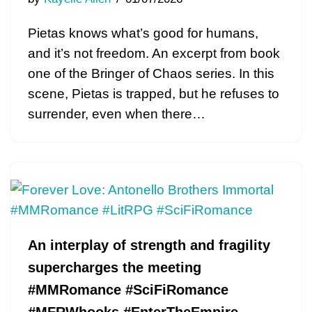
Pietas knows what’s good for humans,
and it’s not freedom. An excerpt from book
one of the Bringer of Chaos series. In this
scene, Pietas is trapped, but he refuses to
surrender, even when there…
An interplay of strength and fragility
supercharges the meeting
#MMRomance #SciFiRomance