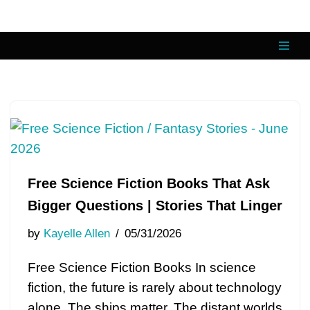
Skip
to
content
Free Science Fiction Books That Ask
Bigger Questions | Stories That Linger
by
Kayelle Allen
05/31/2026
Free Science Fiction Books In science
fiction, the future is rarely about technology
alone. The ships matter. The distant worlds