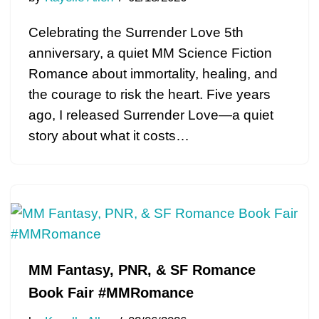
Celebrating the Surrender Love 5th
anniversary, a quiet MM Science Fiction
Romance about immortality, healing, and
the courage to risk the heart. Five years
ago, I released Surrender Love—a quiet
story about what it costs…
MM Fantasy, PNR, & SF Romance
Book Fair #MMRomance