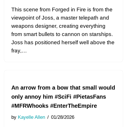
This scene from Forged in Fire is from the
viewpoint of Joss, a master telepath and
weapons designer, creating everything
from smart bullets to cannon on starships.
Joss has positioned herself well above the
fray,…
An arrow from a bow that small would
only annoy him #SciFi #PietasFans
#MFRWhooks #EnterTheEmpire
by
Kayelle Allen
01/28/2026