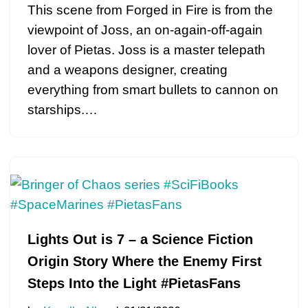
This scene from Forged in Fire is from the
viewpoint of Joss, an on-again-off-again
lover of Pietas. Joss is a master telepath
and a weapons designer, creating
everything from smart bullets to cannon on
starships.…
Lights Out is 7 – a Science Fiction
Origin Story Where the Enemy First
Steps Into the Light #PietasFans