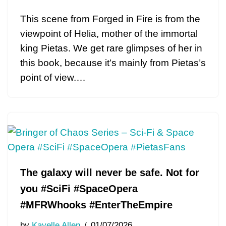
This scene from Forged in Fire is from the
viewpoint of Helia, mother of the immortal
king Pietas. We get rare glimpses of her in
this book, because it’s mainly from Pietas’s
point of view.…
The galaxy will never be safe. Not for
you #SciFi #SpaceOpera
#MFRWhooks #EnterTheEmpire
by
Kayelle Allen
01/07/2026