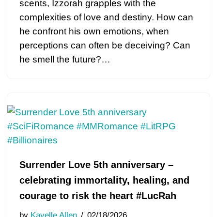
scents, Izzorah grapples with the
complexities of love and destiny. How can
he confront his own emotions, when
perceptions can often be deceiving? Can
he smell the future?…
Surrender Love 5th anniversary –
celebrating immortality, healing, and
courage to risk the heart #LucRah
by
Kayelle Allen
02/18/2026