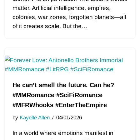
matter. Artificial intelligence, empires,
colonies, war zones, forgotten planets—all
of it creates scale. But the…
He can’t smell the future. Can he?
#MMRomance #SciFiRomance
#MFRWhooks #EnterTheEmpire
by
Kayelle Allen
04/01/2026
In a world where emotions manifest in