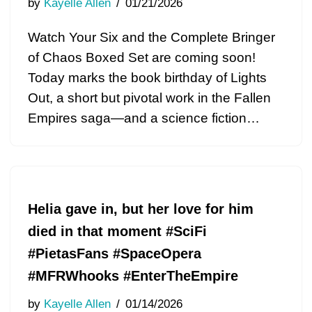
by
Kayelle Allen
01/21/2026
Watch Your Six and the Complete Bringer
of Chaos Boxed Set are coming soon!
Today marks the book birthday of Lights
Out, a short but pivotal work in the Fallen
Empires saga—and a science fiction…
Helia gave in, but her love for him
died in that moment #SciFi
#PietasFans #SpaceOpera
#MFRWhooks #EnterTheEmpire
by
Kayelle Allen
01/14/2026