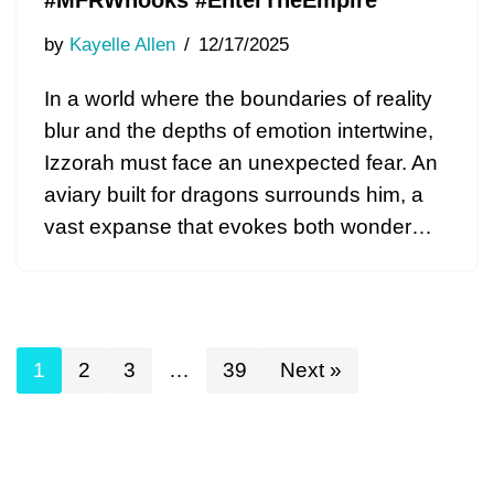
#MFRWhooks #EnterTheEmpire
by
Kayelle Allen
12/17/2025
In a world where the boundaries of reality
blur and the depths of emotion intertwine,
Izzorah must face an unexpected fear. An
aviary built for dragons surrounds him, a
vast expanse that evokes both wonder…
1
2
3
…
39
Next »