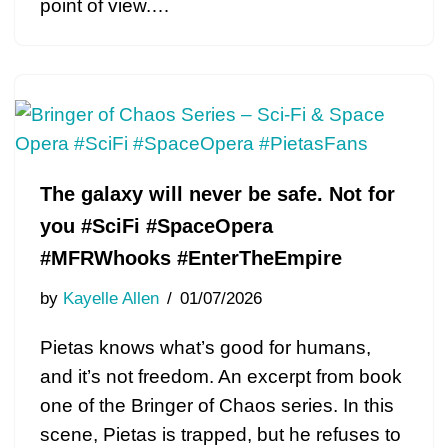
point of view.…
The galaxy will never be safe. Not for
you #SciFi #SpaceOpera
#MFRWhooks #EnterTheEmpire
by
Kayelle Allen
01/07/2026
Pietas knows what’s good for humans,
and it’s not freedom. An excerpt from book
one of the Bringer of Chaos series. In this
scene, Pietas is trapped, but he refuses to