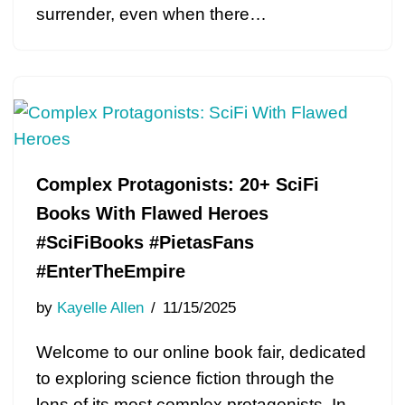
surrender, even when there…
Complex Protagonists: 20+ SciFi
Books With Flawed Heroes
#SciFiBooks #PietasFans
#EnterTheEmpire
by
Kayelle Allen
11/15/2025
Welcome to our online book fair, dedicated
to exploring science fiction through the
lens of its most complex protagonists. In