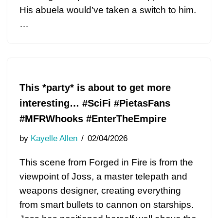
His abuela would’ve taken a switch to him.
…
This *party* is about to get more
interesting… #SciFi #PietasFans
#MFRWhooks #EnterTheEmpire
by
Kayelle Allen
02/04/2026
This scene from Forged in Fire is from the
viewpoint of Joss, a master telepath and
weapons designer, creating everything
from smart bullets to cannon on starships.