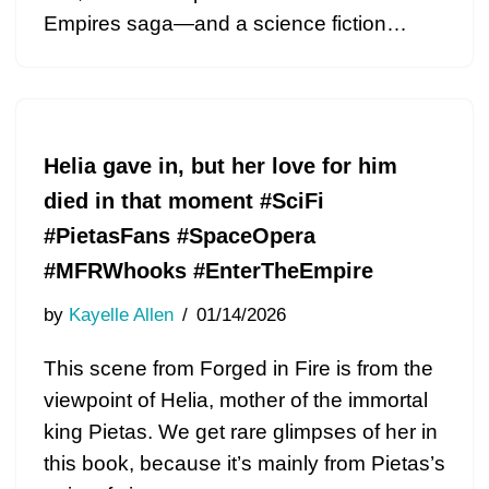
Empires saga—and a science fiction…
Helia gave in, but her love for him
died in that moment #SciFi
#PietasFans #SpaceOpera
#MFRWhooks #EnterTheEmpire
by
Kayelle Allen
01/14/2026
This scene from Forged in Fire is from the
viewpoint of Helia, mother of the immortal
king Pietas. We get rare glimpses of her in
this book, because it’s mainly from Pietas’s