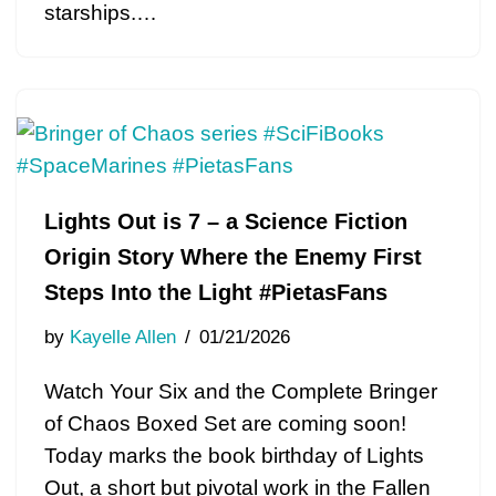
starships.…
Lights Out is 7 – a Science Fiction
Origin Story Where the Enemy First
Steps Into the Light #PietasFans
by
Kayelle Allen
01/21/2026
Watch Your Six and the Complete Bringer
of Chaos Boxed Set are coming soon!
Today marks the book birthday of Lights
Out, a short but pivotal work in the Fallen