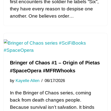
first encounters the soldier he labels “Six”,
they have every reason to despise one
another. One believes order…
Bringer of Chaos #1 – Origin of Pietas
#SpaceOpera #MFRWhooks
by
Kayelle Allen
06/17/2026
In the Bringer of Chaos series, coming
back from death changes people.
Because survival isn’t salvation. It binds