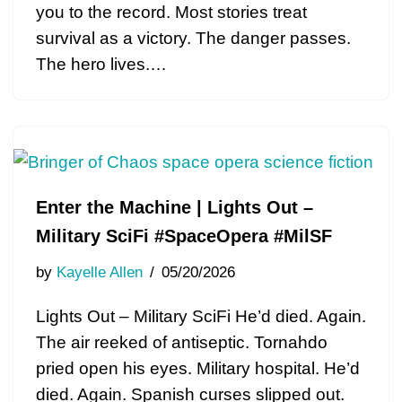
you to the record. Most stories treat
survival as a victory. The danger passes.
The hero lives.…
Enter the Machine | Lights Out –
Military SciFi #SpaceOpera #MilSF
by
Kayelle Allen
05/20/2026
Lights Out – Military SciFi He’d died. Again.
The air reeked of antiseptic. Tornahdo
pried open his eyes. Military hospital. He’d
died. Again. Spanish curses slipped out.