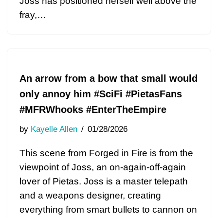
Joss has positioned herself well above the
fray,…
An arrow from a bow that small would
only annoy him #SciFi #PietasFans
#MFRWhooks #EnterTheEmpire
by
Kayelle Allen
01/28/2026
This scene from Forged in Fire is from the
viewpoint of Joss, an on-again-off-again
lover of Pietas. Joss is a master telepath
and a weapons designer, creating
everything from smart bullets to cannon on