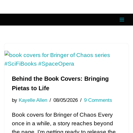
Skip
to
content
Behind the Book Covers: Bringing
Pietas to Life
by
Kayelle Allen
08/05/2026
9 Comments
Book covers for Bringer of Chaos Every
once in a while, a story reaches beyond
the page. I’m getting ready to release the