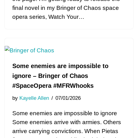
final novel in my Bringer of Chaos space
opera series, Watch Your…
Some enemies are impossible to
ignore – Bringer of Chaos
#SpaceOpera #MFRWhooks
by
Kayelle Allen
07/01/2026
Some enemies are impossible to ignore
Some enemies arrive with armies. Others
arrive carrying convictions. When Pietas