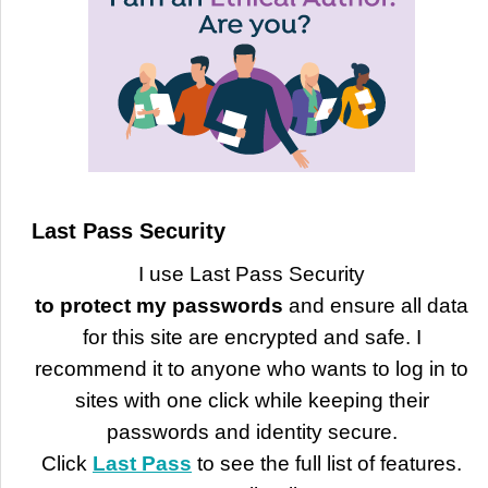
Last Pass Security
I use Last Pass Security
to protect my passwords
and ensure all data
for this site are encrypted and safe. I
recommend it to anyone who wants to log in to
sites with one click while keeping their
passwords and identity secure.
Click
Last Pass
to see the full list of features.