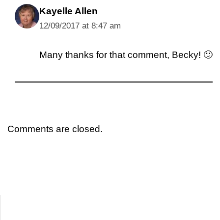
Kayelle Allen
12/09/2017 at 8:47 am
Many thanks for that comment, Becky! 🙂
Comments are closed.