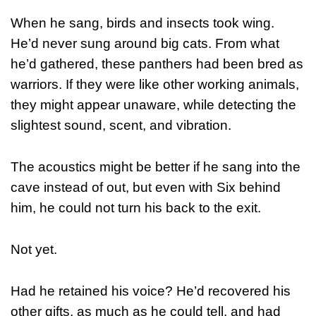
When he sang, birds and insects took wing.
He’d never sung around big cats. From what
he’d gathered, these panthers had been bred as
warriors. If they were like other working animals,
they might appear unaware, while detecting the
slightest sound, scent, and vibration.
The acoustics might be better if he sang into the
cave instead of out, but even with Six behind
him, he could not turn his back to the exit.
Not yet.
Had he retained his voice? He’d recovered his
other gifts, as much as he could tell, and had