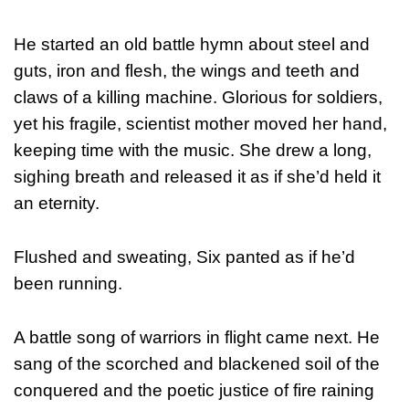
He started an old battle hymn about steel and
guts, iron and flesh, the wings and teeth and
claws of a killing machine. Glorious for soldiers,
yet his fragile, scientist mother moved her hand,
keeping time with the music. She drew a long,
sighing breath and released it as if she’d held it
an eternity.
Flushed and sweating, Six panted as if he’d
been running.
A battle song of warriors in flight came next. He
sang of the scorched and blackened soil of the
conquered and the poetic justice of fire raining