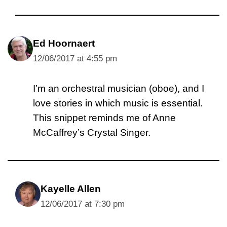
Ed Hoornaert
12/06/2017 at 4:55 pm
I’m an orchestral musician (oboe), and I
love stories in which music is essential.
This snippet reminds me of Anne
McCaffrey’s Crystal Singer.
Kayelle Allen
12/06/2017 at 7:30 pm