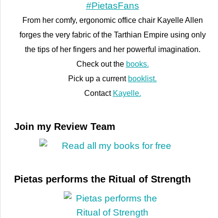
From her comfy, ergonomic office chair Kayelle Allen
forges the very fabric of the Tarthian Empire using only
the tips of her fingers and her powerful imagination.
Check out the
books.
Pick up a current
booklist.
Contact
Kayelle.
Join my Review Team
Pietas performs the Ritual of Strength