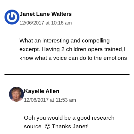
Janet Lane Walters
12/06/2017 at 10:16 am
What an interesting and compelling
excerpt. Having 2 children opera trained,I
know what a voice can do to the emotions
Kayelle Allen
12/06/2017 at 11:53 am
Ooh you would be a good research
source. 🙂 Thanks Janet!