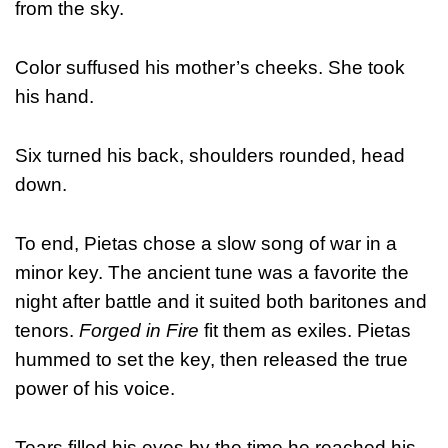
from the sky.
Color suffused his mother’s cheeks. She took
his hand.
Six turned his back, shoulders rounded, head
down.
To end, Pietas chose a slow song of war in a
minor key. The ancient tune was a favorite the
night after battle and it suited both baritones and
tenors.
Forged in Fire
fit them as exiles. Pietas
hummed to set the key, then released the true
power of his voice.
Tears filled his eyes by the time he reached his