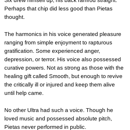
Six drew himself up, his back ramrod straight.
Perhaps that chip did less good than Pietas
thought.
The harmonics in his voice generated pleasure
ranging from simple enjoyment to rapturous
gratification. Some experienced anger,
depression, or terror. His voice also possessed
curative powers. Not as strong as those with the
healing gift called Smooth, but enough to revive
the critically ill or injured and keep them alive
until help came.
No other Ultra had such a voice. Though he
loved music and possessed absolute pitch,
Pietas never performed in public.