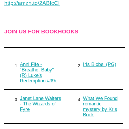
http://amzn.to/2ABIcCI
JOIN US FOR BOOKHOOKS
Anni Fife -
Iris Blobel (PG)
1.
2.
“Breathe, Baby”
(R) Luke's
Redemption #99c
Janet Lane Walters
What We Found
3.
4.
- The Wizards of
romantic
Fyre
mystery by Kris
Bock