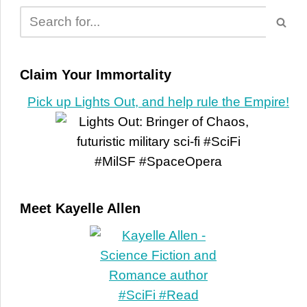
Claim Your Immortality
Pick up Lights Out, and help rule the Empire!
Meet Kayelle Allen