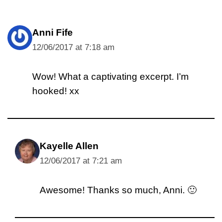
Anni Fife
12/06/2017 at 7:18 am
Wow! What a captivating excerpt. I’m
hooked! xx
Kayelle Allen
12/06/2017 at 7:21 am
Awesome! Thanks so much, Anni. 🙂