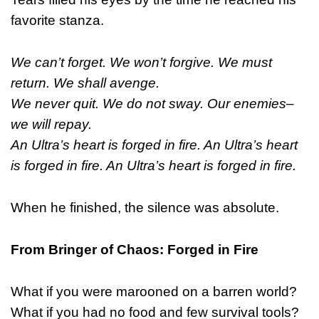
favorite stanza.
We can’t forget. We won’t forgive. We must
return. We shall avenge.
We never quit. We do not sway. Our enemies–
we will repay.
An Ultra’s heart is forged in fire. An Ultra’s heart
is forged in fire. An Ultra’s heart is forged in fire.
When he finished, the silence was absolute.
From Bringer of Chaos: Forged in Fire
What if you were marooned on a barren world?
What if you had no food and few survival tools?