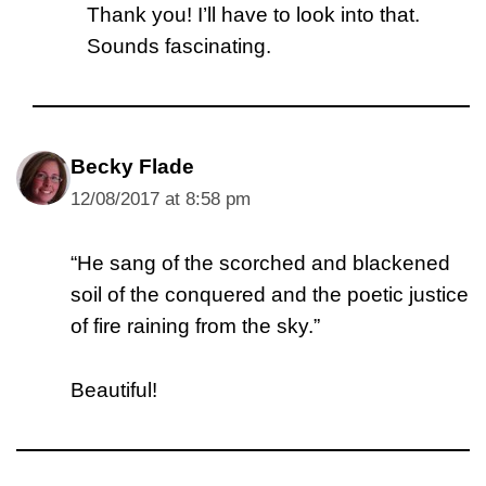
Thank you! I’ll have to look into that.
Sounds fascinating.
Becky Flade
12/08/2017 at 8:58 pm
“He sang of the scorched and blackened
soil of the conquered and the poetic justice
of fire raining from the sky.”
Beautiful!