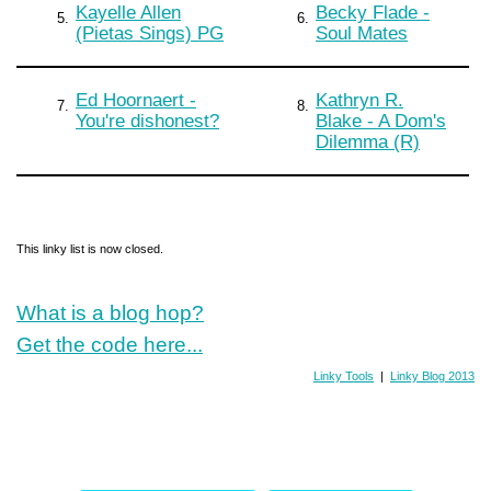
Kayelle Allen
Becky Flade -
5.
6.
(Pietas Sings) PG
Soul Mates
Ed Hoornaert -
Kathryn R.
7.
8.
You're dishonest?
Blake - A Dom's
Dilemma (R)
This linky list is now closed.
What is a blog hop?
Get the code here...
Linky Tools
|
Linky Blog 2013