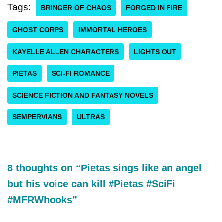
Tags:
BRINGER OF CHAOS
FORGED IN FIRE
GHOST CORPS
IMMORTAL HEROES
KAYELLE ALLEN CHARACTERS
LIGHTS OUT
PIETAS
SCI-FI ROMANCE
SCIENCE FICTION AND FANTASY NOVELS
SEMPERVIANS
ULTRAS
8 thoughts on “Pietas sings like an angel
but his voice can kill #Pietas #SciFi
#MFRWhooks”