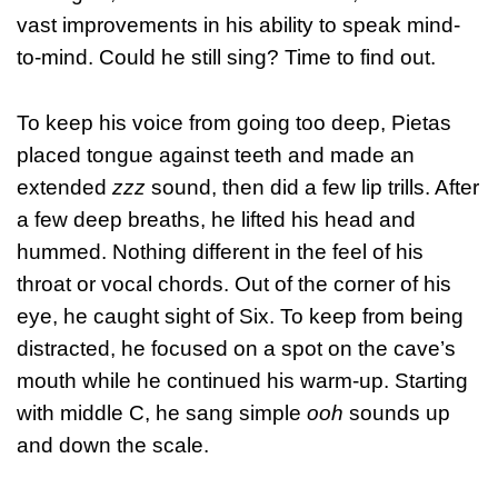
vast improvements in his ability to speak mind-
to-mind. Could he still sing? Time to find out.
To keep his voice from going too deep, Pietas
placed tongue against teeth and made an
extended
zzz
sound, then did a few lip trills. After
a few deep breaths, he lifted his head and
hummed. Nothing different in the feel of his
throat or vocal chords. Out of the corner of his
eye, he caught sight of Six. To keep from being
distracted, he focused on a spot on the cave’s
mouth while he continued his warm-up. Starting
with middle C, he sang simple
ooh
sounds up
and down the scale.