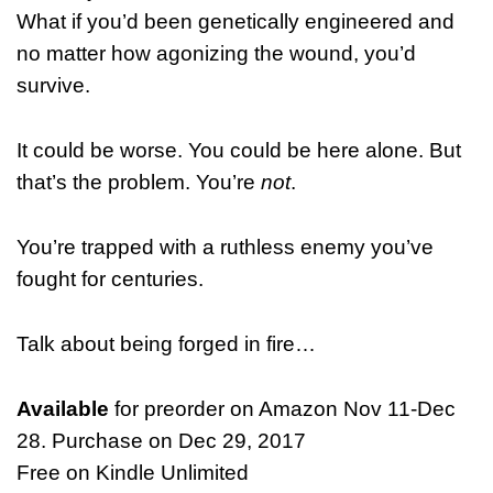
What if you’d been genetically engineered and
no matter how agonizing the wound, you’d
survive.
It could be worse. You could be here alone. But
that’s the problem. You’re
not
.
You’re trapped with a ruthless enemy you’ve
fought for centuries.
Talk about being forged in fire…
Available
for preorder on Amazon Nov 11-Dec
28. Purchase on Dec 29, 2017
Free on Kindle Unlimited