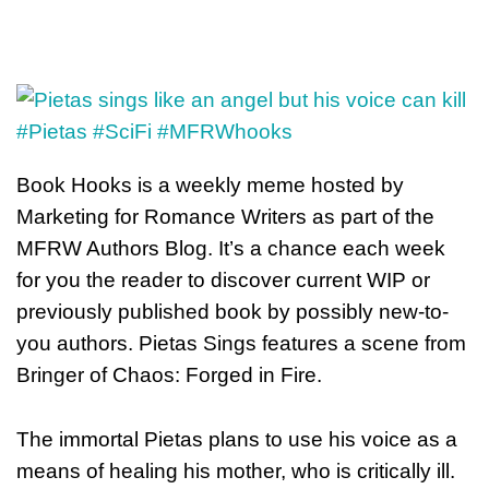
Book Hooks is a weekly meme hosted by
Marketing for Romance Writers as part of the
MFRW Authors Blog. It’s a chance each week
for you the reader to discover current WIP or
previously published book by possibly new-to-
you authors. Pietas Sings features a scene from
Bringer of Chaos: Forged in Fire.
The immortal Pietas plans to use his voice as a
means of healing his mother, who is critically ill.