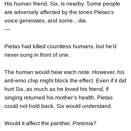
His human friend, Six, is nearby. Some people
are adversely affected by the tones Pietas’s
voice generates, and some…die.
—
Pietas had killed countless humans, but he’d
never sung in front of one.
The human would hear each note. However, his
anti-emo chip might block the effect. Even if it did
hurt Six, as much as he loved his friend, if
singing returned his mother’s health, Pietas
could not hold back. Six would understand.
Would it affect the panther, Pretosia?