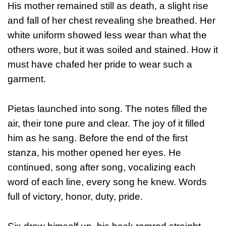
His mother remained still as death, a slight rise
and fall of her chest revealing she breathed. Her
white uniform showed less wear than what the
others wore, but it was soiled and stained. How it
must have chafed her pride to wear such a
garment.
Pietas launched into song. The notes filled the
air, their tone pure and clear. The joy of it filled
him as he sang. Before the end of the first
stanza, his mother opened her eyes. He
continued, song after song, vocalizing each
word of each line, every song he knew. Words
full of victory, honor, duty, pride.