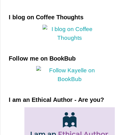
I blog on Coffee Thoughts
Follow me on BookBub
I am an Ethical Author - Are you?