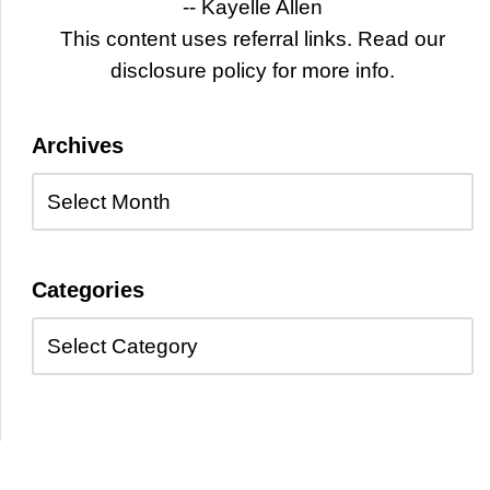
-- Kayelle Allen
This content uses referral links. Read our
disclosure policy for more info.
Archives
Categories