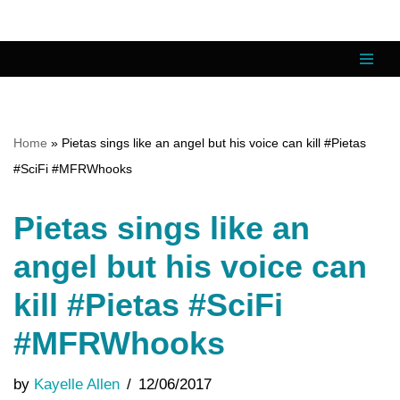
Skip
to
content
Home
»
Pietas sings like an angel but his voice can kill #Pietas
#SciFi #MFRWhooks
Pietas sings like an
angel but his voice can
kill #Pietas #SciFi
#MFRWhooks
by
Kayelle Allen
12/06/2017