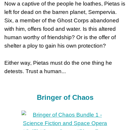
Now a captive of the people he loathes, Pietas is
left for dead on the barren planet, Sempervia.
Six, a member of the Ghost Corps abandoned
with him, offers food and water. Is this altered
human worthy of friendship? Or is the offer of
shelter a ploy to gain his own protection?
Either way, Pietas must do the one thing he
detests. Trust a human...
Bringer of Chaos