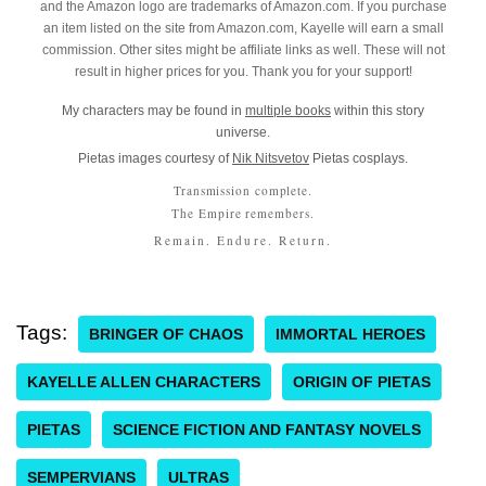
and the Amazon logo are trademarks of Amazon.com. If you purchase
an item listed on the site from Amazon.com, Kayelle will earn a small
commission. Other sites might be affiliate links as well. These will not
result in higher prices for you. Thank you for your support!
My characters may be found in
multiple books
within this story
universe.
Pietas images courtesy of
Nik Nitsvetov
Pietas cosplays.
Transmission complete.
The Empire remembers.
Remain. Endure. Return.
Tags:
BRINGER OF CHAOS
IMMORTAL HEROES
KAYELLE ALLEN CHARACTERS
ORIGIN OF PIETAS
PIETAS
SCIENCE FICTION AND FANTASY NOVELS
SEMPERVIANS
ULTRAS