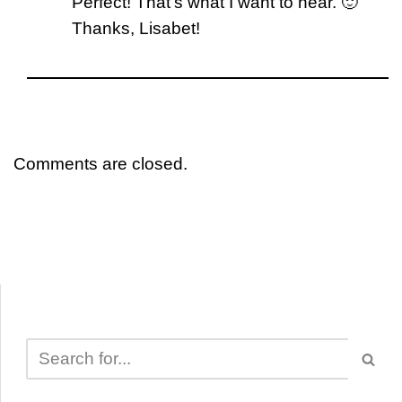
Perfect! That’s what I want to hear. 🙂
Thanks, Lisabet!
Comments are closed.