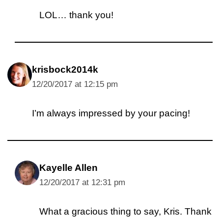
LOL… thank you!
krisbock2014k
12/20/2017 at 12:15 pm
I’m always impressed by your pacing!
Kayelle Allen
12/20/2017 at 12:31 pm
What a gracious thing to say, Kris. Thank