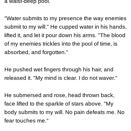
a waist-deep pool.
"Water submits to my presence the way enemies
submit to my will."
He cupped water in his hands,
lifted it, and let it pour down his arms.
"The blood
of my enemies trickles into the pool of time, is
absorbed, and forgotten."
He pushed wet fingers through his hair, and
released it.
"My mind is clear. I do not waver."
He submersed and rose, head thrown back,
face lifted to the sparkle of stars above.
"My
body submits to my will. No pain defeats me. No
fear touches me."