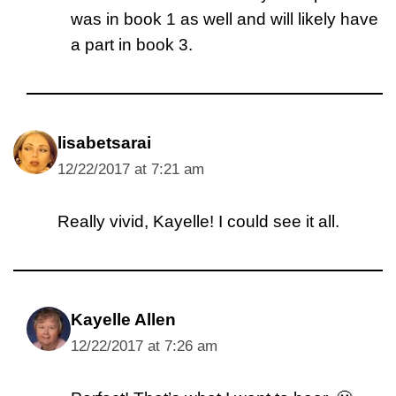
was in book 1 as well and will likely have
a part in book 3.
lisabetsarai
12/22/2017 at 7:21 am
Really vivid, Kayelle! I could see it all.
Kayelle Allen
12/22/2017 at 7:26 am