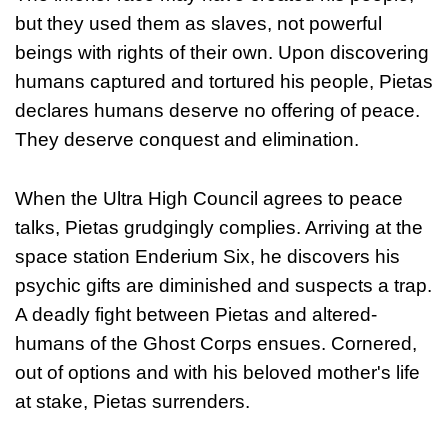
but they used them as slaves, not powerful
beings with rights of their own. Upon discovering
humans captured and tortured his people, Pietas
declares humans deserve no offering of peace.
They deserve conquest and elimination.
When the Ultra High Council agrees to peace
talks, Pietas grudgingly complies. Arriving at the
space station Enderium Six, he discovers his
psychic gifts are diminished and suspects a trap.
A deadly fight between Pietas and altered-
humans of the Ghost Corps ensues. Cornered,
out of options and with his beloved mother's life
at stake, Pietas surrenders.