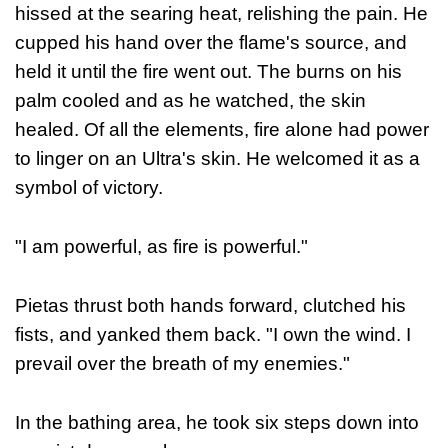
hissed at the searing heat, relishing the pain. He
cupped his hand over the flame's source, and
held it until the fire went out. The burns on his
palm cooled and as he watched, the skin
healed. Of all the elements, fire alone had power
to linger on an Ultra's skin. He welcomed it as a
symbol of victory.
"I am powerful, as fire is powerful."
Pietas thrust both hands forward, clutched his
fists, and yanked them back.
"I own the wind. I
prevail over the breath of my enemies."
In the bathing area, he took six steps down into