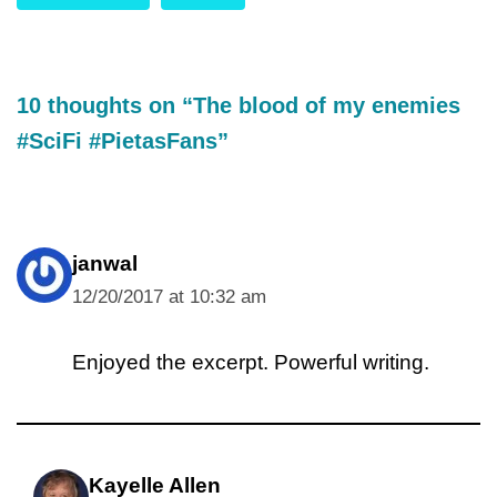
10 thoughts on “The blood of my enemies
#SciFi #PietasFans”
janwal
12/20/2017 at 10:32 am
Enjoyed the excerpt. Powerful writing.
Kayelle Allen