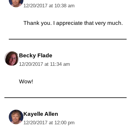
12/20/2017 at 10:38 am
Thank you. I appreciate that very much.
Becky Flade
12/20/2017 at 11:34 am
Wow!
Kayelle Allen
12/20/2017 at 12:00 pm