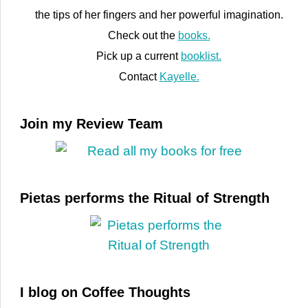
the tips of her fingers and her powerful imagination.
Check out the
books.
Pick up a current
booklist.
Contact
Kayelle.
Join my Review Team
Pietas performs the Ritual of Strength
I blog on Coffee Thoughts