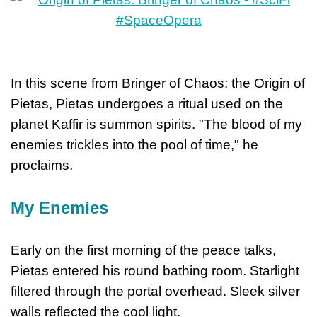
In this scene from Bringer of Chaos: the Origin of
Pietas, Pietas undergoes a ritual used on the
planet Kaffir is summon spirits. "The blood of my
enemies trickles into the pool of time," he
proclaims.
My Enemies
Early on the first morning of the peace talks,
Pietas entered his round bathing room. Starlight
filtered through the portal overhead. Sleek silver
walls reflected the cool light.