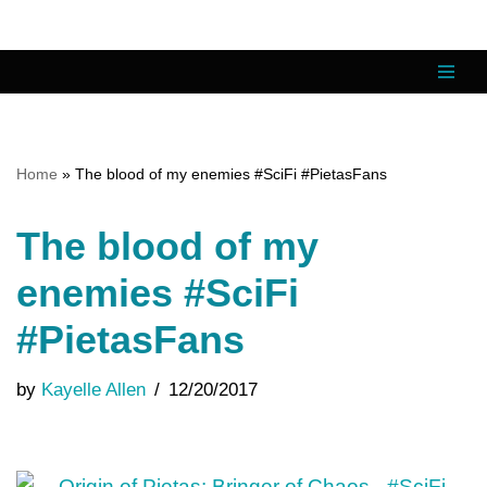
Skip
to
content
Home
»
The blood of my enemies #SciFi #PietasFans
The blood of my
enemies #SciFi
#PietasFans
by
Kayelle Allen
12/20/2017