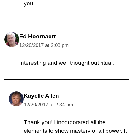
you!
Ed Hoornaert
12/20/2017 at 2:08 pm
Interesting and well thought out ritual.
Kayelle Allen
12/20/2017 at 2:34 pm
Thank you! I incorporated all the
elements to show mastery of all power. It