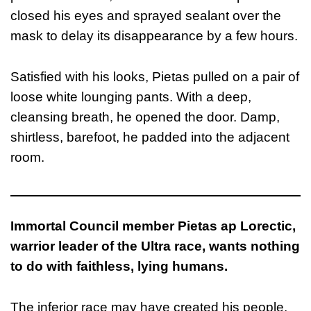
closed his eyes and sprayed sealant over the
mask to delay its disappearance by a few hours.
Satisfied with his looks, Pietas pulled on a pair of
loose white lounging pants. With a deep,
cleansing breath, he opened the door. Damp,
shirtless, barefoot, he padded into the adjacent
room.
Immortal Council member Pietas ap Lorectic,
warrior leader of the Ultra race, wants nothing
to do with faithless, lying humans.
The inferior race may have created his people,