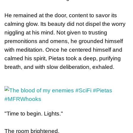
He remained at the door, content to savor its
calming glow. Its beauty did not dispel the worry
niggling at his mind. Not given to trusting
premoniti
ons and omens, he grounded himself
with meditation. Once he centered himself and
calmed his spirit, Pietas took a deep, purifying
breath, and with slow deliberation, exhaled.
"Time to begin. Lights."
The room brightened.