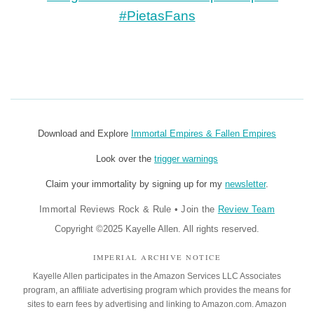
Download and Explore
Immortal Empires & Fallen Empires
Look over the
trigger warnings
Claim your immortality by signing up for my
newsletter
.
Immortal Reviews Rock & Rule
•
Join the
Review Team
Copyright ©2025 Kayelle Allen. All rights reserved.
IMPERIAL ARCHIVE NOTICE
Kayelle Allen participates in the Amazon Services LLC Associates
program, an affiliate advertising program which provides the means for
sites to earn fees by advertising and linking to Amazon.com. Amazon