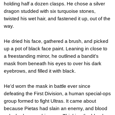
holding half a dozen clasps. He chose a silver
dragon studded with six turquoise stones,
twisted his wet hair, and fastened it up, out of the
way.
He dried his face, gathered a brush, and picked
up a pot of black face paint. Leaning in close to
a freestanding mirror, he outlined a bandit's
mask from beneath his eyes to over his dark
eyebrows, and filled it with black.
He'd worn the mask in battle ever since
defeating the First Division, a human special-ops
group formed to fight Ultras. It came about
because Pietas had slain an enemy, and blood