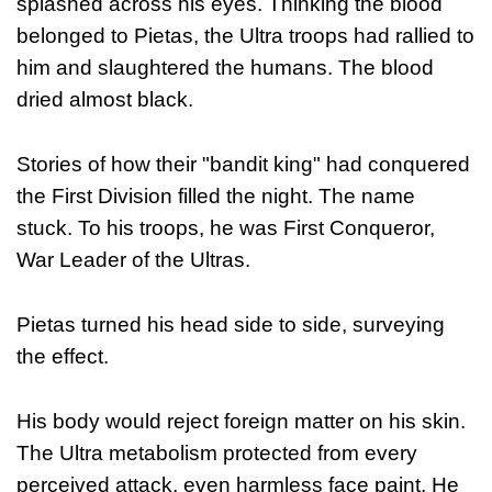
splashed across his eyes. Thinking the blood
belonged to Pietas, the Ultra troops had rallied to
him and slaughtered the humans. The blood
dried almost black.
Stories of how their "bandit king" had conquered
the First Division filled the night. The name
stuck. To his troops, he was First Conqueror,
War Leader of the Ultras.
Pietas turned his head side to side, surveying
the effect.
His body would reject foreign matter on his skin.
The Ultra metabolism protected from every
perceived attack, even harmless face paint. He