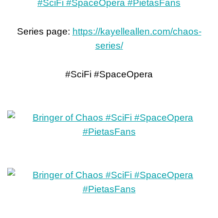
Series page:
https://kayelleallen.com/chaos-
series/
#SciFi #SpaceOpera