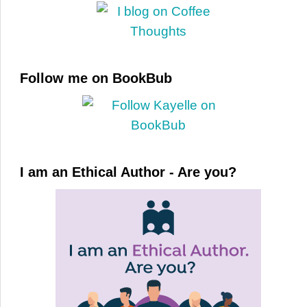
Follow me on BookBub
I am an Ethical Author - Are you?