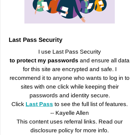
Last Pass Security
I use Last Pass Security
to protect my passwords
and ensure all data
for this site are encrypted and safe. I
recommend it to anyone who wants to log in to
sites with one click while keeping their
passwords and identity secure.
Click
Last Pass
to see the full list of features.
-- Kayelle Allen
This content uses referral links. Read our
disclosure policy for more info.