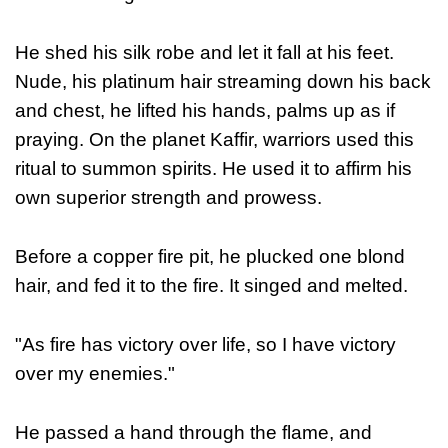
He shed his silk robe and let it fall at his feet.
Nude, his platinum hair streaming down his back
and chest, he lifted his hands, palms up as if
praying.
On the planet Kaffir, warriors used this
ritual to summon spirits. He used it to affirm his
own superior strength and prowess.
Before a copper fire pit, he plucked one blond
hair, and fed it to the fire. It singed and melted.
"As fire has victory over life, so I have victory
over my enemies."
He passed a hand through the flame, and