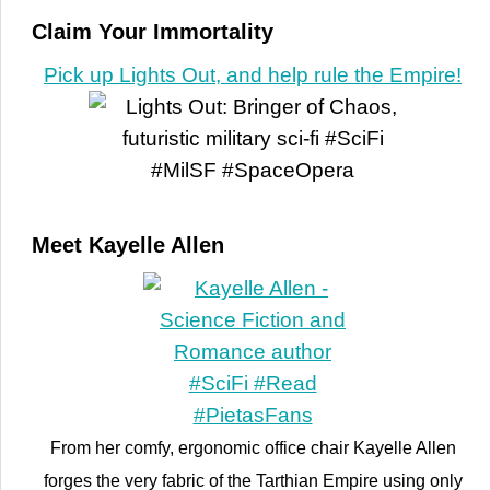
Claim Your Immortality
Pick up Lights Out, and help rule the Empire!
Meet Kayelle Allen
From her comfy, ergonomic office chair Kayelle Allen
forges the very fabric of the Tarthian Empire using only