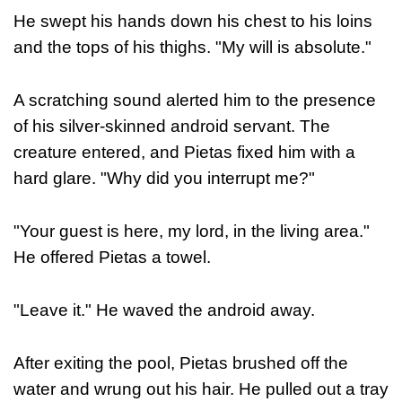
He swept his hands down his chest to his loins
and the tops of his thighs.
"My will is absolute."
A scratching sound alerted him to the presence
of his silver-skinned android servant. The
creature entered, and Pietas fixed him with a
hard glare. "Why did you interrupt me?"
"Your guest is here, my lord, in the living area."
He offered Pietas a towel.
"Leave it." He waved the android away.
After exiting the pool, Pietas brushed off the
water and wrung out his hair. He pulled out a tray