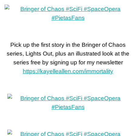
Pick up the first story in the Bringer of Chaos
series, Lights Out, plus an illustrated look at the
series free by signing up for my newsletter
https://kayelleallen.com/immortality