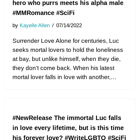
hero who purrs meets his alpha male
#MMRomance #SciFi
by
Kayelle Allen
07/14/2022
Surrender Love Alone for centuries, Luc
seeks mortal lovers to hold the loneliness
at bay, but unlike himself, when they die,
they don’t come back. When his latest
mortal lover falls in love with another,…
#NewRelease The immortal Luc falls
in love every lifetime, but is this time
his forever love? #WriteLGBTQ #SciFi