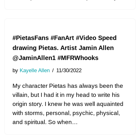
#PietasFans #FanArt #Video Speed
drawing Pietas. Artist Jamin Allen
@JaminAllen1 #MFRWhooks
by
Kayelle Allen
11/30/2022
My character Pietas has always been the
villain, but I had it in my head to write his
origin story. I knew he was well aquainted
with storms, personal, psychic, physical,
and spiritual. So when…