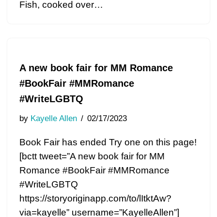
Fish, cooked over…
A new book fair for MM Romance
#BookFair #MMRomance
#WriteLGBTQ
by
Kayelle Allen
02/17/2023
Book Fair has ended Try one on this page!
[bctt tweet=”A new book fair for MM
Romance #BookFair #MMRomance
#WriteLGBTQ
https://storyoriginapp.com/to/lItktAw?
via=kayelle” username=”KayelleAllen”]