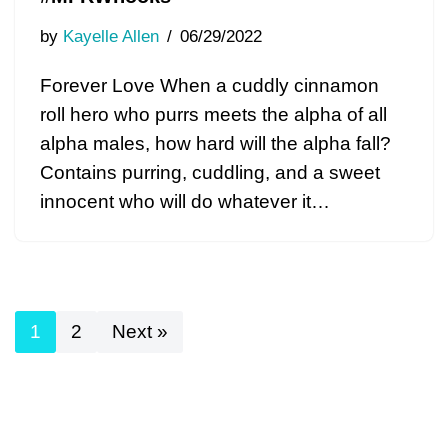
by
Kayelle Allen
06/29/2022
Forever Love When a cuddly cinnamon
roll hero who purrs meets the alpha of all
alpha males, how hard will the alpha fall?
Contains purring, cuddling, and a sweet
innocent who will do whatever it…
1
2
Next »