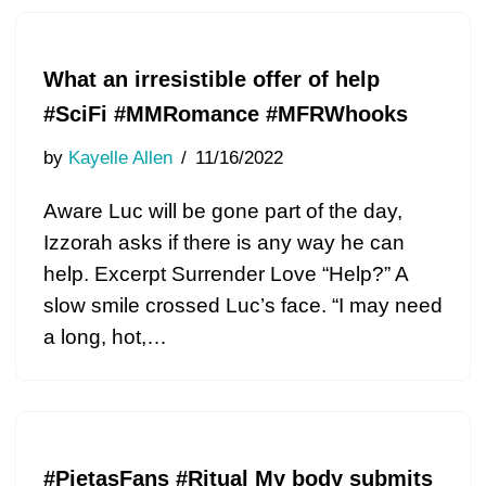
What an irresistible offer of help
#SciFi #MMRomance #MFRWhooks
by
Kayelle Allen
11/16/2022
Aware Luc will be gone part of the day,
Izzorah asks if there is any way he can
help. Excerpt Surrender Love “Help?” A
slow smile crossed Luc’s face. “I may need
a long, hot,…
#PietasFans #Ritual My body submits