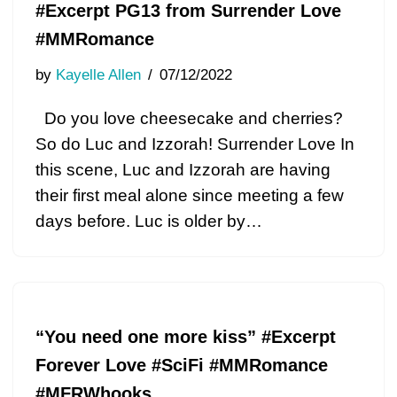
#Excerpt PG13 from Surrender Love
#MMRomance
by
Kayelle Allen
07/12/2022
Do you love cheesecake and cherries?
So do Luc and Izzorah! Surrender Love In
this scene, Luc and Izzorah are having
their first meal alone since meeting a few
days before. Luc is older by…
“You need one more kiss” #Excerpt
Forever Love #SciFi #MMRomance
#MFRWhooks