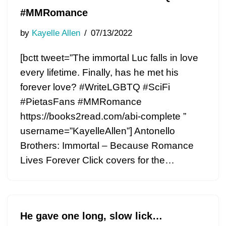
#MMRomance
by
Kayelle Allen
07/13/2022
[bctt tweet=”The immortal Luc falls in love
every lifetime. Finally, has he met his
forever love? #WriteLGBTQ #SciFi
#PietasFans #MMRomance
https://books2read.com/abi-complete ”
username=”KayelleAllen”] Antonello
Brothers: Immortal – Because Romance
Lives Forever Click covers for the…
He gave one long, slow lick…