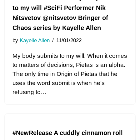
to my will #SciFi Performer Nik
Nitsvetov @nitsvetov Bringer of
Chaos series by Kayelle Allen
by
Kayelle Allen
11/01/2022
My body submits to my will. When it comes
to matters of decisions, Pietas is an alpha.
The only time in Origin of Pietas that he
uses the word submit is when he’s
refusing to…
#NewRelease A cuddly cinnamon roll