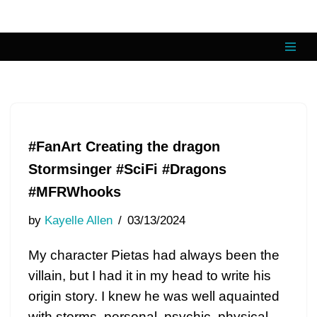
Skip
to
content
#FanArt Creating the dragon
Stormsinger #SciFi #Dragons
#MFRWhooks
by
Kayelle Allen
03/13/2024
My character Pietas had always been the
villain, but I had it in my head to write his
origin story. I knew he was well aquainted
with storms, personal, psychic, physical,