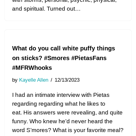
and spiritual. Turned out…
What do you call white puffy things
on sticks? #Smores #PietasFans
#MFRWhooks
by
Kayelle Allen
12/13/2023
I had an intimate interview with Pietas
regarding regarding what he likes to
eat. His answers were revealing, and quite
funny. Who knew he’d never heard the
word S’mores? What is your favorite meal?