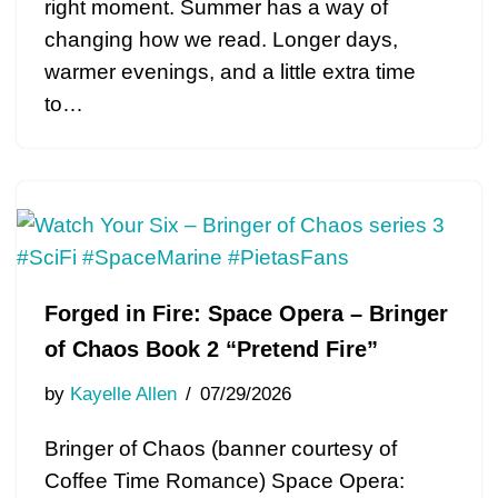
right moment. Summer has a way of
changing how we read. Longer days,
warmer evenings, and a little extra time
to…
Forged in Fire: Space Opera – Bringer
of Chaos Book 2 “Pretend Fire”
by
Kayelle Allen
07/29/2026
Bringer of Chaos (banner courtesy of
Coffee Time Romance) Space Opera: