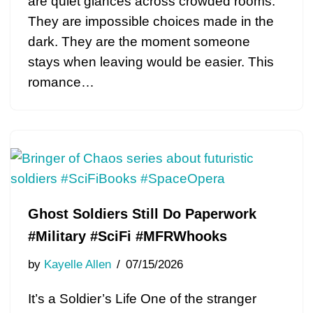
are quiet glances across crowded rooms.
They are impossible choices made in the
dark. They are the moment someone
stays when leaving would be easier. This
romance…
Ghost Soldiers Still Do Paperwork
#Military #SciFi #MFRWhooks
by
Kayelle Allen
07/15/2026
It’s a Soldier’s Life One of the stranger