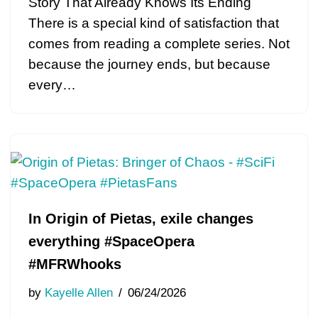
Story That Already Knows Its Ending
There is a special kind of satisfaction that
comes from reading a complete series. Not
because the journey ends, but because
every…
In Origin of Pietas, exile changes
everything #SpaceOpera
#MFRWhooks
by
Kayelle Allen
06/24/2026