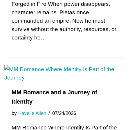
Forged in Fire When power disappears,
character remains. Pietas once
commanded an empire. Now he must
survive without the authority, resources, or
certainty he…
MM Romance and a Journey of
Identity
by
Kayelle Allen
07/24/2026
MM Romance Where Identity Is Part of the