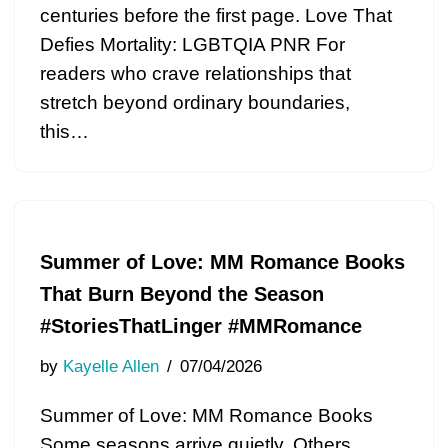
centuries before the first page. Love That
Defies Mortality: LGBTQIA PNR For
readers who crave relationships that
stretch beyond ordinary boundaries,
this…
Summer of Love: MM Romance Books
That Burn Beyond the Season
#StoriesThatLinger #MMRomance
by
Kayelle Allen
07/04/2026
Summer of Love: MM Romance Books
Some seasons arrive quietly. Others