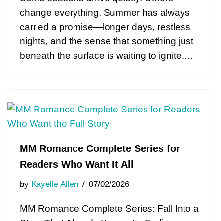
change everything. Summer has always
carried a promise—longer days, restless
nights, and the sense that something just
beneath the surface is waiting to ignite.…
MM Romance Complete Series for
Readers Who Want It All
by
Kayelle Allen
07/02/2026
MM Romance Complete Series: Fall Into a