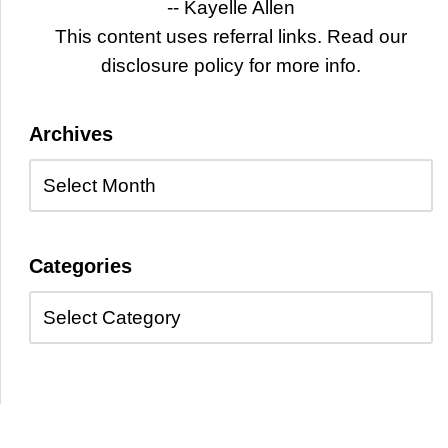
-- Kayelle Allen
This content uses referral links. Read our
disclosure policy for more info.
Archives
Categories