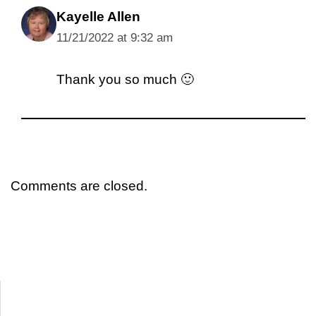
Kayelle Allen
11/21/2022 at 9:32 am
Thank you so much 🙂
Comments are closed.