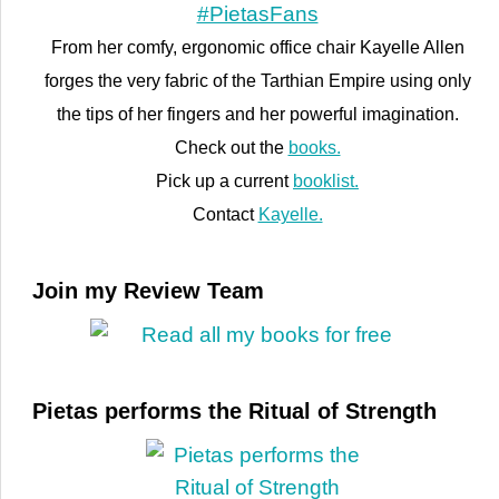
From her comfy, ergonomic office chair Kayelle Allen
forges the very fabric of the Tarthian Empire using only
the tips of her fingers and her powerful imagination.
Check out the
books.
Pick up a current
booklist.
Contact
Kayelle.
Join my Review Team
Pietas performs the Ritual of Strength