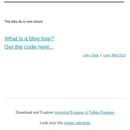
This linky list is now closed.
What is a blog hop?
Get the code here...
Linky Tools
|
Linky Blog 2013
Download and Explore
Immortal Empires & Fallen Empires
Look over the
trigger warnings