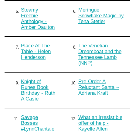
Steamy
Meringue
5.
6.
Freebie
Snowflake Magic by
Anthology -
Tena Stetler
Amber Daulton
Place At The
The Venetian
7.
8.
Table - Helen
Dreamboat and the
Henderson
Tennessee Lamb
(NNP)
Knight of
Pre-Order A
9.
10.
Runes Book
Reluctant Santa ~
Birthday - Ruth
Adriana Kraft
A Casie
Savage
What an irresistible
11.
12.
Bosses
offer of help -
#LynnChantale
Kayelle Allen