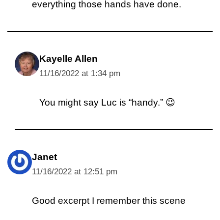
everything those hands have done.
Kayelle Allen
11/16/2022 at 1:34 pm
You might say Luc is “handy.” 😉
Janet
11/16/2022 at 12:51 pm
Good excerpt I remember this scene