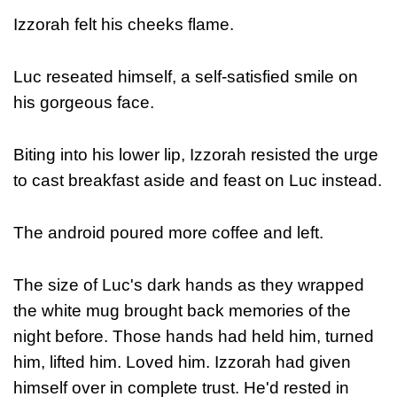
Izzorah felt his cheeks flame.
Luc reseated himself, a self-satisfied smile on
his gorgeous face.
Biting into his lower lip, Izzorah resisted the urge
to cast breakfast aside and feast on Luc instead.
The android poured more coffee and left.
The size of Luc's dark hands as they wrapped
the white mug brought back memories of the
night before. Those hands had held him, turned
him, lifted him. Loved him. Izzorah had given
himself over in complete trust. He'd rested in