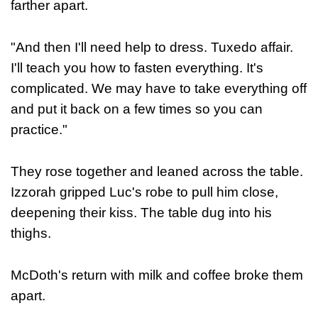
farther apart.
"And then I'll need help to dress. Tuxedo affair.
I'll teach you how to fasten everything. It's
complicated. We may have to take everything off
and put it back on a few times so you can
practice."
They rose together and leaned across the table.
Izzorah gripped Luc's robe to pull him close,
deepening their kiss. The table dug into his
thighs.
McDoth's return with milk and coffee broke them
apart.