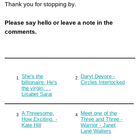
Thank you for stopping by.
Please say hello or leave a note in the
comments.
She's the
Daryl Devore -
1.
2.
billionaire. He's
Circles Interlocked
the virgin. . .
Lisabet Sarai
A Threesome.
Meet one of the
3.
4.
How Exciting. -
Three and Three -
Kate Hill
Warrior - Janet
Lane Walters