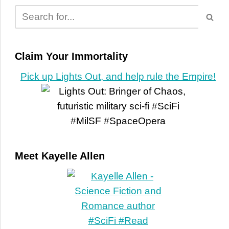
Claim Your Immortality
Pick up Lights Out, and help rule the Empire!
Meet Kayelle Allen