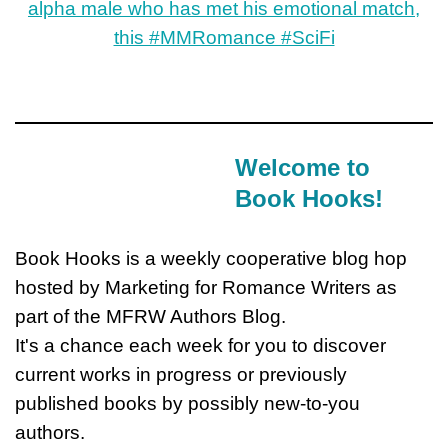
Welcome to
Book Hooks!
Book Hooks is a weekly cooperative blog hop
hosted by Marketing for Romance Writers as
part of the MFRW Authors Blog.
It's a chance each week for you to discover
current works in progress or previously
published books by possibly new-to-you
authors.