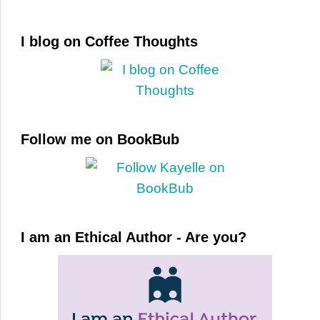
I blog on Coffee Thoughts
Follow me on BookBub
I am an Ethical Author - Are you?