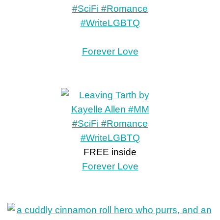
Forever Love
FREE inside
Forever Love