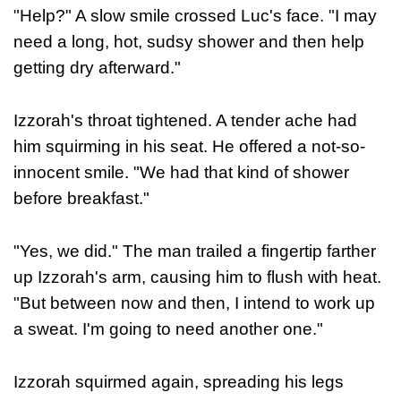
"Help?" A slow smile crossed Luc's face. "I may
need a long, hot, sudsy shower and then help
getting dry afterward."
Izzorah's throat tightened. A tender ache had
him squirming in his seat. He offered a not-so-
innocent smile. "We had that kind of shower
before breakfast."
"Yes, we did." The man trailed a fingertip farther
up Izzorah's arm, causing him to flush with heat.
"But between now and then, I intend to work up
a sweat. I'm going to need another one."
Izzorah squirmed again, spreading his legs