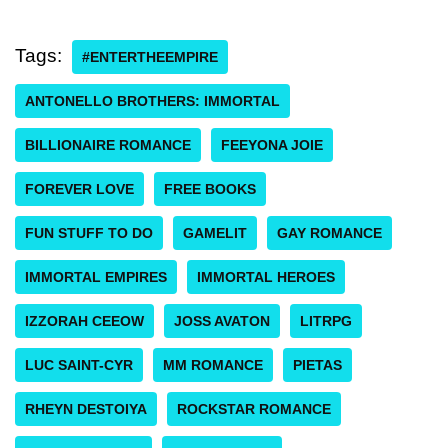
Tags:
#ENTERTHEEMPIRE
ANTONELLO BROTHERS: IMMORTAL
BILLIONAIRE ROMANCE
FEEYONA JOIE
FOREVER LOVE
FREE BOOKS
FUN STUFF TO DO
GAMELIT
GAY ROMANCE
IMMORTAL EMPIRES
IMMORTAL HEROES
IZZORAH CEEOW
JOSS AVATON
LITRPG
LUC SAINT-CYR
MM ROMANCE
PIETAS
RHEYN DESTOIYA
ROCKSTAR ROMANCE