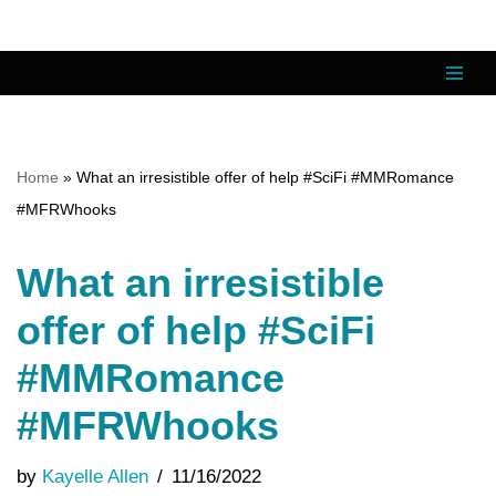
Skip
to
content
Home
»
What an irresistible offer of help #SciFi #MMRomance
#MFRWhooks
What an irresistible
offer of help #SciFi
#MMRomance
#MFRWhooks
by
Kayelle Allen
11/16/2022