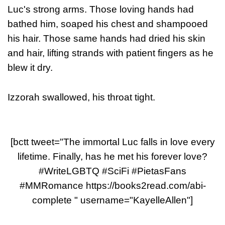
Luc's strong arms. Those loving hands had
bathed him, soaped his chest and shampooed
his hair. Those same hands had dried his skin
and hair, lifting strands with patient fingers as he
blew it dry.
Izzorah swallowed, his throat tight.
[bctt tweet="The immortal Luc falls in love every
lifetime. Finally, has he met his forever love?
#WriteLGBTQ #SciFi #PietasFans
#MMRomance https://books2read.com/abi-
complete " username="KayelleAllen"]