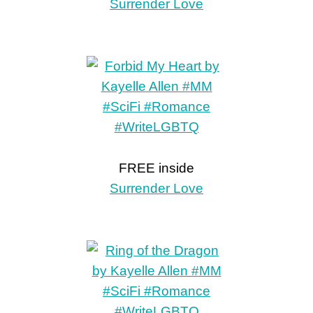
Surrender Love
FREE inside
Surrender Love