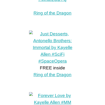
Ring of the Dragon
FREE inside
Ring of the Dragon