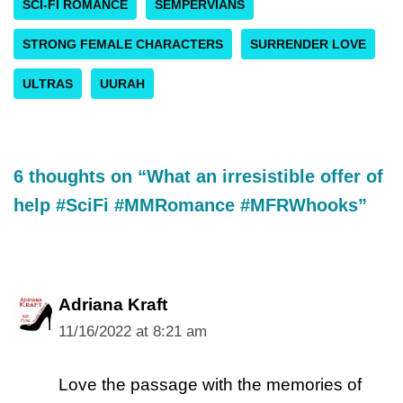
SCI-FI ROMANCE
SEMPERVIANS
STRONG FEMALE CHARACTERS
SURRENDER LOVE
ULTRAS
UURAH
6 thoughts on “What an irresistible offer of
help #SciFi #MMRomance #MFRWhooks”
Adriana Kraft
11/16/2022 at 8:21 am
Love the passage with the memories of