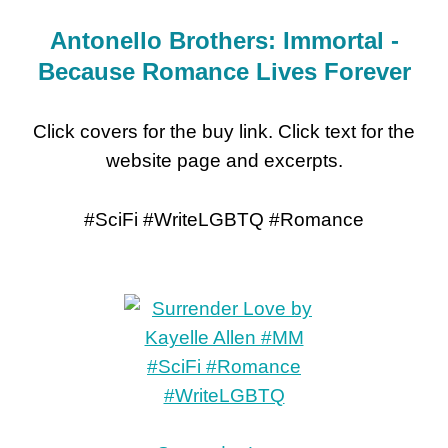
Antonello Brothers: Immortal -
Because Romance Lives Forever
Click covers for the buy link. Click text for the
website page and excerpts.
#SciFi #WriteLGBTQ #Romance