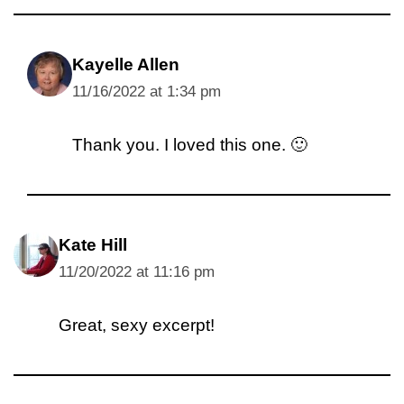
Kayelle Allen
11/16/2022 at 1:34 pm
Thank you. I loved this one. 🙂
Kate Hill
11/20/2022 at 11:16 pm
Great, sexy excerpt!