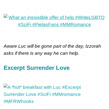
Aware Luc will be gone part of the day, Izzorah
asks if there is any way he can help.
Excerpt Surrender Love