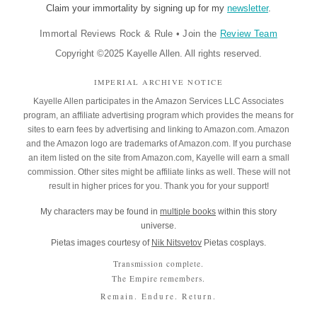
Claim your immortality by signing up for my
newsletter
.
Immortal Reviews Rock & Rule
•
Join the
Review Team
Copyright ©2025 Kayelle Allen. All rights reserved.
IMPERIAL ARCHIVE NOTICE
Kayelle Allen participates in the Amazon Services LLC Associates
program, an affiliate advertising program which provides the means for
sites to earn fees by advertising and linking to Amazon.com. Amazon
and the Amazon logo are trademarks of Amazon.com. If you purchase
an item listed on the site from Amazon.com, Kayelle will earn a small
commission. Other sites might be affiliate links as well. These will not
result in higher prices for you. Thank you for your support!
My characters may be found in
multiple books
within this story
universe.
Pietas images courtesy of
Nik Nitsvetov
Pietas cosplays.
Transmission complete.
The Empire remembers.
Remain. Endure. Return.