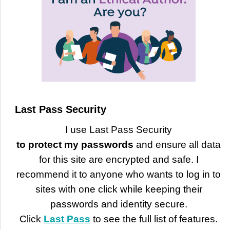
Last Pass Security
I use Last Pass Security
to protect my passwords
and ensure all data
for this site are encrypted and safe. I
recommend it to anyone who wants to log in to
sites with one click while keeping their
passwords and identity secure.
Click
Last Pass
to see the full list of features.