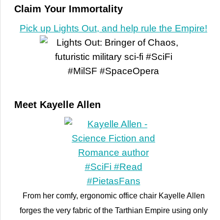
Claim Your Immortality
Pick up Lights Out, and help rule the Empire!
Meet Kayelle Allen
From her comfy, ergonomic office chair Kayelle Allen
forges the very fabric of the Tarthian Empire using only