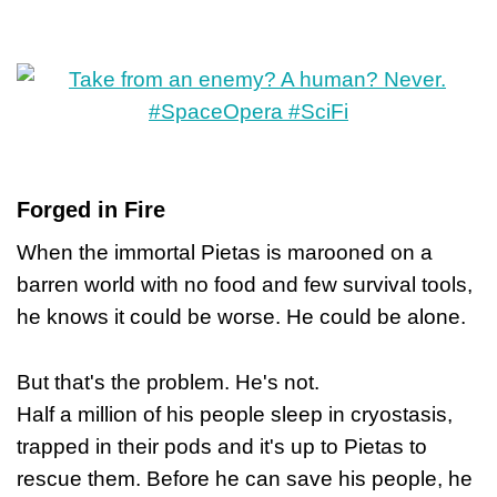
Forged in Fire
When the immortal Pietas is marooned on a
barren world with no food and few survival tools,
he knows it could be worse. He could be alone.
But that's the problem. He's not.
Half a million of his people sleep in cryostasis,
trapped in their pods and it's up to Pietas to
rescue them. Before he can save his people, he