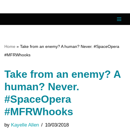
Skip
to
content
Home
»
Take from an enemy? A human? Never. #SpaceOpera
#MFRWhooks
Take from an enemy? A
human? Never.
#SpaceOpera
#MFRWhooks
by
Kayelle Allen
10/03/2018