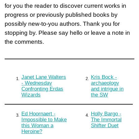
for you the reader to discover current works in
progress or previously published books by
possibly new-to-you authors. Thank you for
stopping by. Please say hello or leave a note in
the comments.
Janet Lane Walters
Kris Bock -
1.
2.
- Wednesday
archaeology
Confronting Erdas
and intrigue in
Wizards
the SW
Ed Hoornaert -
Holly Bargo -
3.
4.
Impossible to Make
The Immortal
this Woman a
Shifter Duet
Heroine?