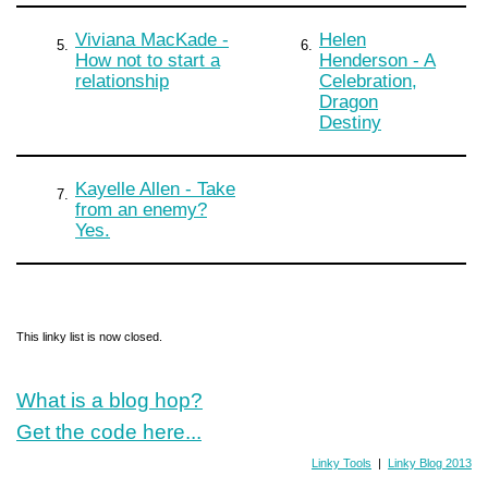
Viviana MacKade -
Helen
5.
6.
How not to start a
Henderson - A
relationship
Celebration,
Dragon
Destiny
Kayelle Allen - Take
7.
from an enemy?
Yes.
This linky list is now closed.
What is a blog hop?
Get the code here...
Linky Tools
|
Linky Blog 2013