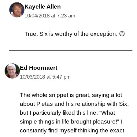
Kayelle Allen
10/04/2018 at 7:23 am
True. Six is worthy of the exception. 😉
Ed Hoornaert
10/03/2018 at 5:47 pm
The whole snippet is great, saying a lot
about Pietas and his relationship with Six,
but I particularly liked this line: “What
simple things in life brought pleasure!” I
constantly find myself thinking the exact