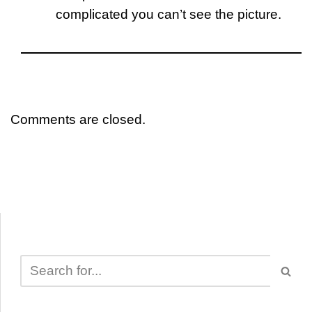
complicated you can’t see the picture.
Comments are closed.