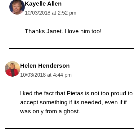
Kayelle Allen
10/03/2018 at 2:52 pm
Thanks Janet. I love him too!
Helen Henderson
10/03/2018 at 4:44 pm
liked the fact that Pietas is not too proud to
accept something if its needed, even if if
was only from a ghost.