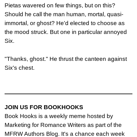
Pietas wavered on few things, but on this?
Should he call the man human, mortal, quasi-
immortal, or ghost? He'd elected to choose as
the mood struck. But one in particular annoyed
Six.
"Thanks, ghost." He thrust the canteen against
Six's chest.
JOIN US FOR BOOKHOOKS
Book Hooks is a weekly meme hosted by
Marketing for Romance Writers as part of the
MFRW Authors Blog. It's a chance each week