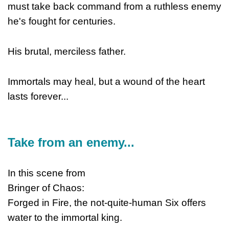
must take back command from a ruthless enemy
he's fought for centuries.
His brutal, merciless father.
Immortals may heal, but a wound of the heart
lasts forever...
Take from an enemy...
In this scene from
Bringer of Chaos:
Forged in Fire, the not-quite-human Six offers
water to the immortal king.