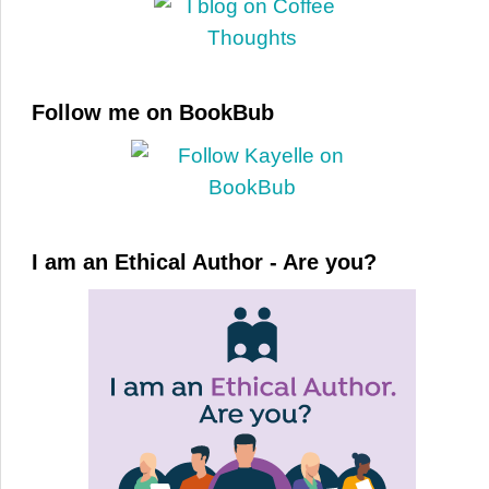
Follow me on BookBub
I am an Ethical Author - Are you?