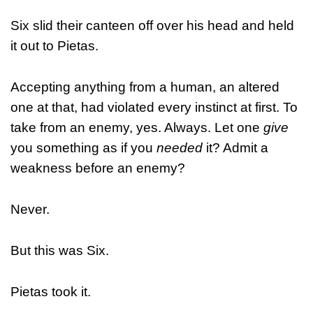
Six slid their canteen off over his head and held
it out to Pietas.
Accepting anything from a human, an altered
one at that, had violated every instinct at first. To
take from an enemy, yes. Always. Let one
give
you something as if you
needed
it? Admit a
weakness before an enemy?
Never.
But this was Six.
Pietas took it.