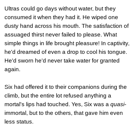
Ultras could go days without water, but they
consumed it when they had it. He wiped one
dusty hand across his mouth. The satisfaction of
assuaged thirst never failed to please. What
simple things in life brought pleasure! In captivity,
he'd dreamed of even a drop to cool his tongue.
He'd sworn he'd never take water for granted
again.
Six had offered it to their companions during the
climb, but the entire lot refused anything a
mortal's lips had touched. Yes, Six was a
quasi
-
immortal, but to the others, that gave him even
less status.