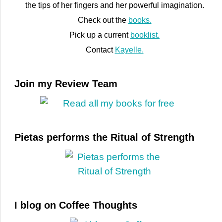
the tips of her fingers and her powerful imagination.
Check out the
books.
Pick up a current
booklist.
Contact
Kayelle.
Join my Review Team
Pietas performs the Ritual of Strength
I blog on Coffee Thoughts