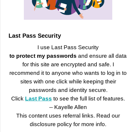
Last Pass Security
I use Last Pass Security
to protect my passwords
and ensure all data
for this site are encrypted and safe. I
recommend it to anyone who wants to log in to
sites with one click while keeping their
passwords and identity secure.
Click
Last Pass
to see the full list of features.
-- Kayelle Allen
This content uses referral links. Read our
disclosure policy for more info.