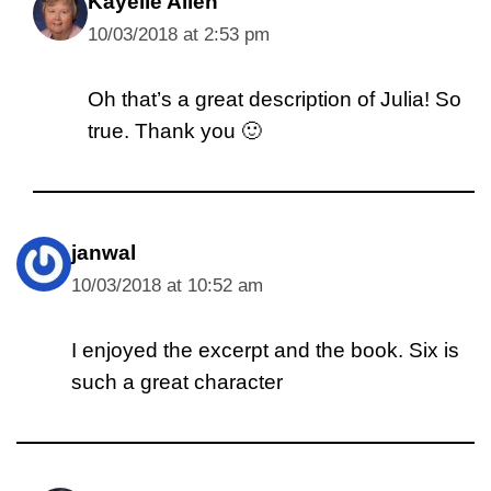
Kayelle Allen
10/03/2018 at 2:53 pm
Oh that’s a great description of Julia! So
true. Thank you 🙂
janwal
10/03/2018 at 10:52 am
I enjoyed the excerpt and the book. Six is
such a great character