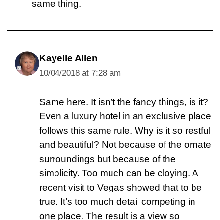
same thing.
Kayelle Allen
10/04/2018 at 7:28 am
Same here. It isn’t the fancy things, is it?
Even a luxury hotel in an exclusive place
follows this same rule. Why is it so restful
and beautiful? Not because of the ornate
surroundings but because of the
simplicity. Too much can be cloying. A
recent visit to Vegas showed that to be
true. It’s too much detail competing in
one place. The result is a view so