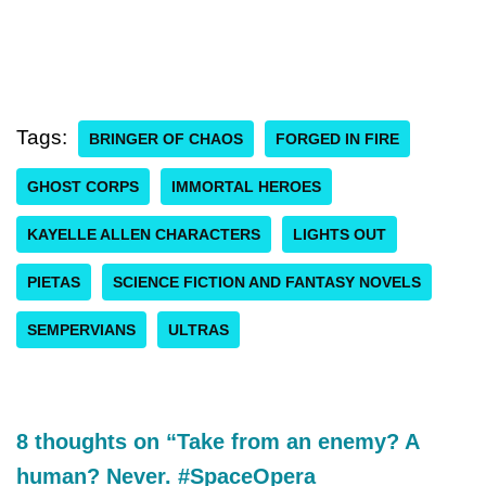
Tags:
BRINGER OF CHAOS
FORGED IN FIRE
GHOST CORPS
IMMORTAL HEROES
KAYELLE ALLEN CHARACTERS
LIGHTS OUT
PIETAS
SCIENCE FICTION AND FANTASY NOVELS
SEMPERVIANS
ULTRAS
8 thoughts on “Take from an enemy? A
human? Never. #SpaceOpera