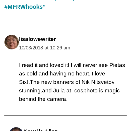
#MFRWhooks”
lisalowewriter
10/03/2018 at 10:26 am
I read it and loved it! I will never see Pietas
as cold and having no heart. I love
Six!.The new banners of Nik Nitsvetov
stunning.and Julia at -cosphoto is magic
behind the camera.