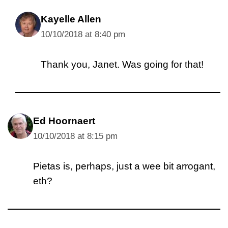
Kayelle Allen
10/10/2018 at 8:40 pm
Thank you, Janet. Was going for that!
Ed Hoornaert
10/10/2018 at 8:15 pm
Pietas is, perhaps, just a wee bit arrogant,
eth?