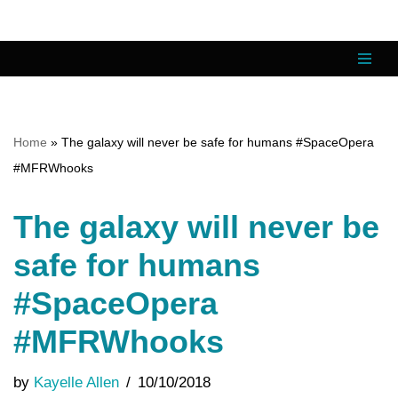
Skip
to
content
Home
»
The galaxy will never be safe for humans #SpaceOpera
#MFRWhooks
The galaxy will never be
safe for humans
#SpaceOpera
#MFRWhooks
by
Kayelle Allen
10/10/2018