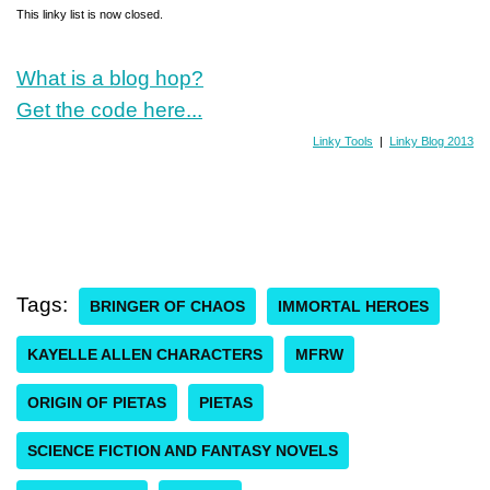
This linky list is now closed.
What is a blog hop?
Get the code here...
Linky Tools
|
Linky Blog 2013
Tags:
BRINGER OF CHAOS
IMMORTAL HEROES
KAYELLE ALLEN CHARACTERS
MFRW
ORIGIN OF PIETAS
PIETAS
SCIENCE FICTION AND FANTASY NOVELS