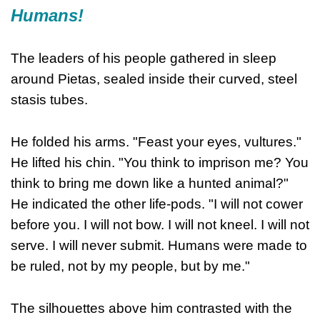
Humans!
The leaders of his people gathered in sleep
around Pietas, sealed inside their curved, steel
stasis tubes.
He folded his arms. "Feast your eyes, vultures."
He lifted his chin. "You think to imprison me? You
think to bring me down like a hunted animal?"
He indicated the other life-pods. "I will not cower
before you. I will not bow. I will not kneel. I will not
serve. I will never submit. Humans were made to
be ruled, not by my people, but by me."
The silhouettes above him contrasted with the