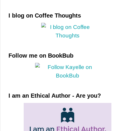
I blog on Coffee Thoughts
Follow me on BookBub
I am an Ethical Author - Are you?