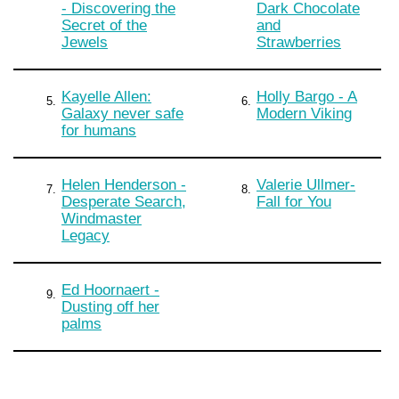
- Discovering the
Dark Chocolate
Secret of the
and
Jewels
Strawberries
Kayelle Allen:
Holly Bargo - A
5.
6.
Galaxy never safe
Modern Viking
for humans
Helen Henderson -
Valerie Ullmer-
7.
8.
Desperate Search,
Fall for You
Windmaster
Legacy
Ed Hoornaert -
9.
Dusting off her
palms