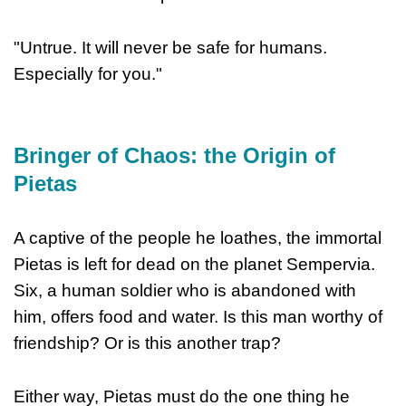
"Untrue. It will never be safe for humans.
Especially for you."
Bringer of Chaos: the Origin of
Pietas
A captive of the people he loathes, the immortal
Pietas is left for dead on the planet Sempervia.
Six, a human soldier who is abandoned with
him, offers food and water. Is this man worthy of
friendship? Or is this another trap?
Either way, Pietas must do the one thing he