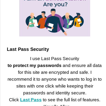
Last Pass Security
I use Last Pass Security
to protect my passwords
and ensure all data
for this site are encrypted and safe. I
recommend it to anyone who wants to log in to
sites with one click while keeping their
passwords and identity secure.
Click
Last Pass
to see the full list of features.