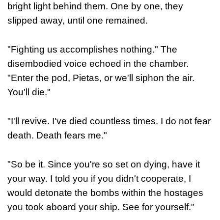
bright light behind them. One by one, they
slipped away, until one remained.
"Fighting us accomplishes nothing." The
disembodied voice echoed in the chamber.
"Enter the pod, Pietas, or we'll siphon the air.
You'll die."
"I'll revive. I've died countless times. I do not fear
death. Death fears me."
"So be it. Since you're so set on dying, have it
your way. I told you if you didn't cooperate, I
would detonate the bombs within the hostages
you took aboard your ship. See for yourself."