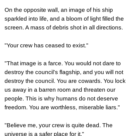
On the opposite wall, an image of his ship
sparkled into life, and a bloom of light filled the
screen. A mass of debris shot in all directions.
"Your crew has ceased to exist."
"That image is a farce. You would not dare to
destroy the council's flagship, and you will not
destroy the council. You are cowards. You lock
us away in a barren room and threaten our
people. This is why humans do not deserve
freedom. You are worthless, miserable liars."
"Believe me, your crew is quite dead. The
universe is a safer place for it."