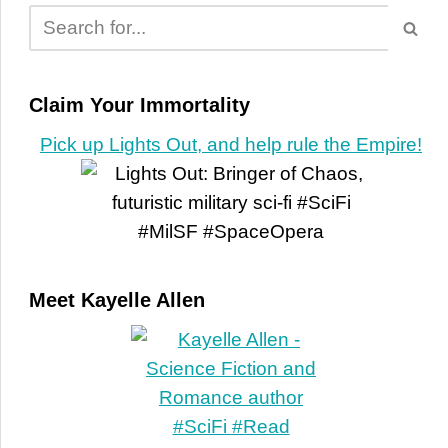
Claim Your Immortality
Pick up Lights Out, and help rule the Empire!
Meet Kayelle Allen