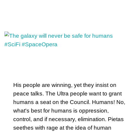
His people are winning, yet they insist on
peace talks. The Ultra people want to grant
humans a seat on the Council. Humans! No,
what's best for humans is oppression,
control, and if necessary, elimination. Pietas
seethes with rage at the idea of human