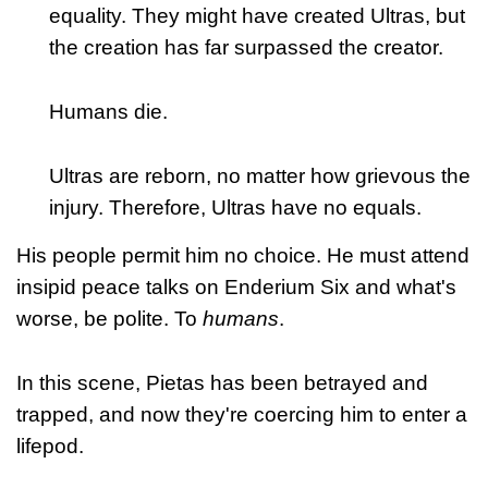
equality. They might have created Ultras, but
the creation has far surpassed the creator.
Humans die.
Ultras are reborn, no matter how grievous the
injury. Therefore, Ultras have no equals.
His people permit him no choice. He must attend
insipid peace talks on Enderium Six and what's
worse, be polite. To
humans
.
In this scene, Pietas has been betrayed and
trapped, and now they're coercing him to enter a
lifepod.