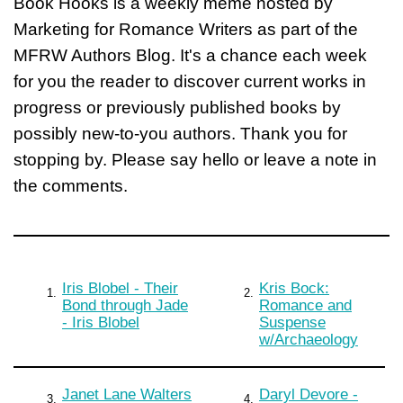
Book Hooks is a weekly meme hosted by
Marketing for Romance Writers as part of the
MFRW Authors Blog. It's a chance each week
for you the reader to discover current works in
progress or previously published books by
possibly new-to-you authors. Thank you for
stopping by. Please say hello or leave a note in
the comments.
Iris Blobel - Their
Kris Bock:
1.
2.
Bond through Jade
Romance and
- Iris Blobel
Suspense
w/Archaeology
Janet Lane Walters
Daryl Devore -
3.
4.