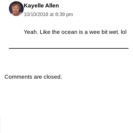
Kayelle Allen
10/10/2018 at 8:39 pm
Yeah. Like the ocean is a wee bit wet. lol
Comments are closed.