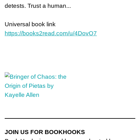
detests. Trust a human...
Universal book link
https://books2read.com/u/4DovO7
JOIN US FOR BOOKHOOKS