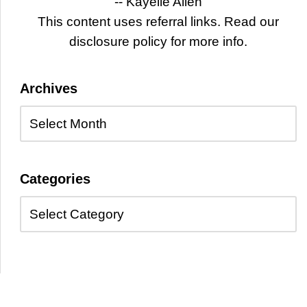
-- Kayelle Allen
This content uses referral links. Read our
disclosure policy for more info.
Archives
Categories