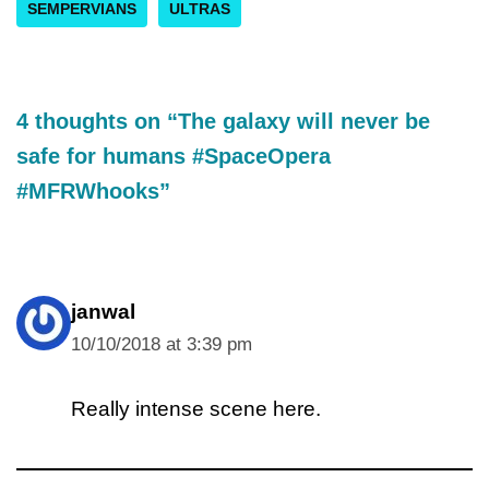
SEMPERVIANS
ULTRAS
4 thoughts on “The galaxy will never be
safe for humans #SpaceOpera
#MFRWhooks”
janwal
10/10/2018 at 3:39 pm
Really intense scene here.