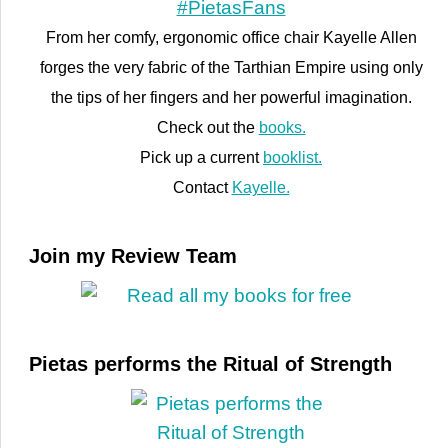
From her comfy, ergonomic office chair Kayelle Allen
forges the very fabric of the Tarthian Empire using only
the tips of her fingers and her powerful imagination.
Check out the
books.
Pick up a current
booklist.
Contact
Kayelle.
Join my Review Team
Pietas performs the Ritual of Strength