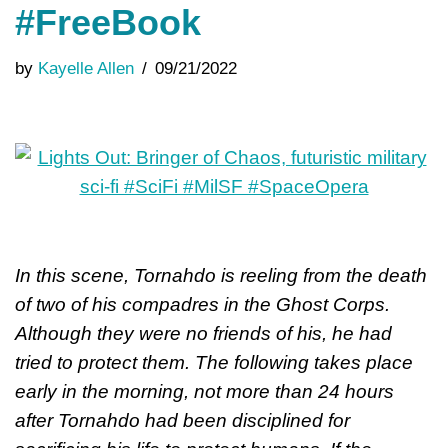
#FreeBook
by
Kayelle Allen
09/21/2022
In this scene, Tornahdo is reeling from the death
of two of his compadres in the Ghost Corps.
Although they were no friends of his, he had
tried to protect them. The following takes place
early in the morning, not more than 24 hours
after Tornahdo had been disciplined for