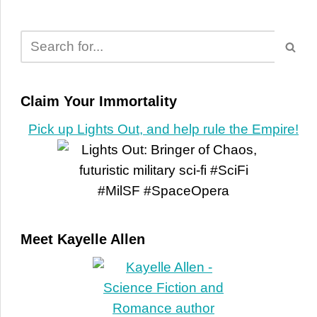
Claim Your Immortality
Pick up Lights Out, and help rule the Empire!
Meet Kayelle Allen