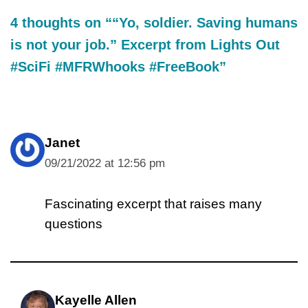
4 thoughts on ““Yo, soldier. Saving humans
is not your job.” Excerpt from Lights Out
#SciFi #MFRWhooks #FreeBook”
Janet
09/21/2022 at 12:56 pm
Fascinating excerpt that raises many
questions
Kayelle Allen