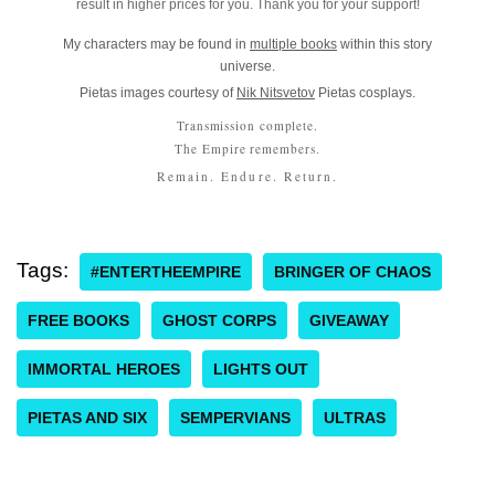
result in higher prices for you. Thank you for your support!
My characters may be found in
multiple books
within this story
universe.
Pietas images courtesy of
Nik Nitsvetov
Pietas cosplays.
Transmission complete.
The Empire remembers.
Remain. Endure. Return.
Tags:
#ENTERTHEEMPIRE
BRINGER OF CHAOS
FREE BOOKS
GHOST CORPS
GIVEAWAY
IMMORTAL HEROES
LIGHTS OUT
PIETAS AND SIX
SEMPERVIANS
ULTRAS