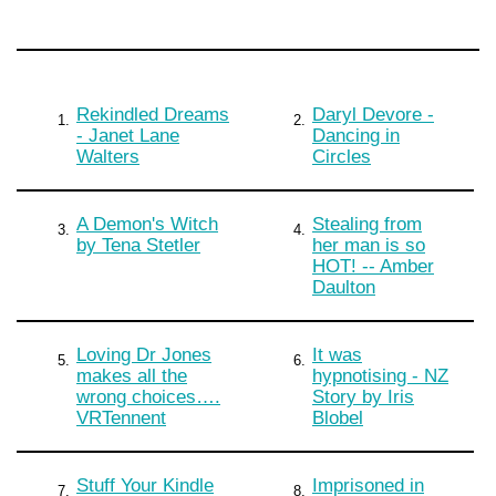
Rekindled Dreams
Daryl Devore -
1.
2.
- Janet Lane
Dancing in
Walters
Circles
A Demon's Witch
Stealing from
3.
4.
by Tena Stetler
her man is so
HOT! -- Amber
Daulton
Loving Dr Jones
It was
5.
6.
makes all the
hypnotising - NZ
wrong choices….
Story by Iris
VRTennent
Blobel
Stuff Your Kindle
Imprisoned in
7.
8.