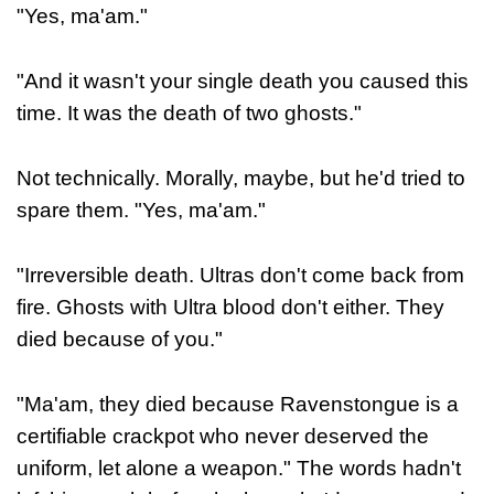
"Yes, ma'am."
"And it wasn't your single death you caused this
time. It was the death of two ghosts."
Not technically. Morally, maybe, but he'd tried to
spare them. "Yes, ma'am."
"Irreversible death. Ultras don't come back from
fire. Ghosts with Ultra blood don't either. They
died because of you."
"Ma'am, they died because Ravenstongue is a
certifiable crackpot who never deserved the
uniform, let alone a weapon." The words hadn't