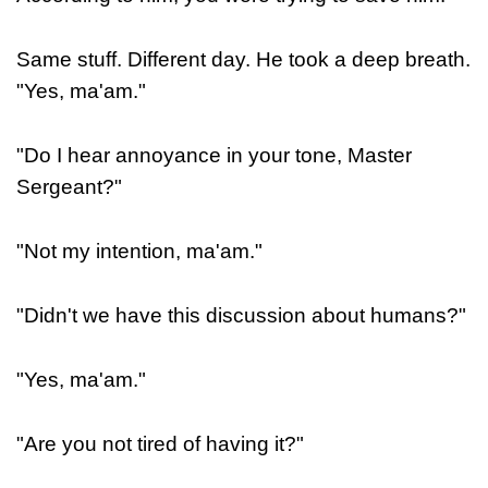
Same stuff. Different day. He took a deep breath.
"Yes, ma'am."
"Do I hear annoyance in your tone, Master
Sergeant?"
"Not my intention, ma'am."
"Didn't we have this discussion about humans?"
"Yes, ma'am."
"Are you not tired of having it?"