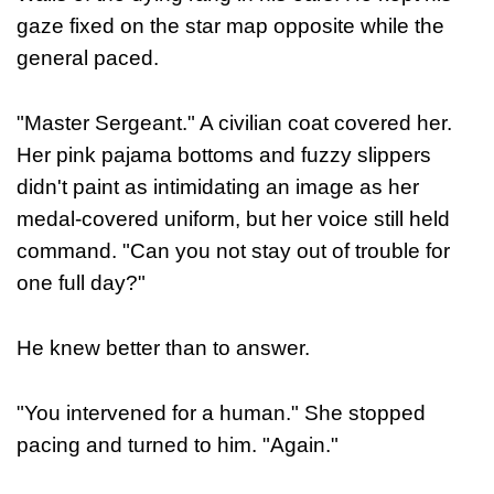
gaze fixed on the star map opposite while the
general paced.
"Master Sergeant." A civilian coat covered her.
Her pink pajama bottoms and fuzzy slippers
didn't paint as intimidating an image as her
medal-covered uniform, but her voice still held
command. "Can you not stay out of trouble for
one full day?"
He knew better than to answer.
"You intervened for a human." She stopped
pacing and turned to him. "Again."