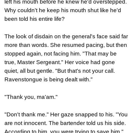
left his mouth before he knew he'd overstepped.
Why couldn't he keep his mouth shut like he'd
been told his entire life?
The look of disdain on the general's face said far
more than words. She resumed pacing, but then
stopped again, not facing him. "That may be
true, Master Sergeant." Her voice had gone
quiet, all but gentle. "But that's not your call.
Ravenstongue is being dealt with."
"Thank you, ma'am."
"Don't thank me." Her gaze snapped to his. "You
are not innocent. The bartender told us his side.
According to him, you were trying to save him."