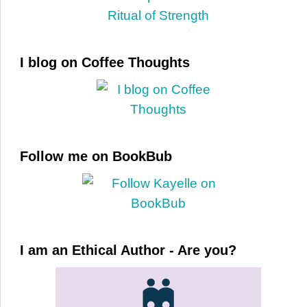
I blog on Coffee Thoughts
Follow me on BookBub
I am an Ethical Author - Are you?