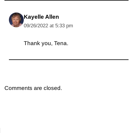
Kayelle Allen
09/26/2022 at 5:33 pm
Thank you, Tena.
Comments are closed.