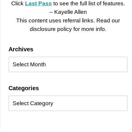
Click
Last Pass
to see the full list of features.
-- Kayelle Allen
This content uses referral links. Read our
disclosure policy for more info.
Archives
Categories