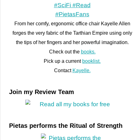
From her comfy, ergonomic office chair Kayelle Allen
forges the very fabric of the Tarthian Empire using only
the tips of her fingers and her powerful imagination.
Check out the
books.
Pick up a current
booklist.
Contact
Kayelle.
Join my Review Team
Pietas performs the Ritual of Strength