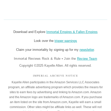
Download and Explore
Immortal Empires & Fallen Empires
Look over the
trigger warnings
Claim your immortality by signing up for my
newsletter
.
Immortal Reviews Rock & Rule
•
Join the
Review Team
Copyright ©2025 Kayelle Allen. All rights reserved.
IMPERIAL ARCHIVE NOTICE
Kayelle Allen participates in the Amazon Services LLC Associates
program, an affiliate advertising program which provides the means for
sites to earn fees by advertising and linking to Amazon.com. Amazon
and the Amazon logo are trademarks of Amazon.com. If you purchase
an item listed on the site from Amazon.com, Kayelle will earn a small
commission. Other sites might be affiliate links as well. These will not