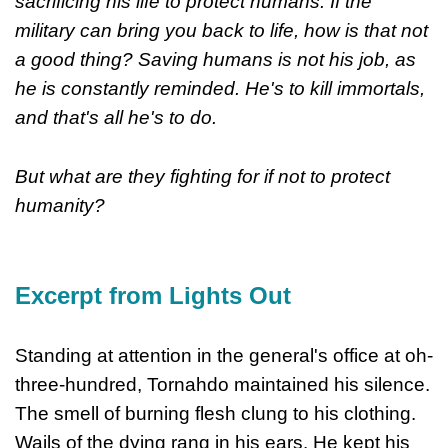
sacrificing his life to protect humans. If the
military can bring you back to life, how is that not
a good thing? Saving humans is not his job, as
he is constantly reminded. He's to kill immortals,
and that's all he's to do.
But what are they fighting for if not to protect
humanity?
Excerpt from Lights Out
Standing at attention in the general's office at oh-
three-hundred, Tornahdo maintained his silence.
The smell of burning flesh clung to his clothing.
Wails of the dying rang in his ears. He kept his