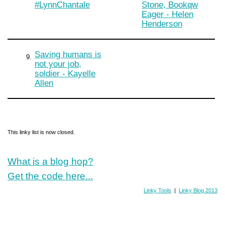
#LynnChantale
Stone, Bookqw
Eager - Helen
Henderson
Saving humans is
9.
not your job,
soldier - Kayelle
Allen
This linky list is now closed.
What is a blog hop?
Get the code here...
Linky Tools
|
Linky Blog 2013