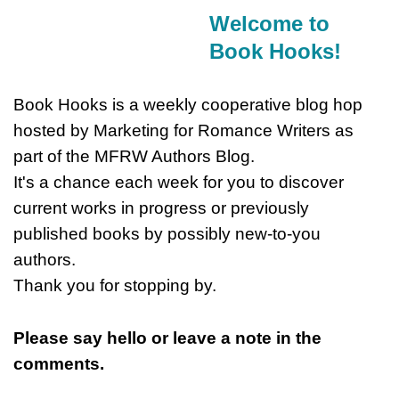
Welcome to
Book Hooks!
Book Hooks is a weekly cooperative blog hop
hosted by Marketing for Romance Writers as
part of the MFRW Authors Blog.
It's a chance each week for you to discover
current works in progress or previously
published books by possibly new-to-you
authors.
Thank you for stopping by.
Please say hello or leave a note in the
comments.