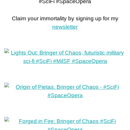
#SciFi #SpaceOpera
Claim your immortality by signing up for my
newsletter