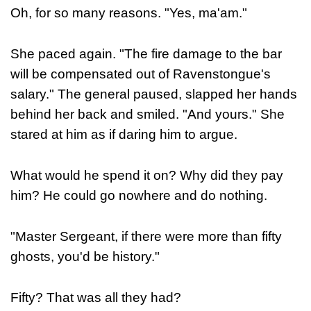
Oh, for so many reasons. "Yes, ma'am."
She paced again. "The fire damage to the bar
will be compensated out of Ravenstongue's
salary." The general paused, slapped her hands
behind her back and smiled. "And yours." She
stared at him as if daring him to argue.
What would he spend it on? Why did they pay
him? He could go nowhere and do nothing.
"Master Sergeant, if there were more than fifty
ghosts, you'd be history."
Fifty? That was all they had?