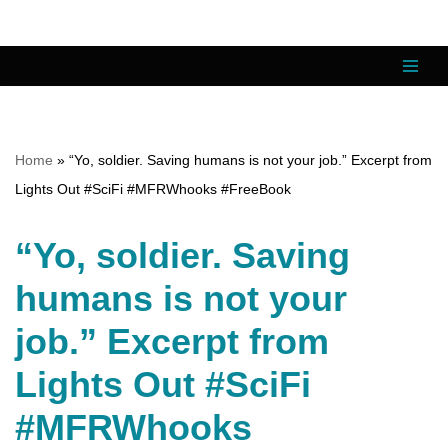
Skip
to
content
Home
»
“Yo, soldier. Saving humans is not your job.” Excerpt from
Lights Out #SciFi #MFRWhooks #FreeBook
“Yo, soldier. Saving
humans is not your
job.” Excerpt from
Lights Out #SciFi
#MFRWhooks