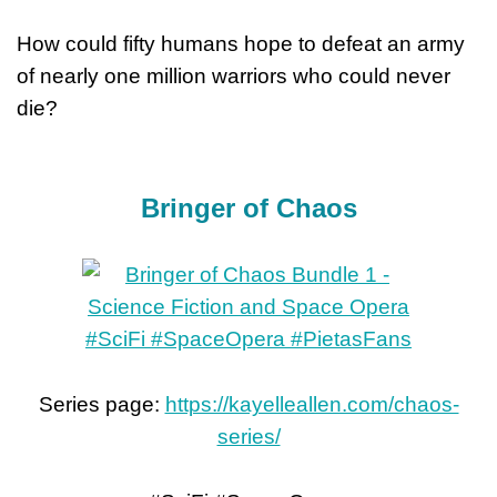
How could fifty humans hope to defeat an army
of nearly one million warriors who could never
die?
Bringer of Chaos
Series page:
https://kayelleallen.com/chaos-
series/