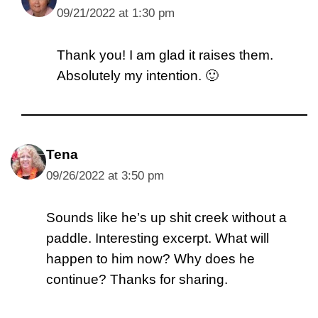
09/21/2022 at 1:30 pm
Thank you! I am glad it raises them.
Absolutely my intention. 🙂
Tena
09/26/2022 at 3:50 pm
Sounds like he’s up shit creek without a
paddle. Interesting excerpt. What will
happen to him now? Why does he
continue? Thanks for sharing.