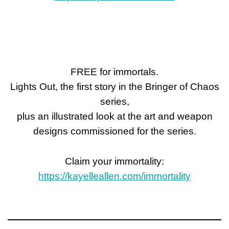
FREE for immortals.
Lights Out, the first story in the Bringer of Chaos
series,
plus an illustrated look at the art and weapon
designs commissioned for the series.
Claim your immortality:
https://kayelleallen.com/immortality