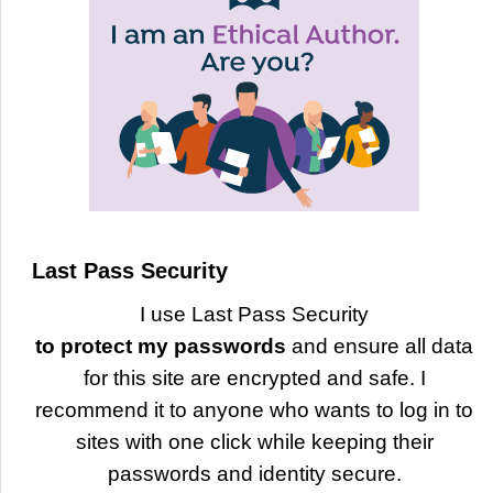
Last Pass Security
I use Last Pass Security
to protect my passwords
and ensure all data
for this site are encrypted and safe. I
recommend it to anyone who wants to log in to
sites with one click while keeping their
passwords and identity secure.