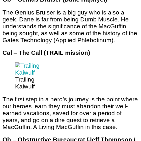
The Genius Bruiser is a big guy who is also a
geek. Dane is far from being Dumb Muscle. He
understands the significance of the MacGuffin
being sought, as well as some of the history of the
Gates Technology (Applied Phlebotinum).
Cal – The Call (TRAIL mission)
Trailing
Kaiwulf
The first step in a hero’s journey is the point where
our heroes learn they must abandon their well-
earned vacations, saved for over a period of
years, and go on a dire quest to retrieve a
MacGuffin. A Living MacGuffin in this case.
Ob – Obstructive Bureaucrat (Jeff Thompson
/