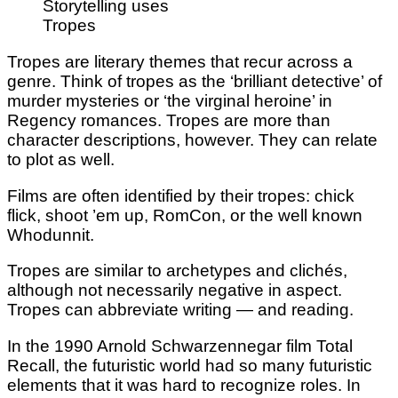
Storytelling uses
Tropes
Tropes are literary themes that recur across a
genre. Think of tropes as the ‘brilliant detective’ of
murder mysteries or ‘the virginal heroine’ in
Regency romances. Tropes are more than
character descriptions, however. They can relate
to plot as well.
Films are often identified by their tropes: chick
flick, shoot ’em up, RomCon, or the well known
Whodunnit.
Tropes are similar to archetypes and clichés,
although not necessarily negative in aspect.
Tropes can abbreviate writing — and reading.
In the 1990 Arnold Schwarzennegar film Total
Recall, the futuristic world had so many futuristic
elements that it was hard to recognize roles. In