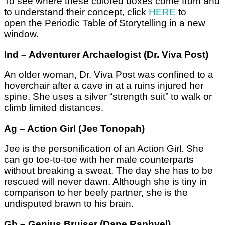
To see where these colored boxes come from and
to understand their concept, click
HERE
to
open the Periodic Table of Storytelling in a new
window.
Ind – Adventurer Archaelogist (Dr. Viva Post)
An older woman, Dr. Viva Post was confined to a
hoverchair after a cave in at a ruins injured her
spine. She uses a silver “strength suit” to walk or
climb limited distances.
Ag – Action Girl (Jee Tonopah)
Jee is the personification of an Action Girl. She
can go toe-to-toe with her male counterparts
without breaking a sweat. The day she has to be
rescued will never dawn. Although she is tiny in
comparison to her beefy partner, she is the
undisputed brawn to his brain.
Gb – Genius Bruiser (Dane Raphyel)