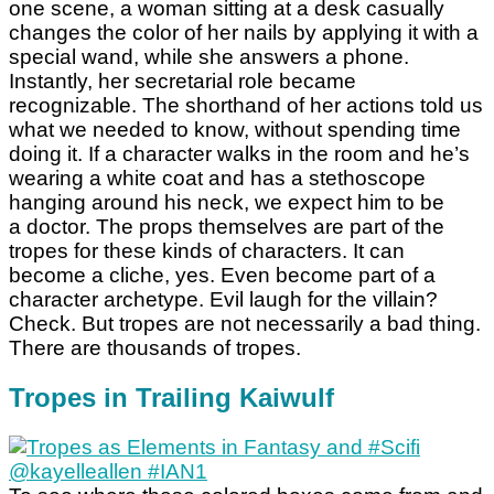
one scene, a woman sitting at a desk casually
changes the color of her nails by applying it with a
special wand, while she answers a phone.
Instantly, her secretarial role became
recognizable. The shorthand of her actions told us
what we needed to know, without spending time
doing it. If a character walks in the room and he’s
wearing a white coat and has a stethoscope
hanging around his neck, we expect him to be
a doctor. The props themselves are part of the
tropes for these kinds of characters. It can
become a cliche, yes. Even become part of a
character archetype. Evil laugh for the villain?
Check. But tropes are not necessarily a bad thing.
There are thousands of tropes.
Tropes in Trailing Kaiwulf