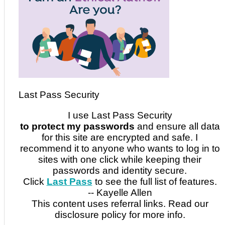
Last Pass Security
I use Last Pass Security
to protect my passwords
and ensure all data
for this site are encrypted and safe. I
recommend it to anyone who wants to log in to
sites with one click while keeping their
passwords and identity secure.
Click
Last Pass
to see the full list of features.
-- Kayelle Allen
This content uses referral links. Read our
disclosure policy for more info.