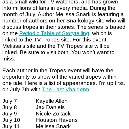
as a small wiki for TV watchers, and has grown
into millions of fans in every media. During the
month of July, Author Melissa Snark is featuring a
number of authors on her Snarkology site who will
discuss tropes in their stories. The series is based
on the
Periodic Table of Storytelling
, which is
linked to the TV Tropes site. For this event,
Melissa’s site and the TV Tropes site will be
linked. Be sure to visit both. You won’t want to
miss.
Each author in the Tropes event will have the
opportunity to show off the varied tropes within
one tale. Here is a list of appearances. I’m up first,
on July 7th with
The Last Vhalgenn
.
July 7 Kayelle Allen
July 8 Jax Daniels
July 9 Nicole Zoltack
July 10 Houston Havens
July 11 Melissa Snark