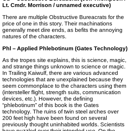
Lt. Cmdr. Morrison / unnamed executive)
There are multiple Obstructive Bureacrats for the
price of one in this story. Their machinations
generally meet dire ends, as befits the annoying
natures of the characters.
Phl – Applied Phlebotinum (Gates Technology)
As the tropes site explains, this is science, magic,
and strange things unknown to science or magic.
In Trailing Kaiwulf, there are various advanced
technologies that are unexplained because they
seem commonplace to the characters using them
(intersteller flight, strength suits, communication
devices, etc.). However, the defining
“phlebotinum” of this book is the Gates
technology. The ruins of twin steel arches over
200 feet high have been found on several
previously thought uninhabited worlds. Scientists
have puzzled over their intended use. On the