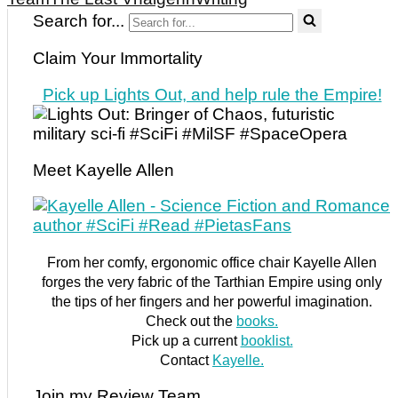
Search for...
Claim Your Immortality
Pick up Lights Out, and help rule the Empire!
Meet Kayelle Allen
From her comfy, ergonomic office chair Kayelle Allen
forges the very fabric of the Tarthian Empire using only
the tips of her fingers and her powerful imagination.
Check out the
books.
Pick up a current
booklist.
Contact
Kayelle.
Join my Review Team