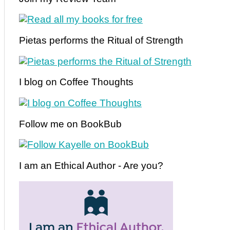
Pietas performs the Ritual of Strength
I blog on Coffee Thoughts
Follow me on BookBub
I am an Ethical Author - Are you?