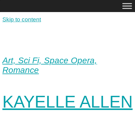
Skip to content
Art, Sci Fi, Space Opera,
Romance
KAYELLE ALLEN