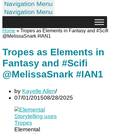
Navigation Menu
Navigation Menu
Home
»
Tropes as Elements in Fantasy and #Scifi
@MelissaSnark #IAN1
Tropes as Elements in
Fantasy and #Scifi
@MelissaSnark #IAN1
by
Kayelle Allen
07/01/2015
08/28/2025
Elemental