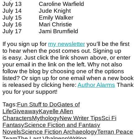
July 13 Caroline Warfield
July 14 Jude Knight
July 15 Emily Walker
July 16 Mari Christie
July 17 Jami Brumfield
If you sign up for
my newsletter
you’ll be the first
to hear when the post comes out. Signing up
is easy. Just click the link shown above, or enter
your email in the link on the left. Why not also
follow the blog by choosing one of the options
listed? Or sign up for one email when a new book
is released by clicking here:
Author Alarms
Thank
you for your support!
Tags:
Fun Stuff to Do
Gates of
Life
Giveaway
Kayelle Allen
Characters
Mythology
New Writer Tips
Sci Fi
Fantasy
Science Fiction and Fantasy
Novels
Science Fiction Archaeology
Terran Peace
Team
The Last Vhalgenn
Writing