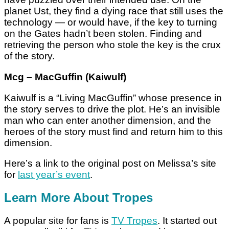
planet Ust, they find a dying race that still uses the
technology — or would have, if the key to turning
on the Gates hadn’t been stolen. Finding and
retrieving the person who stole the key is the crux
of the story.
Mcg – MacGuffin (Kaiwulf)
Kaiwulf is a “Living MacGuffin” whose presence in
the story serves to drive the plot. He’s an invisible
man who can enter another dimension, and the
heroes of the story must find and return him to this
dimension.
Here’s a link to the original post on Melissa’s site
for
last year’s event
.
Learn More About Tropes
A popular site for fans is
TV Tropes
. It started out