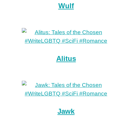
Wulf
Alitus
Jawk