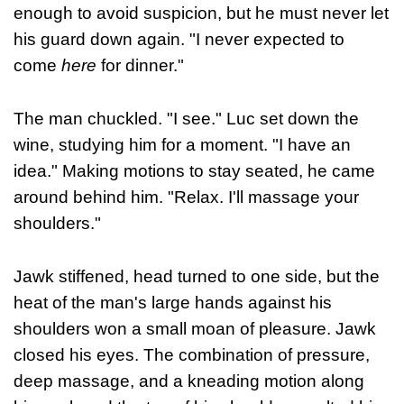
enough to avoid suspicion, but he must never let
his guard down again. "I never expected to
come
here
for dinner."
The man chuckled. "I see." Luc set down the
wine, studying him for a moment. "I have an
idea." Making motions to stay seated, he came
around behind him. "Relax. I'll massage your
shoulders."
Jawk stiffened, head turned to one side, but the
heat of the man's large hands against his
shoulders won a small moan of pleasure. Jawk
closed his eyes. The combination of pressure,
deep massage, and a kneading motion along