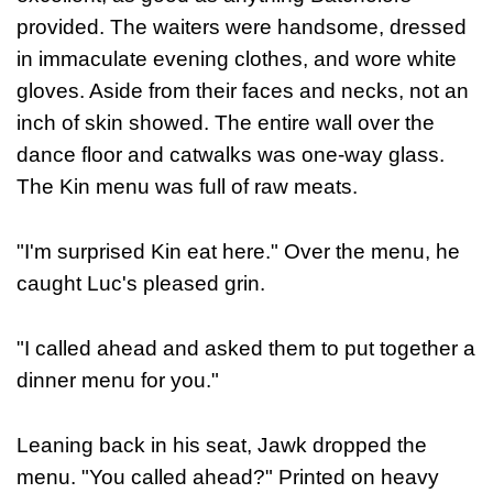
provided. The waiters were handsome, dressed
in immaculate evening clothes, and wore white
gloves. Aside from their faces and necks, not an
inch of skin showed. The entire wall over the
dance floor and catwalks was one-way glass.
The Kin menu was full of raw meats.
"I'm surprised Kin eat here." Over the menu, he
caught Luc's pleased grin.
"I called ahead and asked them to put together a
dinner menu for you."
Leaning back in his seat, Jawk dropped the
menu. "You called ahead?" Printed on heavy