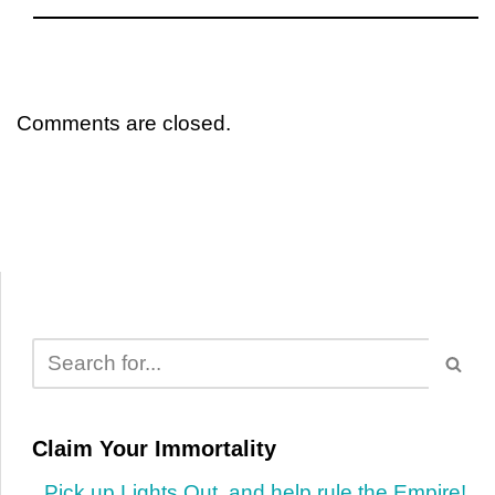
Comments are closed.
Claim Your Immortality
Pick up Lights Out, and help rule the Empire!