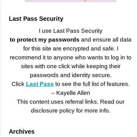
Last Pass Security
I use Last Pass Security
to protect my passwords
and ensure all data
for this site are encrypted and safe. I
recommend it to anyone who wants to log in to
sites with one click while keeping their
passwords and identity secure.
Click
Last Pass
to see the full list of features.
-- Kayelle Allen
This content uses referral links. Read our
disclosure policy for more info.
Archives