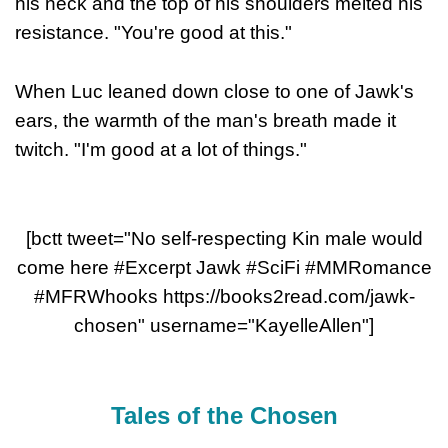
his neck and the top of his shoulders melted his
resistance. "You're good at this."
When Luc leaned down close to one of Jawk's
ears, the warmth of the man's breath made it
twitch. "I'm good at a lot of things."
[bctt tweet="No self-respecting Kin male would
come here #Excerpt Jawk #SciFi #MMRomance
#MFRWhooks https://books2read.com/jawk-
chosen" username="KayelleAllen"]
Tales of the Chosen