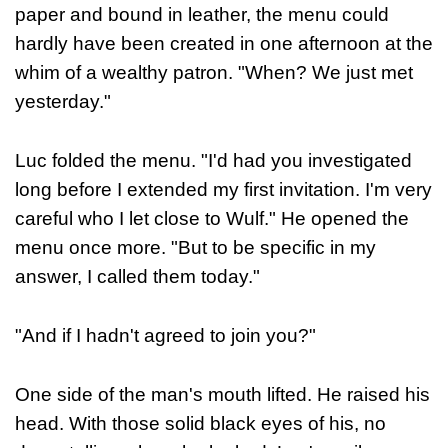
paper and bound in leather, the menu could
hardly have been created in one afternoon at the
whim of a wealthy patron. "When? We just met
yesterday."
Luc folded the menu. "I'd had you investigated
long before I extended my first invitation. I'm very
careful who I let close to Wulf." He opened the
menu once more. "But to be specific in my
answer, I called them today."
"And if I hadn't agreed to join you?"
One side of the man's mouth lifted. He raised his
head. With those solid black eyes of his, no