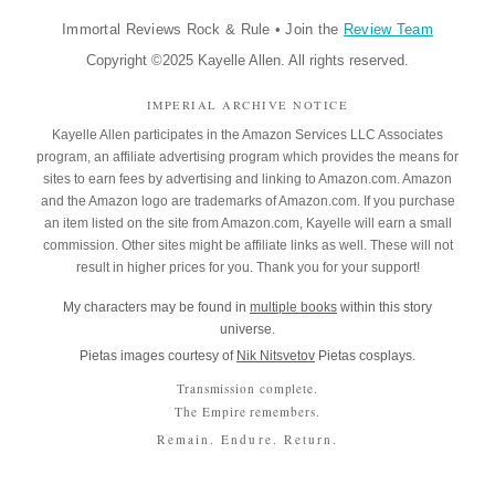
Immortal Reviews Rock & Rule
•
Join the
Review Team
Copyright ©2025 Kayelle Allen. All rights reserved.
IMPERIAL ARCHIVE NOTICE
Kayelle Allen participates in the Amazon Services LLC Associates
program, an affiliate advertising program which provides the means for
sites to earn fees by advertising and linking to Amazon.com. Amazon
and the Amazon logo are trademarks of Amazon.com. If you purchase
an item listed on the site from Amazon.com, Kayelle will earn a small
commission. Other sites might be affiliate links as well. These will not
result in higher prices for you. Thank you for your support!
My characters may be found in
multiple books
within this story
universe.
Pietas images courtesy of
Nik Nitsvetov
Pietas cosplays.
Transmission complete.
The Empire remembers.
Remain. Endure. Return.