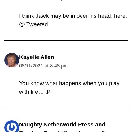
I think Jawk may be in over his head, here.
🙂 Tweeted.
Kayelle Allen
08/11/2021 at 8:48 pm
You know what happens when you play
with fire… ;P
Naughty Netherworld Press and