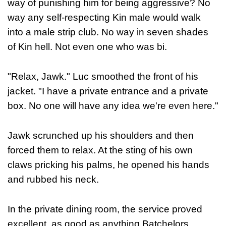
way of punishing him for being aggressive? No
way any self-respecting Kin male would walk
into a male strip club. No way in seven shades
of Kin hell. Not even one who was bi.
"Relax, Jawk." Luc smoothed the front of his
jacket. "I have a private entrance and a private
box. No one will have any idea we're even here."
Jawk scrunched up his shoulders and then
forced them to relax. At the sting of his own
claws pricking his palms, he opened his hands
and rubbed his neck.
In the private dining room, the service proved
excellent, as good as anything Batchelors