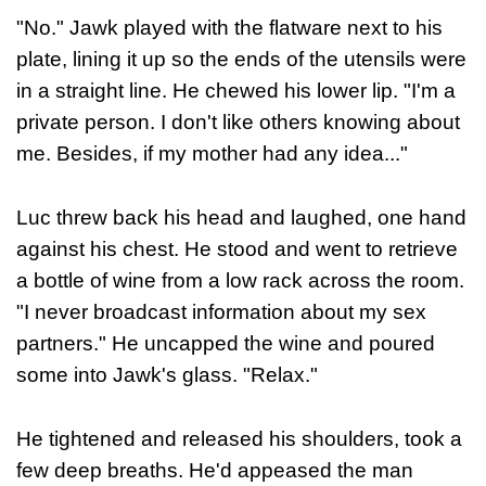
"No." Jawk played with the flatware next to his
plate, lining it up so the ends of the utensils were
in a straight line. He chewed his lower lip. "I'm a
private person. I don't like others knowing about
me. Besides, if my mother had any idea..."
Luc threw back his head and laughed, one hand
against his chest. He stood and went to retrieve
a bottle of wine from a low rack across the room.
"I never broadcast information about my sex
partners." He uncapped the wine and poured
some into Jawk's glass. "Relax."
He tightened and released his shoulders, took a
few deep breaths. He'd appeased the man