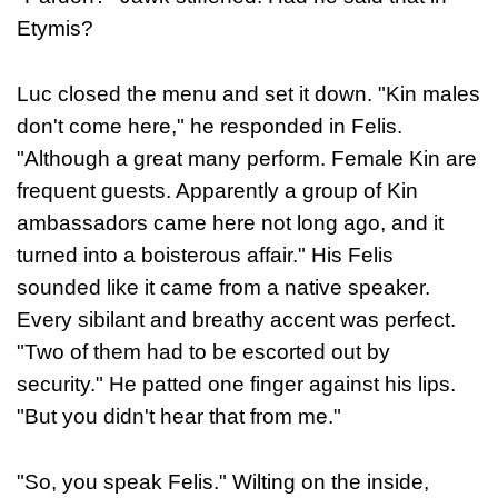
Etymis?
Luc closed the menu and set it down. "Kin males
don't come here," he responded in Felis.
"Although a great many perform. Female Kin are
frequent guests. Apparently a group of Kin
ambassadors came here not long ago, and it
turned into a boisterous affair." His Felis
sounded like it came from a native speaker.
Every sibilant and breathy accent was perfect.
"Two of them had to be escorted out by
security." He patted one finger against his lips.
"But you didn't hear that from me."
"So, you speak Felis." Wilting on the inside,