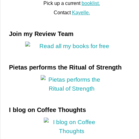
Pick up a current
booklist.
Contact
Kayelle.
Join my Review Team
Pietas performs the Ritual of Strength
I blog on Coffee Thoughts