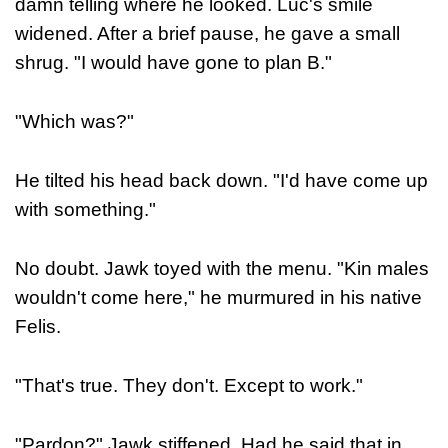
damn telling where he looked. Luc's smile
widened. After a brief pause, he gave a small
shrug. "I would have gone to plan B."
"Which was?"
He tilted his head back down. "I'd have come up
with something."
No doubt. Jawk toyed with the menu. "Kin males
wouldn't come here," he murmured in his native
Felis.
"That's true. They don't. Except to work."
"Pardon?" Jawk stiffened. Had he said that in