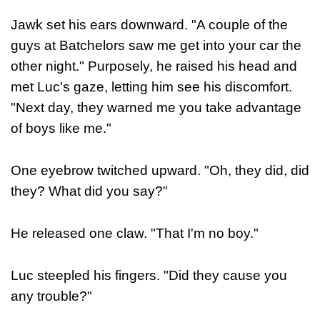
Jawk set his ears downward. "A couple of the
guys at Batchelors saw me get into your car the
other night." Purposely, he raised his head and
met Luc's gaze, letting him see his discomfort.
"Next day, they warned me you take advantage
of boys like me."
One eyebrow twitched upward. "Oh, they did, did
they? What did you say?"
He released one claw. "That I'm no boy."
Luc steepled his fingers. "Did they cause you
any trouble?"