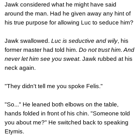
Jawk considered what he might have said
around the man. Had he given away any hint of
his true purpose for allowing Luc to seduce him?
Jawk swallowed.
Luc is seductive and wily
, his
former master had told him.
Do not trust him. And
never let him see you sweat
. Jawk rubbed at his
neck again.
"They didn't tell me you spoke Felis."
"So..." He leaned both elbows on the table,
hands folded in front of his chin. "Someone told
you about me?" He switched back to speaking
Etymis.