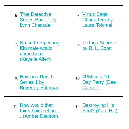
True Detective
Virtus Saga
5.
6.
Series Book 1 by
Characters by
Lynn Chantale
Laura Tolomei
No self-respecting
Tortuga Sunrise
7.
8.
Kin male would
by B. L. Scott
come here
(Kayelle Allen)
Hawkins Ranch
#PMInc's 10
9.
10.
Series 1 by
Day Party (Dee
Beverley Bateman
Carver)
How would that
Destroying His
11.
12.
thick hair feel on. .
Soul? (Kate Hill)
. (Amber Daulton)