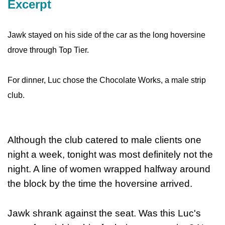
Excerpt
Jawk stayed on his side of the car as the long hoversine
drove through Top Tier.
For dinner, Luc chose the Chocolate Works, a male strip
club.
Although the club catered to male clients one
night a week, tonight was most definitely not the
night. A line of women wrapped halfway around
the block by the time the hoversine arrived.
Jawk shrank against the seat. Was this Luc's