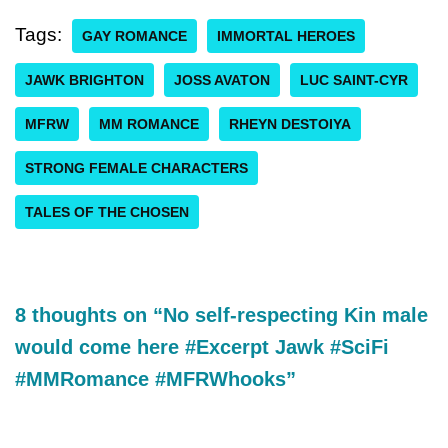
Tags:
GAY ROMANCE
IMMORTAL HEROES
JAWK BRIGHTON
JOSS AVATON
LUC SAINT-CYR
MFRW
MM ROMANCE
RHEYN DESTOIYA
STRONG FEMALE CHARACTERS
TALES OF THE CHOSEN
8 thoughts on “No self-respecting Kin male
would come here #Excerpt Jawk #SciFi
#MMRomance #MFRWhooks”