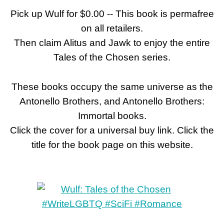
Pick up Wulf for $0.00 -- This book is permafree
on all retailers.
Then claim Alitus and Jawk to enjoy the entire
Tales of the Chosen series.
These books occupy the same universe as the
Antonello Brothers, and Antonello Brothers:
Immortal books.
Click the cover for a universal buy link. Click the
title for the book page on this website.