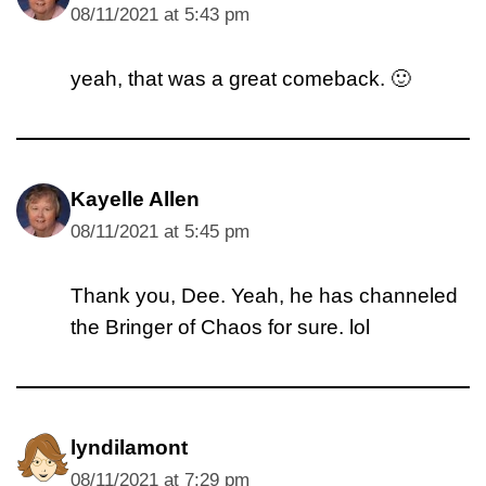
08/11/2021 at 5:43 pm
yeah, that was a great comeback. 🙂
Kayelle Allen
08/11/2021 at 5:45 pm
Thank you, Dee. Yeah, he has channeled
the Bringer of Chaos for sure. lol
lyndilamont
08/11/2021 at 7:29 pm