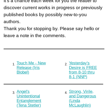
It's a chance each week for you the reader to
discover current works in progress or previously
published books by possibly new-to-you
authors.
Thank you for stopping by. Please say hello or
leave a note in the comments.
Touch Me - New
Yesterday's
1.
2.
Release (Iris
Desire is FREE
Blobel)
from 8-10 thru
8-1 (NNP)
Angel's
Strong, Virile,
3.
4.
Unintentional
and Dangerous
Entanglement
(Linda
(Tena Stetler)
McLaughlin)