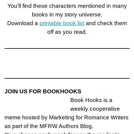
You'll find these characters mentioned in many
books in my story universe.
Download a
printable book list
and check them
off as you read.
JOIN US FOR BOOKHOOKS
Book Hooks is a
weekly cooperative
meme hosted by Marketing for Romance Writers
as part of the MFRW Authors Blog.