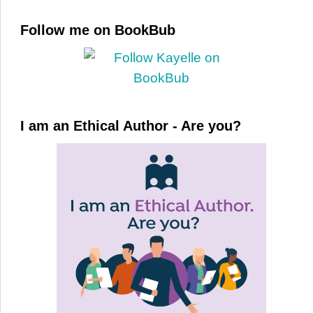
Follow me on BookBub
I am an Ethical Author - Are you?