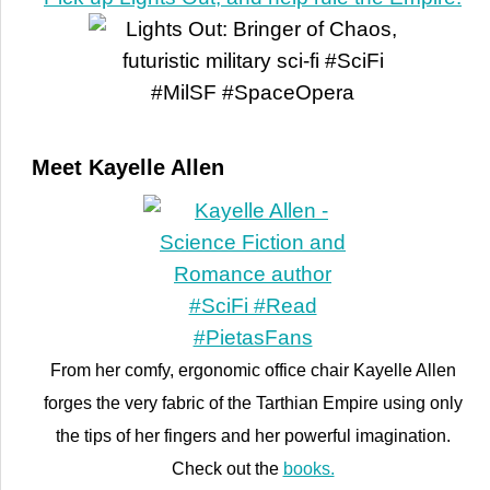
Meet Kayelle Allen
From her comfy, ergonomic office chair Kayelle Allen
forges the very fabric of the Tarthian Empire using only
the tips of her fingers and her powerful imagination.
Check out the
books.