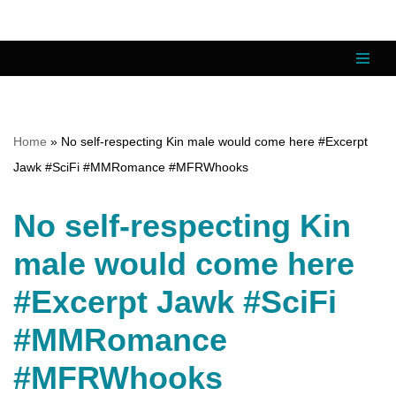
Skip
to
content
Home
»
No self-respecting Kin male would come here #Excerpt
Jawk #SciFi #MMRomance #MFRWhooks
No self-respecting Kin
male would come here
#Excerpt Jawk #SciFi
#MMRomance
#MFRWhooks