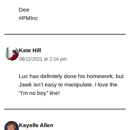
Dee
#PMInc
Kate Hill
08/11/2021 at 2:14 pm
Luc has definitely done his homework, but
Jawk isn’t easy to manipulate. I love the
“I’m no boy” line!
Kayelle Allen