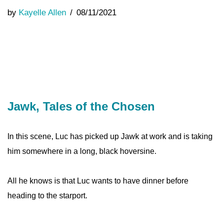
by
Kayelle Allen
08/11/2021
Jawk, Tales of the Chosen
In this scene, Luc has picked up Jawk at work and is taking
him somewhere in a long, black hoversine.
All he knows is that Luc wants to have dinner before
heading to the starport.