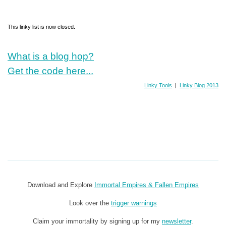
This linky list is now closed.
What is a blog hop?
Get the code here...
Linky Tools
|
Linky Blog 2013
Download and Explore
Immortal Empires & Fallen Empires
Look over the
trigger warnings
Claim your immortality by signing up for my
newsletter
.