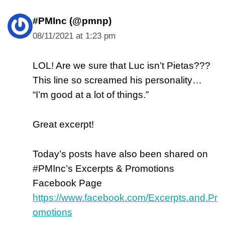
#PMInc (@pmnp)
08/11/2021 at 1:23 pm
LOL! Are we sure that Luc isn’t Pietas???
This line so screamed his personality…
“I’m good at a lot of things.”
Great excerpt!
Today’s posts have also been shared on
#PMInc’s Excerpts & Promotions
Facebook Page
https://www.facebook.com/Excerpts.and.Pr
omotions