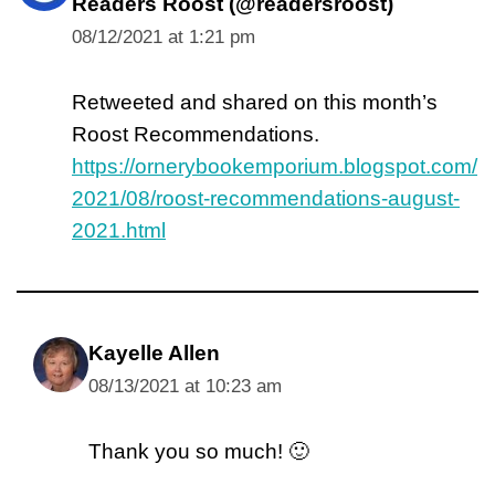
Readers Roost (@readersroost)
08/12/2021 at 1:21 pm
Retweeted and shared on this month’s
Roost Recommendations.
https://ornerybookemporium.blogspot.com/
2021/08/roost-recommendations-august-
2021.html
Kayelle Allen
08/13/2021 at 10:23 am
Thank you so much! 🙂