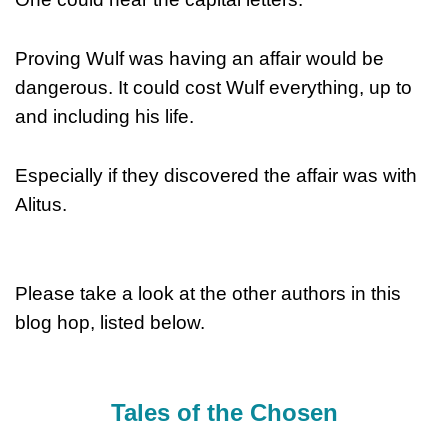
Proving Wulf was having an affair would be
dangerous. It could cost Wulf everything, up to
and including his life.
Especially if they discovered the affair was with
Alitus.
Please take a look at the other authors in this
blog hop, listed below.
Tales of the Chosen