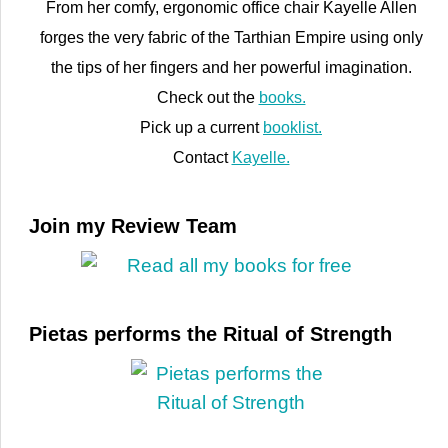
From her comfy, ergonomic office chair Kayelle Allen
forges the very fabric of the Tarthian Empire using only
the tips of her fingers and her powerful imagination.
Check out the
books.
Pick up a current
booklist.
Contact
Kayelle.
Join my Review Team
Pietas performs the Ritual of Strength