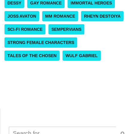
DESSY
GAY ROMANCE
IMMORTAL HEROES
JOSS AVATON
MM ROMANCE
RHEYN DESTOIYA
SCI-FI ROMANCE
SEMPERVIANS
STRONG FEMALE CHARACTERS
TALES OF THE CHOSEN
WULF GABRIEL