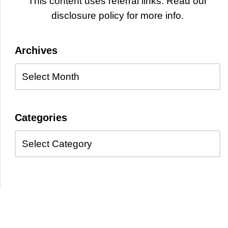
This content uses referral links. Read our
disclosure policy for more info.
Archives
Categories