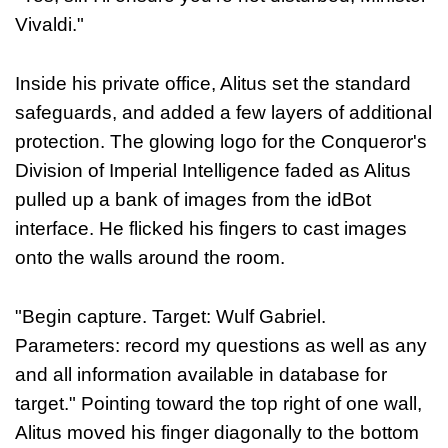
Vivaldi."
Inside his private office, Alitus set the standard
safeguards, and added a few layers of additional
protection. The glowing logo for the Conqueror's
Division of Imperial Intelligence faded as Alitus
pulled up a bank of images from the idBot
interface. He flicked his fingers to cast images
onto the walls around the room.
"Begin capture. Target: Wulf Gabriel.
Parameters: record my questions as well as any
and all information available in database for
target." Pointing toward the top right of one wall,
Alitus moved his finger diagonally to the bottom