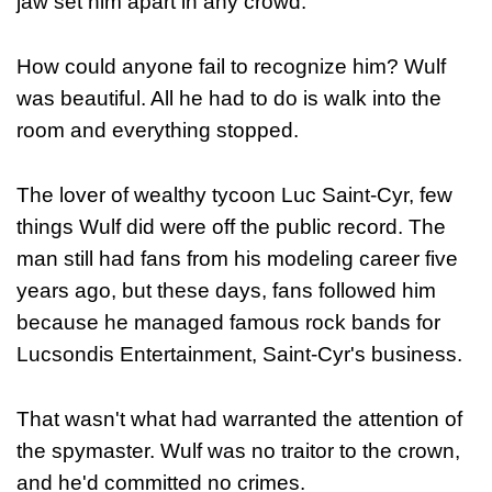
jaw set him apart in any crowd.
How could anyone fail to recognize him? Wulf
was beautiful. All he had to do is walk into the
room and everything stopped.
The lover of wealthy tycoon Luc Saint-Cyr, few
things Wulf did were off the public record. The
man still had fans from his modeling career five
years ago, but these days, fans followed him
because he managed famous rock bands for
Lucsondis Entertainment, Saint-Cyr's business.
That wasn't what had warranted the attention of
the spymaster. Wulf was no traitor to the crown,
and he'd committed no crimes.