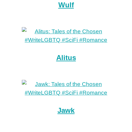
Wulf
Alitus
Jawk