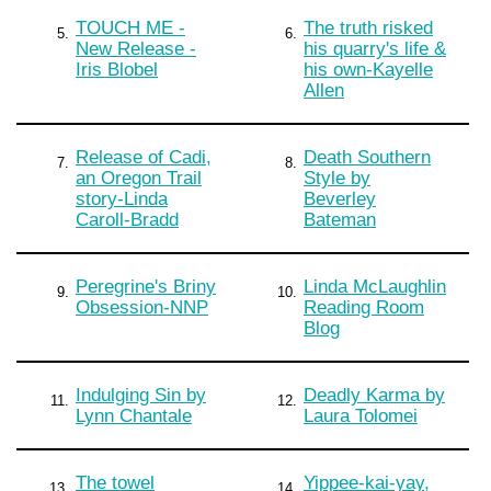
TOUCH ME -
The truth risked
5.
6.
New Release -
his quarry's life &
Iris Blobel
his own-Kayelle
Allen
Release of Cadi,
Death Southern
7.
8.
an Oregon Trail
Style by
story-Linda
Beverley
Caroll-Bradd
Bateman
Peregrine's Briny
Linda McLaughlin
9.
10.
Obsession-NNP
Reading Room
Blog
Indulging Sin by
Deadly Karma by
11.
12.
Lynn Chantale
Laura Tolomei
The towel
Yippee-kai-yay,
13.
14.