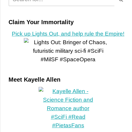
Claim Your Immortality
Pick up Lights Out, and help rule the Empire!
Meet Kayelle Allen