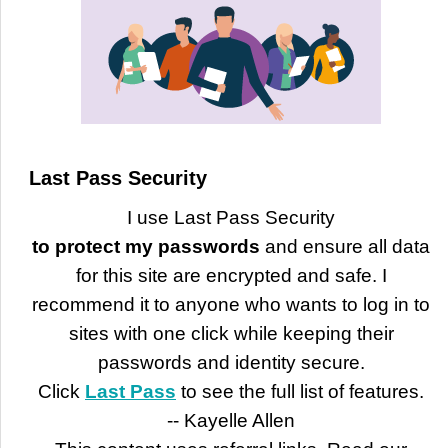
Last Pass Security
I use Last Pass Security
to protect my passwords
and ensure all data
for this site are encrypted and safe. I
recommend it to anyone who wants to log in to
sites with one click while keeping their
passwords and identity secure.
Click
Last Pass
to see the full list of features.
-- Kayelle Allen