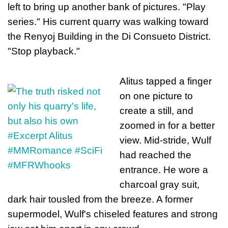
left to bring up another bank of pictures. "Play
series." His current quarry was walking toward
the Renyoj Building in the Di Consueto District.
"Stop playback."
Alitus tapped a finger
on one picture to
create a still, and
zoomed in for a better
view. Mid-stride, Wulf
had reached the
entrance. He wore a
charcoal gray suit,
dark hair tousled from the breeze. A former
supermodel, Wulf's chiseled features and strong