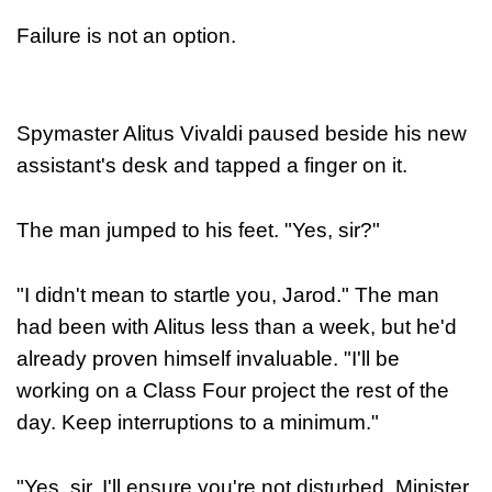
Failure is not an option.
Spymaster Alitus Vivaldi paused beside his new
assistant's desk and tapped a finger on it.
The man jumped to his feet. "Yes, sir?"
"I didn't mean to startle you, Jarod." The man
had been with Alitus less than a week, but he'd
already proven himself invaluable. "I'll be
working on a Class Four project the rest of the
day. Keep interruptions to a minimum."
"Yes, sir. I'll ensure you're not disturbed, Minister