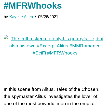
#MFRWhooks
by
Kayelle Allen
05/26/2021
In this scene from Alitus, Tales of the Chosen,
the spymaster Alitus investigates the lover of
one of the most powerful men in the empire.