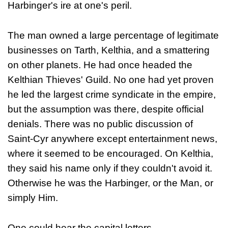
Harbinger's ire at one's peril.
The man owned a large percentage of legitimate
businesses on Tarth, Kelthia, and a smattering
on other planets. He had once headed the
Kelthian Thieves' Guild. No one had yet proven
he led the largest crime syndicate in the empire,
but the assumption was there, despite official
denials. There was no public discussion of
Saint-Cyr anywhere except entertainment news,
where it seemed to be encouraged. On Kelthia,
they said his name only if they couldn't avoid it.
Otherwise he was the Harbinger, or the Man, or
simply Him.
One could hear the capital letters.