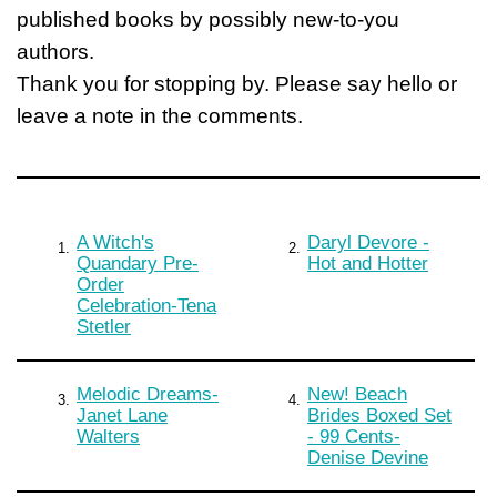
published books by possibly new-to-you
authors.
Thank you for stopping by. Please say hello or
leave a note in the comments.
A Witch's
Daryl Devore -
1.
2.
Quandary Pre-
Hot and Hotter
Order
Celebration-Tena
Stetler
Melodic Dreams-
New! Beach
3.
4.
Janet Lane
Brides Boxed Set
Walters
- 99 Cents-
Denise Devine