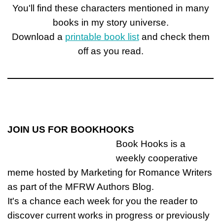
You'll find these characters mentioned in many
books in my story universe.
Download a
printable book list
and check them
off as you read.
JOIN US FOR BOOKHOOKS
Book Hooks is a
weekly cooperative
meme hosted by Marketing for Romance Writers
as part of the MFRW Authors Blog.
It's a chance each week for you the reader to
discover current works in progress or previously