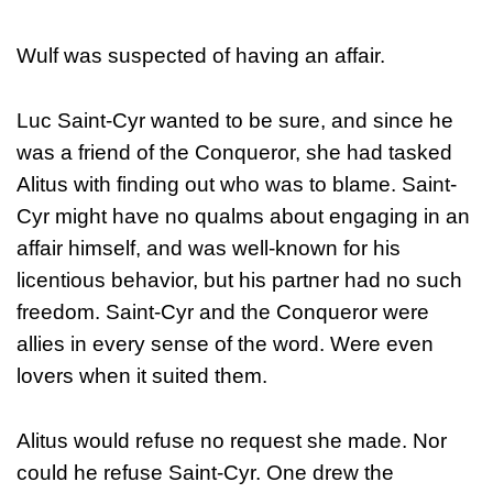
Wulf was suspected of having an affair.
Luc Saint-Cyr wanted to be sure, and since he
was a friend of the Conqueror, she had tasked
Alitus with finding out who was to blame. Saint-
Cyr might have no qualms about engaging in an
affair himself, and was well-known for his
licentious behavior, but his partner had no such
freedom. Saint-Cyr and the Conqueror were
allies in every sense of the word. Were even
lovers when it suited them.
Alitus would refuse no request she made. Nor
could he refuse Saint-Cyr. One drew the