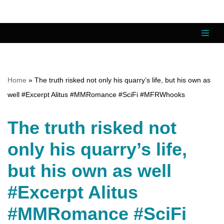
Skip
to
content
Home
»
The truth risked not only his quarry’s life, but his own as
well #Excerpt Alitus #MMRomance #SciFi #MFRWhooks
The truth risked not
only his quarry’s life,
but his own as well
#Excerpt Alitus
#MMRomance #SciFi