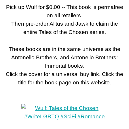
Pick up Wulf for $0.00 -- This book is permafree
on all retailers.
Then pre-order Alitus and Jawk to claim the
entire Tales of the Chosen series.
These books are in the same universe as the
Antonello Brothers, and Antonello Brothers:
Immortal books.
Click the cover for a universal buy link. Click the
title for the book page on this website.