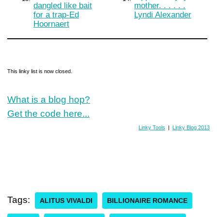
dangled like bait
mother. . . . . .
for a trap-Ed
Lyndi Alexander
Hoornaert
This linky list is now closed.
What is a blog hop?
Get the code here...
Linky Tools
|
Linky Blog 2013
Tags:
ALITUS VIVALDI
BILLIONAIRE ROMANCE