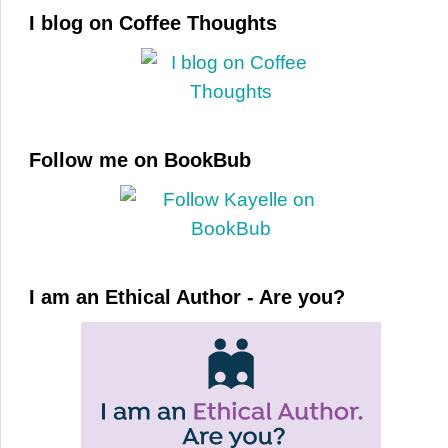
I blog on Coffee Thoughts
Follow me on BookBub
I am an Ethical Author - Are you?