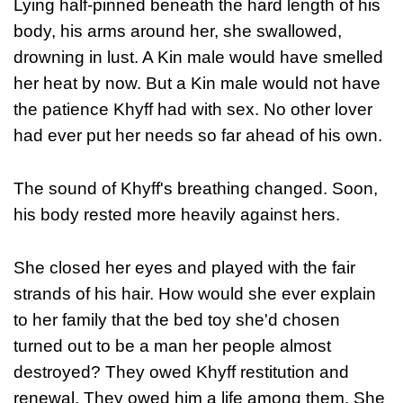
Lying half-pinned beneath the hard length of his
body, his arms around her, she swallowed,
drowning in lust. A Kin male would have smelled
her heat by now. But a Kin male would not have
the patience Khyff had with sex. No other lover
had ever put her needs so far ahead of his own.
The sound of Khyff's breathing changed. Soon,
his body rested more heavily against hers.
She closed her eyes and played with the fair
strands of his hair. How would she ever explain
to her family that the bed toy she'd chosen
turned out to be a man her people almost
destroyed? They owed Khyff restitution and
renewal. They owed him a life among them. She