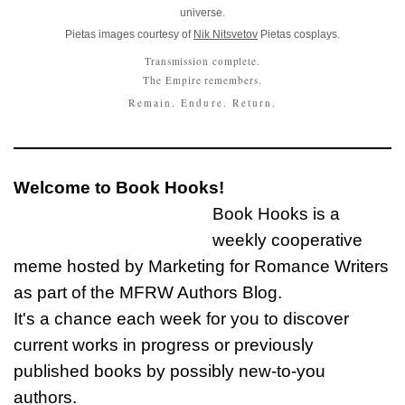
universe.
Pietas images courtesy of
Nik Nitsvetov
Pietas cosplays.
Transmission complete.
The Empire remembers.
Remain. Endure. Return.
Welcome to Book Hooks!
Book Hooks is a
weekly cooperative
meme hosted by Marketing for Romance Writers
as part of the MFRW Authors Blog.
It's a chance each week for you to discover
current works in progress or previously
published books by possibly new-to-you
authors.