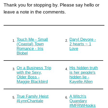
Thank you for stopping by. Please say hello or
leave a note in the comments.
Touch Me - Small
Daryl Devore -
1.
2.
(Coastal) Town
2 hearts ~ 1
Romance - Iris
Love
Blobel
On a Business Trip
His hidden truth
3.
4.
with the Sexy,
is her people's
Older Boss -
hidden lie -
Maggie Blackbird
Kayelle Allen
True Family Heist
A Witch's
5.
6.
#LynnChantale
Quandary
#MFRWHooks