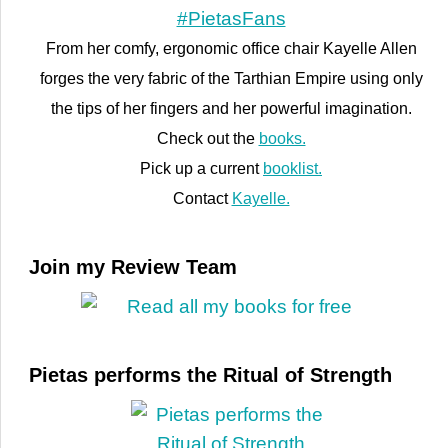
From her comfy, ergonomic office chair Kayelle Allen
forges the very fabric of the Tarthian Empire using only
the tips of her fingers and her powerful imagination.
Check out the
books.
Pick up a current
booklist.
Contact
Kayelle.
Join my Review Team
Pietas performs the Ritual of Strength