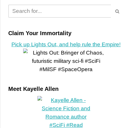
Claim Your Immortality
Pick up Lights Out, and help rule the Empire!
Meet Kayelle Allen