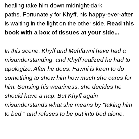
healing take him down midnight-dark
paths. Fortunately for Khyff, his happy-ever-after
is waiting in the light on the other side.
Read this
book with a box of tissues at your side...
In this scene, Khyff and Mehfawni have had a
misunderstanding, and Khyff realized he had to
apologize. After he does, Fawni is keen to do
something to show him how much she cares for
him. Sensing his weariness, she decides he
should have a nap. But Khyff again
misunderstands what she means by "taking him
to bed," and refuses to be put into bed alone.