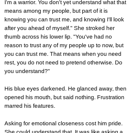
I'm a warrior. You don't yet understand what that
means among my people, but part of it is
knowing you can trust me, and knowing I'll look
after you ahead of myself." She stroked her
thumb across his lower lip. "You've had no
reason to trust any of my people up to now, but
you can trust me. That means when you need
rest, you do not need to pretend otherwise. Do
you understand?"
His blue eyes darkened. He glanced away, then
opened his mouth, but said nothing. Frustration
marred his features.
Asking for emotional closeness cost him pride.
She could understand that. It was like asking a