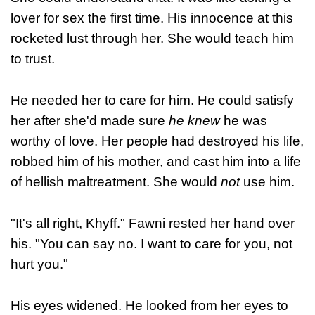
lover for sex the first time. His innocence at this
rocketed lust through her. She would teach him
to trust.
He needed her to care for him. He could satisfy
her after she'd made sure
he knew
he was
worthy of love. Her people had destroyed his life,
robbed him of his mother, and cast him into a life
of hellish maltreatment. She would
not
use him.
"It's all right, Khyff." Fawni rested her hand over
his. "You can say no. I want to care for you, not
hurt you."
His eyes widened. He looked from her eyes to