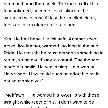
her mouth and then back. The tart smell of his
fear softened, became less distinct as he
struggled with trust. At last, he smelled clean,
fresh as the rainforest after a storm.
Yes! He had hope. He felt safe. Another scent
arose, like leather, warmed too long in the sun.
Pride. He thought he must demand something in
return, so he could stay in control. The thought
made her smile. He was acting like a warrior.
How sweet! How could such an adorable male
not be married yet?
"Mehfawni." He worried his lower lip with those
straight white teeth of his. "I don't want to be