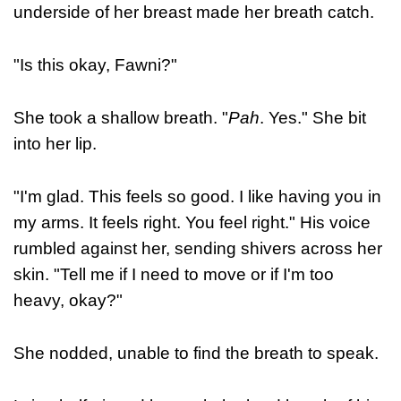
underside of her breast made her breath catch.
"Is this okay, Fawni?"
She took a shallow breath. "
Pah
. Yes." She bit
into her lip.
"I'm glad. This feels so good. I like having you in
my arms. It feels right. You feel right." His voice
rumbled against her, sending shivers across her
skin. "Tell me if I need to move or if I'm too
heavy, okay?"
She nodded, unable to find the breath to speak.