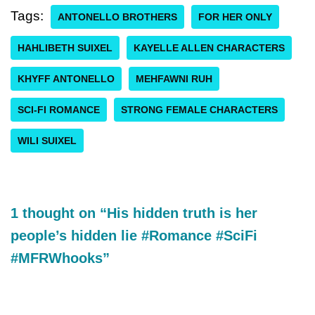
Tags:
ANTONELLO BROTHERS
FOR HER ONLY
HAHLIBETH SUIXEL
KAYELLE ALLEN CHARACTERS
KHYFF ANTONELLO
MEHFAWNI RUH
SCI-FI ROMANCE
STRONG FEMALE CHARACTERS
WILI SUIXEL
1 thought on “His hidden truth is her
people’s hidden lie #Romance #SciFi
#MFRWhooks”