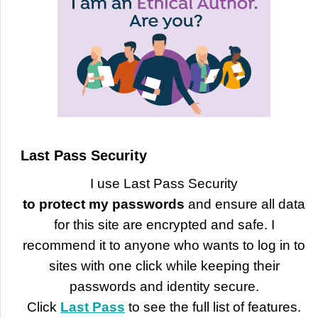
Last Pass Security
I use Last Pass Security
to protect my passwords
and ensure all data
for this site are encrypted and safe. I
recommend it to anyone who wants to log in to
sites with one click while keeping their
passwords and identity secure.
Click
Last Pass
to see the full list of features.