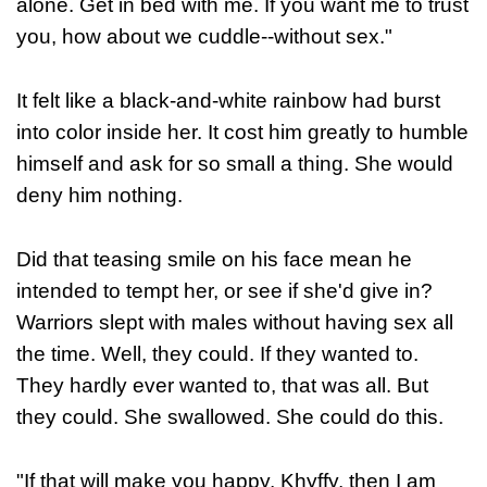
alone. Get in bed with me. If you want me to trust
you, how about we cuddle--without sex."
It felt like a black-and-white rainbow had burst
into color inside her. It cost him greatly to humble
himself and ask for so small a thing. She would
deny him nothing.
Did that teasing smile on his face mean he
intended to tempt her, or see if she'd give in?
Warriors slept with males without having sex all
the time. Well, they could. If they wanted to.
They hardly ever wanted to, that was all. But
they could. She swallowed. She could do this.
"If that will make you happy, Khyffy, then I am