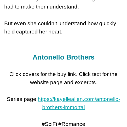
had to make them understand.
But even she couldn't understand how quickly
he'd captured her heart.
Antonello Brothers
Click covers for the buy link. Click text for the
website page and excerpts.
Series page
https://kayelleallen.com/antonello-
brothers-immortal
#SciFi #Romance