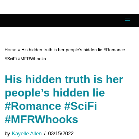
Skip
to
content
Home
»
His hidden truth is her people’s hidden lie #Romance
#SciFi #MFRWhooks
His hidden truth is her
people’s hidden lie
#Romance #SciFi
#MFRWhooks
by
Kayelle Allen
03/15/2022