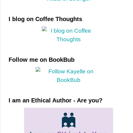
I blog on Coffee Thoughts
Follow me on BookBub
I am an Ethical Author - Are you?