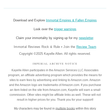
Download and Explore
Immortal Empires & Fallen Empires
Look over the
trigger warnings
Claim your immortality by signing up for my
newsletter
.
Immortal Reviews Rock & Rule
•
Join the
Review Team
Copyright ©2025 Kayelle Allen. All rights reserved.
IMPERIAL ARCHIVE NOTICE
Kayelle Allen participates in the Amazon Services LLC Associates
program, an affiliate advertising program which provides the means for
sites to earn fees by advertising and linking to Amazon.com. Amazon
and the Amazon logo are trademarks of Amazon.com. If you purchase
an item listed on the site from Amazon.com, Kayelle will earn a small
commission. Other sites might be affiliate links as well. These will not
result in higher prices for you. Thank you for your support!
My characters may be found in
multiple books
within this story