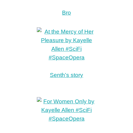
Bro
Senth's story