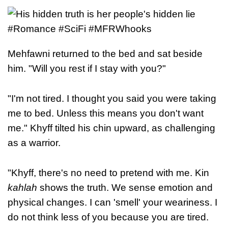
Mehfawni returned to the bed and sat beside
him. "Will you rest if I stay with you?"
"I'm not tired. I thought you said you were taking
me to bed. Unless this means you don't want
me." Khyff tilted his chin upward, as challenging
as a warrior.
"Khyff, there's no need to pretend with me. Kin
kahlah
shows the truth. We sense emotion and
physical changes. I can 'smell' your weariness. I
do not think less of you because you are tired.