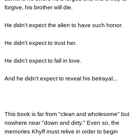
forgive, his brother will die.
He didn't expect the alien to have such honor.
He didn't expect to trust her.
He didn't expect to fall in love.
And he didn't expect to reveal his betrayal...
This book is far from "clean and wholesome" but
nowhere near "down and dirty." Even so, the
memories Khyff must relive in order to begin