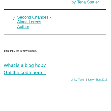
by Tena Stetler
Second Chances -
7.
Alana Lorens,
Author
This linky list is now closed.
What is a blog hop?
Get the code here...
Linky Tools
|
Linky Blog 2013