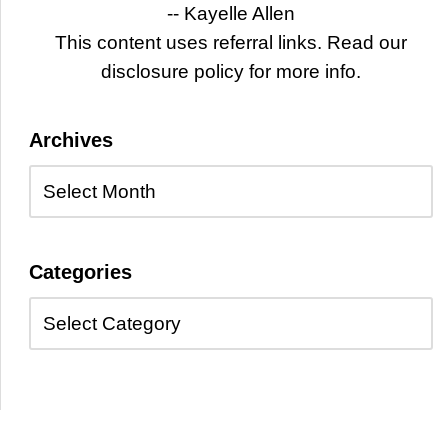
-- Kayelle Allen
This content uses referral links. Read our
disclosure policy for more info.
Archives
Categories