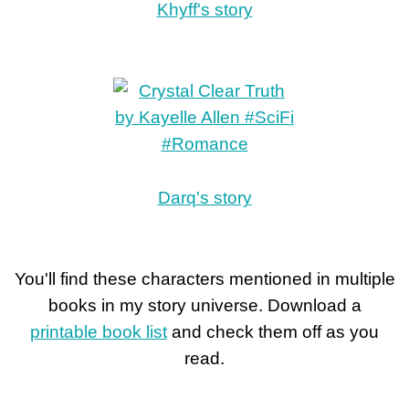
Khyff's story
Darq's story
You'll find these characters mentioned in multiple
books in my story universe. Download a
printable book list
and check them off as you
read.