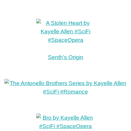
Senth's Origin