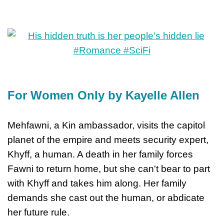
For Women Only by Kayelle Allen
Mehfawni, a Kin ambassador, visits the capitol
planet of the empire and meets security expert,
Khyff, a human. A death in her family forces
Fawni to return home, but she can't bear to part
with Khyff and takes him along. Her family
demands she cast out the human, or abdicate
her future rule.