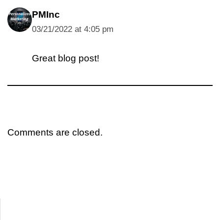
PMInc
03/21/2022 at 4:05 pm
Great blog post!
Comments are closed.