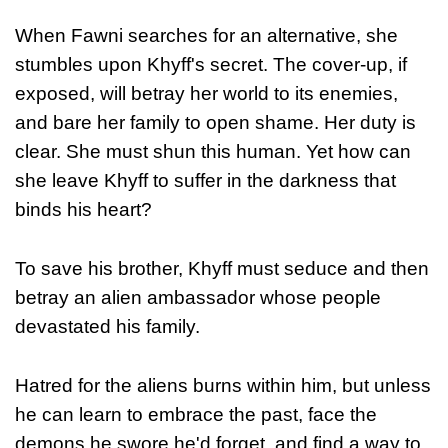
When Fawni searches for an alternative, she
stumbles upon Khyff's secret. The cover-up, if
exposed, will betray her world to its enemies,
and bare her family to open shame. Her duty is
clear. She must shun this human. Yet how can
she leave Khyff to suffer in the darkness that
binds his heart?
To save his brother, Khyff must seduce and then
betray an alien ambassador whose people
devastated his family.
Hatred for the aliens burns within him, but unless
he can learn to embrace the past, face the
demons he swore he'd forget, and find a way to