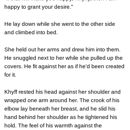
happy to grant your desire."
He lay down while she went to the other side
and climbed into bed.
She held out her arms and drew him into them.
He snuggled next to her while she pulled up the
covers. He fit against her as if he'd been created
for it.
Khyff rested his head against her shoulder and
wrapped one arm around her. The crook of his
elbow lay beneath her breast, and he slid his
hand behind her shoulder as he tightened his
hold. The feel of his warmth against the