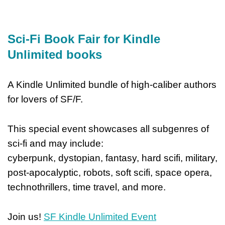
Sci-Fi Book Fair for Kindle
Unlimited books
A Kindle Unlimited bundle of high-caliber authors
for lovers of SF/F.
This special event showcases all subgenres of
sci-fi and may include:
cyberpunk, dystopian, fantasy, hard scifi, military,
post-apocalyptic, robots, soft scifi, space opera,
technothrillers, time travel, and more.
Join us!
SF Kindle Unlimited Event