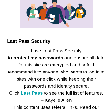
Last Pass Security
I use Last Pass Security
to protect my passwords
and ensure all data
for this site are encrypted and safe. I
recommend it to anyone who wants to log in to
sites with one click while keeping their
passwords and identity secure.
Click
Last Pass
to see the full list of features.
-- Kayelle Allen
This content uses referral links. Read our