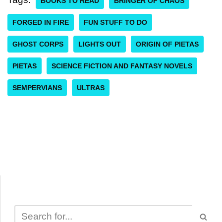
BOOKS TO READ
BRINGER OF CHAOS
FORGED IN FIRE
FUN STUFF TO DO
GHOST CORPS
LIGHTS OUT
ORIGIN OF PIETAS
PIETAS
SCIENCE FICTION AND FANTASY NOVELS
SEMPERVIANS
ULTRAS