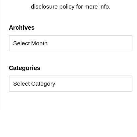
disclosure policy for more info.
Archives
Categories
Copyright © 2026 Kayelle Allen