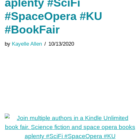
aplenty #SciFi
#SpaceOpera #KU
#BookFair
by
Kayelle Allen
10/13/2020