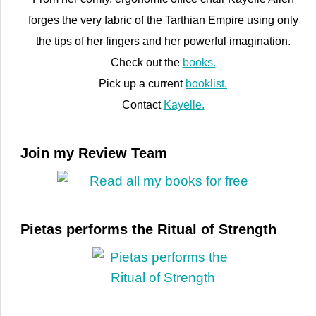
forges the very fabric of the Tarthian Empire using only
the tips of her fingers and her powerful imagination.
Check out the
books.
Pick up a current
booklist.
Contact
Kayelle.
Join my Review Team
Pietas performs the Ritual of Strength