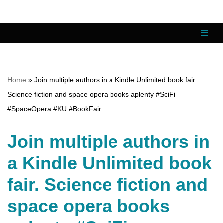
Skip
to
content
Home
»
Join multiple authors in a Kindle Unlimited book fair.
Science fiction and space opera books aplenty #SciFi
#SpaceOpera #KU #BookFair
Join multiple authors in
a Kindle Unlimited book
fair. Science fiction and
space opera books