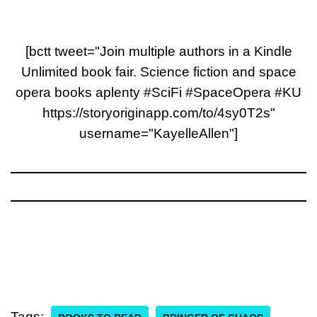
[bctt tweet="Join multiple authors in a Kindle
Unlimited book fair. Science fiction and space
opera books aplenty #SciFi #SpaceOpera #KU
https://storyoriginapp.com/to/4sy0T2s"
username="KayelleAllen"]
Tags: