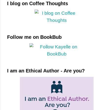
I blog on Coffee Thoughts
Follow me on BookBub
I am an Ethical Author - Are you?