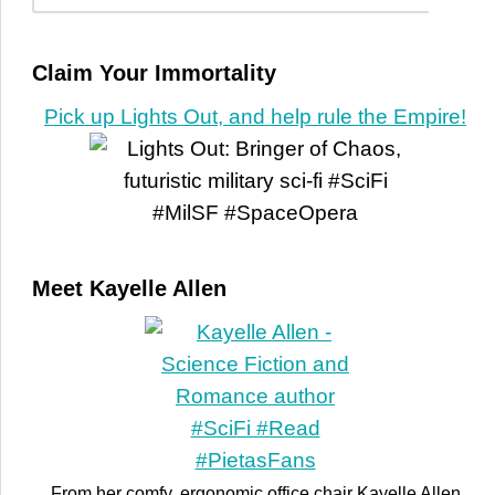
Claim Your Immortality
Pick up Lights Out, and help rule the Empire!
Meet Kayelle Allen
From her comfy, ergonomic office chair Kayelle Allen