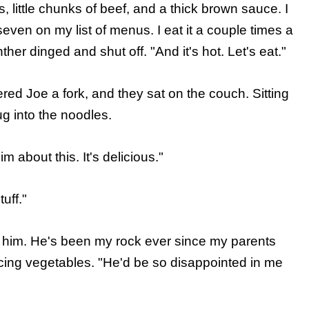
, little chunks of beef, and a thick brown sauce. I
-seven on my list of menus. I eat it a couple times a
nther dinged and shut off. "And it's hot. Let's eat."
ed Joe a fork, and they sat on the couch. Sitting
ug into the noodles.
m about this. It's delicious."
uff."
w him. He's been my rock ever since my parents
cing vegetables. "He'd be so disappointed in me