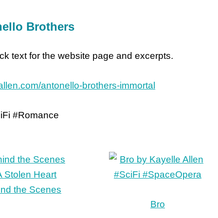
ello Brothers
lick text for the website page and excerpts.
eallen.com/antonello-brothers-immortal
iFi #Romance
ind the Scenes
Bro