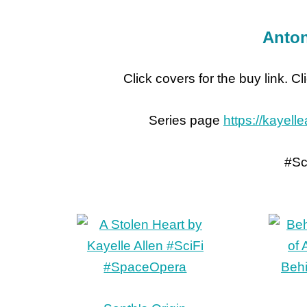
Anton
Click covers for the buy link. C
Series page
https://kayell
#Sc
Beh