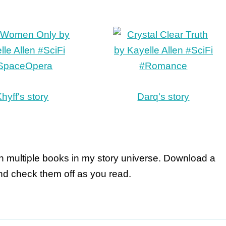
hyff's story
Darq's story
in multiple books in my story universe. Download a
d check them off as you read.