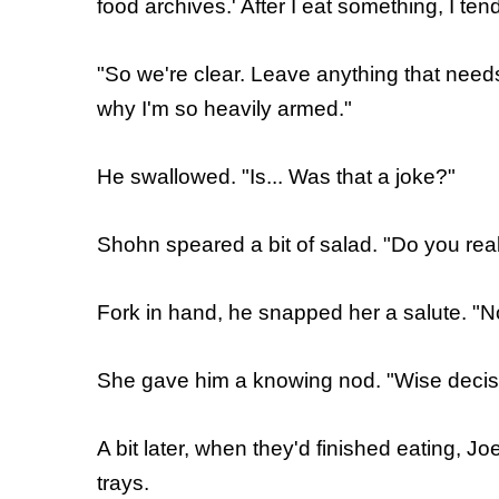
food archives.' After I eat something, I tend
"So we're clear. Leave anything that needs
why I'm so heavily armed."
He swallowed. "Is... Was that a joke?"
Shohn speared a bit of salad. "Do you real
Fork in hand, he snapped her a salute. "N
She gave him a knowing nod. "Wise decis
A bit later, when they'd finished eating, Jo
trays.