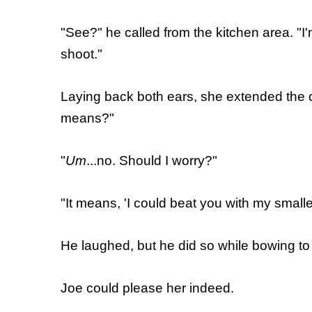
"See?" he called from the kitchen area. "I
shoot."
Laying back both ears, she extended the c
means?"
"
Um
...no. Should I worry?"
"It means, 'I could beat you with my small
He laughed, but he did so while bowing to h
Joe could please her indeed.