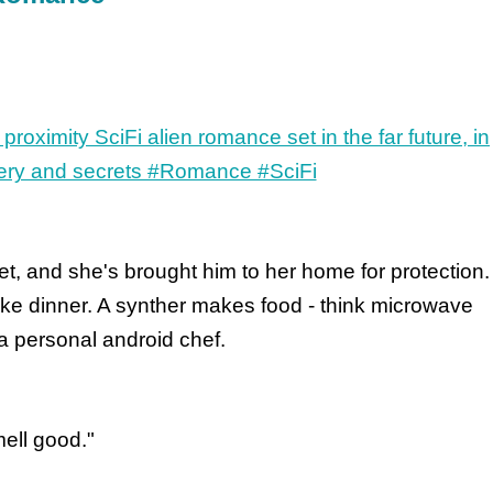
t, and she's brought him to her home for protection.
e dinner. A synther makes food - think microwave
a personal android chef.
mell good."