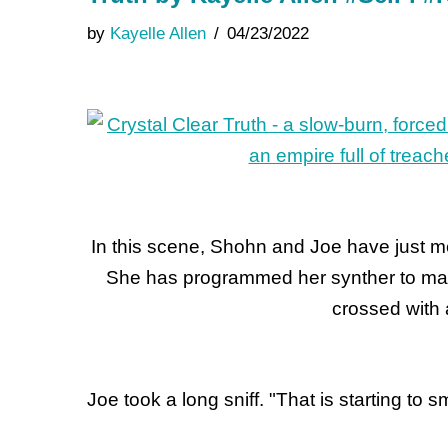
by
Kayelle Allen
04/23/2022
In this scene, Shohn and Joe have just me
She has programmed her synther to mak
crossed with 
Joe took a long sniff. "That is starting to s