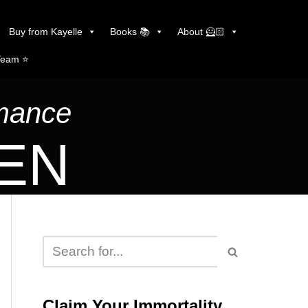
Buy from Kayelle
Books 📚
About 🦸🏻
Team ⭐️
omance
LEN
Claim Your Immortality