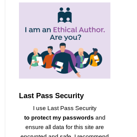
Last Pass Security
I use Last Pass Security
to protect my passwords
and
ensure all data for this site are
encrypted and safe. I recommend