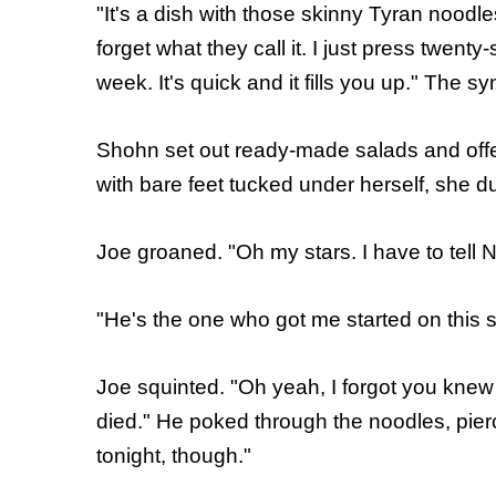
"It's a dish with those skinny Tyran noodles
forget what they call it. I just press twenty
week. It's quick and it fills you up." The sy
Shohn set out ready-made salads and offer
with bare feet tucked under herself, she d
Joe groaned. "Oh my stars. I have to tell Ni
"He's the one who got me started on this st
Joe squinted. "Oh yeah, I forgot you kne
died." He poked through the noodles, pier
tonight, though."