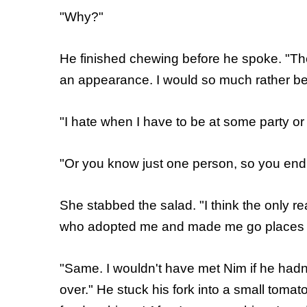
"Why?"
He finished chewing before he spoke. "Ther
an appearance. I would so much rather be 
"I hate when I have to be at some party or
"Or you know just one person, so you end 
She stabbed the salad. "I think the only re
who adopted me and made me go places w
"Same. I wouldn't have met Nim if he hadn't
over." He stuck his fork into a small toma