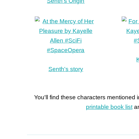
Senth's Origin
K
Senth's story
You'll find these characters mentioned 
printable book list
an