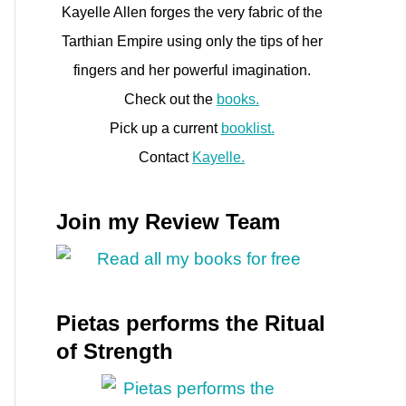
Kayelle Allen forges the very fabric of the
Tarthian Empire using only the tips of her
fingers and her powerful imagination.
Check out the
books.
Pick up a current
booklist.
Contact
Kayelle.
Join my Review Team
Pietas performs the Ritual
of Strength