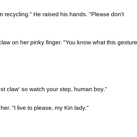
'm recycling." He raised his hands. "Please don't
law on her pinky finger. "You know what this gestur
est claw' so watch your step, human boy."
er. "I live to please, my Kin lady."