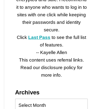
it to anyone who wants to log in to
sites with one click while keeping
their passwords and identity
secure.
e
Click
Last Pass
to see the full list
of features.
-- Kayelle Allen
This content uses referral links.
Read our disclosure policy for
more info.
Archives