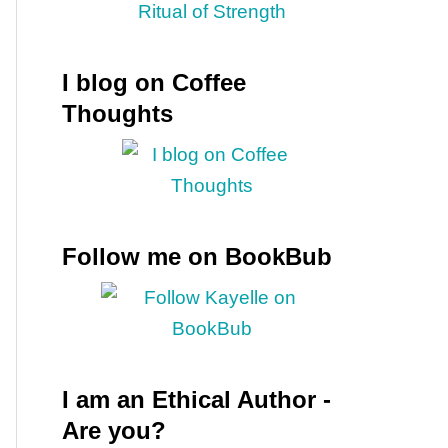
I blog on Coffee
Thoughts
Follow me on BookBub
I am an Ethical Author -
Are you?