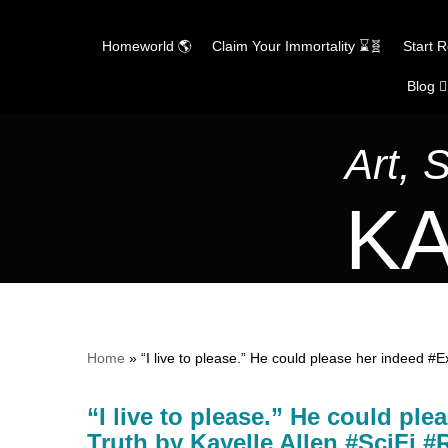
Homeworld 🌎
Claim Your Immortality ⌛🧬
Start 
Blog ✍
Skip
to
content
Art, 
KA
Home
»
“I live to please.” He could please her indeed #
“I live to please.” He could ple
Truth by Kayelle Allen #SciFi 