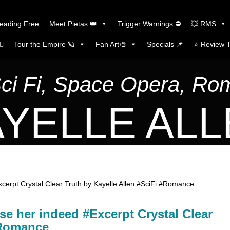
Reading Free
Meet Pietas 👑
Trigger Warnings ⛔
💥 RMS
🏼
Tour the Empire 🪐
Fan Art🎨
Specials 📌
⭐️ Review 
Sci Fi, Space Opera, R
YELLE AL
Excerpt Crystal Clear Truth by Kayelle Allen #SciFi #Romance
ase her indeed #Excerpt Crystal Clear
#Romance