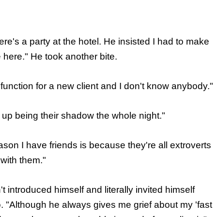
e's a party at the hotel. He insisted I had to make
here." He took another bite.
 function for a new client and I don't know anybody."
up being their shadow the whole night."
ason I have friends is because they're all extroverts
ith them."
 introduced himself and literally invited himself
to. "Although he always gives me grief about my 'fast