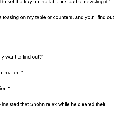
 to set the tray on the table instead of recycling it."
 tossing on my table or counters, and you'll find out
ly want to find out?"
o, ma'am."
ion."
e insisted that Shohn relax while he cleared their