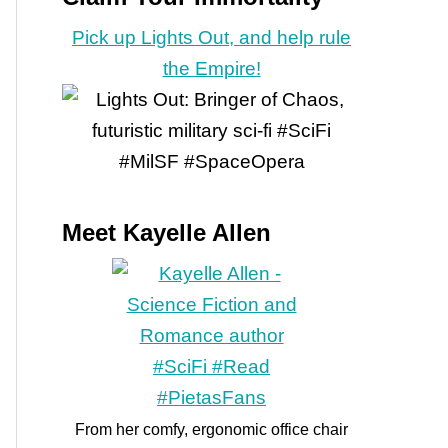
Pick up Lights Out, and help rule
the Empire!
Meet Kayelle Allen
From her comfy, ergonomic office chair