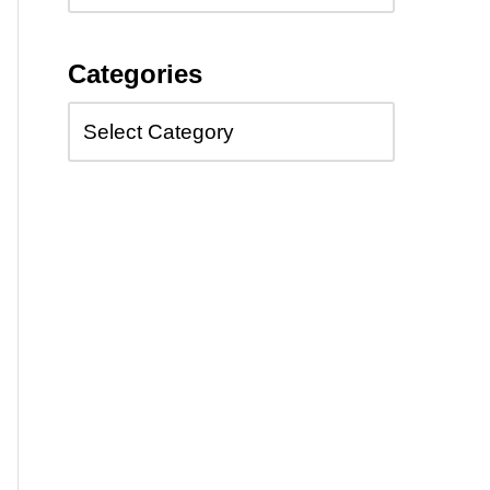
Categories