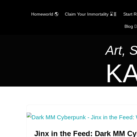
Homeworld 🌎
Claim Your Immortality ⌛🧬
Start 
Blog ✍
Skip
to
content
Art, 
KA
Jinx in the Feed: Dark MM C