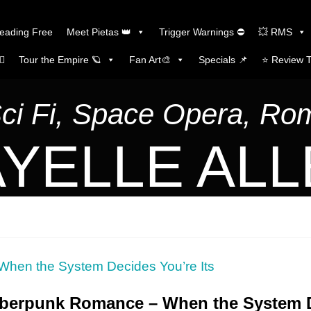
Reading Free
Meet Pietas 👑
Trigger Warnings ⛔
💥 RMS
🏼
Tour the Empire 🪐
Fan Art🎨
Specials 📌
⭐️ Review 
Sci Fi, Space Opera, R
YELLE AL
yberpunk Romance – When the System D