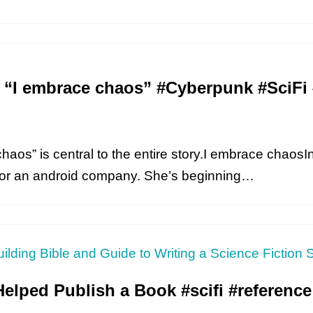
t “I embrace chaos” #Cyberpunk #Sci
chaos” is central to the entire story.I embrace chaos
 for an android company. She’s beginning…
Helped Publish a Book #scifi #reference