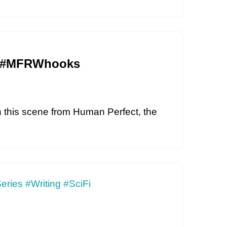
Fi #MFRWhooks
In this scene from Human Perfect, the