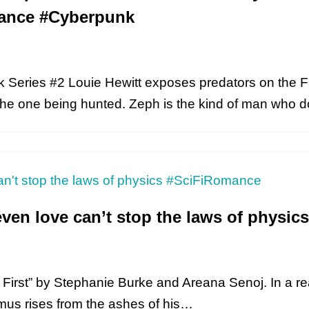
ance #Cyberpunk
Series #2 Louie Hewitt exposes predators on the F
 the one being hunted. Zeph is the kind of man who
even love can’t stop the laws of physi
n’s First” by Stephanie Burke and Areana Senoj. In a 
amus rises from the ashes of his…