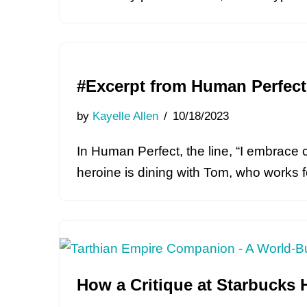
#Excerpt from Human Perfec
by
Kayelle Allen
10/18/2023
In Human Perfect, the line, “I embrace 
heroine is dining with Tom, who works
How a Critique at Starbucks 