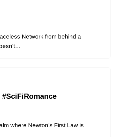
aceless Network from behind a
 doesn’t…
cs #SciFiRomance
realm where Newton’s First Law is