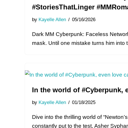
#StoriesThatLinger #MMRom
by
Kayelle Allen
05/16/2026
Dark MM Cyberpunk: Faceless Network 
mask. Until one mistake turns him into
In the world of #Cyberpunk, 
by
Kayelle Allen
01/18/2025
Dive into the thrilling world of “Newto
constantly put to the test, Asher Syph