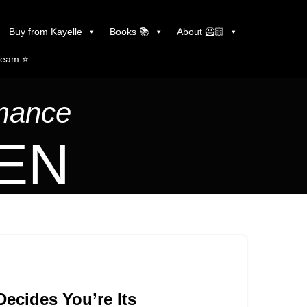
Buy from Kayelle
Books 📚
About 🦸🏻
Team ⭐️
omance
LEN
ecides You’re Its