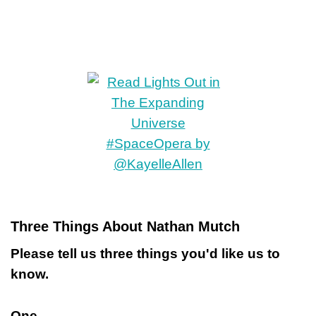
Three Things About Nathan Mutch
Please tell us three things you'd like us to
know.
One.