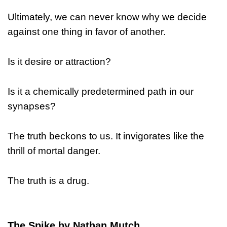
Ultimately, we can never know why we decide
against one thing in favor of another.
Is it desire or attraction?
Is it a chemically predetermined path in our
synapses?
The truth beckons to us. It invigorates like the
thrill of mortal danger.
The truth is a drug.
The Spike by Nathan Mutch