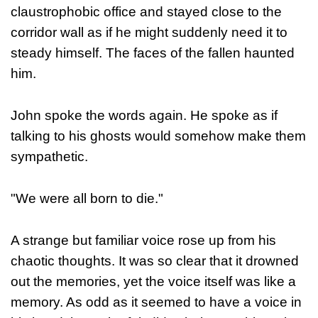
claustrophobic office and stayed close to the
corridor wall as if he might suddenly need it to
steady himself. The faces of the fallen haunted
him.
John spoke the words again. He spoke as if
talking to his ghosts would somehow make them
sympathetic.
"We were all born to die."
A strange but familiar voice rose up from his
chaotic thoughts. It was so clear that it drowned
out the memories, yet the voice itself was like a
memory. As odd as it seemed to have a voice in