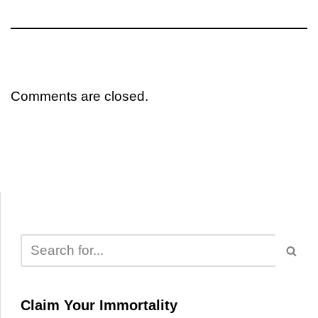
Comments are closed.
Claim Your Immortality