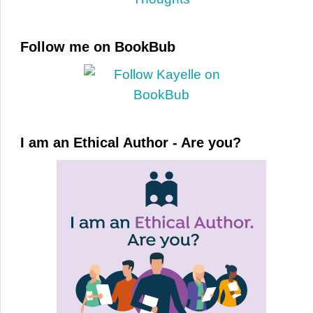
Follow me on BookBub
I am an Ethical Author - Are you?