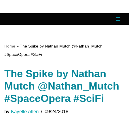
Skip
to
content
Home
»
The Spike by Nathan Mutch @Nathan_Mutch
#SpaceOpera #SciFi
The Spike by Nathan
Mutch @Nathan_Mutch
#SpaceOpera #SciFi
by
Kayelle Allen
09/24/2018