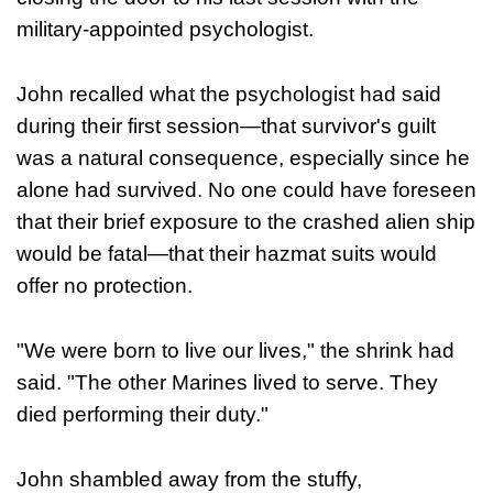
military-appointed psychologist.
John recalled what the psychologist had said
during their first session—that survivor's guilt
was a natural consequence, especially since he
alone had survived. No one could have foreseen
that their brief exposure to the crashed alien ship
would be fatal—that their hazmat suits would
offer no protection.
"We were born to live our lives," the shrink had
said. "The other Marines lived to serve. They
died performing their duty."
John shambled away from the stuffy,