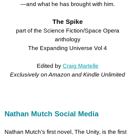
—and what he has brought with him.
The Spike
part of the Science Fiction/Space Opera
anthology
The Expanding Universe Vol 4
Edited by
Craig Martelle
Exclusively on Amazon and Kindle Unlimited
Nathan Mutch Social Media
Nathan Mutch's first novel, The Unity, is the first