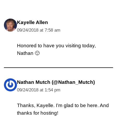
Kayelle Allen
09/24/2018 at 7:58 am
Honored to have you visiting today,
Nathan 🙂
Nathan Mutch (@Nathan_Mutch)
09/24/2018 at 1:54 pm
Thanks, Kayelle. I’m glad to be here. And
thanks for hosting!