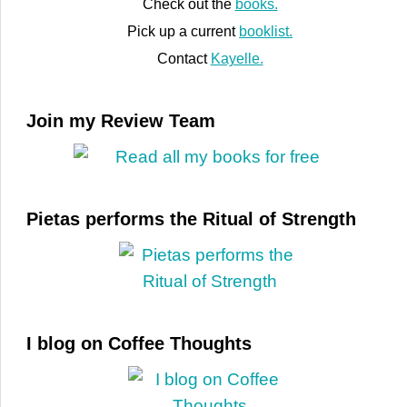
Check out the
books.
Pick up a current
booklist.
Contact
Kayelle.
Join my Review Team
Pietas performs the Ritual of Strength
I blog on Coffee Thoughts