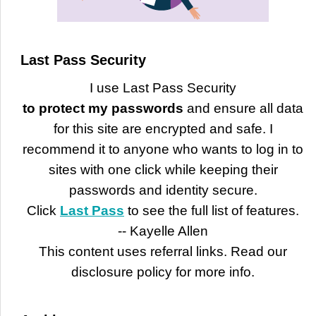
Last Pass Security
I use Last Pass Security
to protect my passwords
and ensure all data
for this site are encrypted and safe. I
recommend it to anyone who wants to log in to
sites with one click while keeping their
passwords and identity secure.
Click
Last Pass
to see the full list of features.
-- Kayelle Allen
This content uses referral links. Read our
disclosure policy for more info.