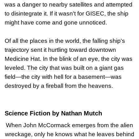
was a danger to nearby satellites and attempted
to disintegrate it. If it wasn't for GISEC, the ship
might have come and gone unnoticed.
Of all the places in the world, the falling ship's
trajectory sent it hurtling toward downtown
Medicine Hat. In the blink of an eye, the city was
leveled. The city that was built on a giant gas
field—the city with hell for a basement—was
destroyed by a fireball from the heavens.
Science Fiction by Nathan Mutch
When John McCormack emerges from the alien
wreckage, only he knows what he leaves behind