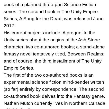
book of a planned three-part Science Fiction
series. The second book in The Unity Empire
Series, A Song for the Dead, was released June
2017.
His current projects include: A prequel to the
Unity series about the origins of the Ash Stone
character; two co-authored books; a stand-alone
fantasy novel tentatively titled, Between Realms;
and of course, the third installment of The Unity
Empire Series.
The first of the two co-authored books is an
experimental science fiction mind-bender written
(so far) entirely by correspondence. The second
co-authored book delves into the Fantasy genre.
Nathan Mutch currently lives in Northern Canada