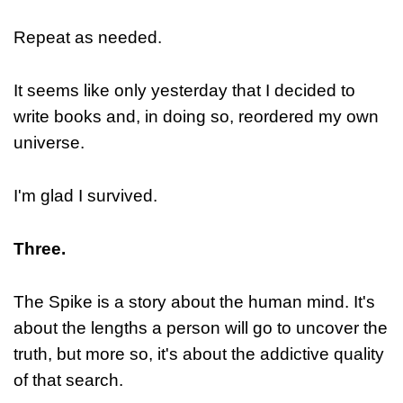
Repeat as needed.
It seems like only yesterday that I decided to
write books and, in doing so, reordered my own
universe.
I'm glad I survived.
Three.
The Spike is a story about the human mind. It's
about the lengths a person will go to uncover the
truth, but more so, it's about the addictive quality
of that search.