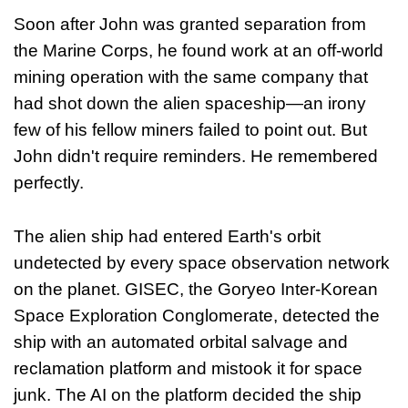
Soon after John was granted separation from
the Marine Corps, he found work at an off-world
mining operation with the same company that
had shot down the alien spaceship—an irony
few of his fellow miners failed to point out. But
John didn't require reminders. He remembered
perfectly.
The alien ship had entered Earth's orbit
undetected by every space observation network
on the planet. GISEC, the Goryeo Inter-Korean
Space Exploration Conglomerate, detected the
ship with an automated orbital salvage and
reclamation platform and mistook it for space
junk. The AI on the platform decided the ship