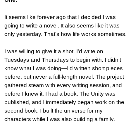
It seems like forever ago that I decided I was
going to write a novel. It also seems like it was
only yesterday. That's how life works sometimes.
I was willing to give it a shot. I'd write on
Tuesdays and Thursdays to begin with. I didn't
know what I was doing—I'd written short pieces
before, but never a full-length novel. The project
gathered steam with every writing session, and
before I knew it, I had a book. The Unity was
published, and I immediately began work on the
second book. I built the universe for my
characters while I was also building a family.