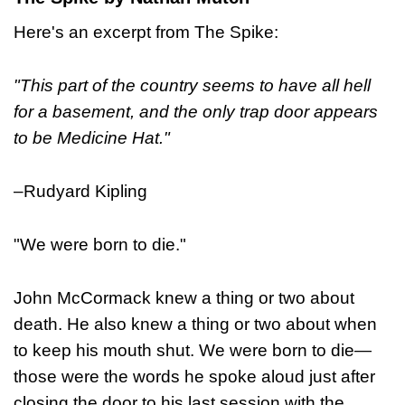
Here's an excerpt from The Spike:
"This part of the country seems to have all hell
for a basement, and the only trap door appears
to be Medicine Hat."
–Rudyard Kipling
"We were born to die."
John McCormack knew a thing or two about
death. He also knew a thing or two about when
to keep his mouth shut. We were born to die—
those were the words he spoke aloud just after
closing the door to his last session with the