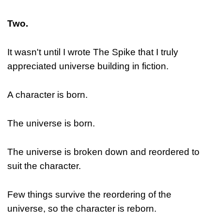
Two.
It wasn't until I wrote The Spike that I truly
appreciated universe building in fiction.
A character is born.
The universe is born.
The universe is broken down and reordered to
suit the character.
Few things survive the reordering of the
universe, so the character is reborn.