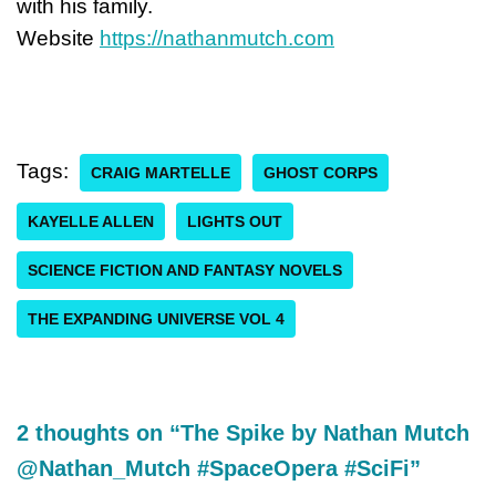
with his family.
Website
https://nathanmutch.com
Tags:
CRAIG MARTELLE
GHOST CORPS
KAYELLE ALLEN
LIGHTS OUT
SCIENCE FICTION AND FANTASY NOVELS
THE EXPANDING UNIVERSE VOL 4
2 thoughts on “The Spike by Nathan Mutch
@Nathan_Mutch #SpaceOpera #SciFi”