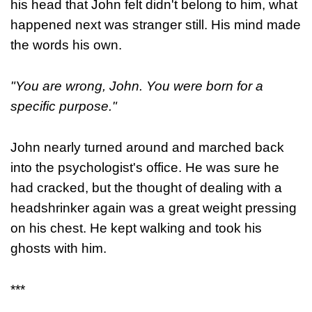
his head that John felt didn't belong to him, what
happened next was stranger still. His mind made
the words his own.
"You are wrong, John. You were born for a
specific purpose."
John nearly turned around and marched back
into the psychologist's office. He was sure he
had cracked, but the thought of dealing with a
headshrinker again was a great weight pressing
on his chest. He kept walking and took his
ghosts with him.
***