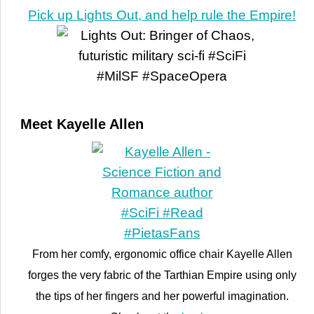
Pick up Lights Out, and help rule the Empire!
Meet Kayelle Allen
From her comfy, ergonomic office chair Kayelle Allen
forges the very fabric of the Tarthian Empire using only
the tips of her fingers and her powerful imagination.