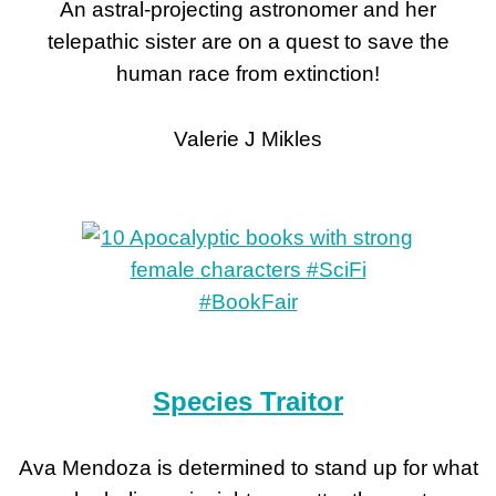
An astral-projecting astronomer and her
telepathic sister are on a quest to save the
human race from extinction!
Valerie J Mikles
Species Traitor
Ava Mendoza is determined to stand up for what