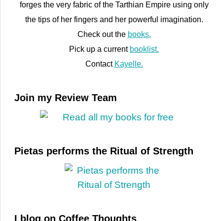
forges the very fabric of the Tarthian Empire using only
the tips of her fingers and her powerful imagination.
Check out the
books.
Pick up a current
booklist.
Contact
Kayelle.
Join my Review Team
Pietas performs the Ritual of Strength
I blog on Coffee Thoughts