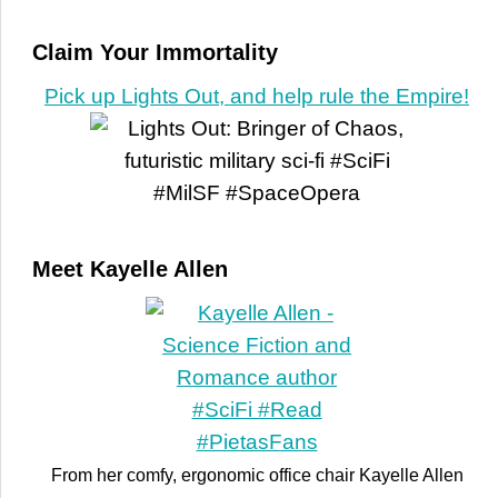
Claim Your Immortality
Pick up Lights Out, and help rule the Empire!
Meet Kayelle Allen
From her comfy, ergonomic office chair Kayelle Allen