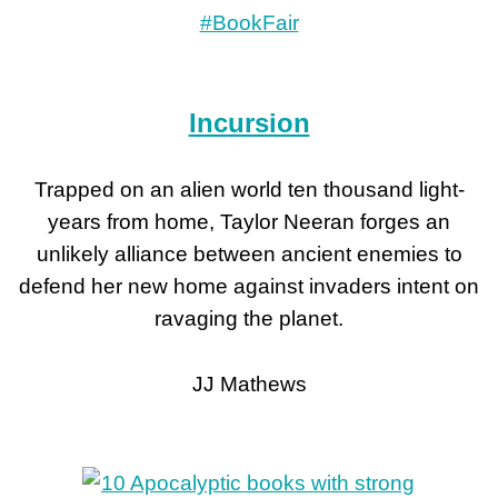
Incursion
Trapped on an alien world ten thousand light-
years from home, Taylor Neeran forges an
unlikely alliance between ancient enemies to
defend her new home against invaders intent on
ravaging the planet.
JJ Mathews