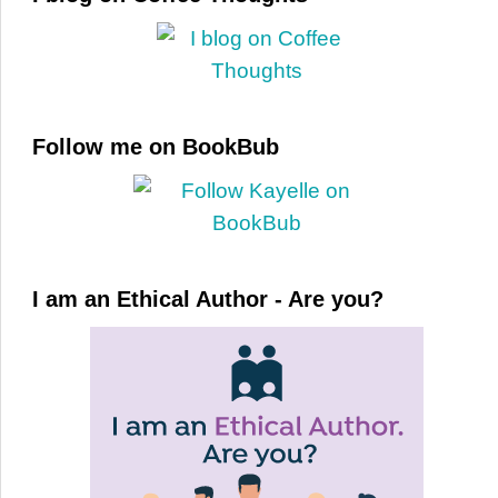
Follow me on BookBub
I am an Ethical Author - Are you?