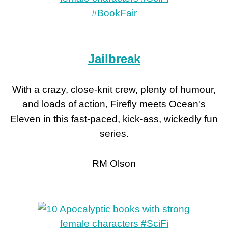
Jailbreak
With a crazy, close-knit crew, plenty of humour,
and loads of action, Firefly meets Ocean's
Eleven in this fast-paced, kick-ass, wickedly fun
series.
RM Olson