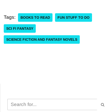
Tags:
BOOKS TO READ
FUN STUFF TO DO
SCI FI FANTASY
SCIENCE FICTION AND FANTASY NOVELS