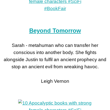
Beyond Tomorrow
Sarah - metahuman who can transfer her
conscious into another body. She fights
alongside Justin to fulfil an ancient prophecy and
stop an ancient evil from wreaking havoc.
Leigh Vernon