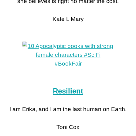
she believes is right no matter the cost.
Kate L Mary
Resilient
I am Erika, and I am the last human on Earth.
Toni Cox