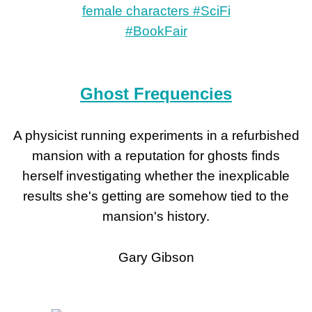
Ghost Frequencies
A physicist running experiments in a refurbished
mansion with a reputation for ghosts finds
herself investigating whether the inexplicable
results she's getting are somehow tied to the
mansion's history.
Gary Gibson