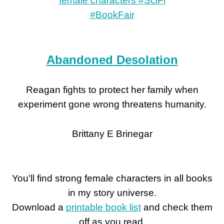
Abandoned Desolation
Reagan fights to protect her family when
experiment gone wrong threatens humanity.
Brittany E Brinegar
You'll find strong female characters in all books
in my story universe.
Download a
printable book list
and check them
off as you read.