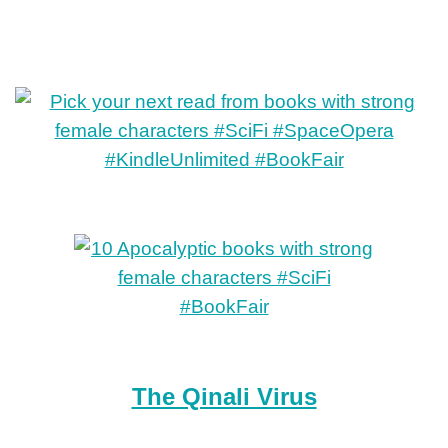
The Qinali Virus