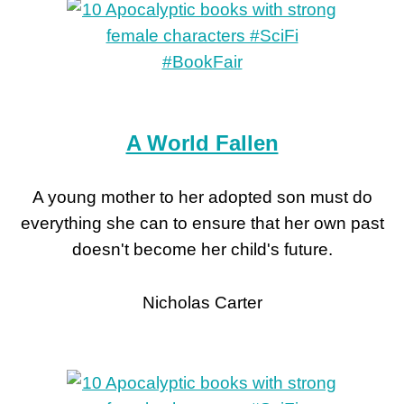
A World Fallen
A young mother to her adopted son must do
everything she can to ensure that her own past
doesn't become her child's future.
Nicholas Carter