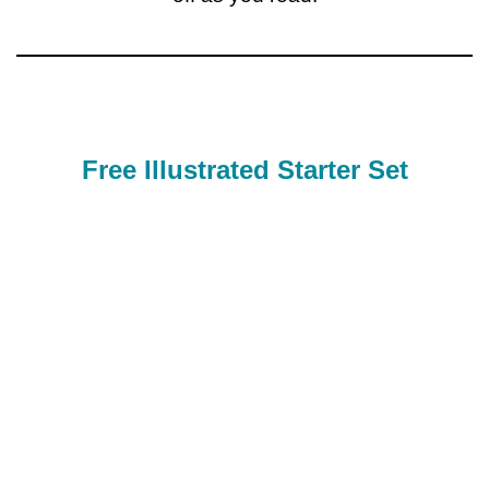
Free Illustrated Starter Set