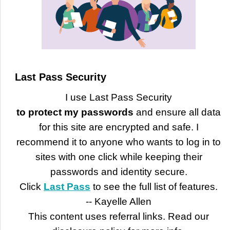
Last Pass Security
I use Last Pass Security
to protect my passwords
and ensure all data
for this site are encrypted and safe. I
recommend it to anyone who wants to log in to
sites with one click while keeping their
passwords and identity secure.
Click
Last Pass
to see the full list of features.
-- Kayelle Allen
This content uses referral links. Read our