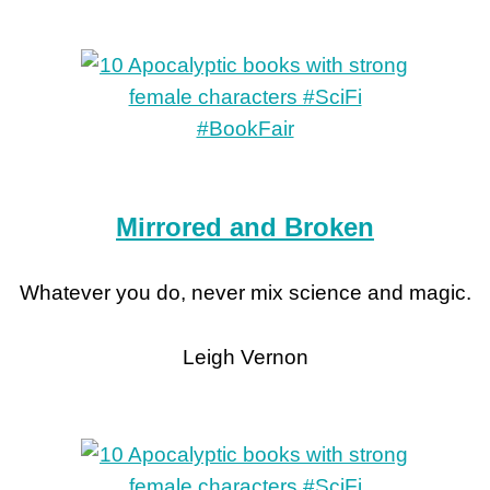
Mirrored and Broken
Whatever you do, never mix science and magic.
Leigh Vernon