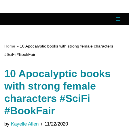
Skip
to
content
Home
»
10 Apocalyptic books with strong female characters
#SciFi #BookFair
10 Apocalyptic books
with strong female
characters #SciFi
#BookFair
by
Kayelle Allen
11/22/2020