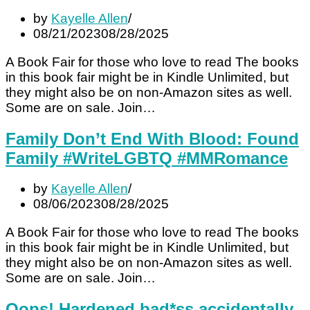
by
Kayelle Allen
08/21/2023
08/28/2025
A Book Fair for those who love to read The books
in this book fair might be in Kindle Unlimited, but
they might also be on non-Amazon sites as well.
Some are on sale. Join…
Family Don’t End With Blood: Found
Family #WriteLGBTQ #MMRomance
by
Kayelle Allen
08/06/2023
08/28/2025
A Book Fair for those who love to read The books
in this book fair might be in Kindle Unlimited, but
they might also be on non-Amazon sites as well.
Some are on sale. Join…
Oops! Hardened bad*ss accidentally