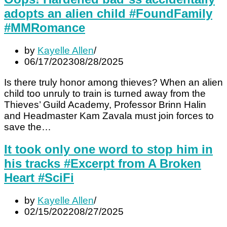
adopts an alien child #FoundFamily
#MMRomance
by
Kayelle Allen
06/17/2023
08/28/2025
Is there truly honor among thieves? When an alien
child too unruly to train is turned away from the
Thieves’ Guild Academy, Professor Brinn Halin
and Headmaster Kam Zavala must join forces to
save the…
It took only one word to stop him in
his tracks #Excerpt from A Broken
Heart #SciFi
by
Kayelle Allen
02/15/2022
08/27/2025