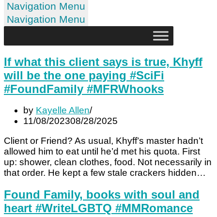
Navigation Menu
Navigation Menu
If what this client says is true, Khyff
will be the one paying #SciFi
#FoundFamily #MFRWhooks
by
Kayelle Allen
11/08/2023
08/28/2025
Client or Friend? As usual, Khyff’s master hadn’t
allowed him to eat until he’d met his quota. First
up: shower, clean clothes, food. Not necessarily in
that order. He kept a few stale crackers hidden…
Found Family, books with soul and
heart #WriteLGBTQ #MMRomance