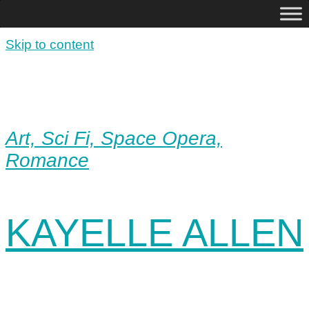
Skip to content
Art, Sci Fi, Space Opera,
Romance
KAYELLE ALLEN