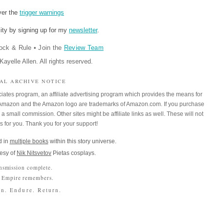
ver the
trigger warnings
ity by signing up for my
newsletter
.
ock & Rule
•
Join the
Review Team
ayelle Allen. All rights reserved.
IAL ARCHIVE NOTICE
iates program, an affiliate advertising program which provides the means for
m. Amazon and the Amazon logo are trademarks of Amazon.com. If you purchase
a small commission. Other sites might be affiliate links as well. These will not
es for you. Thank you for your support!
 in
multiple books
within this story universe.
esy of
Nik Nitsvetov
Pietas cosplays.
nsmission complete.
 Empire remembers.
n. Endure. Return.