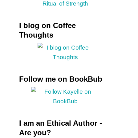
I blog on Coffee
Thoughts
Follow me on BookBub
I am an Ethical Author -
Are you?