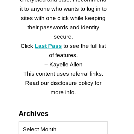
it to anyone who wants to log in to
sites with one click while keeping
their passwords and identity
secure.
Click
Last Pass
to see the full list
of features.
-- Kayelle Allen
This content uses referral links.
Read our disclosure policy for
more info.
Archives