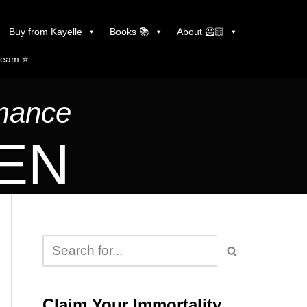
Buy from Kayelle
Books 📚
About 🦸🏻
Team ⭐️
omance
LEN
Claim Your Immortality