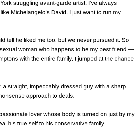
ork struggling avant-garde artist, I've always
like Michelangelo's David. I just want to run my
ld tell he liked me too, but we never pursued it. So
 bisexual woman who happens to be my best friend —
ptons with the entire family, I jumped at the chance
: a straight, impeccably dressed guy with a sharp
-nonsense approach to deals.
 passionate lover whose body is turned on just by my
l his true self to his conservative family.