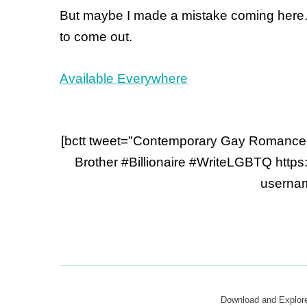
But maybe I made a mistake coming here. M
to come out.
Available Everywhere
[bctt tweet="Contemporary Gay Romance
Brother #Billionaire #WriteLGBTQ https
usernam
Download and Explo