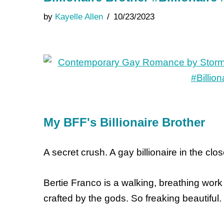
by
Kayelle Allen
10/23/2023
My BFF's Billionaire Brother
A secret crush. A gay billionaire in the clo
Bertie Franco is a walking, breathing work 
crafted by the gods. So freaking beautiful.