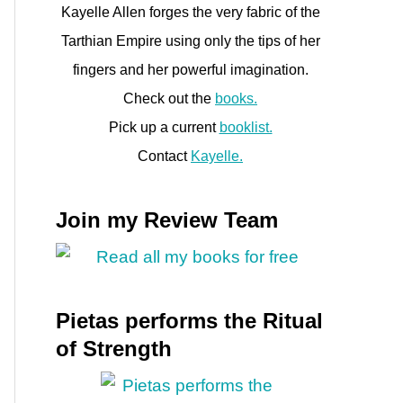
Kayelle Allen forges the very fabric of the
Tarthian Empire using only the tips of her
fingers and her powerful imagination.
Check out the
books.
Pick up a current
booklist.
Contact
Kayelle.
Join my Review Team
Pietas performs the Ritual
of Strength