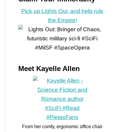
Pick up Lights Out, and help rule
the Empire!
Meet Kayelle Allen
From her comfy, ergonomic office chair