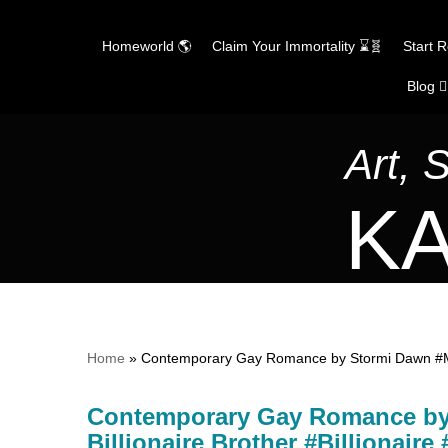
Homeworld 🌎
Claim Your Immortality ⌛🧬
Start 
Blog ✍
Skip
to
content
Art, 
KA
Home
»
Contemporary Gay Romance by Stormi Dawn #MM
Contemporary Gay Romance b
Billionaire Brother #Billionair