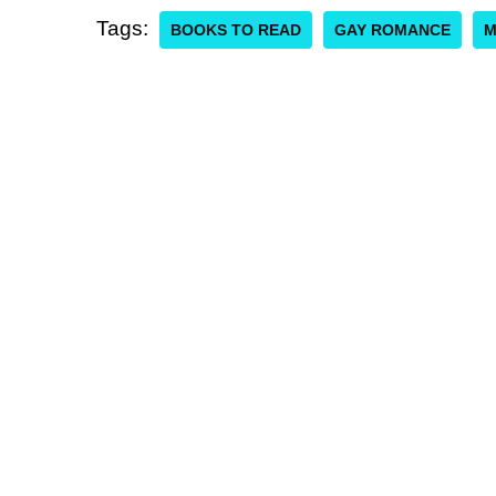
Tags:
BOOKS TO READ
GAY ROMANCE
M