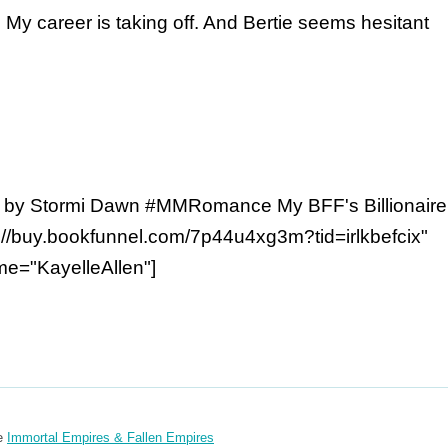
y career is taking off. And Bertie seems hesitant
 by Stormi Dawn #MMRomance My BFF's Billionaire
://buy.bookfunnel.com/7p44u4xg3m?tid=irlkbefcix"
e="KayelleAllen"]
re
Immortal Empires & Fallen Empires