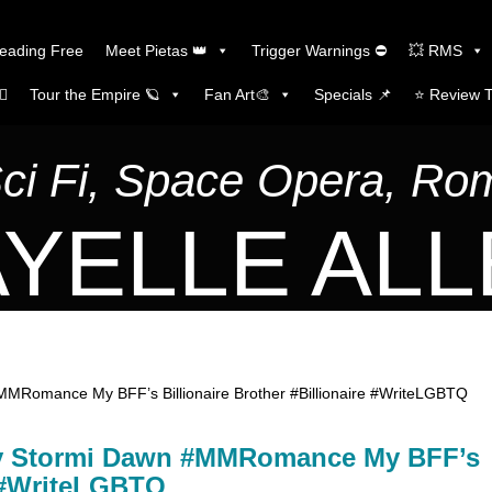
Reading Free
Meet Pietas 👑
Trigger Warnings ⛔
💥 RMS
🏼
Tour the Empire 🪐
Fan Art🎨
Specials 📌
⭐️ Review 
Sci Fi, Space Opera, R
YELLE AL
Romance My BFF’s Billionaire Brother #Billionaire #WriteLGBTQ
y Stormi Dawn #MMRomance My BFF’s
e #WriteLGBTQ