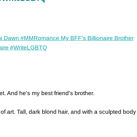
set. And he's my best friend's brother.
of art. Tall, dark blond hair, and with a sculpted body