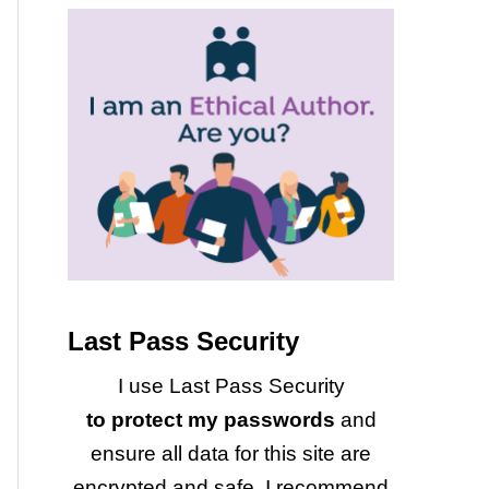
Last Pass Security
I use Last Pass Security
to protect my passwords
and
ensure all data for this site are
encrypted and safe. I recommend