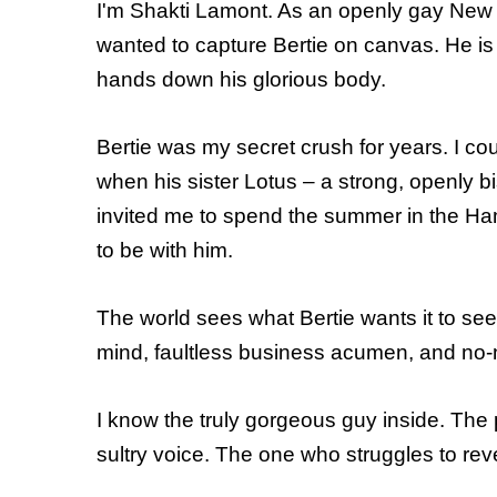
I'm Shakti Lamont. As an openly gay New Y
wanted to capture Bertie on canvas. He is 
hands down his glorious body.
Bertie was my secret crush for years. I cou
when his sister Lotus – a strong, openly
invited me to spend the summer in the Ham
to be with him.
The world sees what Bertie wants it to see
mind, faultless business acumen, and no
I know the truly gorgeous guy inside. The
sultry voice. The one who struggles to revea