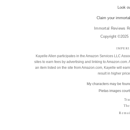
Look o
Claim your immortal
Immortal Reviews R
Copyright ©2025 K
IMPER
Kayelle Allen participates in the Amazon Services LLC Assoc
sites to earn fees by advertising and linking to Amazon.co
an item listed on the site from Amazon.com, Kayelle will earn 
result in higher pric
My characters may be found
Pietas images court
Tra
The
Remai