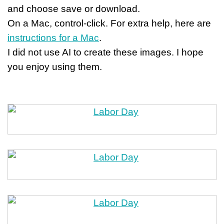
and choose save or download.
On a Mac, control-click. For extra help, here are
instructions for a Mac
.
I did not use AI to create these images. I hope
you enjoy using them.