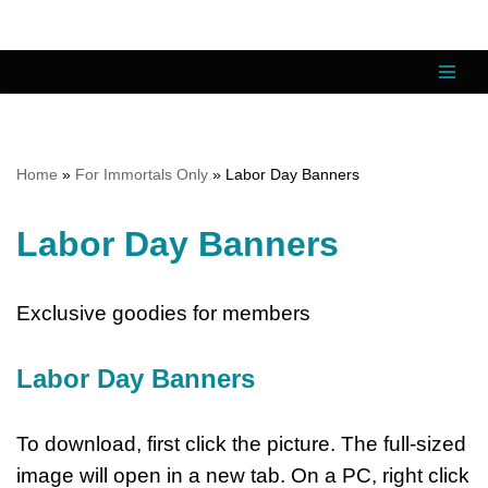
Skip
to
content
Home
»
For Immortals Only
»
Labor Day Banners
Labor Day Banners
Exclusive goodies for members
Labor Day Banners
To download, first click the picture. The full-sized
image will open in a new tab. On a PC, right click