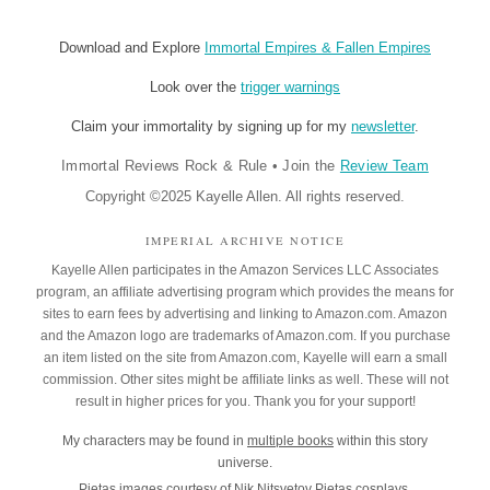
Download and Explore
Immortal Empires & Fallen Empires
Look over the
trigger warnings
Claim your immortality by signing up for my
newsletter
.
Immortal Reviews Rock & Rule
•
Join the
Review Team
Copyright ©2025 Kayelle Allen. All rights reserved.
IMPERIAL ARCHIVE NOTICE
Kayelle Allen participates in the Amazon Services LLC Associates
program, an affiliate advertising program which provides the means for
sites to earn fees by advertising and linking to Amazon.com. Amazon
and the Amazon logo are trademarks of Amazon.com. If you purchase
an item listed on the site from Amazon.com, Kayelle will earn a small
commission. Other sites might be affiliate links as well. These will not
result in higher prices for you. Thank you for your support!
My characters may be found in
multiple books
within this story
universe.
Pietas images courtesy of
Nik Nitsvetov
Pietas cosplays.