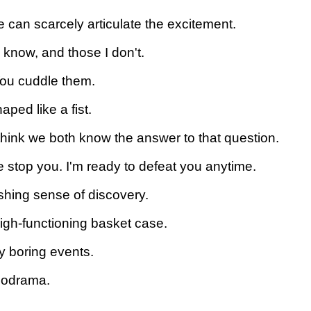
 can scarcely articulate the excitement.
I know, and those I don't.
You cuddle them.
aped like a fist.
 think we both know the answer to that question.
 me stop you. I'm ready to defeat you anytime.
shing sense of discovery.
a high-functioning basket case.
ly boring events.
elodrama.