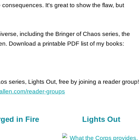
e consequences. It's great to show the flaw, but
verse, including the Bringer of Chaos series, the
en. Download a printable PDF list of my books:
aos series, Lights Out, free by joining a reader group!
leallen.com/reader-groups
ged in Fire
Lights Out