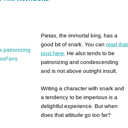
Pietas, the immortal king, has a
good bit of snark. You can
read that
post here
. He also tends to be
patronizing and condescending
and is not above outright insult.
Writing a character with snark and
a tendency to be imperious is a
delightful experience. But when
does that attitude go too far?