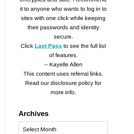
it to anyone who wants to log in to
sites with one click while keeping
their passwords and identity
secure.
Click
Last Pass
to see the full list
of features.
-- Kayelle Allen
This content uses referral links.
Read our disclosure policy for
more info.
Archives