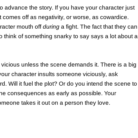
to advance the story. If you have your character just
t comes off as negativity, or worse, as cowardice.
racter mouth off
during
a fight. The fact that they can
 to think of something snarky to say says a lot about a
y vicious unless the scene demands it. There is a big
 your character insults someone viciously, ask
d. Will it fuel the plot? Or do you intend the scene to
the consequences as early as possible. Your
 someone takes it out on a person they love.