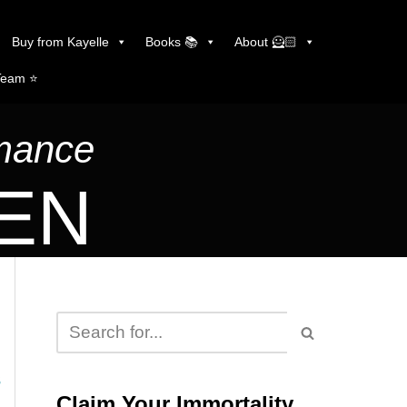
Buy from Kayelle
Books 📚
About 🦸🏻
Team ⭐️
omance
LEN
s
Claim Your Immortality