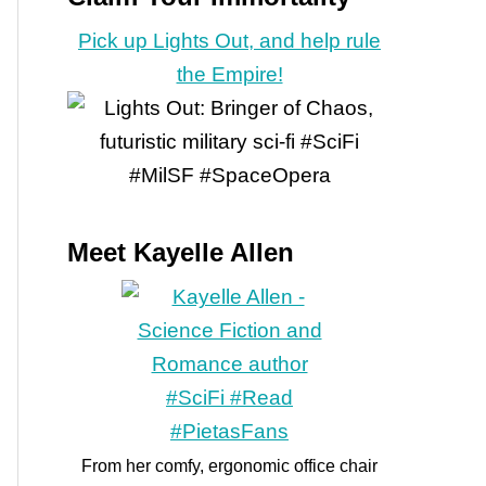
Pick up Lights Out, and help rule
the Empire!
Meet Kayelle Allen
From her comfy, ergonomic office chair