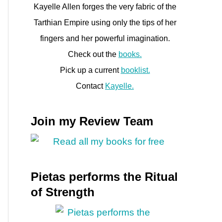
Kayelle Allen forges the very fabric of the
Tarthian Empire using only the tips of her
fingers and her powerful imagination.
Check out the
books.
Pick up a current
booklist.
Contact
Kayelle.
Join my Review Team
Pietas performs the Ritual
of Strength