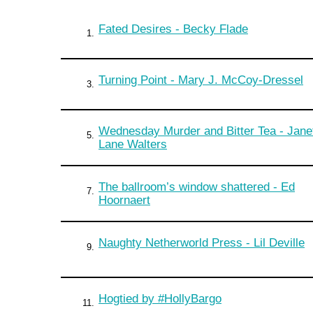
Fated Desires - Becky Flade
1.
Turning Point - Mary J. McCoy-Dressel
3.
Wednesday Murder and Bitter Tea - Jane
5.
Lane Walters
The ballroom’s window shattered - Ed
7.
Hoornaert
Naughty Netherworld Press - Lil Deville
9.
Hogtied by #HollyBargo
11.