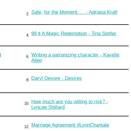
Safe, for the Moment. . . - Adriana Kraft
2.
99 ¢ A Magic Redemption - Tina Stetler
4.
t
Writing a patronizing character - Kayelle
6.
Allen
Daryl Devore - Desires
8.
How much are you willing to risk? -
10.
Lyncee Shillard
Marriage Agreement #LynnChantale
12.