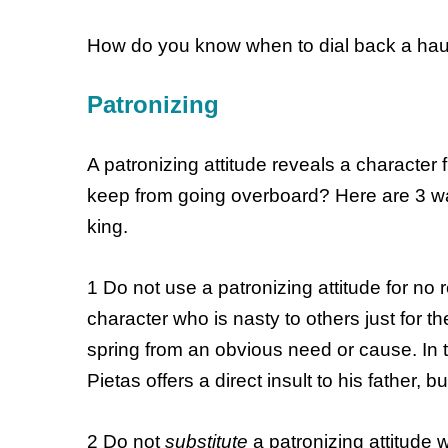
How do you know when to dial back a hau
Patronizing
A patronizing attitude reveals a character 
keep from going overboard? Here are 3 w
king.
1 Do not use a patronizing attitude for no 
character who is nasty to others just for t
spring from an obvious need or cause. In t
Pietas offers a direct insult to his father, b
2 Do not
substitute
a patronizing attitude 