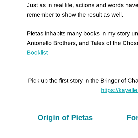
Just as in real life, actions and words hav
remember to show the result as well.
Pietas inhabits many books in my story uni
Antonello Brothers, and Tales of the Chos
Booklist
Pick up the first story in the Bringer of Ch
https://kayel
Origin of Pietas
For