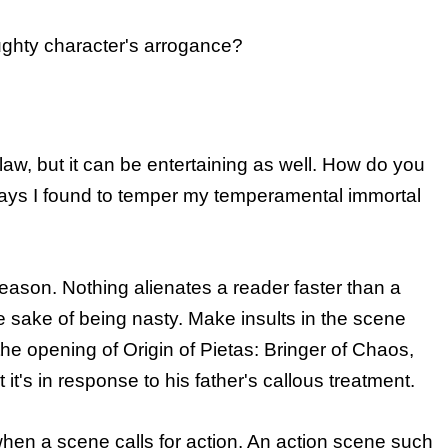
ghty character's arrogance?
flaw, but it can be entertaining as well. How do you
ays I found to temper my temperamental immortal
reason. Nothing alienates a reader faster than a
he sake of being nasty. Make insults in the scene
he opening of Origin of Pietas: Bringer of Chaos,
ut it's in response to his father's callous treatment.
when a scene calls for action. An action scene such