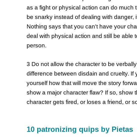
as a fight or physical action can do much 
be snarky instead of dealing with danger, i
Nothing says that you can't have your cha
deal with physical action and still be able
person.
3 Do not allow the character to be verball
difference between disdain and cruelty. If
yourself how that will move the story forwar
show a major character flaw? If so, show 
character gets fired, or loses a friend, or
10 patronizing quips by Pietas