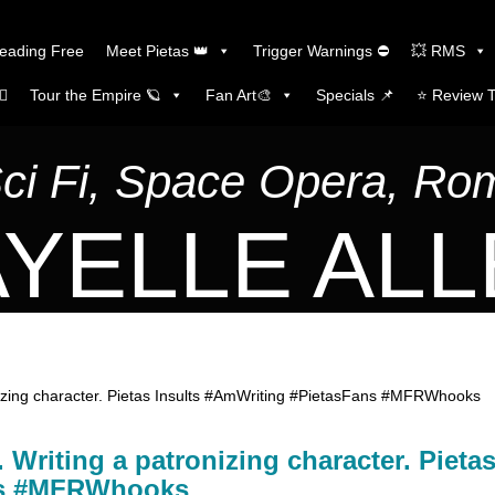
Reading Free
Meet Pietas 👑
Trigger Warnings ⛔
💥 RMS
🏼
Tour the Empire 🪐
Fan Art🎨
Specials 📌
⭐️ Review 
Sci Fi, Space Opera, R
YELLE AL
nizing character. Pietas Insults #AmWriting #PietasFans #MFRWhooks
Writing a patronizing character. Pieta
ans #MFRWhooks