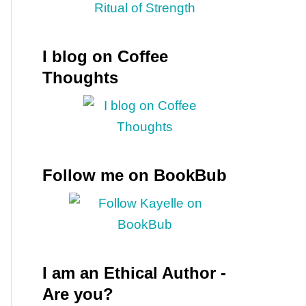
I blog on Coffee
Thoughts
Follow me on BookBub
I am an Ethical Author -
Are you?