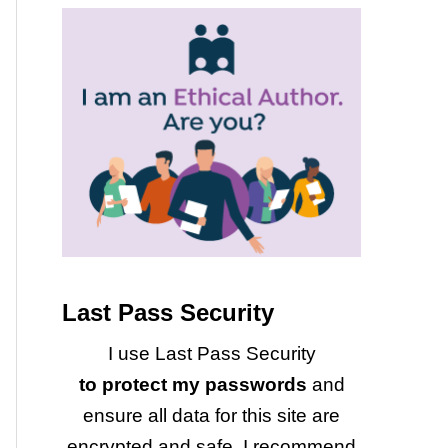
Last Pass Security
I use Last Pass Security
to protect my passwords
and
ensure all data for this site are
encrypted and safe. I recommend