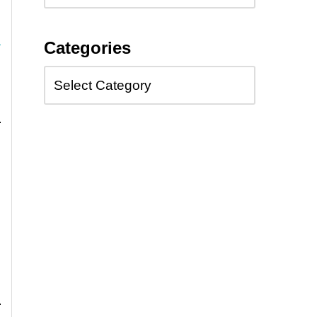
Categories