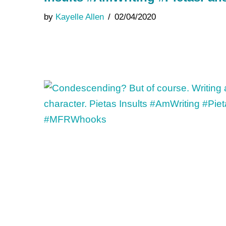
by
Kayelle Allen
02/04/2020