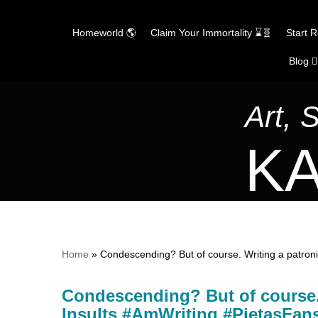
Homeworld 🌎
Claim Your Immortality ⌛🧬
Start 
Blog ✍
Skip
to
content
Art, 
KA
Home
»
Condescending? But of course. Writing a patro
Condescending? But of course. 
Insults #AmWriting #PietasF