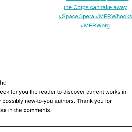
the
k for you the reader to discover current works in
y possibly new-to-you authors. Thank you for
note in the comments.