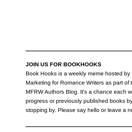
JOIN US FOR BOOKHOOKS
Book Hooks is a weekly meme hosted by
Marketing for Romance Writers as part of 
MFRW Authors Blog. It's a chance each wee
progress or previously published books b
stopping by. Please say hello or leave a 