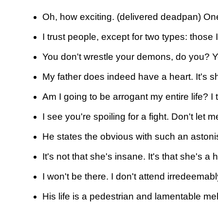
Oh, how exciting. (delivered deadpan) One
I trust people, except for two types: those 
You don't wrestle your demons, do you? 
My father does indeed have a heart. It's sh
Am I going to be arrogant my entire life? I
I see you're spoiling for a fight. Don't let
He states the obvious with such an astoni
It's not that she's insane. It's that she's 
I won't be there. I don't attend irredeemab
His life is a pedestrian and lamentable m