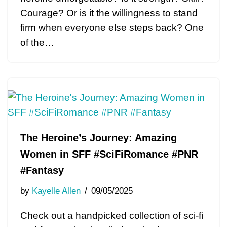
Courage? Or is it the willingness to stand
firm when everyone else steps back? One
of the…
The Heroine’s Journey: Amazing
Women in SFF #SciFiRomance #PNR
#Fantasy
by
Kayelle Allen
09/05/2025
Check out a handpicked collection of sci-fi