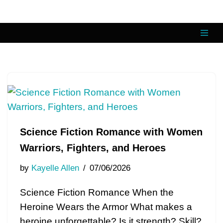
Skip
to
content
Science Fiction Romance with Women
Warriors, Fighters, and Heroes
by
Kayelle Allen
07/06/2026
Science Fiction Romance When the
Heroine Wears the Armor What makes a
heroine unforgettable? Is it strength? Skill?