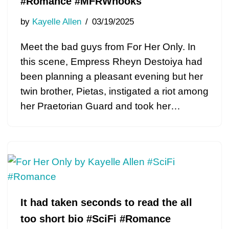
#Romance #MFRWhooks
by
Kayelle Allen
03/19/2025
Meet the bad guys from For Her Only. In
this scene, Empress Rheyn Destoiya had
been planning a pleasant evening but her
twin brother, Pietas, instigated a riot among
her Praetorian Guard and took her…
It had taken seconds to read the all
too short bio #SciFi #Romance