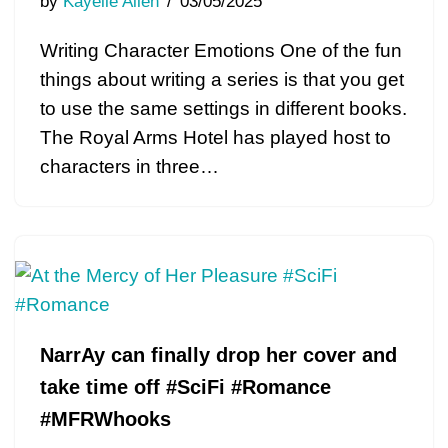
by
Kayelle Allen
03/05/2025
Writing Character Emotions One of the fun
things about writing a series is that you get
to use the same settings in different books.
The Royal Arms Hotel has played host to
characters in three…
NarrAy can finally drop her cover and
take time off #SciFi #Romance
#MFRWhooks