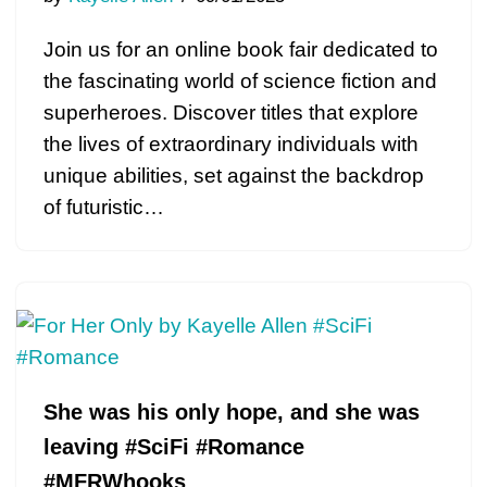
Join us for an online book fair dedicated to
the fascinating world of science fiction and
superheroes. Discover titles that explore
the lives of extraordinary individuals with
unique abilities, set against the backdrop
of futuristic…
She was his only hope, and she was
leaving #SciFi #Romance
#MFRWhooks