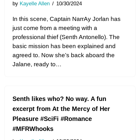
by
Kayelle Allen
10/30/2024
In this scene, Captain NarrAy Jorlan has
just come from a meeting with a
professional thief (Senth Antonello). The
basic mission has been explained and
agreed to. Now she’s back aboard the
Jalane, ready to…
Senth likes who? No way. A fun
excerpt from At the Mercy of Her
Pleasure #SciFi #Romance
#MFRWhooks