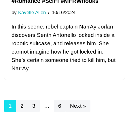
#Romance #SciFi #MFRWhooks
by
Kayelle Allen
10/16/2024
In this scene, rebel captain NarrAy Jorlan
discovers Senth Antonello locked inside a
robotic suitcase, and releases him. She
cannot imagine how he got locked in.
She’s certain someone tried to kill him, but
NarrAy…
1
2
3
…
6
Next »