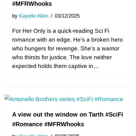
#MFRWhooks
by
Kayelle Allen
03/12/2025
For Her Only is a quick-reading Sci Fi
romance with an edge. He’s a broken hero
who hungers for revenge. She’s a warrior
who thirsts for justice. The love neither
expected holds them captive in…
A view out the window on Tarth #SciFi
#Romance #MFRWhooks