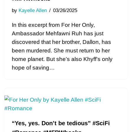
by
Kayelle Allen
03/26/2025
In this excerpt from For Her Only,
Ambassador Mehfawni Ruh has just
discovered that her brother, Dallon, has
been murdered. She must return to her
home planet. But she’s also Khyff’s only
hope of saving…
“Yes, yes. Don’t be tedious” #SciFi