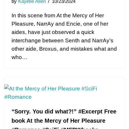
by
Kayelle Allen
10/23/2024
In this scene from At the Mercy of Her
Pleasure, NarrAy and Encie, one of her
aides, have just observed a quick
interchange between Senth and NarrAy’s
other aide, Broxus, and mistakes what and
who…
“Sorry. You did what?!” #Excerpt Free
book At the Mercy of Her Pleasure