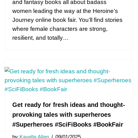
and fantasy books all about badass
women leading the way at the Heroine’s
Journey online book fair. You’ll find stories
where female characters are strong,
resilient, and totally…
Get ready for fresh ideas and thought-
provoking tales with superheroes
#Superheroes #SciFiBooks #BookFair
by
Kayelle Allen
09/01/2025