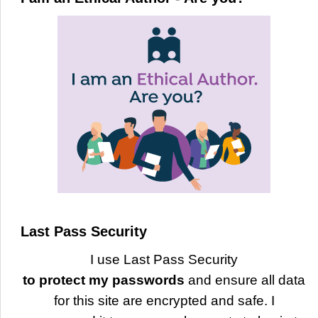
Last Pass Security
I use Last Pass Security
to protect my passwords
and ensure all data
for this site are encrypted and safe. I