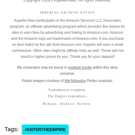
Copyright ©2025 Kayelle Allen. All rights reserved.
IMPERIAL ARCHIVE NOTICE
Kayelle Allen participates in the Amazon Services LLC Associates
program, an affiliate advertising program which provides the means for
sites to earn fees by advertising and linking to Amazon.com. Amazon
and the Amazon logo are trademarks of Amazon.com. If you purchase
an item listed on the site from Amazon.com, Kayelle will earn a small
commission. Other sites might be affiliate links as well. These will not
result in higher prices for you. Thank you for your support!
My characters may be found in
multiple books
within this story
universe.
Pietas images courtesy of
Nik Nitsvetov
Pietas cosplays.
Transmission complete.
The Empire remembers.
Remain. Endure. Return.
Tags:
#ENTERTHEEMPIRE