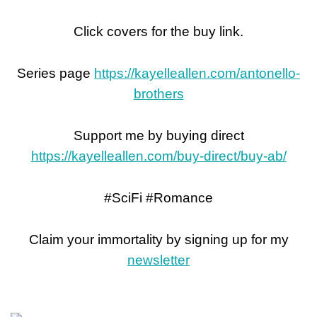
Click covers for the buy link.
Series page
https://kayelleallen.com/antonello-
brothers
Support me by buying direct
https://kayelleallen.com/buy-direct/buy-ab/
#SciFi #Romance
Claim your immortality by signing up for my
newsletter