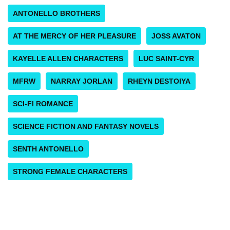
ANTONELLO BROTHERS
AT THE MERCY OF HER PLEASURE
JOSS AVATON
KAYELLE ALLEN CHARACTERS
LUC SAINT-CYR
MFRW
NARRAY JORLAN
RHEYN DESTOIYA
SCI-FI ROMANCE
SCIENCE FICTION AND FANTASY NOVELS
SENTH ANTONELLO
STRONG FEMALE CHARACTERS