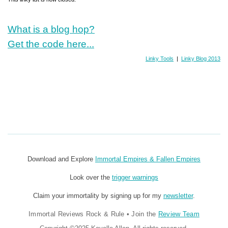
What is a blog hop?
Get the code here...
Linky Tools
|
Linky Blog 2013
Download and Explore
Immortal Empires & Fallen Empires
Look over the
trigger warnings
Claim your immortality by signing up for my
newsletter
.
Immortal Reviews Rock & Rule
•
Join the
Review Team