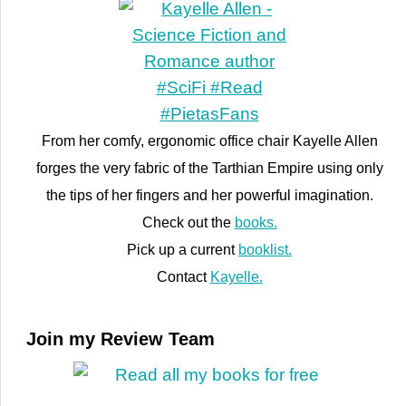
From her comfy, ergonomic office chair Kayelle Allen
forges the very fabric of the Tarthian Empire using only
the tips of her fingers and her powerful imagination.
Check out the
books.
Pick up a current
booklist.
Contact
Kayelle.
Join my Review Team