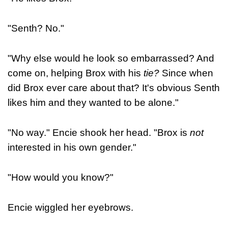
"Senth? No."
"Why else would he look so embarrassed? And
come on, helping Brox with his
tie?
Since when
did Brox ever care about that? It's obvious Senth
likes him and they wanted to be alone."
"No way." Encie shook her head. "Brox is
not
interested in his own gender."
"How would you know?"
Encie wiggled her eyebrows.