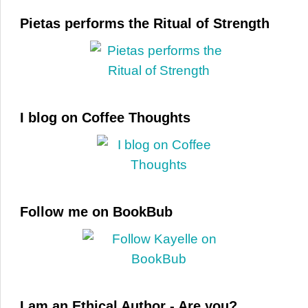
Pietas performs the Ritual of Strength
I blog on Coffee Thoughts
Follow me on BookBub
I am an Ethical Author - Are you?