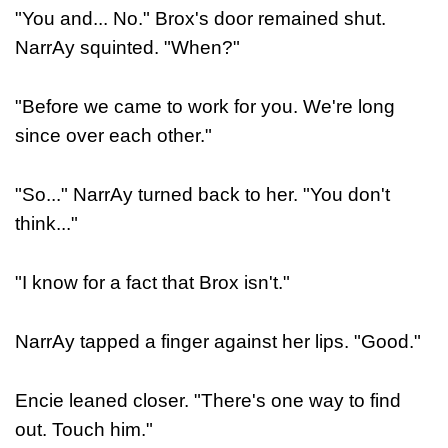
"You and... No." Brox's door remained shut.
NarrAy squinted. "When?"
"Before we came to work for you. We're long
since over each other."
"So..." NarrAy turned back to her. "You don't
think..."
"I know for a fact that Brox isn't."
NarrAy tapped a finger against her lips. "Good."
Encie leaned closer. "There's one way to find
out. Touch him."