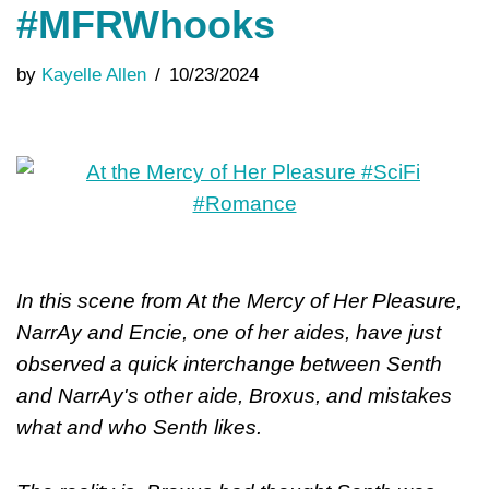
#MFRWhooks
by
Kayelle Allen
10/23/2024
In this scene from At the Mercy of Her Pleasure,
NarrAy and Encie, one of her aides, have just
observed a quick interchange between Senth
and NarrAy's other aide, Broxus, and mistakes
what and who Senth likes.