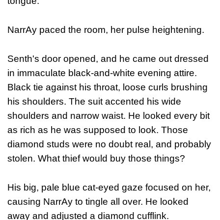
tongue."
NarrAy paced the room, her pulse heightening.
Senth's door opened, and he came out dressed
in immaculate black-and-white evening attire.
Black tie against his throat, loose curls brushing
his shoulders. The suit accented his wide
shoulders and narrow waist. He looked every bit
as rich as he was supposed to look. Those
diamond studs were no doubt real, and probably
stolen. What thief would buy those things?
His big, pale blue cat-eyed gaze focused on her,
causing NarrAy to tingle all over. He looked
away and adjusted a diamond cufflink.