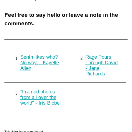
Feel free to say hello or leave a note in the
comments.
Senth likes who?
Rage Pours
1.
2.
No way. - Kayelle
Through David
Allen
- Jana
Richards
"Framed photos
3.
from all over the
world" - Iris Blobel
This linky list is now closed.