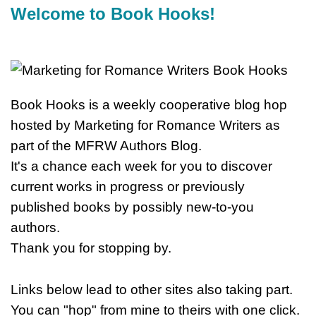
Welcome to Book Hooks!
Book Hooks is a weekly cooperative blog hop
hosted by Marketing for Romance Writers as
part of the MFRW Authors Blog.
It's a chance each week for you to discover
current works in progress or previously
published books by possibly new-to-you
authors.
Thank you for stopping by.
Links below lead to other sites also taking part.
You can "hop" from mine to theirs with one click.