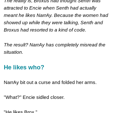
The reality is, Broxus had thought Senth was
attracted to Encie when Senth had actually
meant he likes NarrAy. Because the women had
showed up while they were talking, Senth and
Broxus had resorted to a kind of code.
The result? NarrAy has completely misread the
situation.
He likes who?
NarrAy bit out a curse and folded her arms.
"What?" Encie sidled closer.
"He likes Brox."