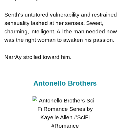
Senth's untutored vulnerability and restrained
sensuality lashed at her senses. Sweet,
charming, intelligent. All the man needed now
was the right woman to awaken his passion.
NarrAy strolled toward him.
Antonello Brothers