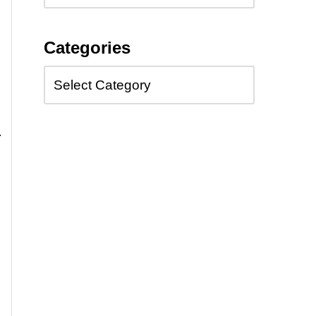
Categories