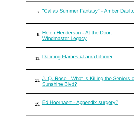
"Callas Summer Fantasy" - Amber Dault
7.
Helen Henderson - At the Door,
9.
Windmaster Legacy
Dancing Flames #LauraTolomei
11.
J. Q. Rose - What is Killing the Seniors 
13.
Sunshine Blvd?
Ed Hoornaert - Appendix surgery?
15.