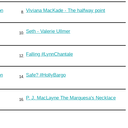
on
Viviana MacKade - The halfway point
8.
Seth - Valerie Ullmer
10.
Falling #LynnChantale
12.
on
Safe? #HollyBargo
14.
P. J. MacLayne The Marquesa's Necklace
16.