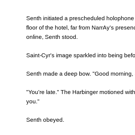
Senth initiated a prescheduled holophone 
floor of the hotel, far from NarrAy's pre
online, Senth stood.
Saint-Cyr's image sparkled into being befo
Senth made a deep bow. "Good morning,
"You're late." The Harbinger motioned with
you."
Senth obeyed.