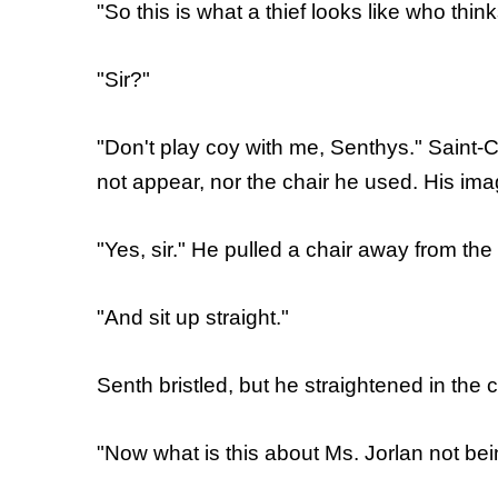
"So this is what a thief looks like who thi
"Sir?"
"Don't play coy with me, Senthys." Saint-
not appear, nor the chair he used. His ima
"Yes, sir." He pulled a chair away from the 
"And sit up straight."
Senth bristled, but he straightened in the c
"Now what is this about Ms. Jorlan not bei