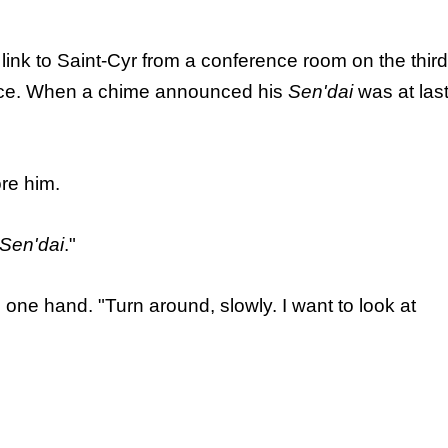
link to Saint-Cyr from a conference room on the third
sence. When a chime announced his
Sen'dai
was at las
re him.
Sen'dai
."
 one hand. "Turn around, slowly. I want to look at