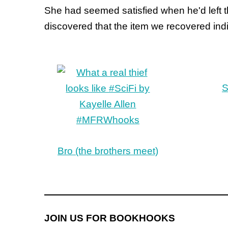
She had seemed satisfied when he'd left 
discovered that the item we recovered indi
S
Bro (the brothers meet)
JOIN US FOR BOOKHOOKS