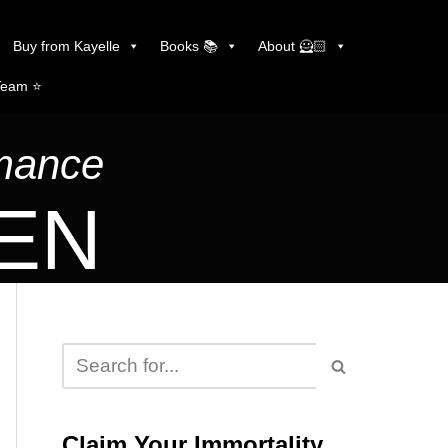
Buy from Kayelle
Books 📚
About 🦸🏻
Team ⭐️
omance
LEN
Claim Your Immortality