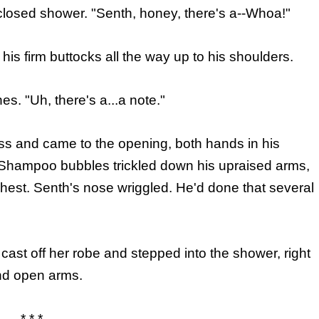
closed shower. "Senth, honey, there's a--Whoa!"
is firm buttocks all the way up to his shoulders.
. "Uh, there's a...a note."
s and came to the opening, both hands in his
 Shampoo bubbles trickled down his upraised arms,
hest. Senth's nose wriggled. He'd done that several
cast off her robe and stepped into the shower, right
and open arms.
* * *