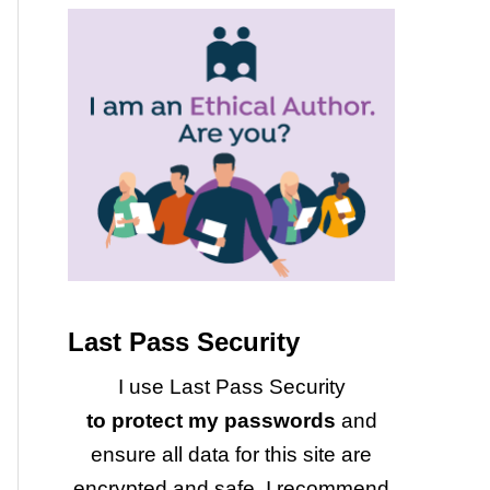
Last Pass Security
I use Last Pass Security
to protect my passwords
and
ensure all data for this site are
encrypted and safe. I recommend