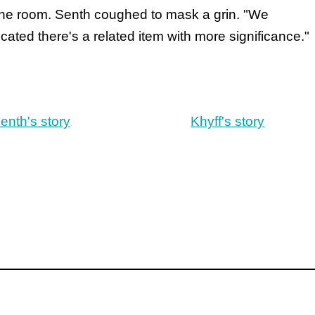
the room. Senth coughed to mask a grin. "We
cated there's a related item with more significance."
enth's story
Khyff's story