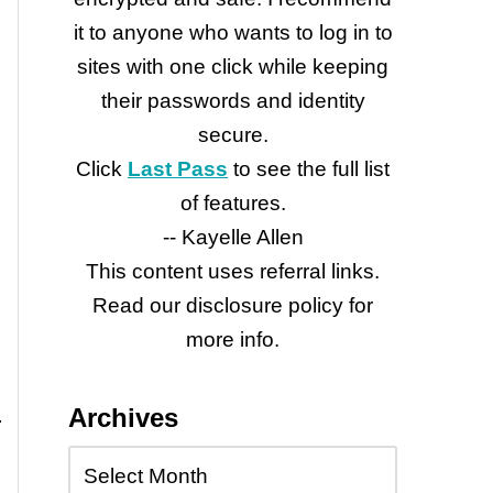
it to anyone who wants to log in to
sites with one click while keeping
their passwords and identity
secure.
Click
Last Pass
to see the full list
of features.
-- Kayelle Allen
This content uses referral links.
Read our disclosure policy for
more info.
Archives