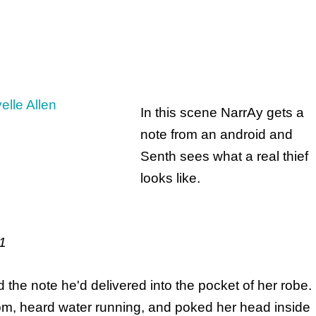
In this scene NarrAy gets a
note from an android and
Senth sees what a real thief
looks like.
221
 the note he'd delivered into the pocket of her robe.
m, heard water running, and poked her head inside