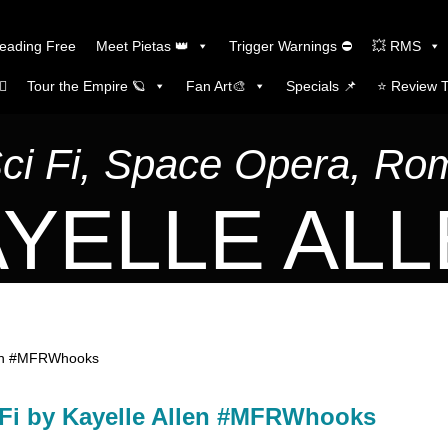
Reading Free
Meet Pietas 👑
Trigger Warnings ⛔
💥 RMS
🏼
Tour the Empire 🪐
Fan Art🎨
Specials 📌
⭐️ Review 
Sci Fi, Space Opera, R
YELLE AL
Allen #MFRWhooks
SciFi by Kayelle Allen #MFRWhooks