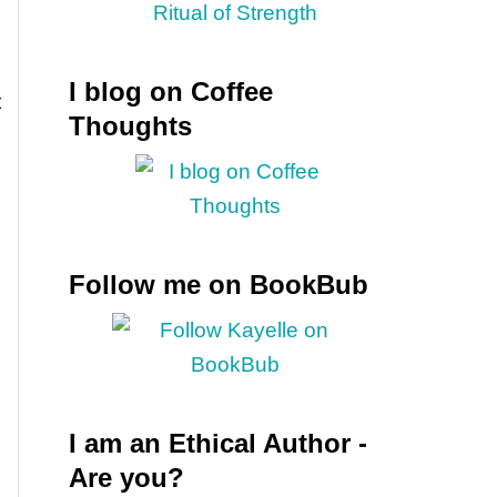
I blog on Coffee
t
Thoughts
Follow me on BookBub
I am an Ethical Author -
Are you?