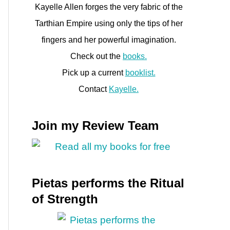
Kayelle Allen forges the very fabric of the
Tarthian Empire using only the tips of her
fingers and her powerful imagination.
Check out the
books.
Pick up a current
booklist.
Contact
Kayelle.
Join my Review Team
Pietas performs the Ritual
of Strength