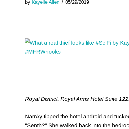
by
Kayelle Allen
05/29/2019
Royal District, Royal Arms Hotel Suite 1
NarrAy tipped the hotel android and tucked
"Senth?" She walked back into the bedroo