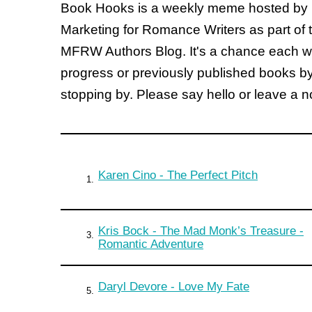
Book Hooks is a weekly meme hosted by
Marketing for Romance Writers as part of 
MFRW Authors Blog. It's a chance each wee
progress or previously published books b
stopping by. Please say hello or leave a 
Karen Cino - The Perfect Pitch
1.
Kris Bock - The Mad Monk’s Treasure -
3.
Romantic Adventure
Daryl Devore - Love My Fate
5.