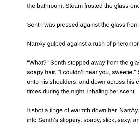
the bathroom. Steam frosted the glass-en
Senth was pressed against the glass from h
NarrAy gulped against a rush of pheromones
"What?" Senth stepped away from the glas
soapy hair. "I couldn't hear
you, sweetie."
onto his shoulders, and down across his c
times during the night, inhaling her scent.
It shot a tinge of warmth down her. NarrAy 
into Senth's slippery, soapy, slick, sexy, 