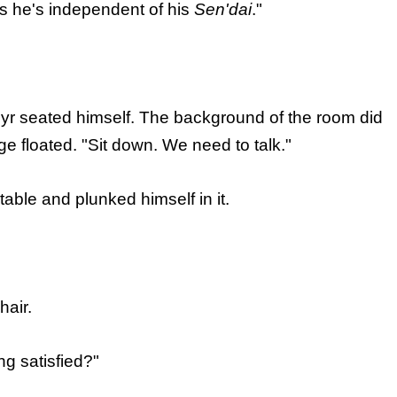
nks he's independent of his
Sen'dai
."
Cyr seated himself. The background of the room did
ge floated. "Sit down. We need to talk."
table and plunked himself in it.
hair.
ng satisfied?"