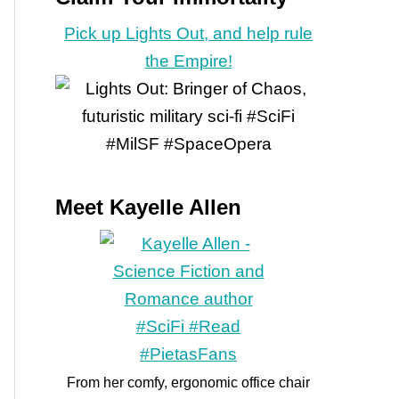
Pick up Lights Out, and help rule
the Empire!
Meet Kayelle Allen
From her comfy, ergonomic office chair