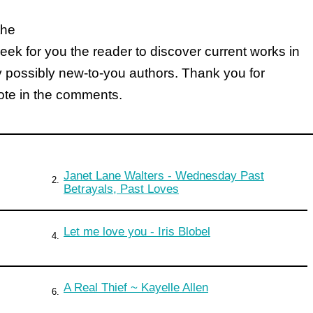
the
k for you the reader to discover current works in
y possibly new-to-you authors. Thank you for
note in the comments.
Janet Lane Walters - Wednesday Past
2.
Betrayals, Past Loves
Let me love you - Iris Blobel
4.
A Real Thief ~ Kayelle Allen
6.