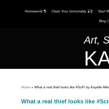
Homeworld 🌎
Claim Your Immortality ⌛🧬
Start 
Blog ✍
Skip
to
content
Art, 
KA
Home
»
What a real thief looks like #SciFi by Kayelle 
What a real thief looks like #