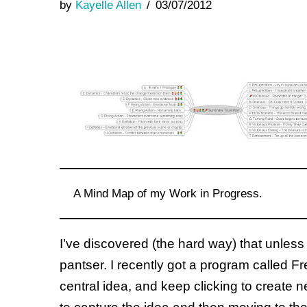
by
Kayelle Allen
03/07/2012
A Mind Map of my Work in Progress.
I’ve discovered (the hard way) that unless 
pantser. I recently got a program called Fr
central idea, and keep clicking to create n