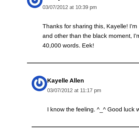
03/07/2012 at 10:39 pm
Thanks for sharing this, Kayelle! I’m
and other than the black moment, I’m no
40,000 words. Eek!
Kayelle Allen
03/07/2012 at 11:17 pm
I know the feeling. ^_^ Good luck w