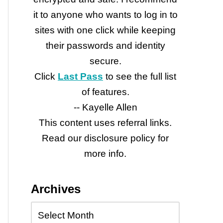
it to anyone who wants to log in to
sites with one click while keeping
their passwords and identity
secure.
Click
Last Pass
to see the full list
of features.
-- Kayelle Allen
This content uses referral links.
Read our disclosure policy for
more info.
Archives