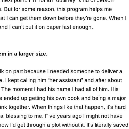
next point. I’m not an “outliney” kind of person
e. But for some reason, this program helps me
at I can get them down before they’re gone. When I
nd I can’t put it on paper fast enough.
em in a larger size.
walk on part because I needed someone to deliver a
. I kept calling him “her assistant” and after about
. The moment I had his name I had all of him. His
. He ended up getting his own book and being a major
 link together. When things like that happen, it’s hard
eal blessing to me. Five years ago I might not have
w I’d get through a plot without it. It’s literally saved