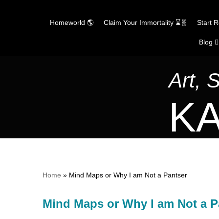
Homeworld 🌎
Claim Your Immortality ⌛🧬
Start 
Blog ✍
Skip
to
content
Art, 
KA
Home
»
Mind Maps or Why I am Not a Pantser
Mind Maps or Why I am Not a P