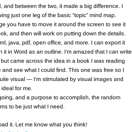
and between the two, it made a big difference. I
wing just one leg of the basic “topic” mind map.
ge you have to move it around the screen to see it
ook, and then will work on putting down the details.
l, java, pdf, open office, and more. I can export it
n it in Word as an outline. I’m amazed that I can write
it but came across the idea in a book I was reading
nd see what I could find. This one was free so I
m quite visual — I’m stimulated by visual images and
 ideal for me.
m going, and a purpose to accomplish, the random
ms to be just what I need.
oad it. Let me know what you think!