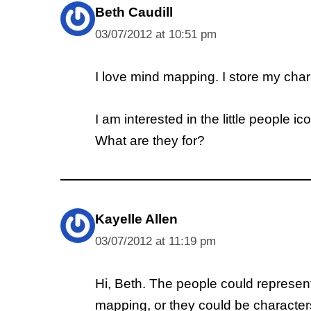
Beth Caudill
03/07/2012 at 10:51 pm
I love mind mapping. I store my charac
I am interested in the little people 
What are they for?
Kayelle Allen
03/07/2012 at 11:19 pm
Hi, Beth. The people could represent
mapping, or they could be character