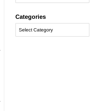
Categories
,