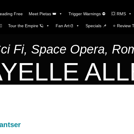
Reading Free
Meet Pietas 👑
Trigger Warnings ⛔
💥 RMS
🏼
Tour the Empire 🪐
Fan Art🎨
Specials 📌
⭐️ Review 
Sci Fi, Space Opera, R
YELLE AL
antser