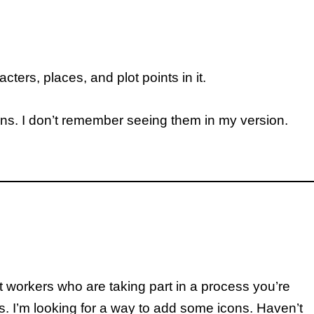
ters, places, and plot points in it.
icons. I don’t remember seeing them in my version.
 workers who are taking part in a process you’re
s. I’m looking for a way to add some icons. Haven’t