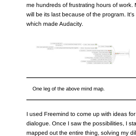
me hundreds of frustrating hours of work. My 
will be its last because of the program. It
which made Audacity.
One leg of the above mind map.
I used Freemind to come up with ideas for 
dialogue. Once I saw the possibilities, I 
mapped out the entire thing, solving my d