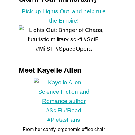
Pick up Lights Out, and help rule
the Empire!
Meet Kayelle Allen
From her comfy, ergonomic office chair