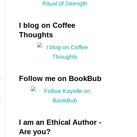
I blog on Coffee
Thoughts
Follow me on BookBub
I am an Ethical Author -
Are you?