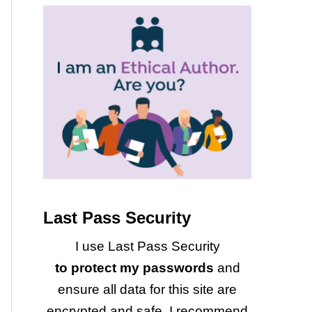
Last Pass Security
I use Last Pass Security
to protect my passwords
and
ensure all data for this site are
encrypted and safe. I recommend