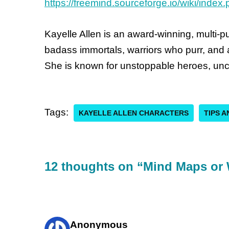
https://freemind.sourceforge.io/wiki/inde
Kayelle Allen is an award-winning, multi-
badass immortals, warriors who purr, and a
She is known for unstoppable heroes, unc
Tags:
KAYELLE ALLEN CHARACTERS
TIPS 
12 thoughts on “Mind Maps or 
Anonymous