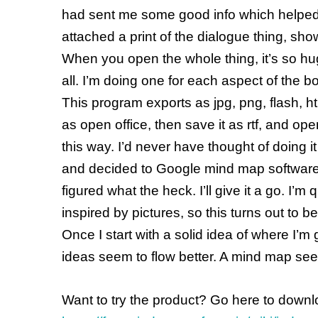
had sent me some good info which helped, 
attached a print of the dialogue thing, sho
When you open the whole thing, it’s so hu
all. I’m doing one for each aspect of the b
This program exports as jpg, png, flash, htm
as open office, then save it as rtf, and ope
this way. I’d never have thought of doing 
and decided to Google mind map software a
figured what the heck. I’ll give it a go. I’
inspired by pictures, so this turns out to be
Once I start with a solid idea of where I’
ideas seem to flow better. A mind map see
Want to try the product? Go here to downl