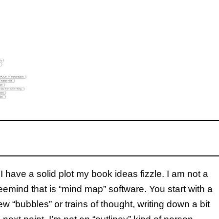
I have a solid plot my book ideas fizzle. I am not a
eemind that is “mind map” software. You start with a
ew “bubbles” or trains of thought, writing down a bit