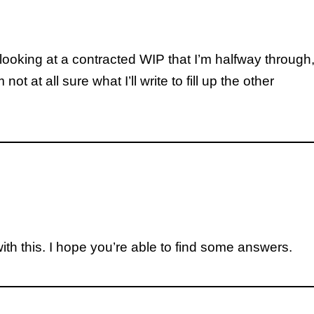
 looking at a contracted WIP that I’m halfway through
t at all sure what I’ll write to fill up the other
ith this. I hope you’re able to find some answers.