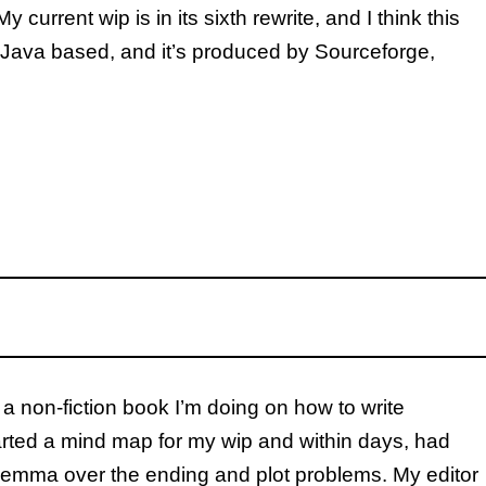
current wip is in its sixth rewrite, and I think this
’s Java based, and it’s produced by Sourceforge,
a non-fiction book I’m doing on how to write
started a mind map for my wip and within days, had
ilemma over the ending and plot problems. My editor