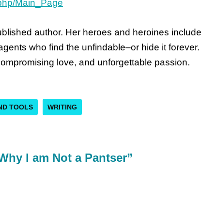
x.php/Main_Page
published author. Her heroes and heroines include
gents who find the unfindable–or hide it forever.
ompromising love, and unforgettable passion.
AND TOOLS
WRITING
Why I am Not a Pantser”