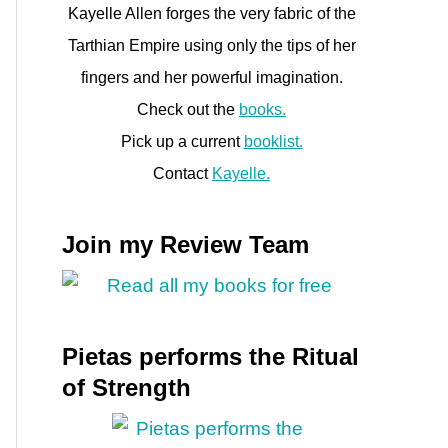
Kayelle Allen forges the very fabric of the
Tarthian Empire using only the tips of her
fingers and her powerful imagination.
Check out the
books.
Pick up a current
booklist.
Contact
Kayelle.
Join my Review Team
Pietas performs the Ritual
of Strength