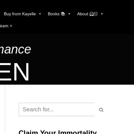
Buy from Kayelle
Books 📚
About 🦸🏻
Team ⭐️
omance
LEN
Claim Your Immortality