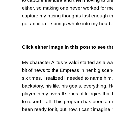
to capture the idea and then moving to the 
either, so making one never worked for m
capture my racing thoughts fast enough th
get an idea it springs whole into my head a
Click either image in this post to see th
My character Alitus Vivaldi started as a 
bit of news to the Empress in her big scene
six times, I realized I needed to name him
backstory, his life, his goals, everything
player in my overall series of trilogies that
to record it all. This program has been a r
been ready for it, but now, I can’t imagine ho