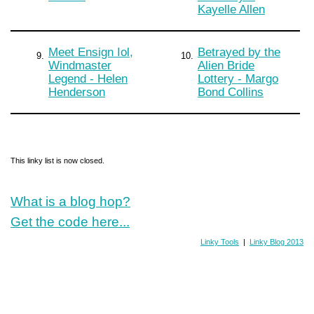
Kayelle Allen
Meet Ensign Iol,
Betrayed by the
9.
10.
Windmaster
Alien Bride
Legend - Helen
Lottery - Margo
Henderson
Bond Collins
This linky list is now closed.
What is a blog hop?
Get the code here...
Linky Tools
|
Linky Blog 2013