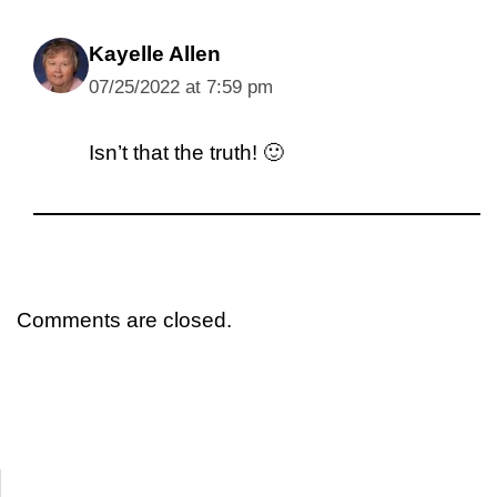
Kayelle Allen
07/25/2022 at 7:59 pm
Isn’t that the truth! 🙂
Comments are closed.