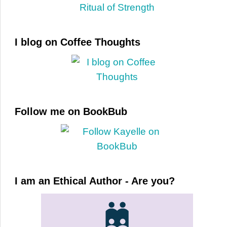
I blog on Coffee Thoughts
Follow me on BookBub
I am an Ethical Author - Are you?