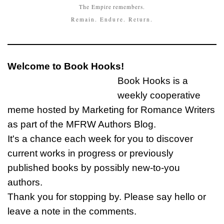
The Empire remembers.
Remain. Endure. Return.
Welcome to Book Hooks!
Book Hooks is a
weekly cooperative
meme hosted by Marketing for Romance Writers
as part of the MFRW Authors Blog.
It's a chance each week for you to discover
current works in progress or previously
published books by possibly new-to-you
authors.
Thank you for stopping by. Please say hello or
leave a note in the comments.