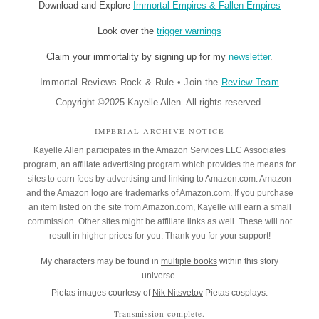
Download and Explore
Immortal Empires & Fallen Empires
Look over the
trigger warnings
Claim your immortality by signing up for my
newsletter
.
Immortal Reviews Rock & Rule
•
Join the
Review Team
Copyright ©2025 Kayelle Allen. All rights reserved.
IMPERIAL ARCHIVE NOTICE
Kayelle Allen participates in the Amazon Services LLC Associates
program, an affiliate advertising program which provides the means for
sites to earn fees by advertising and linking to Amazon.com. Amazon
and the Amazon logo are trademarks of Amazon.com. If you purchase
an item listed on the site from Amazon.com, Kayelle will earn a small
commission. Other sites might be affiliate links as well. These will not
result in higher prices for you. Thank you for your support!
My characters may be found in
multiple books
within this story
universe.
Pietas images courtesy of
Nik Nitsvetov
Pietas cosplays.
Transmission complete.