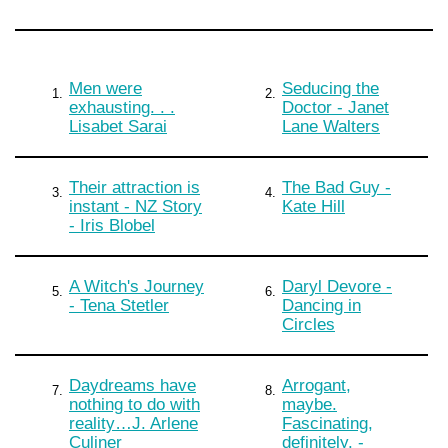
Men were
Seducing the
1.
2.
exhausting. . .
Doctor - Janet
Lisabet Sarai
Lane Walters
Their attraction is
The Bad Guy -
3.
4.
instant - NZ Story
Kate Hill
- Iris Blobel
A Witch's Journey
Daryl Devore -
5.
6.
- Tena Stetler
Dancing in
Circles
Daydreams have
Arrogant,
7.
8.
nothing to do with
maybe.
reality…J. Arlene
Fascinating,
Culiner
definitely. -