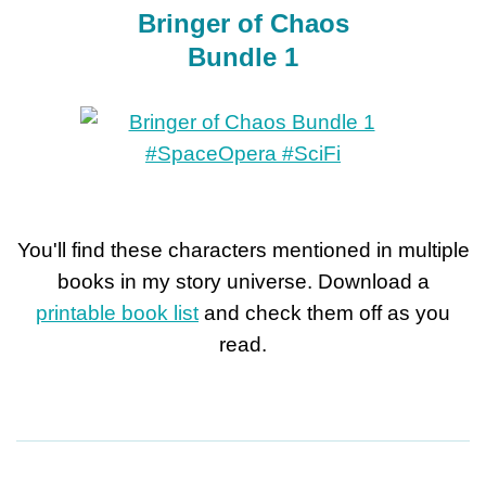
Bringer of Chaos
Bundle 1
You'll find these characters mentioned in multiple
books in my story universe. Download a
printable book list
and check them off as you
read.