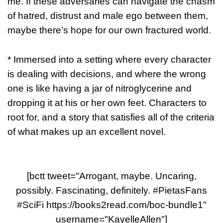
me. If these adversaries can navigate the chasm
of hatred, distrust and male ego between them,
maybe there’s hope for our own fractured world.
* Immersed into a setting where every character
is dealing with decisions, and where the wrong
one is like having a jar of nitroglycerine and
dropping it at his or her own feet. Characters to
root for, and a story that satisfies all of the criteria
of what makes up an excellent novel.
[bctt tweet="Arrogant, maybe. Uncaring,
possibly. Fascinating, definitely. #PietasFans
#SciFi https://books2read.com/boc-bundle1"
username="KayelleAllen"]