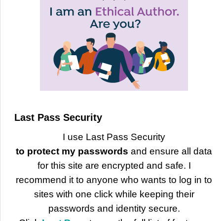
Last Pass Security
I use Last Pass Security
to protect my passwords
and ensure all data
for this site are encrypted and safe. I
recommend it to anyone who wants to log in to
sites with one click while keeping their
passwords and identity secure.