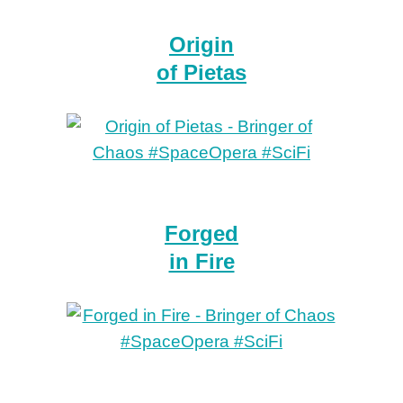
Origin
of Pietas
Forged
in Fire