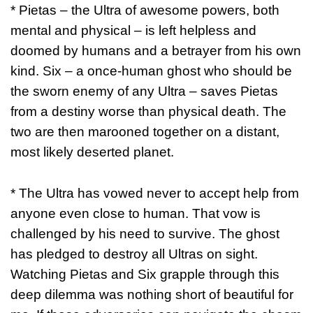
* Pietas – the Ultra of awesome powers, both
mental and physical – is left helpless and
doomed by humans and a betrayer from his own
kind. Six – a once-human ghost who should be
the sworn enemy of any Ultra – saves Pietas
from a destiny worse than physical death. The
two are then marooned together on a distant,
most likely deserted planet.
* The Ultra has vowed never to accept help from
anyone even close to human. That vow is
challenged by his need to survive. The ghost
has pledged to destroy all Ultras on sight.
Watching Pietas and Six grapple through this
deep dilemma was nothing short of beautiful for