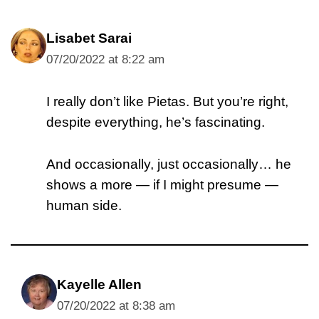
Lisabet Sarai
07/20/2022 at 8:22 am
I really don’t like Pietas. But you’re right,
despite everything, he’s fascinating.
And occasionally, just occasionally… he
shows a more — if I might presume —
human side.
Kayelle Allen
07/20/2022 at 8:38 am