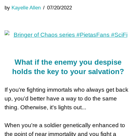
by
Kayelle Allen
07/20/2022
What if the enemy you despise
holds the key to your salvation?
If you're fighting immortals who always get back
up, you'd better have a way to do the same
thing. Otherwise, it's lights out...
When you're a soldier genetically enhanced to
the point of near immortality and you fight a