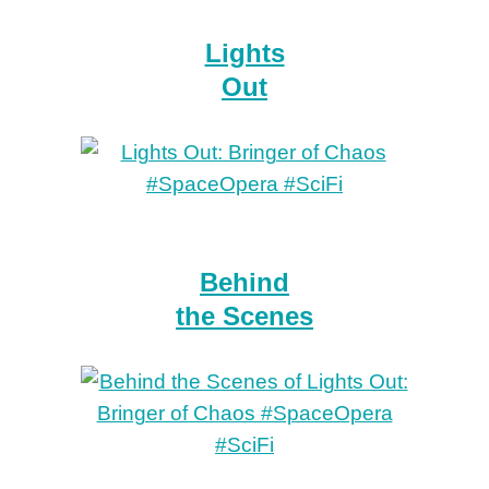
Lights
Out
Behind
the Scenes