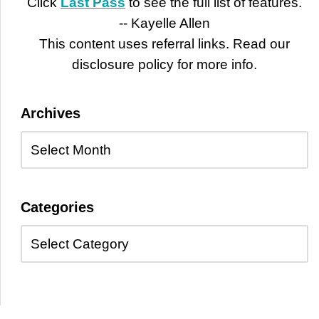
Click
Last Pass
to see the full list of features.
-- Kayelle Allen
This content uses referral links. Read our
disclosure policy for more info.
Archives
Categories