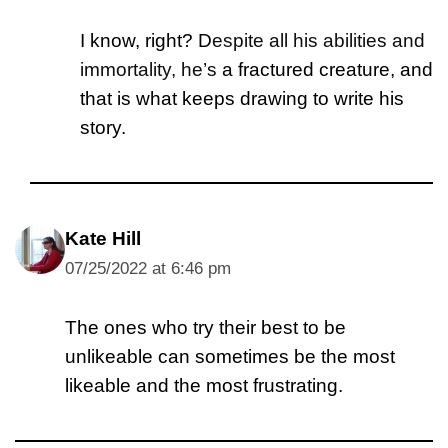
I know, right? D
espite all his abilities and
immortality, he’s
a fractured creature, and
that is what keeps drawing to write his
story.
Kate Hill
07/25/2022 at 6:46 pm
The ones who try their best to be
unlikeable can sometimes be the most
likeable and the most frustrating.