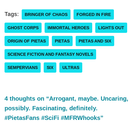
Tags:
BRINGER OF CHAOS
FORGED IN FIRE
GHOST CORPS
IMMORTAL HEROES
LIGHTS OUT
ORIGIN OF PIETAS
PIETAS
PIETAS AND SIX
SCIENCE FICTION AND FANTASY NOVELS
SEMPERVIANS
SIX
ULTRAS
4 thoughts on “Arrogant, maybe. Uncaring,
possibly. Fascinating, definitely.
#PietasFans #SciFi #MFRWhooks”