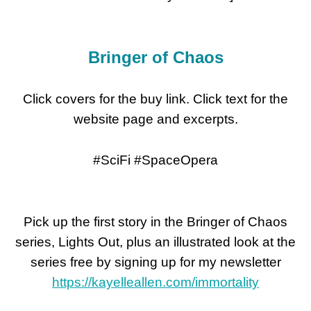
Bringer of Chaos
Click covers for the buy link. Click text for the
website page and excerpts.
#SciFi #SpaceOpera
Pick up the first story in the Bringer of Chaos
series, Lights Out, plus an illustrated look at the
series free by signing up for my newsletter
https://kayelleallen.com/immortality