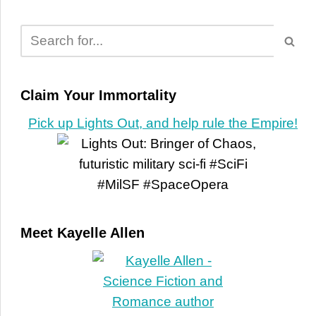
Claim Your Immortality
Pick up Lights Out, and help rule the Empire!
Meet Kayelle Allen