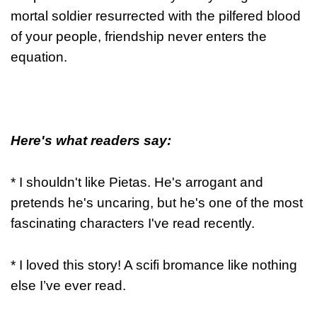
mortal soldier resurrected with the pilfered blood
of your people, friendship never enters the
equation.
Here's what readers say:
* I shouldn't like Pietas. He's arrogant and
pretends he's uncaring, but he's one of the most
fascinating characters I've read recently.
* I loved this story! A scifi bromance like nothing
else I’ve ever read.