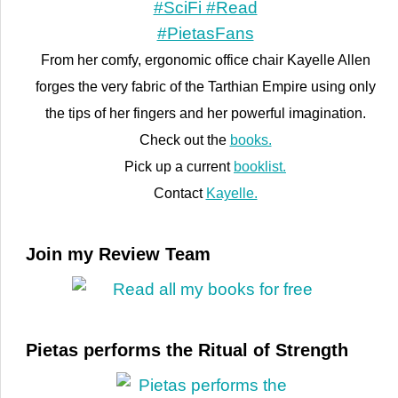
From her comfy, ergonomic office chair Kayelle Allen
forges the very fabric of the Tarthian Empire using only
the tips of her fingers and her powerful imagination.
Check out the
books.
Pick up a current
booklist.
Contact
Kayelle.
Join my Review Team
Pietas performs the Ritual of Strength