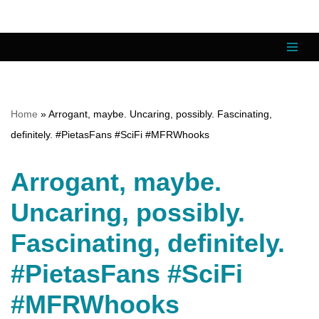
Skip
to
content
Home
»
Arrogant, maybe. Uncaring, possibly. Fascinating,
definitely. #PietasFans #SciFi #MFRWhooks
Arrogant, maybe.
Uncaring, possibly.
Fascinating, definitely.
#PietasFans #SciFi
#MFRWhooks