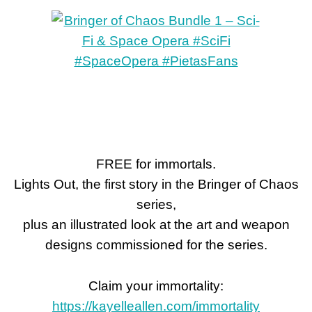
FREE for immortals.
Lights Out, the first story in the Bringer of Chaos
series,
plus an illustrated look at the art and weapon
designs commissioned for the series.
Claim your immortality:
https://kayelleallen.com/immortality