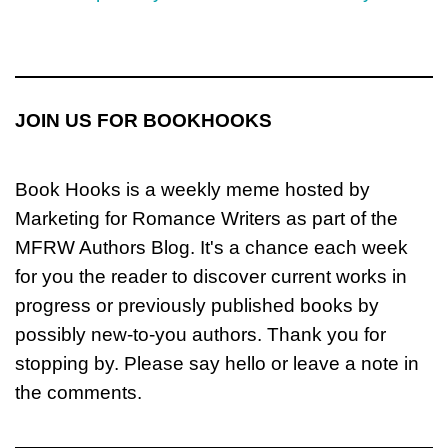
JOIN US FOR BOOKHOOKS
Book Hooks is a weekly meme hosted by
Marketing for Romance Writers as part of the
MFRW Authors Blog. It's a chance each week
for you the reader to discover current works in
progress or previously published books by
possibly new-to-you authors. Thank you for
stopping by. Please say hello or leave a note in
the comments.