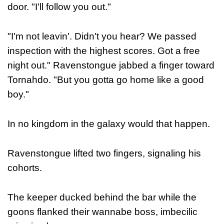
door. "I'll follow you out."
"I'm not leavin'. Didn't you hear? We passed
inspection with the highest scores. Got a free
night out." Ravenstongue jabbed a finger toward
Tornahdo. "But you gotta go home like a good
boy."
In no kingdom in the galaxy would that happen.
Ravenstongue lifted two fingers, signaling his
cohorts.
The keeper ducked behind the bar while the
goons flanked their wannabe boss, imbecilic