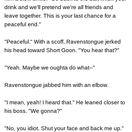
drink and we'll pretend we're all friends and
leave together. This is your last chance for a
peaceful end."
"Peaceful." With a scoff, Ravenstongue jerked
his head toward Short Goon. "You hear that?"
"Yeah. Maybe we oughta do what--"
Ravenstongue jabbed him with an elbow.
"I mean, yeah! I heard that." He leaned closer to
his boss. "We gonna?"
"No, you idiot. Shut your face and back me up."