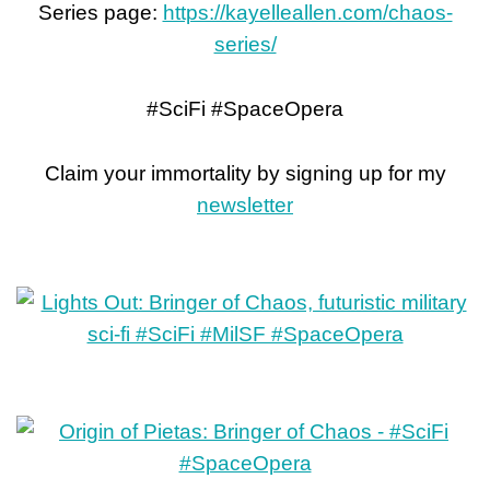
Series page:
https://kayelleallen.com/chaos-
series/
#SciFi #SpaceOpera
Claim your immortality by signing up for my
newsletter