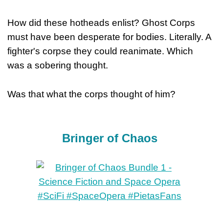
How did these hotheads enlist? Ghost Corps
must have been desperate for bodies. Literally. A
fighter's corpse they could reanimate. Which
was a sobering thought.
Was that what the corps thought of him?
Bringer of Chaos