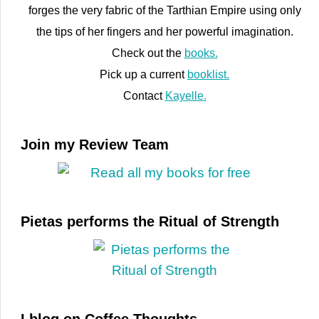
forges the very fabric of the Tarthian Empire using only
the tips of her fingers and her powerful imagination.
Check out the
books.
Pick up a current
booklist.
Contact
Kayelle.
Join my Review Team
Pietas performs the Ritual of Strength