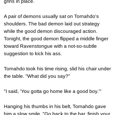
grins in place.
A pair of demons usually sat on Tornahdo's
shoulders. The bad demon laid out strategy
while the good demon discouraged action.
Tonight, the good demon flipped a middle finger
toward Ravenstongue with a not-so-subtle
suggestion to kick his ass.
Tornahdo took his time rising, slid his chair under
the table. "What did you say?"
"I said, 'You gotta go home like a good boy.'"
Hanging his thumbs in his belt, Tornahdo gave
him a slow smile. "Go back to the bar, finish your