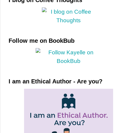
I blog on Coffee Thoughts
Follow me on BookBub
I am an Ethical Author - Are you?