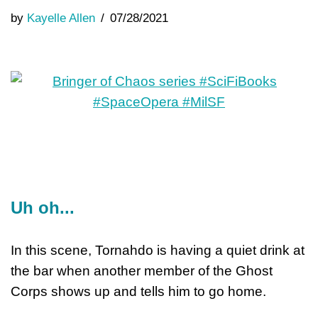
by
Kayelle Allen
07/28/2021
Uh oh...
In this scene, Tornahdo is having a quiet drink at
the bar when another member of the Ghost
Corps shows up and tells him to go home.