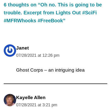
6 thoughts on “Oh no. This is going to be
trouble. Excerpt from Lights Out #SciFi
#MFRWhooks #FreeBook”
Janet
07/28/2021 at 12:26 pm
Ghost Corps – an intriguing idea
Kayelle Allen
07/28/2021 at 3:21 pm