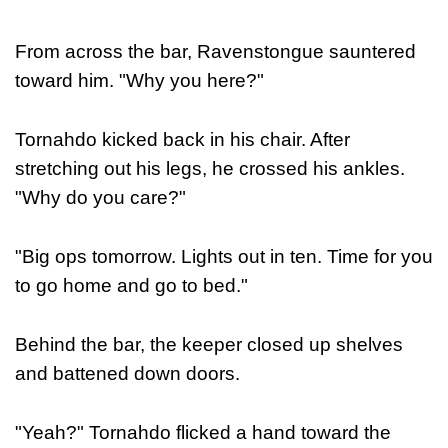
From across the bar, Ravenstongue sauntered
toward him. "Why you here?"
Tornahdo kicked back in his chair. After
stretching out his legs, he crossed his ankles.
"Why do you care?"
"Big ops tomorrow. Lights out in ten. Time for you
to go home and go to bed."
Behind the bar, the keeper closed up shelves
and battened down doors.
"Yeah?" Tornahdo flicked a hand toward the