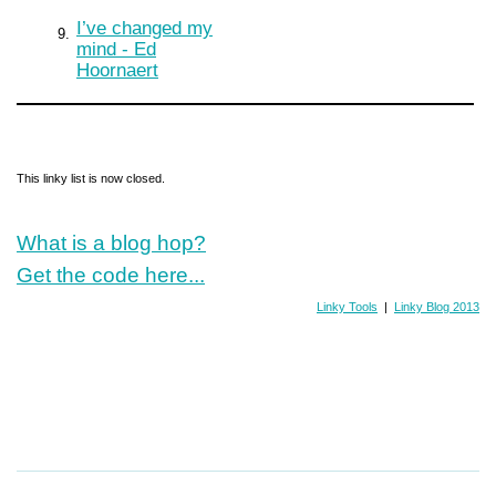
I’ve changed my
9.
mind - Ed
Hoornaert
This linky list is now closed.
What is a blog hop?
Get the code here...
Linky Tools
|
Linky Blog 2013