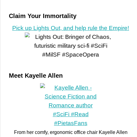
Claim Your Immortality
Pick up Lights Out, and help rule the Empire!
Meet Kayelle Allen
From her comfy, ergonomic office chair Kayelle Allen