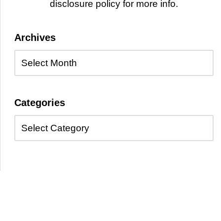
disclosure policy for more info.
Archives
Categories
Copyright © 2026 Kayelle Allen