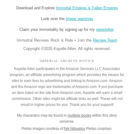
Download and Explore
Immortal Empires & Fallen Empires
Look over the
trigger warnings
Claim your immortality by signing up for my
newsletter
.
Immortal Reviews Rock & Rule
•
Join the
Review Team
Copyright ©2025 Kayelle Allen. All rights reserved.
IMPERIAL ARCHIVE NOTICE
Kayelle Allen participates in the Amazon Services LLC Associates
program, an affiliate advertising program which provides the means for
sites to earn fees by advertising and linking to Amazon.com. Amazon
and the Amazon logo are trademarks of Amazon.com. If you purchase
an item listed on the site from Amazon.com, Kayelle will earn a small
commission. Other sites might be affiliate links as well. These will not
result in higher prices for you. Thank you for your support!
My characters may be found in
multiple books
within this story
universe.
Pietas images courtesy of
Nik Nitsvetov
Pietas cosplays.