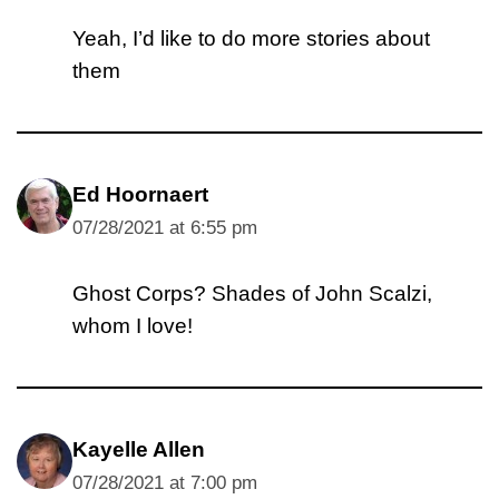
Yeah, I’d like to do more stories about
them
Ed Hoornaert
07/28/2021 at 6:55 pm
Ghost Corps? Shades of John Scalzi,
whom I love!
Kayelle Allen
07/28/2021 at 7:00 pm