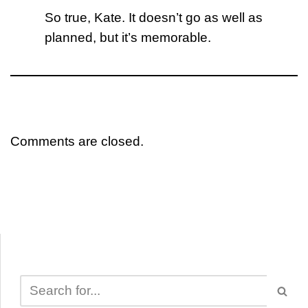
So true, Kate. It doesn’t go as well as
planned, but it’s memorable.
Comments are closed.