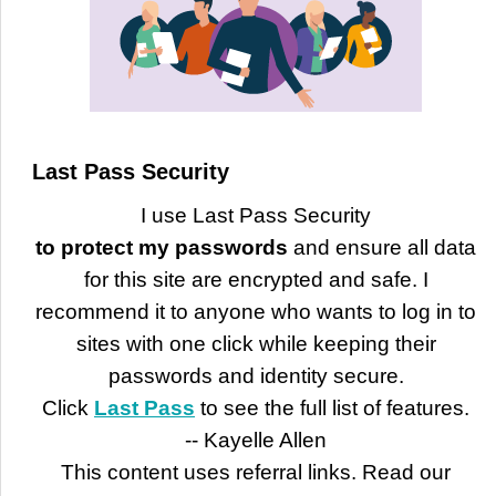
Last Pass Security
I use Last Pass Security
to protect my passwords
and ensure all data
for this site are encrypted and safe. I
recommend it to anyone who wants to log in to
sites with one click while keeping their
passwords and identity secure.
Click
Last Pass
to see the full list of features.
-- Kayelle Allen
This content uses referral links. Read our