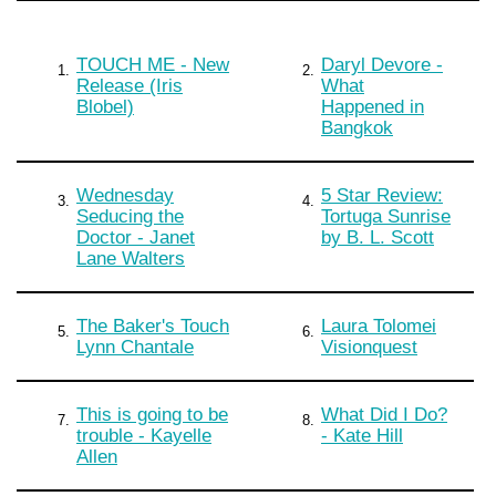
TOUCH ME - New
Daryl Devore -
1.
2.
Release (Iris
What
Blobel)
Happened in
Bangkok
Wednesday
5 Star Review:
3.
4.
Seducing the
Tortuga Sunrise
Doctor - Janet
by B. L. Scott
Lane Walters
The Baker's Touch
Laura Tolomei
5.
6.
Lynn Chantale
Visionquest
This is going to be
What Did I Do?
7.
8.
trouble - Kayelle
- Kate Hill
Allen