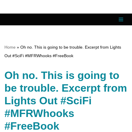
Skip
to
content
Home
»
Oh no. This is going to be trouble. Excerpt from Lights
Out #SciFi #MFRWhooks #FreeBook
Oh no. This is going to
be trouble. Excerpt from
Lights Out #SciFi
#MFRWhooks
#FreeBook