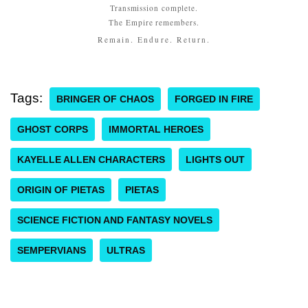
Transmission complete.
The Empire remembers.
Remain. Endure. Return.
Tags:
BRINGER OF CHAOS
FORGED IN FIRE
GHOST CORPS
IMMORTAL HEROES
KAYELLE ALLEN CHARACTERS
LIGHTS OUT
ORIGIN OF PIETAS
PIETAS
SCIENCE FICTION AND FANTASY NOVELS
SEMPERVIANS
ULTRAS