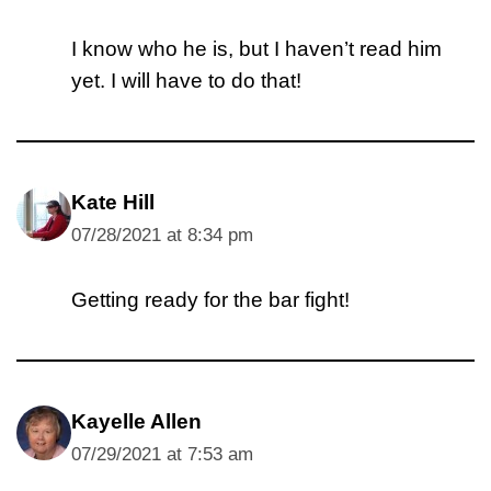
I know who he is, but I haven’t read him
yet. I will have to do that!
Kate Hill
07/28/2021 at 8:34 pm
Getting ready for the bar fight!
Kayelle Allen
07/29/2021 at 7:53 am