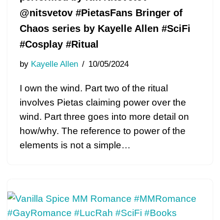
@nitsvetov #PietasFans Bringer of
Chaos series by Kayelle Allen #SciFi
#Cosplay #Ritual
by
Kayelle Allen
10/05/2024
I own the wind. Part two of the ritual
involves Pietas claiming power over the
wind. Part three goes into more detail on
how/why. The reference to power of the
elements is not a simple…