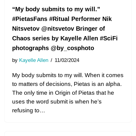
“My body submits to my will.”
#PietasFans #Ritual Performer Nik
Nitsvetov @nitsvetov Bringer of
Chaos series by Kayelle Allen #SciFi
photographs @by_cosphoto
by
Kayelle Allen
11/02/2024
My body submits to my will. When it comes
to matters of decisions, Pietas is an alpha.
The only time in Origin of Pietas that he
uses the word submit is when he’s
refusing to…