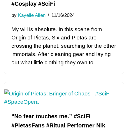
#Cosplay #SciFi
by
Kayelle Allen
11/16/2024
My will is absolute. In this scene from
Origin of Pietas, Six and Pietas are
crossing the planet, searching for the other
immortals. After cleaning gear and laying
out what little clothing they own to…
“No fear touches me.” #SciFi
#PietasFans #Ritual Performer Nik