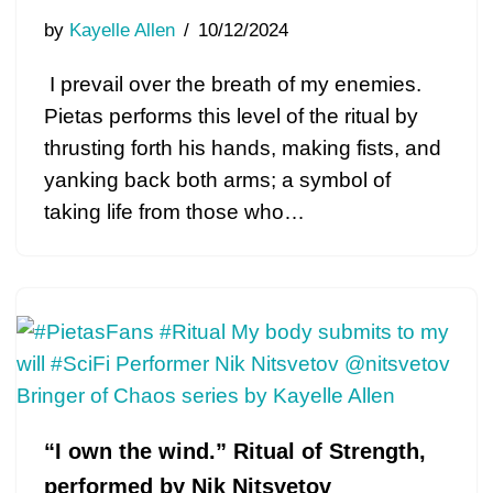
by
Kayelle Allen
10/12/2024
I prevail over the breath of my enemies.
Pietas performs this level of the ritual by
thrusting forth his hands, making fists, and
yanking back both arms; a symbol of
taking life from those who…
“I own the wind.” Ritual of Strength,
performed by Nik Nitsvetov