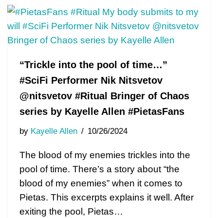
“Trickle into the pool of time…”
#SciFi Performer Nik Nitsvetov
@nitsvetov #Ritual Bringer of Chaos
series by Kayelle Allen #PietasFans
by
Kayelle Allen
10/26/2024
The blood of my enemies trickles into the
pool of time. There’s a story about “the
blood of my enemies” when it comes to
Pietas. This excerpts explains it well. After
exiting the pool, Pietas…