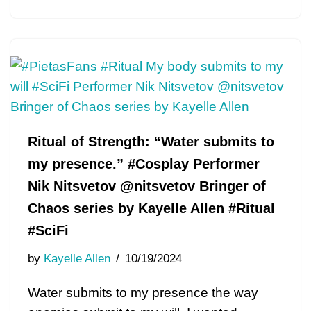
Ritual of Strength: “Water submits to
my presence.” #Cosplay Performer
Nik Nitsvetov @nitsvetov Bringer of
Chaos series by Kayelle Allen #Ritual
#SciFi
by
Kayelle Allen
10/19/2024
Water submits to my presence the way