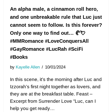
An alpha male, a cinnamon roll hero,
and one unbreakable rule that Luc just
cannot seem to follow. Is this forever?
Only one way to find out… 🥐💘
#MMRomance #LoveConquersAll
#GayRomance #LucRah #SciFi
#Books
by
Kayelle Allen
10/01/2024
In this scene, it’s the morning after Luc and
Izzorah’s first night together as lovers, and
they are at the breakfast table. Feast –
Excerpt from Surrender Love “Luc, can I
help you get ready…