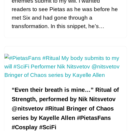
enemies submit to my will. I wanted
readers to see Pietas as he was before he
met Six and had gone through a
transformation. In this snippet, he’s…
“Even their breath is mine…” Ritual of
Strength, performed by Nik Nitsvetov
@nitsvetov #Ritual Bringer of Chaos
series by Kayelle Allen #PietasFans
#Cosplay #SciFi