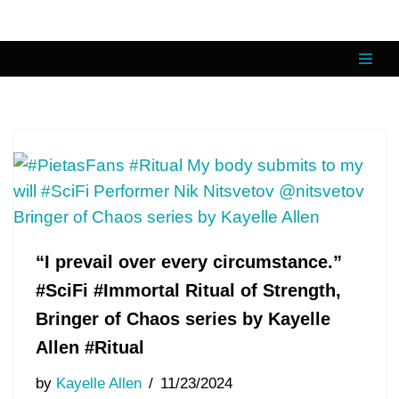
Skip
to
content
“I prevail over every circumstance.”
#SciFi #Immortal Ritual of Strength,
Bringer of Chaos series by Kayelle
Allen #Ritual
by
Kayelle Allen
11/23/2024