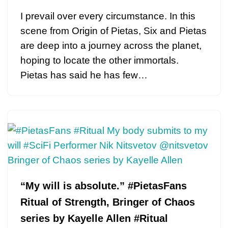
I prevail over every circumstance. In this
scene from Origin of Pietas, Six and Pietas
are deep into a journey across the planet,
hoping to locate the other immortals.
Pietas has said he has few…
“My will is absolute.” #PietasFans
Ritual of Strength, Bringer of Chaos
series by Kayelle Allen #Ritual