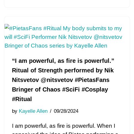
“I am powerful, as fire is powerful.”
Ritual of Strength performed by Nik
Nitsvetov @nitsvetov #PietasFans
Bringer of Chaos #SciFi #Cosplay
#Ritual
by
Kayelle Allen
09/28/2024
I am powerful, as fire is powerful. When I