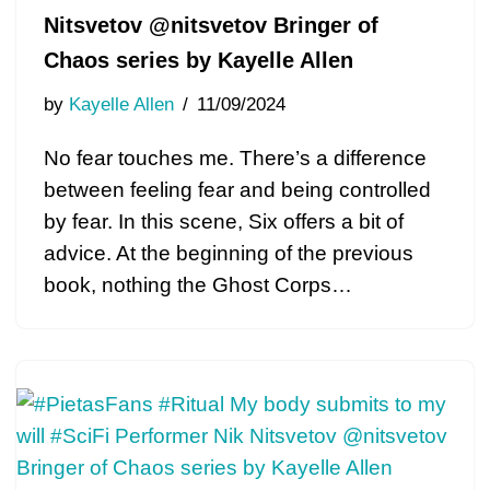
Nitsvetov @nitsvetov Bringer of
Chaos series by Kayelle Allen
by
Kayelle Allen
11/09/2024
No fear touches me. There’s a difference
between feeling fear and being controlled
by fear. In this scene, Six offers a bit of
advice. At the beginning of the previous
book, nothing the Ghost Corps…