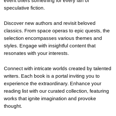
event offers something for every fan of
speculative fiction.
Discover new authors and revisit beloved
classics. From space operas to epic quests, the
selection encompasses various themes and
styles. Engage with insightful content that
resonates with your interests.
Connect with intricate worlds created by talented
writers. Each book is a portal inviting you to
experience the extraordinary. Enhance your
reading list with our curated collection, featuring
works that ignite imagination and provoke
thought.