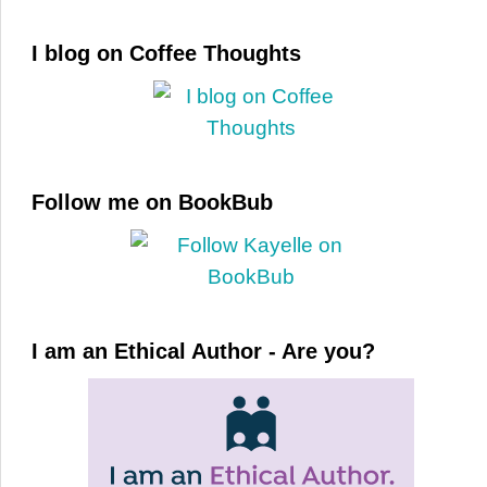
I blog on Coffee Thoughts
Follow me on BookBub
I am an Ethical Author - Are you?