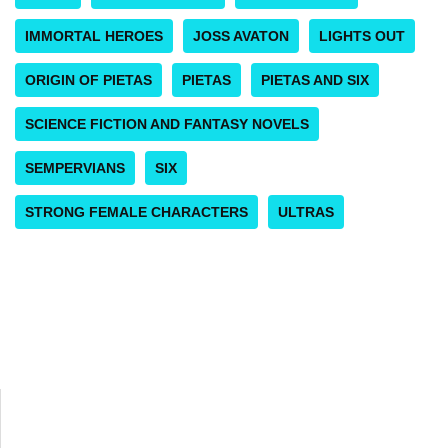
IMMORTAL HEROES
JOSS AVATON
LIGHTS OUT
ORIGIN OF PIETAS
PIETAS
PIETAS AND SIX
SCIENCE FICTION AND FANTASY NOVELS
SEMPERVIANS
SIX
STRONG FEMALE CHARACTERS
ULTRAS