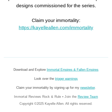
designs commissioned for the series.
Claim your immortality:
https://kayelleallen.com/immortality
Download and Explore
Immortal Empires & Fallen Empires
Look over the
trigger warnings
Claim your immortality by signing up for my
newsletter
.
Immortal Reviews Rock & Rule
•
Join the
Review Team
Copyright ©2025 Kayelle Allen. All rights reserved.