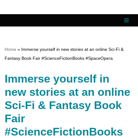
Skip
to
content
Home
»
Immerse yourself in new stories at an online Sci-Fi &
Fantasy Book Fair #ScienceFictionBooks #SpaceOpera
Immerse yourself in
new stories at an online
Sci-Fi & Fantasy Book
Fair
#ScienceFictionBooks