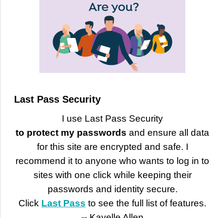
Last Pass Security
I use Last Pass Security
to protect my passwords
and ensure all data
for this site are encrypted and safe. I
recommend it to anyone who wants to log in to
sites with one click while keeping their
passwords and identity secure.
Click
Last Pass
to see the full list of features.
-- Kayelle Allen