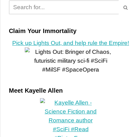
Claim Your Immortality
Pick up Lights Out, and help rule the Empire!
Meet Kayelle Allen