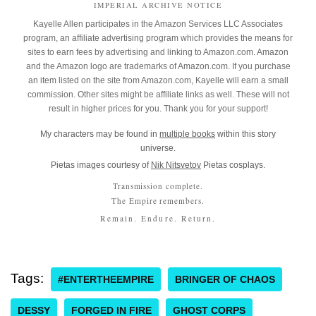
IMPERIAL ARCHIVE NOTICE
Kayelle Allen participates in the Amazon Services LLC Associates
program, an affiliate advertising program which provides the means for
sites to earn fees by advertising and linking to Amazon.com. Amazon
and the Amazon logo are trademarks of Amazon.com. If you purchase
an item listed on the site from Amazon.com, Kayelle will earn a small
commission. Other sites might be affiliate links as well. These will not
result in higher prices for you. Thank you for your support!
My characters may be found in
multiple books
within this story
universe.
Pietas images courtesy of
Nik Nitsvetov
Pietas cosplays.
Transmission complete.
The Empire remembers.
Remain. Endure. Return.
Tags:
#ENTERTHEEMPIRE
BRINGER OF CHAOS
DESSY
FORGED IN FIRE
GHOST CORPS