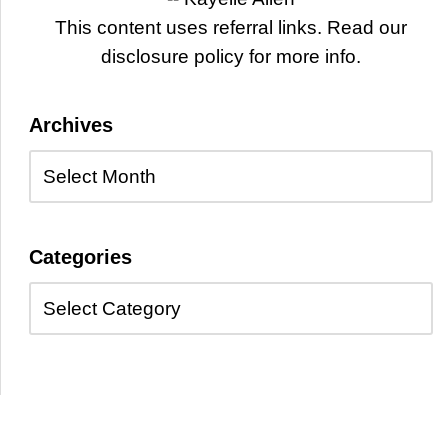
This content uses referral links. Read our
disclosure policy for more info.
Archives
Categories