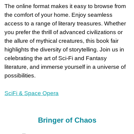
The online format makes it easy to browse from
the comfort of your home. Enjoy seamless
access to a range of literary treasures. Whether
you prefer the thrill of advanced civilizations or
the allure of mythical creatures, this book fair
highlights the diversity of storytelling. Join us in
celebrating the art of Sci-Fi and Fantasy
literature, and immerse yourself in a universe of
possibilities.
SciFi & Space Opera
Bringer of Chaos