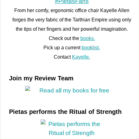
From her comfy, ergonomic office chair Kayelle Allen
forges the very fabric of the Tarthian Empire using only
the tips of her fingers and her powerful imagination.
Check out the
books.
Pick up a current
booklist.
Contact
Kayelle.
Join my Review Team
Pietas performs the Ritual of Strength