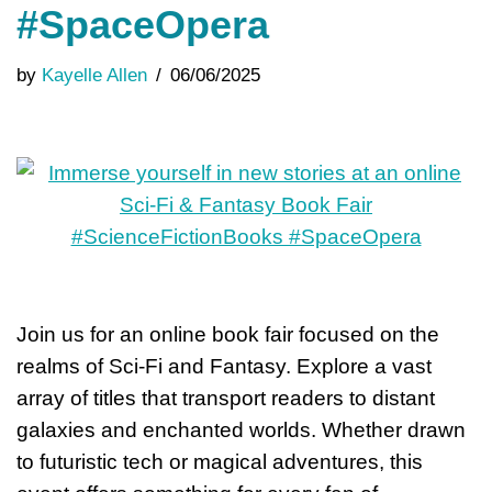
#SpaceOpera
by
Kayelle Allen
06/06/2025
Join us for an online book fair focused on the
realms of Sci-Fi and Fantasy. Explore a vast
array of titles that transport readers to distant
galaxies and enchanted worlds. Whether drawn
to futuristic tech or magical adventures, this