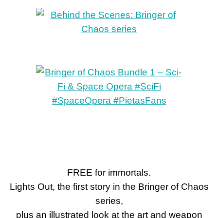
FREE for immortals.
Lights Out, the first story in the Bringer of Chaos
series,
plus an illustrated look at the art and weapon