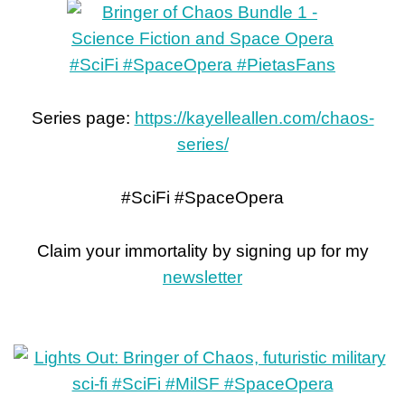
Series page:
https://kayelleallen.com/chaos-
series/
#SciFi #SpaceOpera
Claim your immortality by signing up for my
newsletter