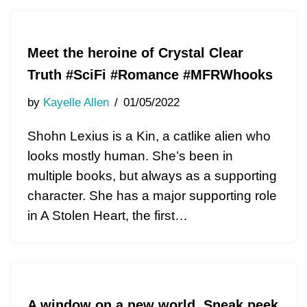
Meet the heroine of Crystal Clear
Truth #SciFi #Romance #MFRWhooks
by
Kayelle Allen
01/05/2022
Shohn Lexius is a Kin, a catlike alien who
looks mostly human. She’s been in
multiple books, but always as a supporting
character. She has a major supporting role
in A Stolen Heart, the first…
A window on a new world. Sneak peek