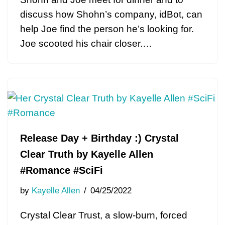
discuss how Shohn’s company, idBot, can
help Joe find the person he’s looking for.
Joe scooted his chair closer.…
Release Day + Birthday :) Crystal
Clear Truth by Kayelle Allen
#Romance #SciFi
by
Kayelle Allen
04/25/2022
Crystal Clear Trust, a slow-burn, forced