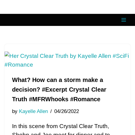
Skip
to
content
What? How can a storm make a
decision? #Excerpt Crystal Clear
Truth #MFRWhooks #Romance
by
Kayelle Allen
04/26/2022
In this scene from Crystal Clear Truth,
Shohn and Joe meet for dinner and to