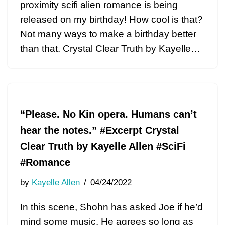
proximity scifi alien romance is being
released on my birthday! How cool is that?
Not many ways to make a birthday better
than that. Crystal Clear Truth by Kayelle…
“Please. No Kin opera. Humans can’t
hear the notes.” #Excerpt Crystal
Clear Truth by Kayelle Allen #SciFi
#Romance
by
Kayelle Allen
04/24/2022
In this scene, Shohn has asked Joe if he’d
mind some music. He agrees so long as