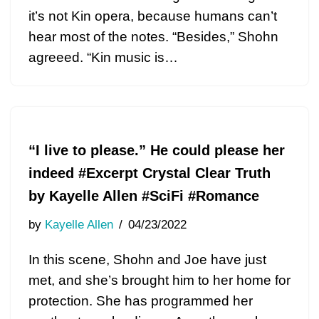
it’s not Kin opera, because humans can’t
hear most of the notes. “Besides,” Shohn
agreeed. “Kin music is…
“I live to please.” He could please her
indeed #Excerpt Crystal Clear Truth
by Kayelle Allen #SciFi #Romance
by
Kayelle Allen
04/23/2022
In this scene, Shohn and Joe have just
met, and she’s brought him to her home for
protection. She has programmed her