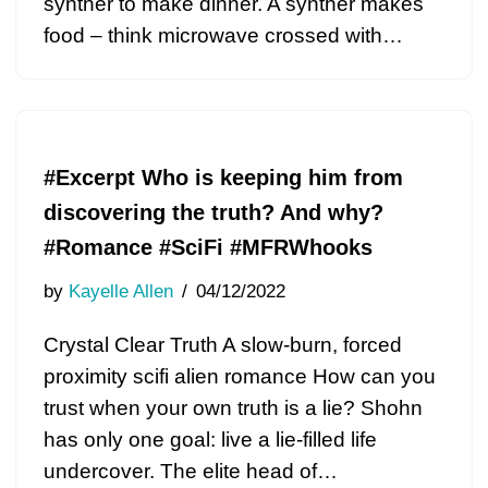
synther to make dinner. A synther makes
food – think microwave crossed with…
#Excerpt Who is keeping him from
discovering the truth? And why?
#Romance #SciFi #MFRWhooks
by
Kayelle Allen
04/12/2022
Crystal Clear Truth A slow-burn, forced
proximity scifi alien romance How can you
trust when your own truth is a lie? Shohn
has only one goal: live a lie-filled life
undercover. The elite head of…