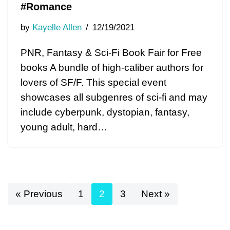
#Romance
by
Kayelle Allen
12/19/2021
PNR, Fantasy & Sci-Fi Book Fair for Free
books A bundle of high-caliber authors for
lovers of SF/F. This special event
showcases all subgenres of sci-fi and may
include cyberpunk, dystopian, fantasy,
young adult, hard…
« Previous
1
2
3
Next »