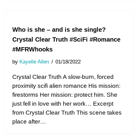
Who is she – and is she single?
Crystal Clear Truth #SciFi #Romance
#MFRWhooks
by
Kayelle Allen
01/18/2022
Crystal Clear Truth A slow-burn, forced
proximity scifi alien romance His mission:
firestorms Her mission: protect him. She
just fell in love with her work… Excerpt
from Crystal Clear Truth This scene takes
place after…