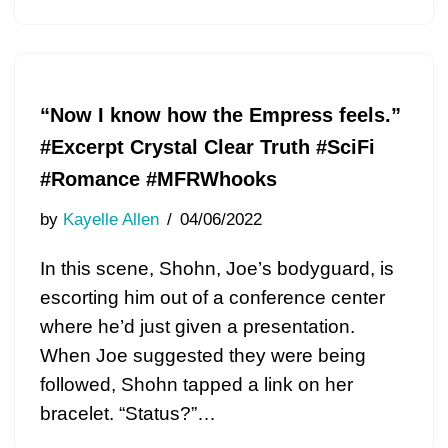
“Now I know how the Empress feels.”
#Excerpt Crystal Clear Truth #SciFi
#Romance #MFRWhooks
by
Kayelle Allen
04/06/2022
In this scene, Shohn, Joe’s bodyguard, is
escorting him out of a conference center
where he’d just given a presentation.
When Joe suggested they were being
followed, Shohn tapped a link on her
bracelet. “Status?”…