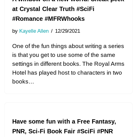
at Crystal Clear Truth #SciFi
#Romance #MFRWhooks
by
Kayelle Allen
12/29/2021
One of the fun things about writing a series
is that you get to use some of the same
settings in different books. The Royal Arms
Hotel has played host to characters in two
books…
Have some fun with a Free Fantasy,
PNR, Sci-Fi Book Fair #SciFi #PNR