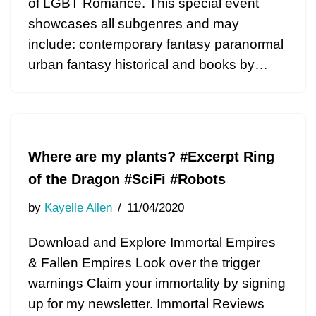
of LGBT Romance. This special event
showcases all subgenres and may
include: contemporary fantasy paranormal
urban fantasy historical and books by…
Where are my plants? #Excerpt Ring
of the Dragon #SciFi #Robots
by
Kayelle Allen
11/04/2020
Download and Explore Immortal Empires
& Fallen Empires Look over the trigger
warnings Claim your immortality by signing
up for my newsletter. Immortal Reviews