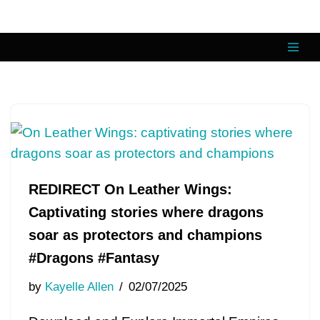
Skip
to
content
REDIRECT On Leather Wings:
Captivating stories where dragons
soar as protectors and champions
#Dragons #Fantasy
by
Kayelle Allen
02/07/2025