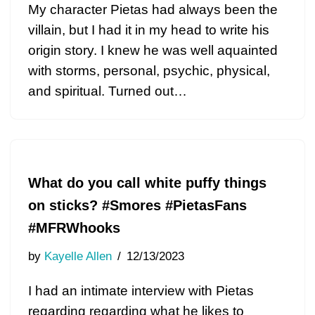
My character Pietas had always been the
villain, but I had it in my head to write his
origin story. I knew he was well aquainted
with storms, personal, psychic, physical,
and spiritual. Turned out…
What do you call white puffy things
on sticks? #Smores #PietasFans
#MFRWhooks
by
Kayelle Allen
12/13/2023
I had an intimate interview with Pietas
regarding regarding what he likes to