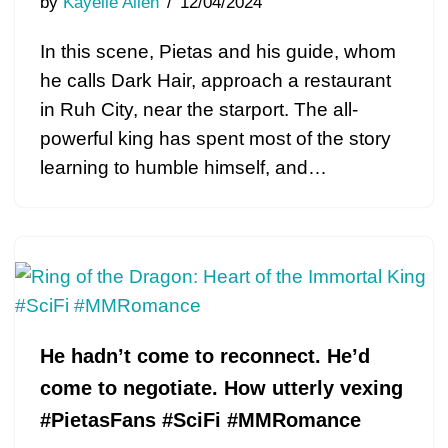
by
Kayelle Allen
12/04/2024
In this scene, Pietas and his guide, whom
he calls Dark Hair, approach a restaurant
in Ruh City, near the starport. The all-
powerful king has spent most of the story
learning to humble himself, and…
He hadn’t come to reconnect. He’d
come to negotiate. How utterly vexing
#PietasFans #SciFi #MMRomance