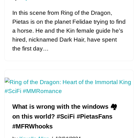
In this scene from Ring of the Dragon,
Pietas is on the planet Felidae trying to find
a horse. He and the Kin female guide he’s
hired, nicknamed Dark Hair, have spent
the first day…
What is wrong with the windows 🏘
on this world? #SciFi #PietasFans
#MFRWhooks