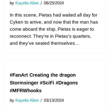
by
Kayelle Allen
08/25/2024
In this scene, Pietas had waited all day for
Cyken to arrive, and now that the man has
come aboard the ship, Pietas is eager to
reconnect. They’re in Pietas’s quarters,
and they’ve seated themselves…
#FanArt Creating the dragon
Stormsinger #SciFi #Dragons
#MFRWhooks
by
Kayelle Allen
03/13/2024