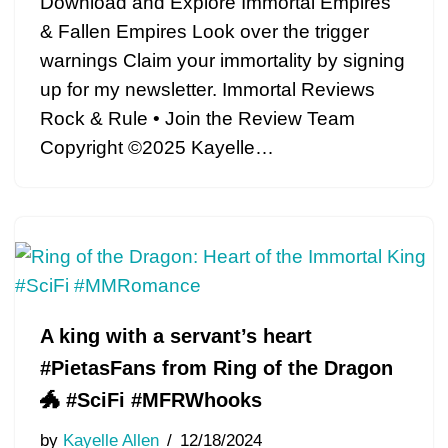
Download and Explore Immortal Empires
& Fallen Empires Look over the trigger
warnings Claim your immortality by signing
up for my newsletter. Immortal Reviews
Rock & Rule • Join the Review Team
Copyright ©2025 Kayelle…
A king with a servant’s heart
#PietasFans from Ring of the Dragon
🐲 #SciFi #MFRWhooks
by
Kayelle Allen
12/18/2024