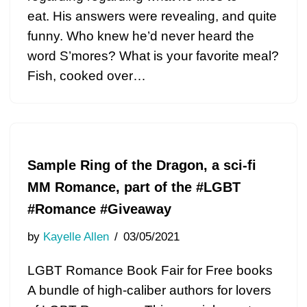
eat. His answers were revealing, and quite
funny. Who knew he’d never heard the
word S’mores? What is your favorite meal?
Fish, cooked over…
Sample Ring of the Dragon, a sci-fi
MM Romance, part of the #LGBT
#Romance #Giveaway
by
Kayelle Allen
03/05/2021
LGBT Romance Book Fair for Free books
A bundle of high-caliber authors for lovers