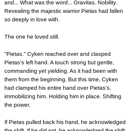
and... What was the word... Gravitas. Nobility.
Revealing the majestic warrior Pietas had fallen
so deeply in love with.
The one he loved still.
"Pietas." Cyken reached over and clasped
Pietas's left hand. A touch strong but gentle,
commanding yet yielding. As it had been with
them from the beginning. But this time, Cyken
had clamped his entire hand over Pietas's,
immobilizing him. Holding him in place. Shifting
the power.
If Pietas pulled back his hand, he acknowledged
the shift. If he did not, he acknowledged the shift.