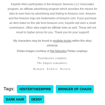
Kayelle Allen participates in the Amazon Services LLC Associates
program, an affiliate advertising program which provides the means for
sites to earn fees by advertising and linking to Amazon.com. Amazon
and the Amazon logo are trademarks of Amazon.com. If you purchase
an item listed on the site from Amazon.com, Kayelle will earn a small
commission. Other sites might be affiliate links as well. These will not
result in higher prices for you. Thank you for your support!
My characters may be found in
multiple books
within this story
universe.
Pietas images courtesy of
Nik Nitsvetov
Pietas cosplays.
Transmission complete.
The Empire remembers.
Remain. Endure. Return.
Tags:
#ENTERTHEEMPIRE
BRINGER OF CHAOS
DARK HAIR
DESSY