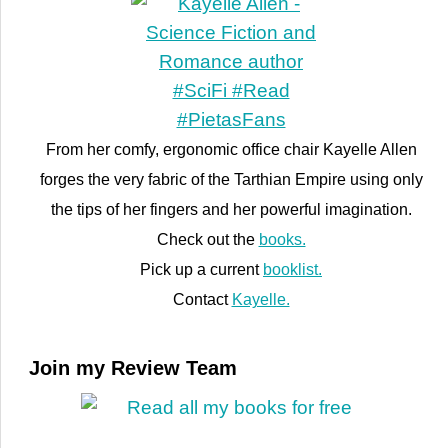
From her comfy, ergonomic office chair Kayelle Allen
forges the very fabric of the Tarthian Empire using only
the tips of her fingers and her powerful imagination.
Check out the
books.
Pick up a current
booklist.
Contact
Kayelle.
Join my Review Team