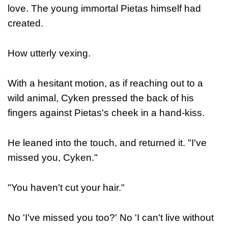
love. The young immortal Pietas himself had
created.
How utterly vexing.
With a hesitant motion, as if reaching out to a
wild animal, Cyken pressed the back of his
fingers against Pietas's cheek in a hand-kiss.
He leaned into the touch, and returned it. "I've
missed you, Cyken."
"You haven't cut your hair."
No 'I've missed you too?' No 'I can't live without