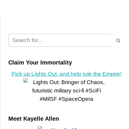
Claim Your Immortality
Pick up Lights Out, and help rule the Empire!
Meet Kayelle Allen