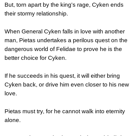
But, torn apart by the king's rage, Cyken ends
their stormy relationship.
When General Cyken falls in love with another
man, Pietas undertakes a perilous quest on the
dangerous world of Felidae to prove he is the
better choice for Cyken.
If he succeeds in his quest, it will either bring
Cyken back, or drive him even closer to his new
love.
Pietas must try, for he cannot walk into eternity
alone.