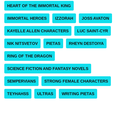
HEART OF THE IMMORTAL KING
IMMORTAL HEROES
IZZORAH
JOSS AVATON
KAYELLE ALLEN CHARACTERS
LUC SAINT-CYR
NIK NITSVETOV
PIETAS
RHEYN DESTOIYA
RING OF THE DRAGON
SCIENCE FICTION AND FANTASY NOVELS
SEMPERVIANS
STRONG FEMALE CHARACTERS
TEYHAHSS
ULTRAS
WRITING PIETAS