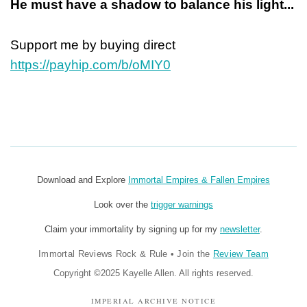
He must have a shadow to balance his light...
Support me by buying direct
https://payhip.com/b/oMIY0
Download and Explore
Immortal Empires & Fallen Empires
Look over the
trigger warnings
Claim your immortality by signing up for my
newsletter
.
Immortal Reviews Rock & Rule
•
Join the
Review Team
Copyright ©2025 Kayelle Allen. All rights reserved.
IMPERIAL ARCHIVE NOTICE