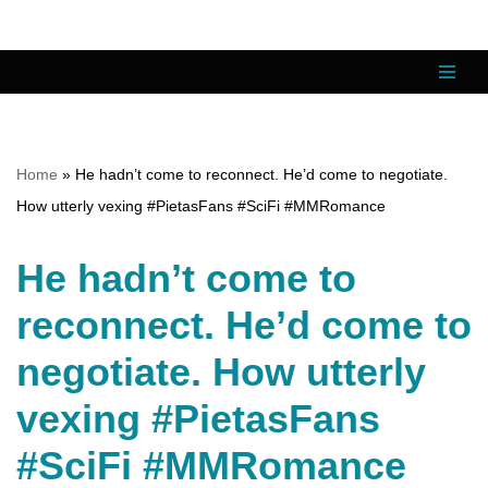
Skip
to
content
Home
»
He hadn’t come to reconnect. He’d come to negotiate.
How utterly vexing #PietasFans #SciFi #MMRomance
He hadn’t come to
reconnect. He’d come to
negotiate. How utterly
vexing #PietasFans
#SciFi #MMRomance