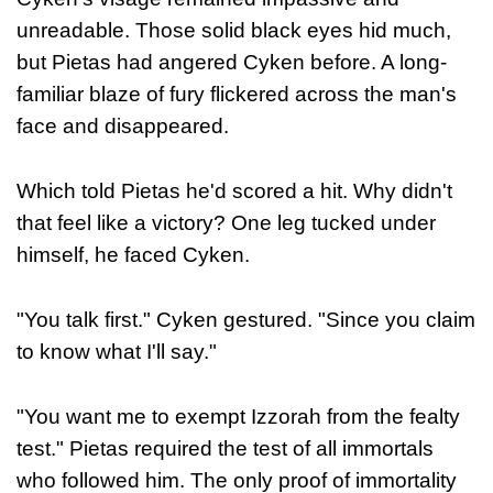
unreadable. Those solid black eyes hid much,
but Pietas had angered Cyken before. A long-
familiar blaze of fury flickered across the man's
face and disappeared.
Which told Pietas he'd scored a hit. Why didn't
that feel like a victory? One leg tucked under
himself, he faced Cyken.
"You talk first." Cyken gestured. "Since you claim
to know what I'll say."
"You want me to exempt Izzorah from the fealty
test." Pietas required the test of all immortals
who followed him. The only proof of immortality