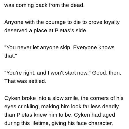
was coming back from the dead.
Anyone with the courage to die to prove loyalty
deserved a place at Pietas's side.
"You never let anyone skip. Everyone knows
that."
"You're right, and I won't start now." Good, then.
That was settled.
Cyken broke into a slow smile, the corners of his
eyes crinkling, making him look far less deadly
than Pietas knew him to be. Cyken had aged
during this lifetime, giving his face character,