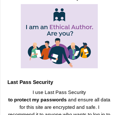
Last Pass Security
I use Last Pass Security
to protect my passwords
and ensure all data
for this site are encrypted and safe. I
recommend it to anyone who wants to log in to