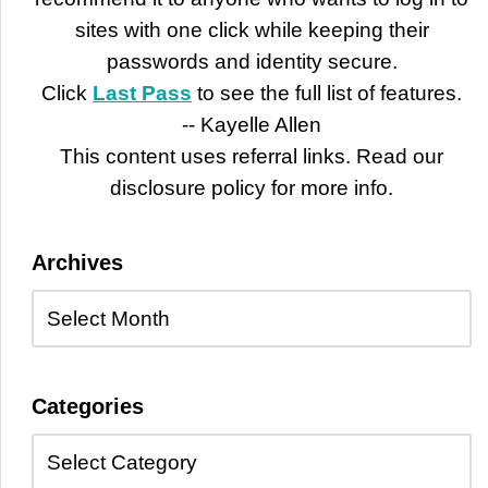
sites with one click while keeping their
passwords and identity secure.
Click
Last Pass
to see the full list of features.
-- Kayelle Allen
This content uses referral links. Read our
disclosure policy for more info.
Archives
Categories