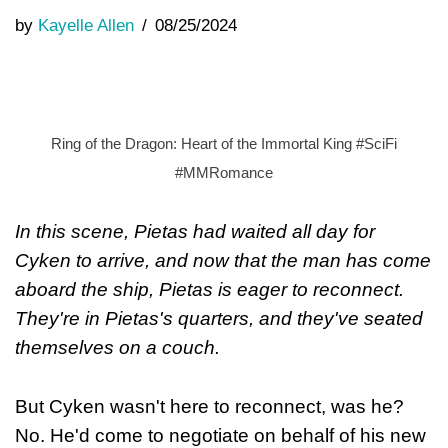
by
Kayelle Allen
08/25/2024
Ring of the Dragon: Heart of the Immortal King #SciFi
#MMRomance
In this scene, Pietas had waited all day for
Cyken to arrive, and now that the man has come
aboard the ship, Pietas is eager to reconnect.
They're in Pietas's quarters, and they've seated
themselves on a couch.
But Cyken wasn't here to reconnect, was he?
No. He'd come to negotiate on behalf of his new