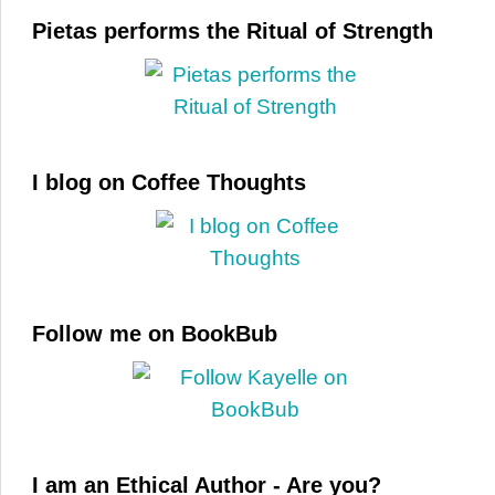
Pietas performs the Ritual of Strength
I blog on Coffee Thoughts
Follow me on BookBub
I am an Ethical Author - Are you?