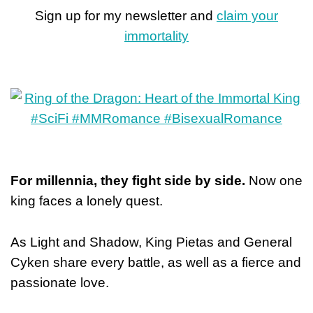
Sign up for my newsletter and
claim your
immortality
For millennia, they fight side by side.
Now one
king faces a lonely quest.
As Light and Shadow, King Pietas and General
Cyken share every battle, as well as a fierce and
passionate love.