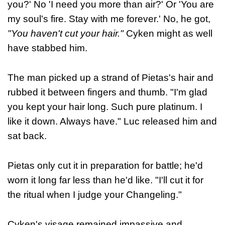
you?' No 'I need you more than air?' Or 'You are
my soul's fire. Stay with me forever.' No, he got,
"You haven't cut your hair."
Cyken might as well
have stabbed him.
The man picked up a strand of Pietas's hair and
rubbed it between fingers and thumb. "I'm glad
you kept your hair long. Such pure platinum. I
like it down. Always have." Luc released him and
sat back.
Pietas only cut it in preparation for battle; he'd
worn it long far less than he'd like. "I'll cut it for
the ritual when I judge your Changeling."
Cyken's visage remained impassive and