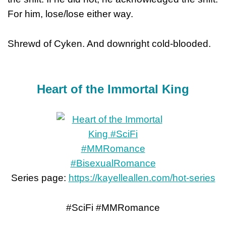
For him, lose/lose either way.
Shrewd of Cyken. And downright cold-blooded.
Heart of the Immortal King
Series page:
https://kayelleallen.com/hot-series
#SciFi #MMRomance