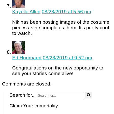
Kayelle Allen
08/28/2019 at 5:56 pm
Nik has been posting images of the costume
pieces as he completes them. It’s pretty cool
to watch.
Ed Hoornaert
08/28/2019 at 9:52 pm
Congratulations on the new opportunity to
see your stories come alive!
Comments are closed.
Search for...
Claim Your Immortality