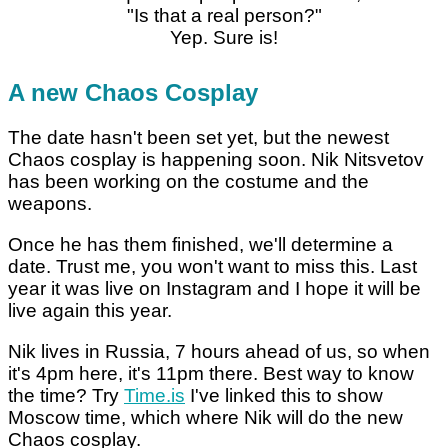
"Is that a real person?"
Yep. Sure is!
A new Chaos Cosplay
The date hasn't been set yet, but the newest
Chaos cosplay is happening soon. Nik Nitsvetov
has been working on the costume and the
weapons.
Once he has them finished, we'll determine a
date. Trust me, you won't want to miss this. Last
year it was live on Instagram and I hope it will be
live again this year.
Nik lives in Russia, 7 hours ahead of us, so when
it's 4pm here, it's 11pm there. Best way to know
the time? Try
Time.is
I've linked this to show
Moscow time, which where Nik will do the new
Chaos cosplay.