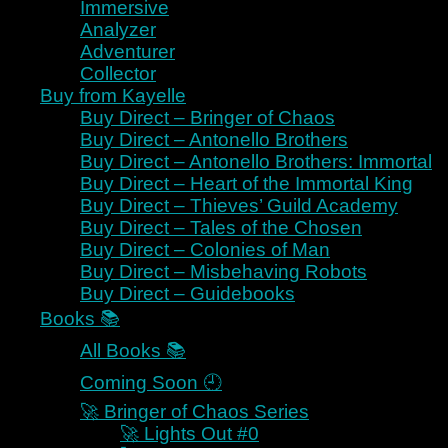
Immersive
Navigation Menu
Analyzer
Navigation Menu
Adventurer
Collector
Buy from Kayelle
Homeworld 🌎
Buy Direct – Bringer of Chaos
Buy Direct – Antonello Brothers
Claim Your Immortality ⌛🧬
Buy Direct – Antonello Brothers: Immortal
Start Reading Free
Buy Direct – Heart of the Immortal King
Meet Pietas 👑
Buy Direct – Thieves’ Guild Academy
Meet Pietas - the Immortal King
Buy Direct – Tales of the Chosen
Meet Dessy - the Immortal
Buy Direct – Colonies of Man
Empress
Buy Direct – Misbehaving Robots
Meet Luc - the Harbinger
Buy Direct – Guidebooks
Trigger Warnings ⛔
Books 📚
💥 RMS
All Books 📚
Start for Readers
Start for Authors
Coming Soon 🕘
Loyalist
🚀 Bringer of Chaos Series
Strategist
🚀 Lights Out #0
Romantic