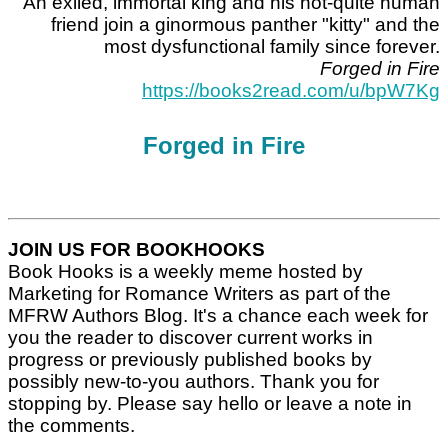
An exiled, immortal king and his not-quite human
friend join a ginormous panther "kitty" and the
most dysfunctional family since forever.
Forged in Fire
https://books2read.com/u/bpW7Kg
Forged in Fire
JOIN US FOR BOOKHOOKS
Book Hooks is a weekly meme hosted by
Marketing for Romance Writers as part of the
MFRW Authors Blog. It's a chance each week for
you the reader to discover current works in
progress or previously published books by
possibly new-to-you authors. Thank you for
stopping by. Please say hello or leave a note in
the comments.