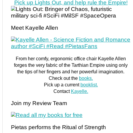
Pick up Lights Out, and help rule the Empire!
Meet Kayelle Allen
From her comfy, ergonomic office chair Kayelle Allen
forges the very fabric of the Tarthian Empire using only
the tips of her fingers and her powerful imagination.
Check out the
books.
Pick up a current
booklist.
Contact
Kayelle.
Join my Review Team
Pietas performs the Ritual of Strength