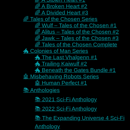
Robots
🌈 A Broken Heart #2
Buy Direct – Guidebooks
🌈 A Divided Heart #3
Books 📚
🌈 Tales of the Chosen Series
🌈 Wulf – Tales of the Chosen #1
All Books 📚
🌈 Alitus – Tales of the Chosen #2
Coming Soon 🕘
🌈 Jawk – Tales of the Chosen #3
🚀 Bringer of Chaos Series
🌈 Tales of the Chosen Complete
🚀 Lights Out #0
🐲 Colonies of Man Series
🚀 Origin of Pietas #1
🐲 The Last Vhalgenn #1
🚀 Forged in Fire #2
🐲 Trailing Kaiwulf #2
🚀 Watch Your Six #3
🐲 Beneath the Gates Bundle #1
👩🏼‍🤝‍👨🏻 Antonello Brothers
🤖 Misbehaving Robots Series
Series
🤖 Human Perfect #1
👩🏼‍🤝‍👨🏻 At the Mercy of
📚 Anthologies
Her Pleasure #1
📚 2021 Sci-Fi Anthology
👩🏼‍🤝‍👨🏻 For Her Only
#2
📚 2022 Sci-Fi Anthology
👩🏼‍🤝‍👨🏻 Her Crystal
📚 The Expanding Universe 4 Sci-Fi
Clear Truth #3
👩🏼‍🤝‍👨🏻 Antonello
Anthology