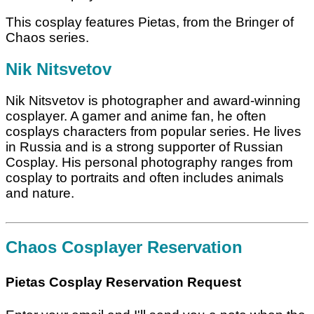
This cosplay features Pietas, from the Bringer of
Chaos series.
Nik Nitsvetov
Nik Nitsvetov is photographer and award-winning
cosplayer. A gamer and anime fan, he often
cosplays characters from popular series. He lives
in Russia and is a strong supporter of Russian
Cosplay. His personal photography ranges from
cosplay to portraits and often includes animals
and nature.
Chaos Cosplayer Reservation
Pietas Cosplay Reservation Request