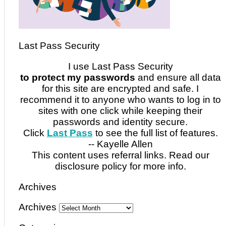
Last Pass Security
I use Last Pass Security
to protect my passwords
and ensure all data
for this site are encrypted and safe. I
recommend it to anyone who wants to log in to
sites with one click while keeping their
passwords and identity secure.
Click
Last Pass
to see the full list of features.
-- Kayelle Allen
This content uses referral links. Read our
disclosure policy for more info.
Archives
Archives