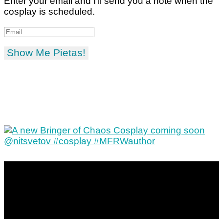
Enter your email and I'll send you a note when the
cosplay is scheduled.
Show Me Pietas!