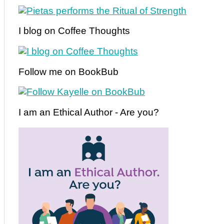
I blog on Coffee Thoughts
Follow me on BookBub
I am an Ethical Author - Are you?