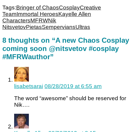
Tags:
Bringer of Chaos
Cosplay
Creative
Team
Immortal Heroes
Kayelle Allen
Characters
MFRW
Nik
Nitsvetov
Pietas
Sempervians
Ultras
8 thoughts on “A new Chaos Cosplay
coming soon @nitsvetov #cosplay
#MFRWauthor”
lisabetsarai
08/28/2019 at 6:55 am
The word “awesome” should be reserved for
Nik….