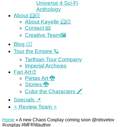
Universe 4 Sci-Fi
Anthology
About 🦸🏻
About Kayelle 🦸🏻
Contact 📧
Creative Team🖼
Blog ✍🏼
Tour the Empire 🪐
Tarthian Tour Company
Imperial Archives
Fan Art🎨
Pietas Art 🐉
Stories 🐉
Color the Characters 🖍
Specials 📌
⭐️ Review Team ⭐️
Home
»
A new Chaos Cosplay coming soon @nitsvetov
#cosplay #MFRWauthor