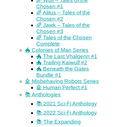
🌈 Wulf – Tales of the
Chosen #1
🌈 Alitus – Tales of the
Chosen #2
🌈 Jawk – Tales of the
Chosen #3
🌈 Tales of the Chosen
Complete
🐲 Colonies of Man Series
🐲 The Last Vhalgenn #1
🐲 Trailing Kaiwulf #2
🐲 Beneath the Gates
Bundle #1
🤖 Misbehaving Robots Series
🤖 Human Perfect #1
📚 Anthologies
📚 2021 Sci-Fi Anthology
📚 2022 Sci-Fi Anthology
📚 The Expanding