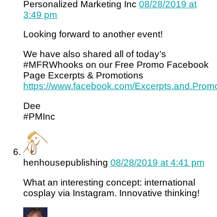
Personalized Marketing Inc
08/28/2019 at
3:49 pm
Looking forward to another event!
We have also shared all of today’s
#MFRWhooks on our Free Promo Facebook
Page Excerpts & Promotions
https://www.facebook.com/Excerpts.and.Promo
Dee
#PMInc
henhousepublishing
08/28/2019 at 4:41 pm
What an interesting concept: international
cosplay via Instagram. Innovative thinking!