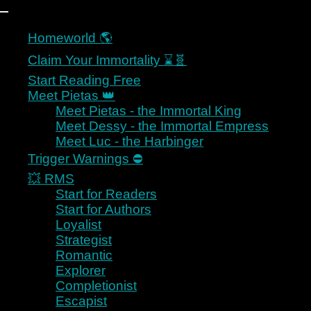
Homeworld 🌎
Skip to content
Claim Your Immortality ⌛🧬
Start Reading Free
Meet Pietas 👑
Meet Pietas - the Immortal King
Meet Dessy - the Immortal Empress
Art, Sci Fi, Space Opera,
Meet Luc - the Harbinger
Romance
Trigger Warnings ⛔
💥 RMS
Start for Readers
Start for Authors
KAYELLE ALLEN
Loyalist
Strategist
Romantic
Explorer
Completionist
Escapist