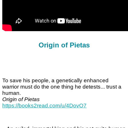
Origin of Pietas
To save his people, a genetically enhanced
warrior must do the one thing he detests... trust a
human.
Origin of Pietas
https://books2read.com/u/4DovO7