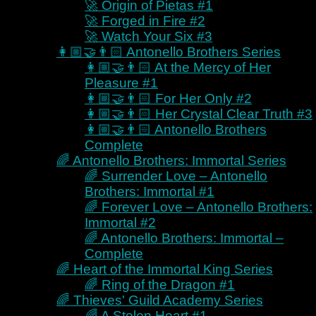
🚀 Origin of Pietas #1
Explorer
🚀 Forged in Fire #2
Completionist
🚀 Watch Your Six #3
Escapist
👩🏼‍🤝‍👨🏻 Antonello Brothers Series
Immersive
👩🏼‍🤝‍👨🏻 At the Mercy of Her
Analyzer
Pleasure #1
Adventurer
👩🏼‍🤝‍👨🏻 For Her Only #2
Collector
👩🏼‍🤝‍👨🏻 Her Crystal Clear Truth #3
Buy from Kayelle
👩🏼‍🤝‍👨🏻 Antonello Brothers
Buy Direct – Bringer of Chaos
Complete
Buy Direct – Antonello Brothers
🌈 Antonello Brothers: Immortal Series
Buy Direct – Antonello
🌈 Surrender Love – Antonello
Brothers: Immortal
Brothers: Immortal #1
Buy Direct – Heart of the
🌈 Forever Love – Antonello Brothers:
Immortal King
Immortal #2
Buy Direct – Thieves’ Guild
🌈 Antonello Brothers: Immortal –
Academy
Complete
Buy Direct – Tales of the
🌈 Heart of the Immortal King Series
Chosen
🌈 Ring of the Dragon #1
Buy Direct – Colonies of Man
🌈 Thieves' Guild Academy Series
Buy Direct – Misbehaving
🌈 A Stolen Heart #1