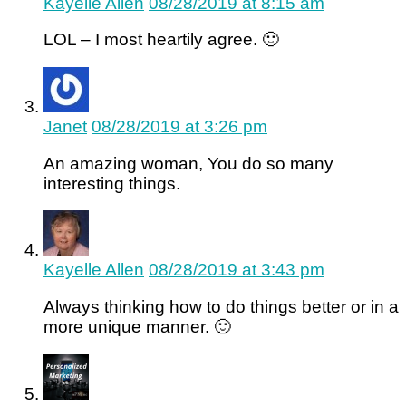
Kayelle Allen
08/28/2019 at 8:15 am
LOL – I most heartily agree. 🙂
Janet
08/28/2019 at 3:26 pm
An amazing woman, You do so many
interesting things.
Kayelle Allen
08/28/2019 at 3:43 pm
Always thinking how to do things better or in a
more unique manner. 🙂