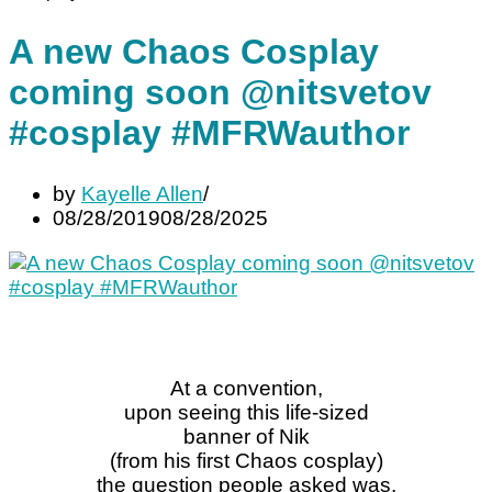
A new Chaos Cosplay
coming soon @nitsvetov
#cosplay #MFRWauthor
by
Kayelle Allen
08/28/2019
08/28/2025
At a convention,
upon seeing this life-sized
banner of Nik
(from his first Chaos cosplay)
the question people asked was,