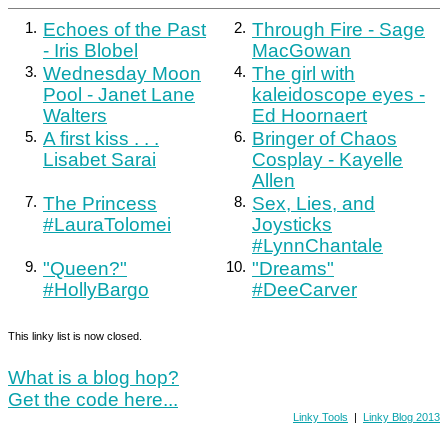
1.
Echoes of the Past
2.
Through Fire - Sage
- Iris Blobel
MacGowan
3.
Wednesday Moon
4.
The girl with
Pool - Janet Lane
kaleidoscope eyes -
Walters
Ed Hoornaert
5.
A first kiss . . .
6.
Bringer of Chaos
Lisabet Sarai
Cosplay - Kayelle
Allen
7.
The Princess
8.
Sex, Lies, and
#LauraTolomei
Joysticks
#LynnChantale
9.
"Queen?"
10.
"Dreams"
#HollyBargo
#DeeCarver
This linky list is now closed.
What is a blog hop?
Get the code here...
Linky Tools
|
Linky Blog 2013