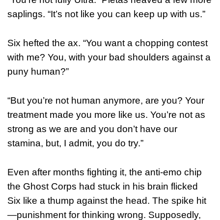
saplings. “It’s not like you can keep up with us.”
Six hefted the ax. “You want a chopping contest
with me? You, with your bad shoulders against a
puny human?”
“But you’re not human anymore, are you? Your
treatment made you more like us. You’re not as
strong as we are and you don’t have our
stamina, but, I admit, you do try.”
Even after months fighting it, the anti-emo chip
the Ghost Corps had stuck in his brain flicked
Six like a thump against the head. The spike hit
—punishment for thinking wrong. Supposedly,