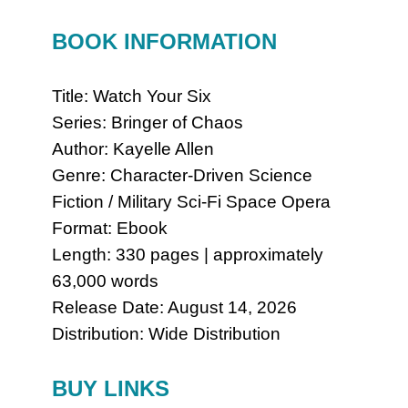
BOOK INFORMATION
Title: Watch Your Six
Series: Bringer of Chaos
Author: Kayelle Allen
Genre: Character-Driven Science
Fiction / Military Sci-Fi Space Opera
Format: Ebook
Length: 330 pages | approximately
63,000 words
Release Date: August 14, 2026
Distribution: Wide Distribution
BUY LINKS