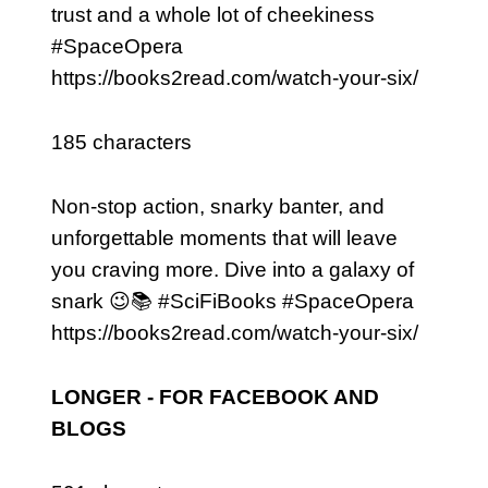
trust and a whole lot of cheekiness
#SpaceOpera
https://books2read.com/watch-your-six/
185 characters
Non-stop action, snarky banter, and
unforgettable moments that will leave
you craving more. Dive into a galaxy of
snark 😉📚 #SciFiBooks #SpaceOpera
https://books2read.com/watch-your-six/
LONGER - FOR FACEBOOK AND
BLOGS