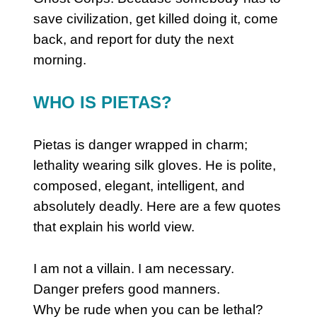
save civilization, get killed doing it, come
back, and report for duty the next
morning.
WHO IS PIETAS?
Pietas is danger wrapped in charm;
lethality wearing silk gloves. He is polite,
composed, elegant, intelligent, and
absolutely deadly.
Here are a few quotes
that explain his world view.
I am not a villain. I am necessary.
Danger prefers good manners.
Why be rude when you can be lethal?