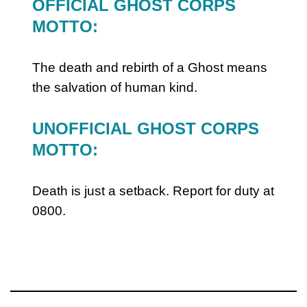
OFFICIAL GHOST CORPS
MOTTO:
The death and rebirth of a Ghost means
the salvation of human kind.
UNOFFICIAL GHOST CORPS
MOTTO:
Death is just a setback. Report for duty at
0800.