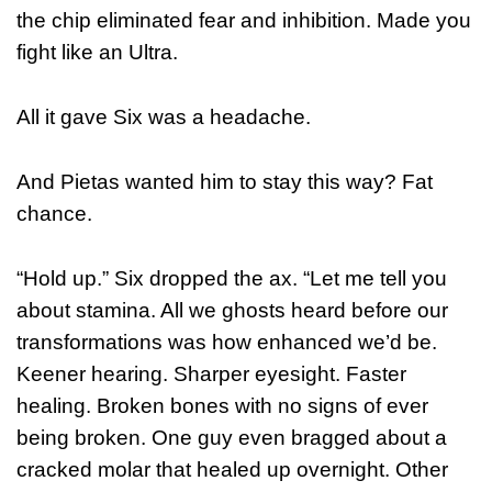
the chip eliminated fear and inhibition. Made you
fight like an Ultra.
All it gave Six was a headache.
And Pietas wanted him to stay this way? Fat
chance.
“Hold up.” Six dropped the ax. “Let me tell you
about stamina. All we ghosts heard before our
transformations was how enhanced we’d be.
Keener hearing. Sharper eyesight. Faster
healing. Broken bones with no signs of ever
being broken. One guy even bragged about a
cracked molar that healed up overnight. Other