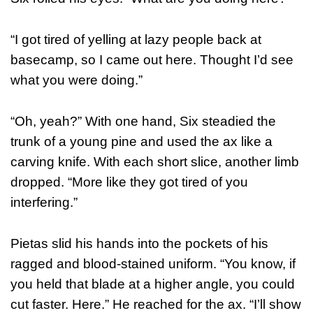
“I got tired of yelling at lazy people back at
basecamp, so I came out here. Thought I’d see
what you were doing.”
“Oh, yeah?” With one hand, Six steadied the
trunk of a young pine and used the ax like a
carving knife. With each short slice, another limb
dropped. “More like they got tired of you
interfering.”
Pietas slid his hands into the pockets of his
ragged and blood-stained uniform. “You know, if
you held that blade at a higher angle, you could
cut faster. Here.” He reached for the ax. “I’ll show