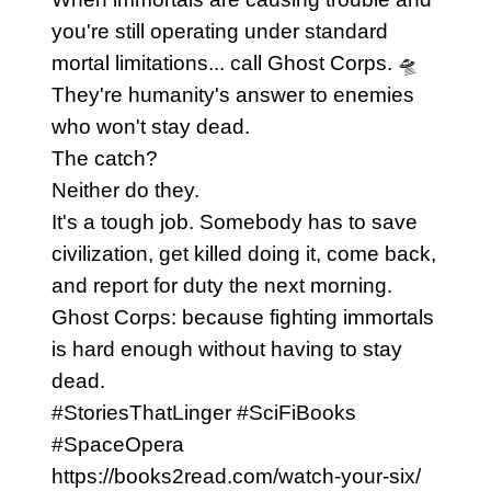
you're still operating under standard
mortal limitations... call Ghost Corps. 🛸
They're humanity's answer to enemies
who won't stay dead.
The catch?
Neither do they.
It's a tough job. Somebody has to save
civilization, get killed doing it, come back,
and report for duty the next morning.
Ghost Corps: because fighting immortals
is hard enough without having to stay
dead.
#StoriesThatLinger #SciFiBooks
#SpaceOpera
https://books2read.com/watch-your-six/