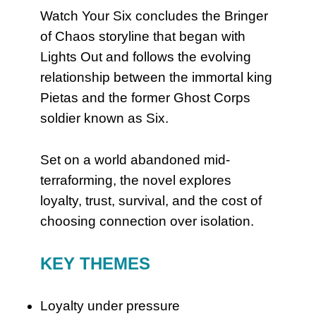
Watch Your Six concludes the Bringer
of Chaos storyline that began with
Lights Out and follows the evolving
relationship between the immortal king
Pietas and the former Ghost Corps
soldier known as Six.
Set on a world abandoned mid-
terraforming, the novel explores
loyalty, trust, survival, and the cost of
choosing connection over isolation.
KEY THEMES
Loyalty under pressure