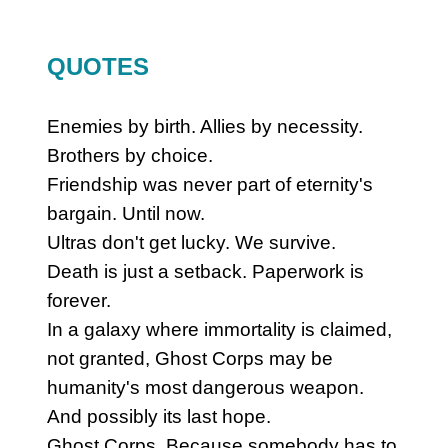
QUOTES
Enemies by birth. Allies by necessity.
Brothers by choice.
Friendship was never part of eternity's
bargain. Until now.
Ultras don't get lucky. We survive.
Death is just a setback. Paperwork is
forever.
In a galaxy where immortality is claimed,
not granted, Ghost Corps may be
humanity's most dangerous weapon.
And possibly its last hope.
Ghost Corps. Because somebody has to