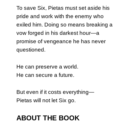
To save Six, Pietas must set aside his
pride and work with the enemy who
exiled him. Doing so means breaking a
vow forged in his darkest hour—a
promise of vengeance he has never
questioned.
He can preserve a world.
He can secure a future.
But even if it costs everything—
Pietas will not let Six go.
ABOUT THE BOOK