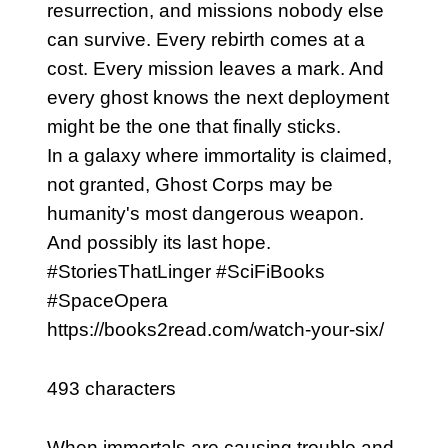
resurrection, and missions nobody else
can survive. Every rebirth comes at a
cost. Every mission leaves a mark. And
every ghost knows the next deployment
might be the one that finally sticks.
In a galaxy where immortality is claimed,
not granted, Ghost Corps may be
humanity's most dangerous weapon.
And possibly its last hope.
#StoriesThatLinger #SciFiBooks
#SpaceOpera
https://books2read.com/watch-your-six/
493 characters
When immortals are causing trouble and