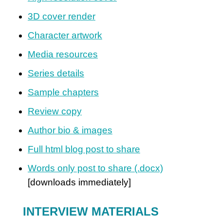
3D cover render
Character artwork
Media resources
Series details
Sample chapters
Review copy
Author bio & images
Full html blog post to share
Words only post to share (.docx)
[downloads immediately]
INTERVIEW MATERIALS