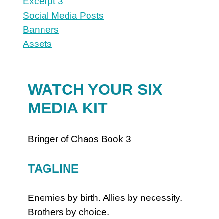
Excerpt 3
Social Media Posts
Banners
Assets
WATCH YOUR SIX
MEDIA KIT
Bringer of Chaos Book 3
TAGLINE
Enemies by birth. Allies by necessity.
Brothers by choice.