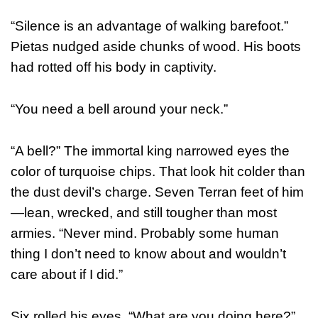
“Silence is an advantage of walking barefoot.”
Pietas nudged aside chunks of wood. His boots
had rotted off his body in captivity.
“You need a bell around your neck.”
“A bell?” The immortal king narrowed eyes the
color of turquoise chips. That look hit colder than
the dust devil’s charge. Seven Terran feet of him
—lean, wrecked, and still tougher than most
armies. “Never mind. Probably some human
thing I don’t need to know about and wouldn’t
care about if I did.”
Six rolled his eyes. “What are you doing here?”