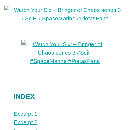
INDEX
Excerpt 1
Excerpt 2