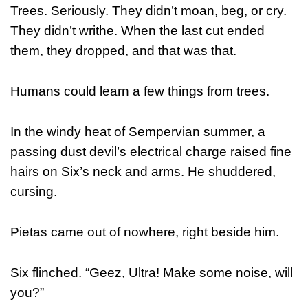
Trees. Seriously. They didn’t moan, beg, or cry.
They didn’t writhe. When the last cut ended
them, they dropped, and that was that.
Humans could learn a few things from trees.
In the windy heat of Sempervian summer, a
passing dust devil’s electrical charge raised fine
hairs on Six’s neck and arms. He shuddered,
cursing.
Pietas came out of nowhere, right beside him.
Six flinched. “Geez, Ultra! Make some noise, will
you?”