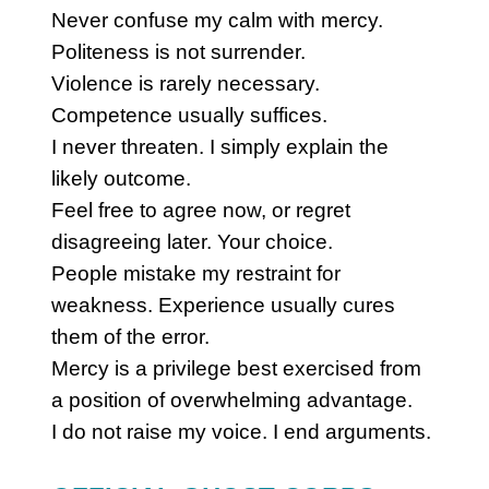
Never confuse my calm with mercy.
Politeness is not surrender.
Violence is rarely necessary.
Competence usually suffices.
I never threaten. I simply explain the
likely outcome.
Feel free to agree now, or regret
disagreeing later. Your choice.
People mistake my restraint for
weakness. Experience usually cures
them of the error.
Mercy is a privilege best exercised from
a position of overwhelming advantage.
I do not raise my voice. I end arguments.