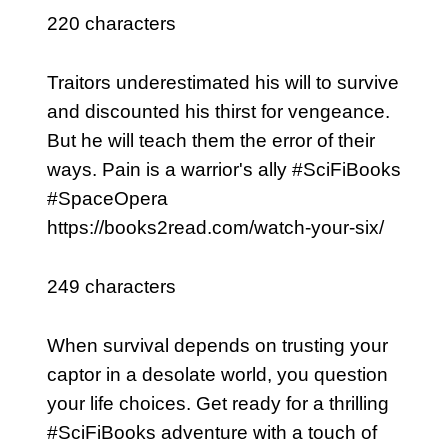
220 characters
Traitors underestimated his will to survive
and discounted his thirst for vengeance.
But he will teach them the error of their
ways. Pain is a warrior's ally #SciFiBooks
#SpaceOpera
https://books2read.com/watch-your-six/
249 characters
When survival depends on trusting your
captor in a desolate world, you question
your life choices. Get ready for a thrilling
#SciFiBooks adventure with a touch of