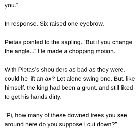
you.”
In response, Six raised one eyebrow.
Pietas pointed to the sapling. “But if you change
the angle...” He made a chopping motion.
With Pietas’s shoulders as bad as they were,
could he lift an ax? Let alone swing one. But, like
himself, the king had been a grunt, and still liked
to get his hands dirty.
“Pi, how many of these downed trees you see
around here do you suppose I cut down?”