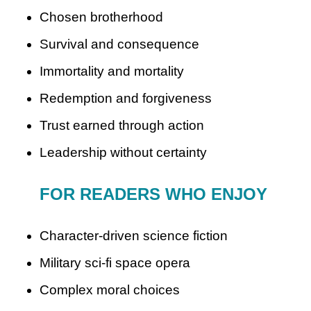
Chosen brotherhood
Survival and consequence
Immortality and mortality
Redemption and forgiveness
Trust earned through action
Leadership without certainty
FOR READERS WHO ENJOY
Character-driven science fiction
Military sci-fi space opera
Complex moral choices