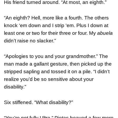
His friend turned around. “At most, an eighth.”
“An eighth? Hell, more like a fourth. The others
knock ‘em down and I strip ‘em. Plus I down at
least one or two for their three or four. My
abuela
didn’t raise no slacker.”
“Apologies to you and your grandmother.” The
man made a gallant gesture, then picked up the
stripped sapling and tossed it on a pile. “I didn’t
realize you’d be so sensitive about your
disability.”
Six stiffened. “What disability?”
“You’re not fully Ultra.” Pietas heaved a few more