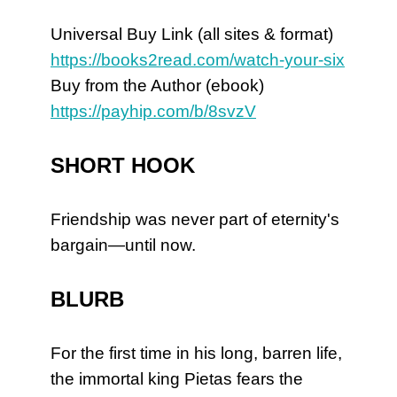
Universal Buy Link (all sites & format)
https://books2read.com/watch-your-six
Buy from the Author (ebook)
https://payhip.com/b/8svzV
SHORT HOOK
Friendship was never part of eternity's
bargain—until now.
BLURB
For the first time in his long, barren life,
the immortal king Pietas fears the