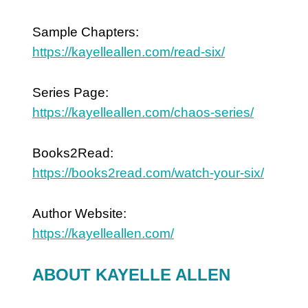
Sample Chapters:
https://kayelleallen.com/read-six/
Series Page:
https://kayelleallen.com/chaos-series/
Books2Read:
https://books2read.com/watch-your-six/
Author Website:
https://kayelleallen.com/
ABOUT KAYELLE ALLEN