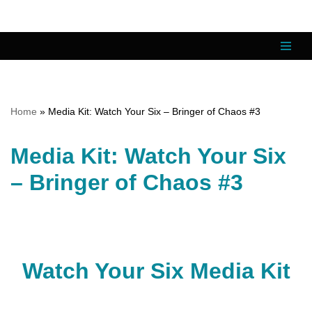
Skip
to
content
Home
»
Media Kit: Watch Your Six – Bringer of Chaos #3
Media Kit: Watch Your Six
– Bringer of Chaos #3
Watch Your Six Media Kit