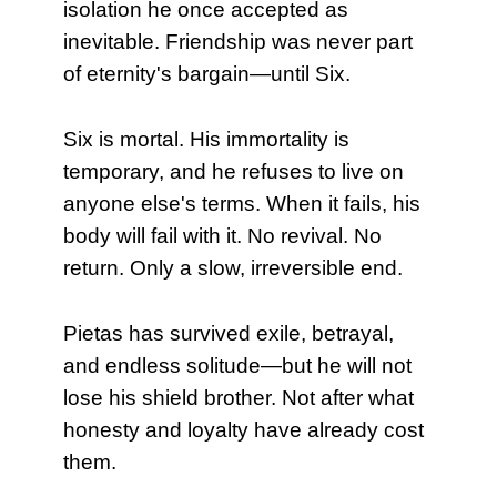
isolation he once accepted as
inevitable. Friendship was never part
of eternity's bargain—until Six.
Six is mortal. His immortality is
temporary, and he refuses to live on
anyone else's terms. When it fails, his
body will fail with it. No revival. No
return. Only a slow, irreversible end.
Pietas has survived exile, betrayal,
and endless solitude—but he will not
lose his shield brother. Not after what
honesty and loyalty have already cost
them.