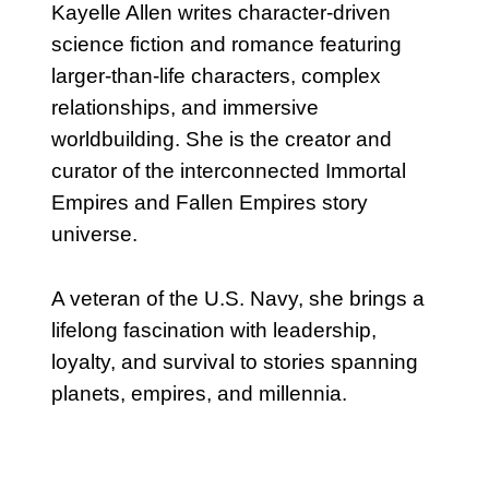
Kayelle Allen writes character-driven
science fiction and romance featuring
larger-than-life characters, complex
relationships, and immersive
worldbuilding. She is the creator and
curator of the interconnected Immortal
Empires and Fallen Empires story
universe.
A veteran of the U.S. Navy, she brings a
lifelong fascination with leadership,
loyalty, and survival to stories spanning
planets, empires, and millennia.