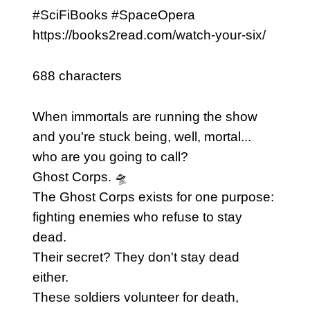
#SciFiBooks #SpaceOpera
https://books2read.com/watch-your-six/
688 characters
When immortals are running the show
and you're stuck being, well, mortal...
who are you going to call?
Ghost Corps. 🛸
The Ghost Corps exists for one purpose:
fighting enemies who refuse to stay
dead.
Their secret? They don't stay dead
either.
These soldiers volunteer for death,