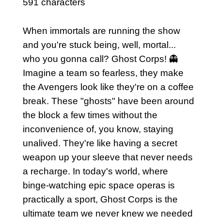
591 characters
When immortals are running the show
and you're stuck being, well, mortal...
who you gonna call? Ghost Corps! 👻
Imagine a team so fearless, they make
the Avengers look like they're on a coffee
break. These "ghosts" have been around
the block a few times without the
inconvenience of, you know, staying
unalived. They're like having a secret
weapon up your sleeve that never needs
a recharge. In today's world, where
binge-watching epic space operas is
practically a sport, Ghost Corps is the
ultimate team we never knew we needed