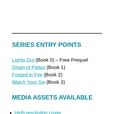
SERIES ENTRY POINTS
Lights Out
(Book 0) – Free Prequel
Origin of Pietas
(Book 1)
Forged in Fire
(Book 2)
Watch Your Six
(Book 3)
MEDIA ASSETS AVAILABLE
High-resolution cover