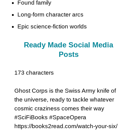
Found family
Long-form character arcs
Epic science-fiction worlds
Ready Made Social Media
Posts
173 characters
Ghost Corps is the Swiss Army knife of
the universe, ready to tackle whatever
cosmic craziness comes their way
#SciFiBooks #SpaceOpera
https://books2read.com/watch-your-six/