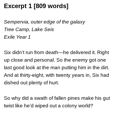
Excerpt 1 [809 words]
Sempervia, outer edge of the galaxy
Tree Camp, Lake Seis
Exile Year 1
Six didn’t run from death—he delivered it. Right
up close and personal. So the enemy got one
last good look at the man putting him in the dirt.
And at thirty-eight, with twenty years in, Six had
dished out plenty of hurt.
So why did a swath of fallen pines make his gut
twist like he’d wiped out a colony world?