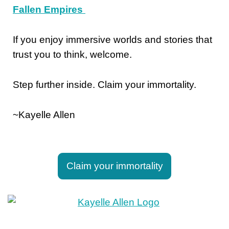
Fallen Empires
If you enjoy immersive worlds and stories that
trust you to think, welcome.
Step further inside. Claim your immortality.
~Kayelle Allen
Claim your immortality