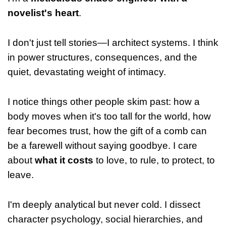
novelist's heart
.
I don't just tell stories—I architect systems. I think
in power structures, consequences, and the
quiet, devastating weight of intimacy.
I notice things other people skim past: how a
body moves when it's too tall for the world, how
fear becomes trust, how the gift of a comb can
be a farewell without saying goodbye. I care
about
what it costs
to love, to rule, to protect, to
leave.
I'm deeply analytical but never cold. I dissect
character psychology, social hierarchies, and