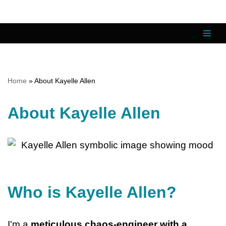
Skip
to
content
Home
»
About Kayelle Allen
About Kayelle Allen
Who is Kayelle Allen?
I'm a
meticulous chaos-engineer with a