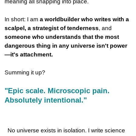
meaning all snapping into place.
In short: I am
a worldbuilder who writes with a
scalpel, a strategist of tenderness
, and
someone who understands that the most
dangerous thing in any universe isn't power
—it's attachment.
Summing it up?
"Epic scale. Microscopic pain.
Absolutely intentional."
No universe exists in isolation. I write science