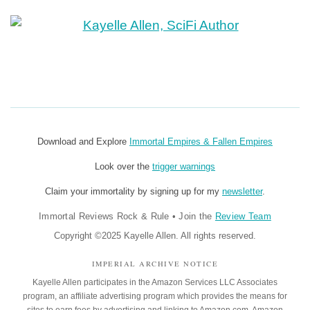
Download and Explore
Immortal Empires & Fallen Empires
Look over the
trigger warnings
Claim your immortality by signing up for my
newsletter
.
Immortal Reviews Rock & Rule
•
Join the
Review Team
Copyright ©2025 Kayelle Allen. All rights reserved.
IMPERIAL ARCHIVE NOTICE
Kayelle Allen participates in the Amazon Services LLC Associates
program, an affiliate advertising program which provides the means for
sites to earn fees by advertising and linking to Amazon.com. Amazon