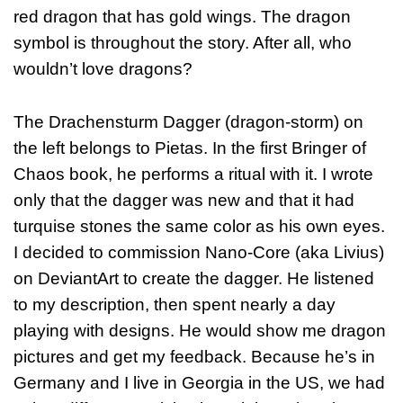
red dragon that has gold wings. The dragon
symbol is throughout the story. After all, who
wouldn’t love dragons?
The Drachensturm Dagger (dragon-storm) on
the left belongs to Pietas. In the first Bringer of
Chaos book, he performs a ritual with it. I wrote
only that the dagger was new and that it had
turquise stones the same color as his own eyes.
I decided to commission Nano-Core (aka Livius)
on DeviantArt to create the dagger. He listened
to my description, then spent nearly a day
playing with designs. He would show me dragon
pictures and get my feedback. Because he’s in
Germany and I live in Georgia in the US, we had