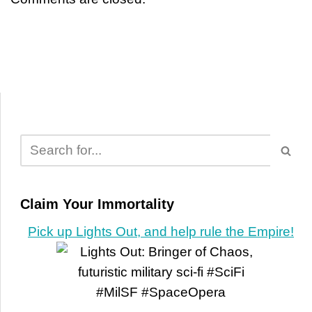
Claim Your Immortality
Pick up Lights Out, and help rule the Empire!