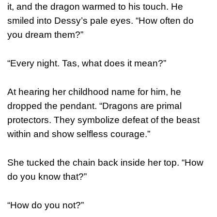
it, and the dragon warmed to his touch. He
smiled into Dessy’s pale eyes. “How often do
you dream them?”
“Every night. Tas, what does it mean?”
At hearing her childhood name for him, he
dropped the pendant. “Dragons are primal
protectors. They symbolize defeat of the beast
within and show selfless courage.”
She tucked the chain back inside her top. “How
do you know that?”
“How do you not?”