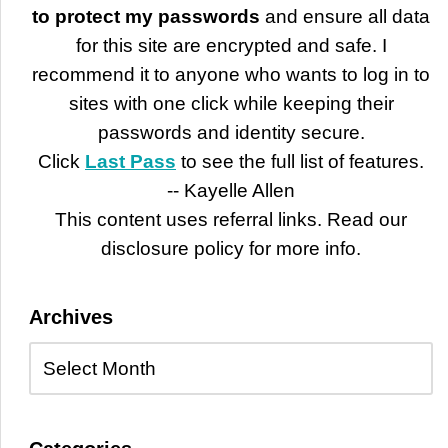
to protect my passwords
and ensure all data
for this site are encrypted and safe. I
recommend it to anyone who wants to log in to
sites with one click while keeping their
passwords and identity secure.
Click
Last Pass
to see the full list of features.
-- Kayelle Allen
This content uses referral links. Read our
disclosure policy for more info.
Archives