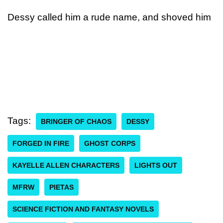
Dessy called him a rude name, and shoved him
Tags:
BRINGER OF CHAOS
DESSY
FORGED IN FIRE
GHOST CORPS
KAYELLE ALLEN CHARACTERS
LIGHTS OUT
MFRW
PIETAS
SCIENCE FICTION AND FANTASY NOVELS