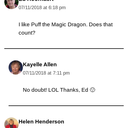
07/11/2018 at 6:18 pm
I like Puff the Magic Dragon. Does that
count?
Kayelle Allen
07/11/2018 at 7:11 pm
No doubt! LOL Thanks, Ed 🙂
Helen Henderson