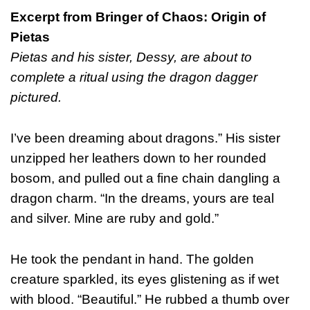
Excerpt from Bringer of Chaos: Origin of
Pietas
Pietas and his sister, Dessy, are about to
complete a ritual using the dragon dagger
pictured.
I’ve been dreaming about dragons.” His sister
unzipped her leathers down to her rounded
bosom, and pulled out a fine chain dangling a
dragon charm. “In the dreams, yours are teal
and silver. Mine are ruby and gold.”
He took the pendant in hand. The golden
creature sparkled, its eyes glistening as if wet
with blood. “Beautiful.” He rubbed a thumb over