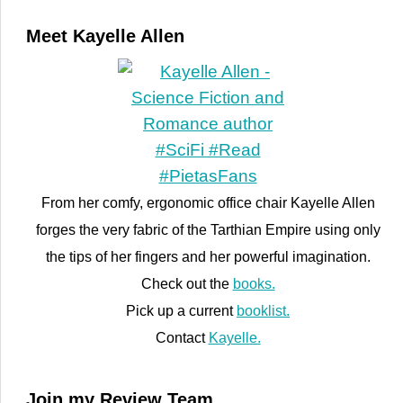
Meet Kayelle Allen
From her comfy, ergonomic office chair Kayelle Allen
forges the very fabric of the Tarthian Empire using only
the tips of her fingers and her powerful imagination.
Check out the
books.
Pick up a current
booklist.
Contact
Kayelle.
Join my Review Team