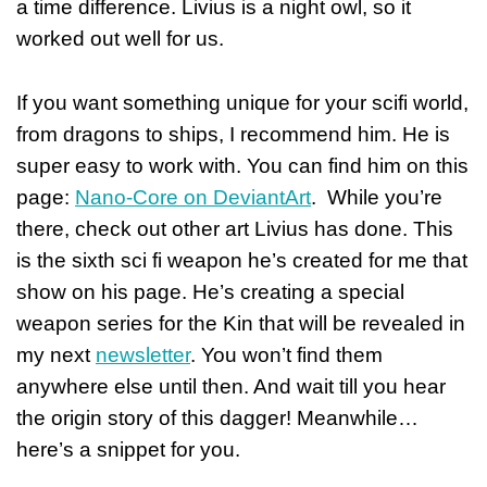
a time difference. Livius is a night owl, so it
worked out well for us.
If you want something unique for your scifi world,
from dragons to ships, I recommend him. He is
super easy to work with. You can find him on this
page:
Nano-Core on DeviantArt
. While you’re
there, check out other art Livius has done. This
is the sixth sci fi weapon he’s created for me that
show on his page. He’s creating a special
weapon series for the Kin that will be revealed in
my next
newsletter
. You won’t find them
anywhere else until then. And wait till you hear
the origin story of this dagger! Meanwhile…
here’s a snippet for you.