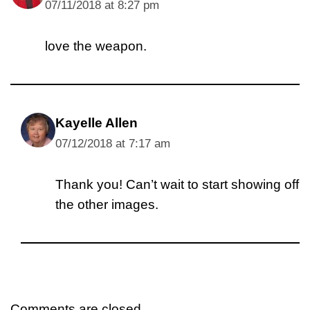
07/11/2018 at 8:27 pm
love the weapon.
Kayelle Allen
07/12/2018 at 7:17 am
Thank you! Can’t wait to start showing off
the other images.
Comments are closed.