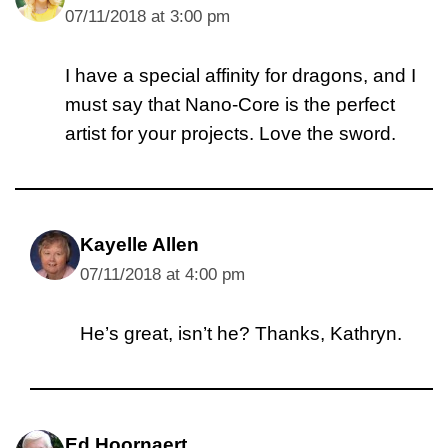
07/11/2018 at 3:00 pm
I have a special affinity for dragons, and I
must say that Nano-Core is the perfect
artist for your projects. Love the sword.
Kayelle Allen
07/11/2018 at 4:00 pm
He’s great, isn’t he? Thanks, Kathryn.
Ed Hoornaert