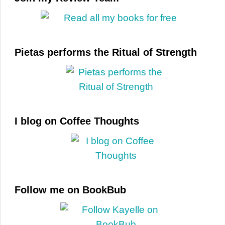
Pietas performs the Ritual of Strength
I blog on Coffee Thoughts
Follow me on BookBub