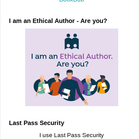
I am an Ethical Author - Are you?
Last Pass Security
I use Last Pass Security