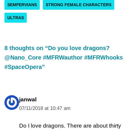
SEMPERVIANS
STRONG FEMALE CHARACTERS
ULTRAS
8 thoughts on “Do you love dragons?
@Nano_Core #MFRWauthor #MFRWhooks
#SpaceOpera”
janwal
07/11/2018 at 10:47 am
Do I love dragons. There are about thirty