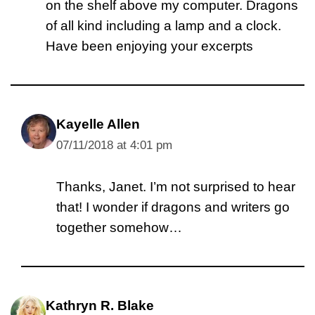
on the shelf above my computer. Dragons
of all kind including a lamp and a clock.
Have been enjoying your excerpts
Kayelle Allen
07/11/2018 at 4:01 pm
Thanks, Janet. I’m not surprised to hear
that! I wonder if dragons and writers go
together somehow…
Kathryn R. Blake