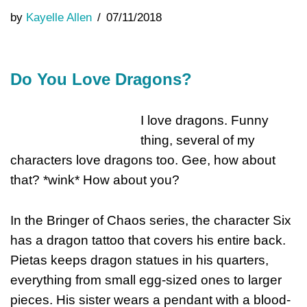
by
Kayelle Allen
07/11/2018
Do You Love Dragons?
I love dragons. Funny
thing, several of my
characters love dragons too. Gee, how about
that? *wink* How about you?
In the Bringer of Chaos series, the character Six
has a dragon tattoo that covers his entire back.
Pietas keeps dragon statues in his quarters,
everything from small egg-sized ones to larger
pieces. His sister wears a pendant with a blood-