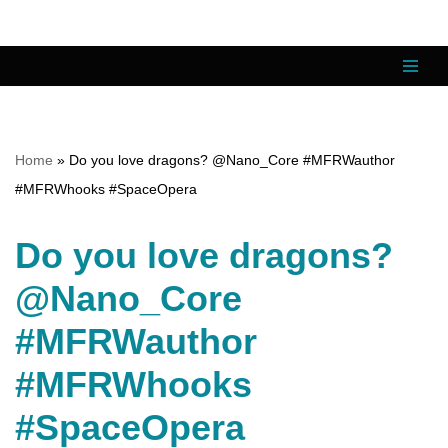
Skip
to
content
Home
»
Do you love dragons? @Nano_Core #MFRWauthor
#MFRWhooks #SpaceOpera
Do you love dragons?
@Nano_Core
#MFRWauthor
#MFRWhooks
#SpaceOpera