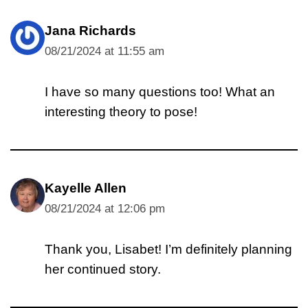
Jana Richards
08/21/2024 at 11:55 am
I have so many questions too! What an
interesting theory to pose!
Kayelle Allen
08/21/2024 at 12:06 pm
Thank you, Lisabet! I’m definitely planning
her continued story.