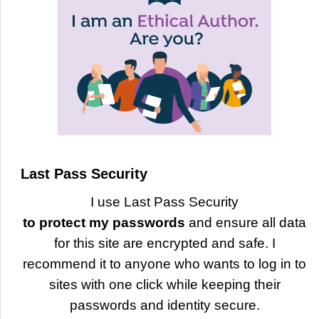
Last Pass Security
I use Last Pass Security
to protect my passwords
and ensure all data
for this site are encrypted and safe. I
recommend it to anyone who wants to log in to
sites with one click while keeping their
passwords and identity secure.