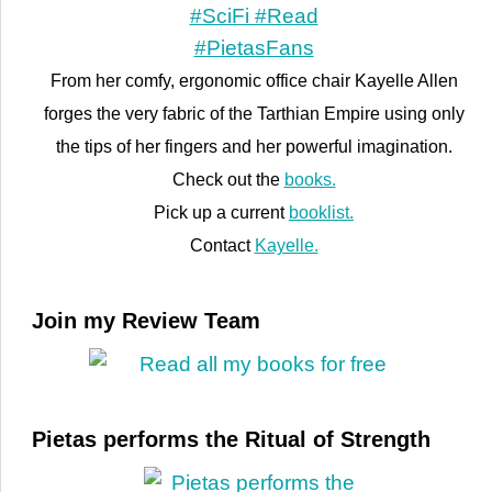
From her comfy, ergonomic office chair Kayelle Allen
forges the very fabric of the Tarthian Empire using only
the tips of her fingers and her powerful imagination.
Check out the
books.
Pick up a current
booklist.
Contact
Kayelle.
Join my Review Team
Pietas performs the Ritual of Strength