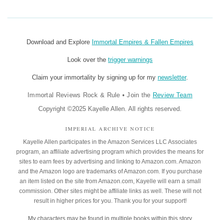
Download and Explore
Immortal Empires & Fallen Empires
Look over the
trigger warnings
Claim your immortality by signing up for my
newsletter
.
Immortal Reviews Rock & Rule
•
Join the
Review Team
Copyright ©2025 Kayelle Allen. All rights reserved.
IMPERIAL ARCHIVE NOTICE
Kayelle Allen participates in the Amazon Services LLC Associates
program, an affiliate advertising program which provides the means for
sites to earn fees by advertising and linking to Amazon.com. Amazon
and the Amazon logo are trademarks of Amazon.com. If you purchase
an item listed on the site from Amazon.com, Kayelle will earn a small
commission. Other sites might be affiliate links as well. These will not
result in higher prices for you. Thank you for your support!
My characters may be found in
multiple books
within this story