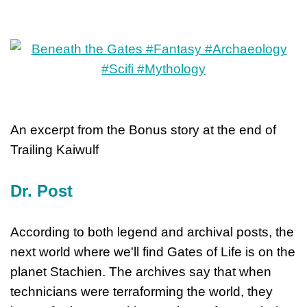
An excerpt from the Bonus story at the end of
Trailing Kaiwulf
Dr. Post
According to both legend and archival posts, the
next world where we'll find Gates of Life is on the
planet Stachien. The archives say that when
technicians were terraforming the world, they