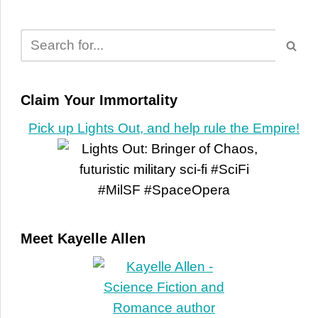
Claim Your Immortality
Pick up Lights Out, and help rule the Empire!
Meet Kayelle Allen