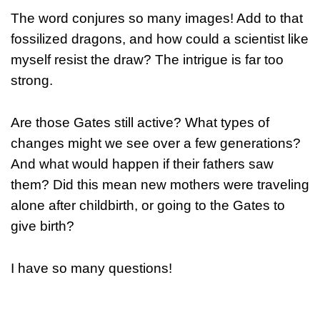
The word conjures so many images! Add to that
fossilized dragons, and how could a scientist like
myself resist the draw? The intrigue is far too
strong.
Are those Gates still active? What types of
changes might we see over a few generations?
And what would happen if their fathers saw
them? Did this mean new mothers were traveling
alone after childbirth, or going to the Gates to
give birth?
I have so many questions!