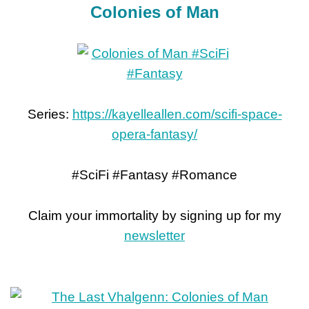
Colonies of Man
Series:
https://kayelleallen.com/scifi-space-
opera-fantasy/
#SciFi #Fantasy #Romance
Claim your immortality by signing up for my
newsletter