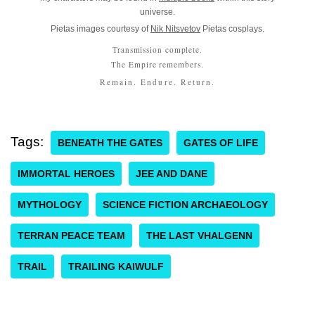
universe.
Pietas images courtesy of
Nik Nitsvetov
Pietas cosplays.
Transmission complete.
The Empire remembers.
Remain. Endure. Return.
Tags:
BENEATH THE GATES
GATES OF LIFE
IMMORTAL HEROES
JEE AND DANE
MYTHOLOGY
SCIENCE FICTION ARCHAEOLOGY
TERRAN PEACE TEAM
THE LAST VHALGENN
TRAIL
TRAILING KAIWULF