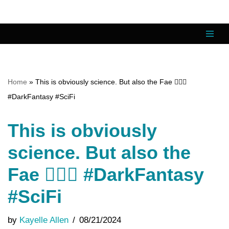
Skip
to
content
Home
»
This is obviously science. But also the Fae 🧝🏼‍♂️
#DarkFantasy #SciFi
This is obviously
science. But also the
Fae 🧝🏼‍♂️ #DarkFantasy
#SciFi
by
Kayelle Allen
08/21/2024