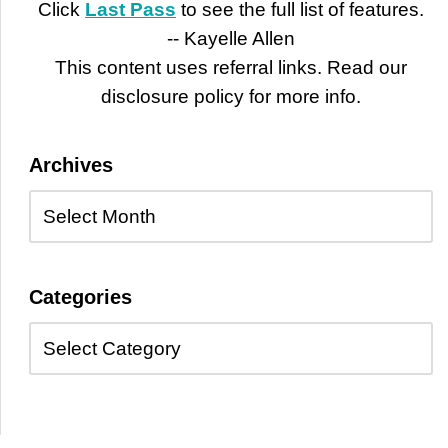
Click
Last Pass
to see the full list of features.
-- Kayelle Allen
This content uses referral links. Read our
disclosure policy for more info.
Archives
Categories