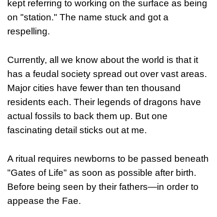
kept referring to working on the surface as being
on "station." The name stuck and got a
respelling.
Currently, all we know about the world is that it
has a feudal society spread out over vast areas.
Major cities have fewer than ten thousand
residents each. Their legends of dragons have
actual fossils to back them up. But one
fascinating detail sticks out at me.
A ritual requires newborns to be passed beneath
"Gates of Life" as soon as possible after birth.
Before being seen by their fathers—in order to
appease the Fae.