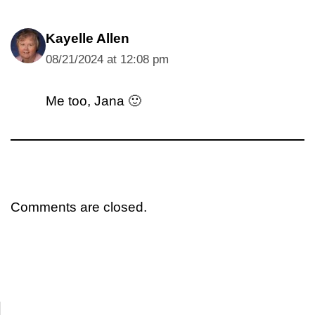
Kayelle Allen
08/21/2024 at 12:08 pm
Me too, Jana 🙂
Comments are closed.