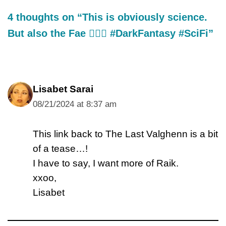
4 thoughts on “This is obviously science.
But also the Fae 🧝🏼‍♂️ #DarkFantasy #SciFi”
Lisabet Sarai
08/21/2024 at 8:37 am
This link back to The Last Valghenn is a bit
of a tease…!
I have to say, I want more of Raik.
xxoo,
Lisabet