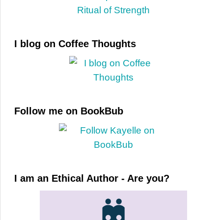
I blog on Coffee Thoughts
Follow me on BookBub
I am an Ethical Author - Are you?