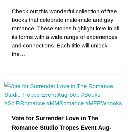
Check out this wonderful collection of free
books that celebrate male-male and gay
romance. These stories highlight love in all
its forms with a wide range of experiences
and connections. Each title will unlock
the…
Vote for Surrender Love in The
Romance Studio Tropes Event Aug-