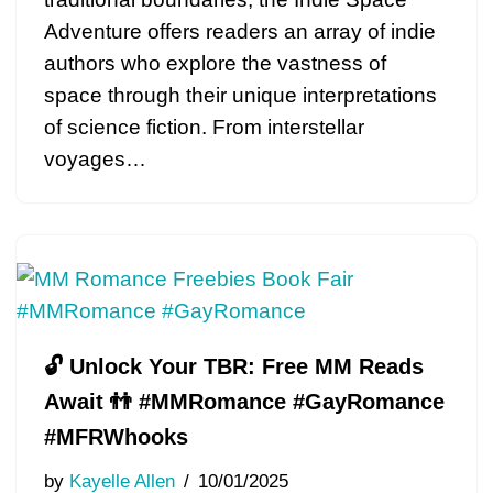
Adventure offers readers an array of indie
authors who explore the vastness of
space through their unique interpretations
of science fiction. From interstellar
voyages…
🔓 Unlock Your TBR: Free MM Reads
Await 👬 #MMRomance #GayRomance
#MFRWhooks
by
Kayelle Allen
10/01/2025