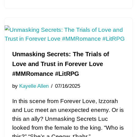
Unmasking Secrets: The Trials of
Love and Trust in Forever Love
#MMRomance #LitRPG
by
Kayelle Allen
07/16/2025
In this scene from Forever Love, Izzorah
and Luc meet an unexpected enemy. Or is
this an ally? Unmasking Secrets Luc
looked from the female to the king. “Who is
this?” “She’s a Ceeow, t’hahr.”…