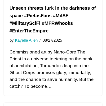
Unseen threats lurk in the darkness of
space #PietasFans #MilSF
#MilitarySciFi #MFRWhooks
#EnterTheEmpire
by
Kayelle Allen
08/27/2025
Commissioned art by Nano-Core The
Priest In a universe teetering on the brink
of annihilation, Tornahdo’s leap into the
Ghost Corps promises glory, immortality,
and the chance to save humanity. But the
catch? To become…