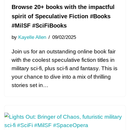
Browse 20+ books with the impactful
spirit of Speculative Fiction #Books
#MilSF #SciFiBooks
by
Kayelle Allen
09/02/2025
Join us for an outstanding online book fair
with the coolest speculative fiction titles in
military sci-fi, plus sci-fi and fantasy. This is
your chance to dive into a mix of thrilling
stories set in…