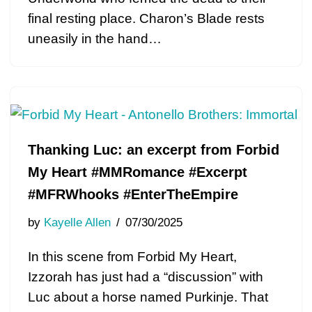
final resting place. Charon’s Blade rests
uneasily in the hand…
Thanking Luc: an excerpt from Forbid
My Heart #MMRomance #Excerpt
#MFRWhooks #EnterTheEmpire
by
Kayelle Allen
07/30/2025
In this scene from Forbid My Heart,
Izzorah has just had a “discussion” with
Luc about a horse named Purkinje. That