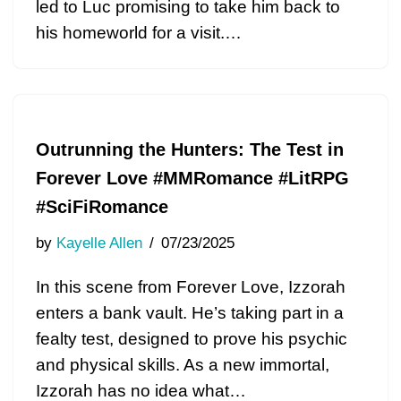
led to Luc promising to take him back to
his homeworld for a visit.…
Outrunning the Hunters: The Test in
Forever Love #MMRomance #LitRPG
#SciFiRomance
by
Kayelle Allen
07/23/2025
In this scene from Forever Love, Izzorah
enters a bank vault. He’s taking part in a
fealty test, designed to prove his psychic
and physical skills. As a new immortal,
Izzorah has no idea what…