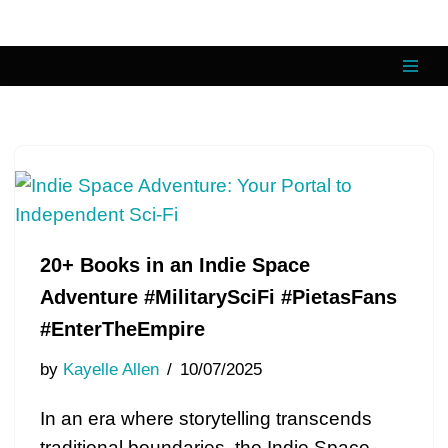
Skip
to
content
20+ Books in an Indie Space
Adventure #MilitarySciFi #PietasFans
#EnterTheEmpire
by
Kayelle Allen
10/07/2025
In an era where storytelling transcends
traditional boundaries, the Indie Space