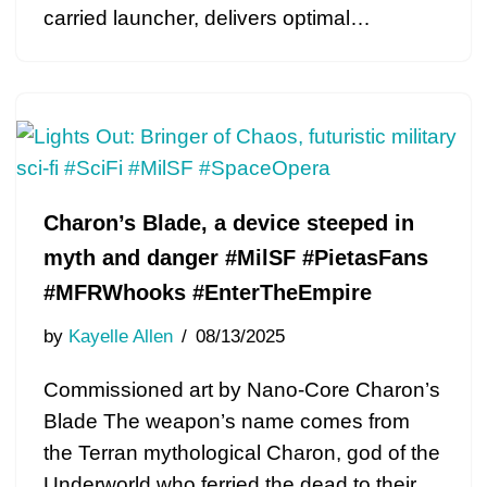
carried launcher, delivers optimal…
Charon’s Blade, a device steeped in
myth and danger #MilSF #PietasFans
#MFRWhooks #EnterTheEmpire
by
Kayelle Allen
08/13/2025
Commissioned art by Nano-Core Charon’s
Blade The weapon’s name comes from
the Terran mythological Charon, god of the
Underworld who ferried the dead to their