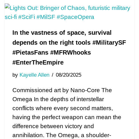
In the vastness of space, survival
depends on the right tools #MilitarySF
#PietasFans #MFRWhooks
#EnterTheEmpire
by
Kayelle Allen
08/20/2025
Commissioned art by Nano-Core The
Omega In the depths of interstellar
conflicts where every second matters,
having the perfect weapon can mean the
difference between victory and
annihilation. The Omega, a shoulder-