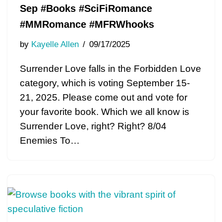
Sep #Books #SciFiRomance
#MMRomance #MFRWhooks
by
Kayelle Allen
09/17/2025
Surrender Love falls in the Forbidden Love
category, which is voting September 15-
21, 2025. Please come out and vote for
your favorite book. Which we all know is
Surrender Love, right? Right? 8/04
Enemies To…