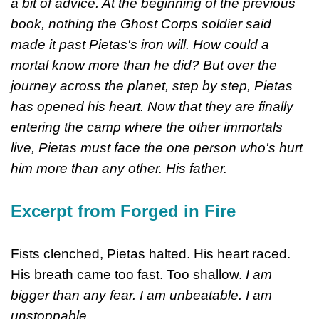
a bit of advice. At the beginning of the previous
book, nothing the Ghost Corps soldier said
made it past Pietas's iron will. How could a
mortal know more than he did? But over the
journey across the planet, step by step, Pietas
has opened his heart. Now that they are finally
entering the camp where the other immortals
live, Pietas must face the one person who's hurt
him more than any other. His father.
Excerpt from Forged in Fire
Fists clenched, Pietas halted. His heart raced.
His breath came too fast. Too shallow.
I am
bigger than any fear. I am unbeatable. I am
unstoppable.