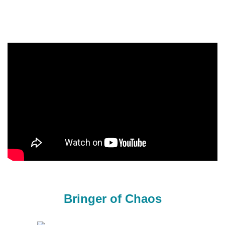
Bringer of Chaos