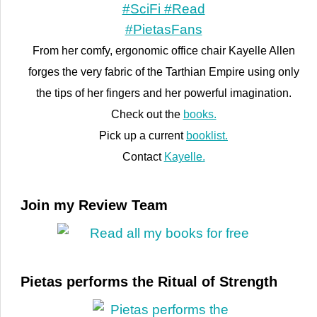
From her comfy, ergonomic office chair Kayelle Allen
forges the very fabric of the Tarthian Empire using only
the tips of her fingers and her powerful imagination.
Check out the
books.
Pick up a current
booklist.
Contact
Kayelle.
Join my Review Team
Pietas performs the Ritual of Strength