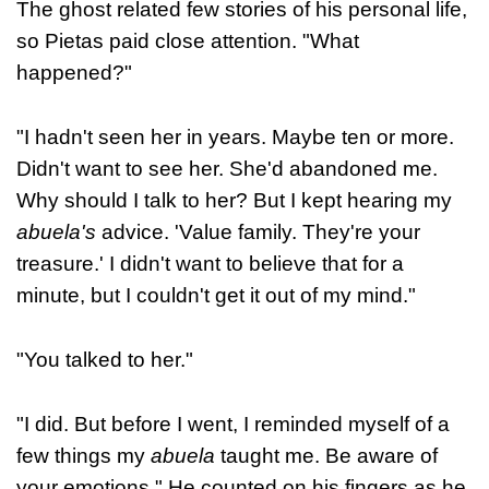
The ghost related few stories of his personal life,
so Pietas paid close attention. "What
happened?"
"I hadn't seen her in years. Maybe ten or more.
Didn't want to see her. She'd abandoned me.
Why should I talk to her? But I kept hearing my
abuela's
advice. 'Value family. They're your
treasure.' I didn't want to believe that for a
minute, but I couldn't get it out of my mind."
"You talked to her."
"I did. But before I went, I reminded myself of a
few things my
abuela
taught me. Be aware of
your emotions." He counted on his fingers as he