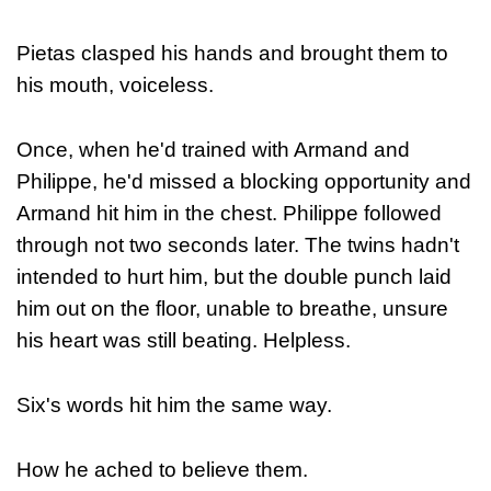
Pietas clasped his hands and brought them to
his mouth, voiceless.
Once, when he'd trained with Armand and
Philippe, he'd missed a blocking opportunity and
Armand hit him in the chest. Philippe followed
through not two seconds later. The twins hadn't
intended to hurt him, but the double punch laid
him out on the floor, unable to breathe, unsure
his heart was still beating. Helpless.
Six's words hit him the same way.
How he ached to believe them.