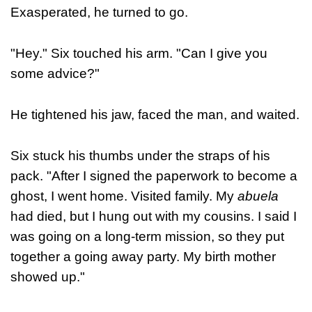
Exasperated, he turned to go.
"Hey." Six touched his arm. "Can I give you
some advice?"
He tightened his jaw, faced the man, and waited.
Six stuck his thumbs under the straps of his
pack. "After I signed the paperwork to become a
ghost, I went home. Visited family. My
abuela
had died, but I hung out with my cousins. I said I
was going on a long-term mission, so they put
together a going away party. My birth mother
showed up."