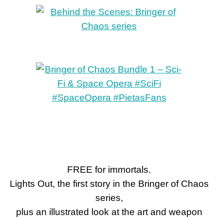
FREE for immortals.
Lights Out, the first story in the Bringer of Chaos
series,
plus an illustrated look at the art and weapon