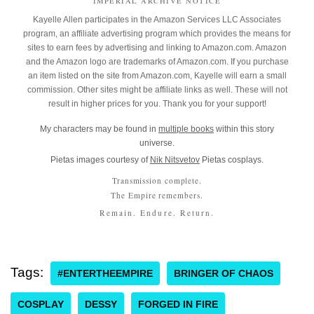
IMPERIAL ARCHIVE NOTICE
Kayelle Allen participates in the Amazon Services LLC Associates
program, an affiliate advertising program which provides the means for
sites to earn fees by advertising and linking to Amazon.com. Amazon
and the Amazon logo are trademarks of Amazon.com. If you purchase
an item listed on the site from Amazon.com, Kayelle will earn a small
commission. Other sites might be affiliate links as well. These will not
result in higher prices for you. Thank you for your support!
My characters may be found in
multiple books
within this story
universe.
Pietas images courtesy of
Nik Nitsvetov
Pietas cosplays.
Transmission complete.
The Empire remembers.
Remain. Endure. Return.
Tags:
#ENTERTHEEMPIRE
BRINGER OF CHAOS
COSPLAY
DESSY
FORGED IN FIRE