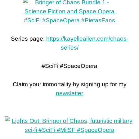
Series page:
https://kayelleallen.com/chaos-
series/
#SciFi #SpaceOpera
Claim your immortality by signing up for my
newsletter