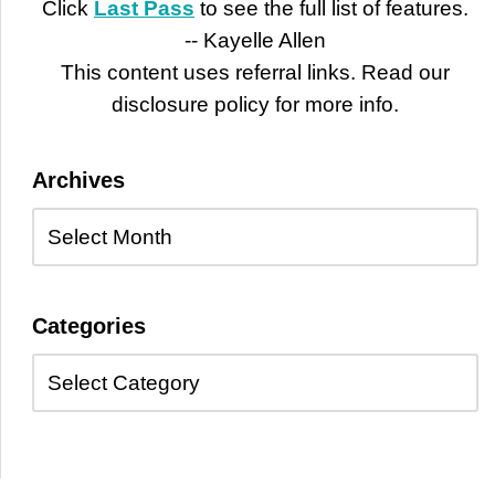
Click
Last Pass
to see the full list of features.
-- Kayelle Allen
This content uses referral links. Read our
disclosure policy for more info.
Archives
Categories