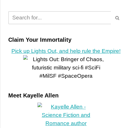
Claim Your Immortality
Pick up Lights Out, and help rule the Empire!
Meet Kayelle Allen