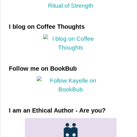
I blog on Coffee Thoughts
Follow me on BookBub
I am an Ethical Author - Are you?