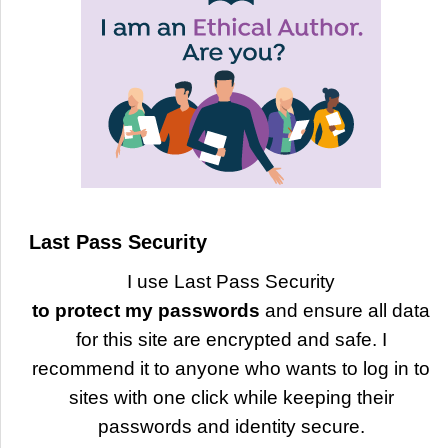
Last Pass Security
I use Last Pass Security
to protect my passwords
and ensure all data
for this site are encrypted and safe. I
recommend it to anyone who wants to log in to
sites with one click while keeping their
passwords and identity secure.