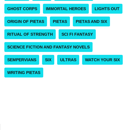
GHOST CORPS
IMMORTAL HEROES
LIGHTS OUT
ORIGIN OF PIETAS
PIETAS
PIETAS AND SIX
RITUAL OF STRENGTH
SCI FI FANTASY
SCIENCE FICTION AND FANTASY NOVELS
SEMPERVIANS
SIX
ULTRAS
WATCH YOUR SIX
WRITING PIETAS