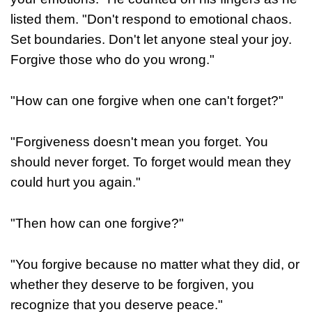
listed them. "Don't respond to emotional chaos.
Set boundaries. Don't let anyone steal your joy.
Forgive those who do you wrong."
"How can one forgive when one can't forget?"
"Forgiveness doesn't mean you forget. You
should never forget. To forget would mean they
could hurt you again."
"Then how can one forgive?"
"You forgive because no matter what they did, or
whether they deserve to be forgiven, you
recognize that you deserve peace."