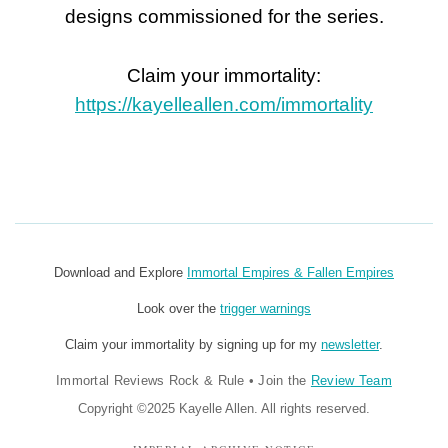
designs commissioned for the series.
Claim your immortality:
https://kayelleallen.com/immortality
Download and Explore
Immortal Empires & Fallen Empires
Look over the
trigger warnings
Claim your immortality by signing up for my
newsletter
.
Immortal Reviews Rock & Rule
•
Join the
Review Team
Copyright ©2025 Kayelle Allen. All rights reserved.