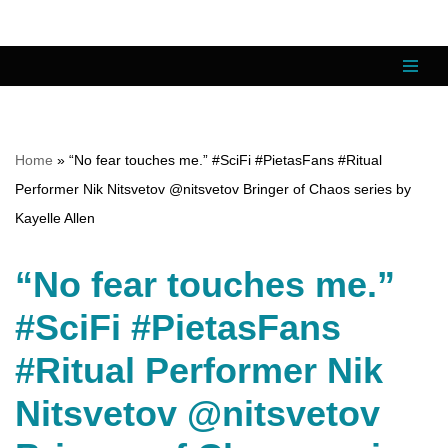
Skip
to
content
Home
»
“No fear touches me.” #SciFi #PietasFans #Ritual
Performer Nik Nitsvetov @nitsvetov Bringer of Chaos series by
Kayelle Allen
“No fear touches me.”
#SciFi #PietasFans
#Ritual Performer Nik
Nitsvetov @nitsvetov