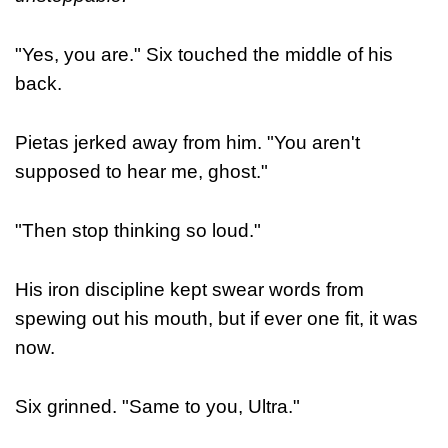
"Yes, you are." Six touched the middle of his
back.
Pietas jerked away from him. "You aren't
supposed to hear me, ghost."
"Then stop thinking so loud."
His iron discipline kept swear words from
spewing out his mouth, but if ever one fit, it was
now.
Six grinned. "Same to you, Ultra."