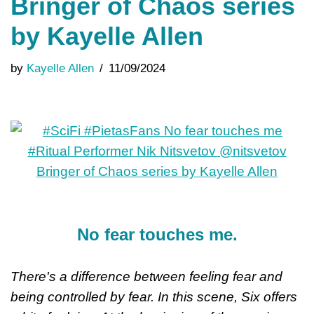
Bringer of Chaos series
by Kayelle Allen
by
Kayelle Allen
11/09/2024
No fear touches me.
There's a difference between feeling fear and
being controlled by fear. In this scene, Six offers