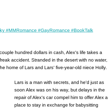
couple hundred dollars in cash, Alex's life takes a
freak accident. Stranded in the desert with no water,
the home of Lars and Lars' five-year-old niece Holly.
Lars is a man with secrets, and he'd just as
soon Alex was on his way, but delays in the
repair of Alex's car compel him to offer Alex a
place to stay in exchange for babysitting