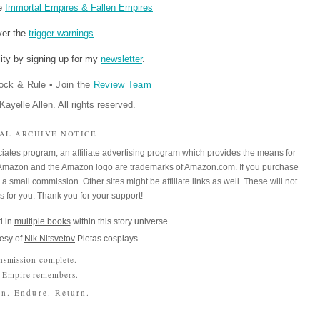
re
Immortal Empires & Fallen Empires
ver the
trigger warnings
ity by signing up for my
newsletter
.
ock & Rule
•
Join the
Review Team
ayelle Allen. All rights reserved.
IAL ARCHIVE NOTICE
iates program, an affiliate advertising program which provides the means for
m. Amazon and the Amazon logo are trademarks of Amazon.com. If you purchase
a small commission. Other sites might be affiliate links as well. These will not
es for you. Thank you for your support!
 in
multiple books
within this story universe.
esy of
Nik Nitsvetov
Pietas cosplays.
nsmission complete.
 Empire remembers.
n. Endure. Return.