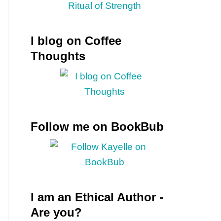
I blog on Coffee
Thoughts
Follow me on BookBub
u
I am an Ethical Author -
Are you?