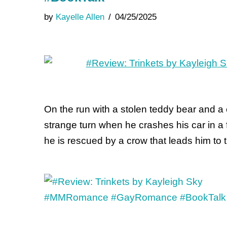
by
Kayelle Allen
04/25/2025
On the run with a stolen teddy bear and a 
strange turn when he crashes his car in a 
he is rescued by a crow that leads him to 