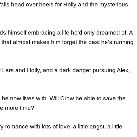
falls head over heels for Holly and the mysterious
ds himself embracing a life he'd only dreamed of. A
that almost makes him forget the past he's running
ut Lars and Holly, and a dark danger pursuing Alex,
he now lives with. Will Crow be able to save the
one more time?
mance with lots of love, a little angst, a little