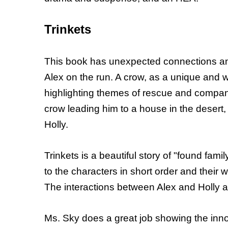
Trinkets
This book has unexpected connections and
Alex on the run. A crow, as a unique and 
highlighting themes of rescue and compan
crow leading him to a house in the deser
Holly.
Trinkets is a beautiful story of "found fam
to the characters in short order and their
The interactions between Alex and Holly a
Ms. Sky does a great job showing the innoce