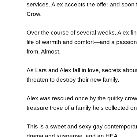
services. Alex accepts the offer and soon 
Crow.
Over the course of several weeks, Alex fin
life of warmth and comfort—and a passion 
from. Almost.
As Lars and Alex fall in love, secrets abo
threaten to destroy their new family.
Alex was rescued once by the quirky crow 
treasure trove of a family he's collected 
This is a sweet and sexy gay contemporary ro
drama and suspense, and an HEA.