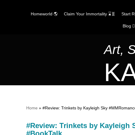
Homeworld 🌎
Claim Your Immortality ⌛🧬
Start 
Blog ✍
Skip
to
content
Art, 
KA
Home
»
#Review: Trinkets by Kayleigh Sky #MMRoman
#Review: Trinkets by Kaylei
#BookTalk