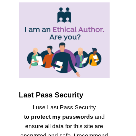
Last Pass Security
I use Last Pass Security
to protect my passwords
and
ensure all data for this site are
encrypted and safe. I recommend