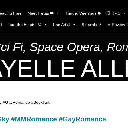
Reading Free
Meet Pietas 👑
Trigger Warnings ⛔
💥 RMS
🏼
Tour the Empire 🪐
Fan Art🎨
Specials 📌
⭐️ Review 
Sci Fi, Space Opera, R
YELLE AL
ce #GayRomance #BookTalk
gh Sky #MMRomance #GayRomance