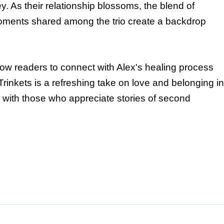
. As their relationship blossoms, the blend of
moments shared among the trio create a backdrop
low readers to connect with Alex's healing process
Trinkets is a refreshing take on love and belonging in
e with those who appreciate stories of second