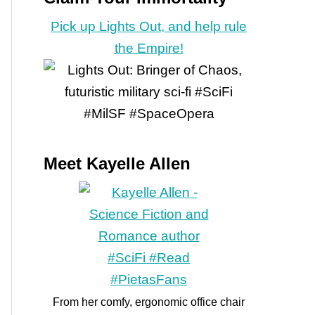
Pick up Lights Out, and help rule
the Empire!
Meet Kayelle Allen
From her comfy, ergonomic office chair