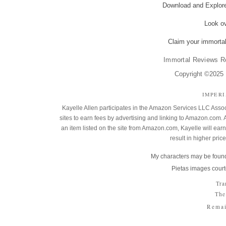
Download and Explo
Look o
Claim your immortal
Immortal Reviews R
Copyright ©2025 K
IMPER
Kayelle Allen participates in the Amazon Services LLC Assoc
sites to earn fees by advertising and linking to Amazon.co
an item listed on the site from Amazon.com, Kayelle will earn 
result in higher pric
My characters may be found
Pietas images court
Tra
The
Remai