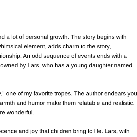
 a lot of personal growth. The story begins with
whimsical element, adds charm to the story,
ionship. An odd sequence of events ends with a
t, owned by Lars, who has a young daughter named
ily," one of my favorite tropes. The author endears yo
 warmth and humor make them relatable and realistic.
re wonderful.
nce and joy that children bring to life. Lars, with