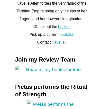
Kayelle Allen forges the very fabric of the
Tarthian Empire using only the tips of her
fingers and her powerful imagination.
Check out the
books.
Pick up a current
booklist.
Contact
Kayelle.
Join my Review Team
Pietas performs the Ritual
of Strength