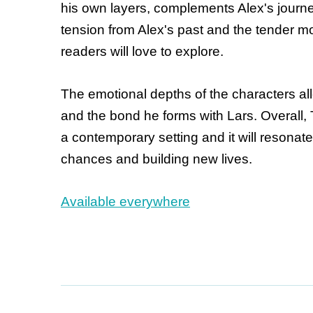
his own layers, complements Alex's journey
tension from Alex's past and the tender 
readers will love to explore.
The emotional depths of the characters al
and the bond he forms with Lars. Overall, 
a contemporary setting and it will resonat
chances and building new lives.
Available everywhere