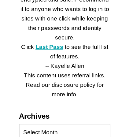
it to anyone who wants to log in to
sites with one click while keeping
their passwords and identity
secure.
Click
Last Pass
to see the full list
of features.
-- Kayelle Allen
This content uses referral links.
Read our disclosure policy for
more info.
Archives