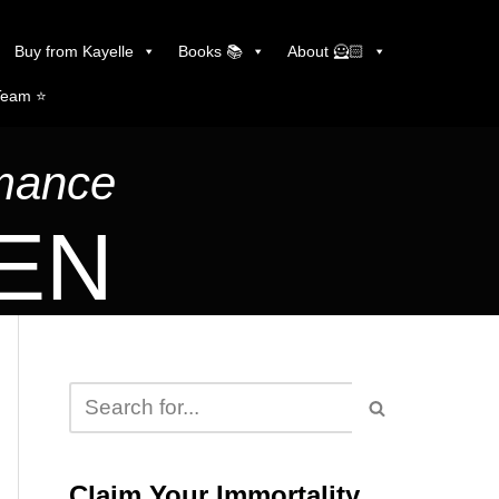
Buy from Kayelle
Books 📚
About 🦸🏻
Team ⭐️
omance
LEN
Claim Your Immortality